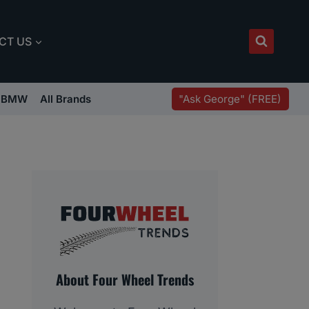
CT US
"Ask George" (FREE)
BMW
All Brands
About Four Wheel Trends