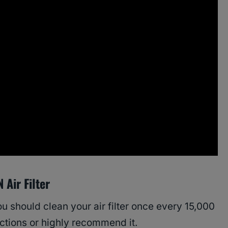
Air Filter
u should clean your air filter once every 15,000
ections or highly recommend it.