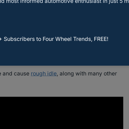
d most informed automotive enthusiast in just 5 m
ssary?
you have a reusable air filter.
+ Subscribers to Four Wheel Trends, FREE!
dded in the filter material, which can restrict
ge and cause
rough idle
, along with many other