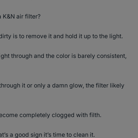
 K&N air filter?
 dirty is to remove it and hold it up to the light.
ight through and the color is barely consistent,
hrough it or only a damn glow, the filter likely
 become completely clogged with filth.
at’s a good sign it’s time to clean it.