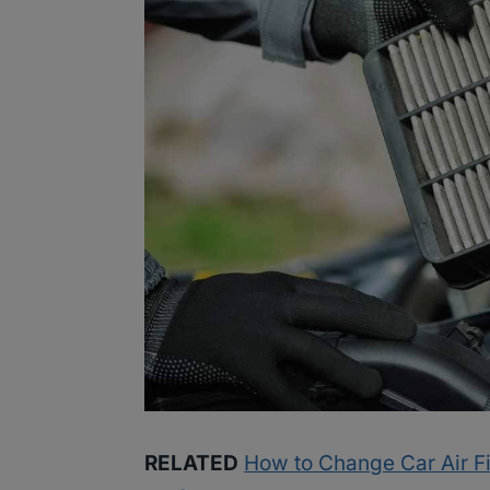
RELATED
How to Change Car Air Fil