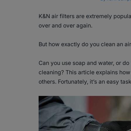
K&N air filters are extremely pop
over and over again.
But how exactly do you clean an air
Can you use soap and water, or do 
cleaning? This article explains how 
others. Fortunately, it’s an easy tas