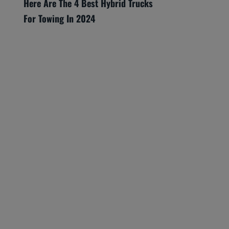
Here Are The 4 Best Hybrid Trucks
For Towing In 2024