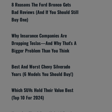
8 Reasons The Ford Bronco Gets
Bad Reviews (And If You Should Still
Buy One)
Why Insurance Companies Are
Dropping Teslas—And Why That’s A
Bigger Problem Than You Think
Best And Worst Chevy Silverado
Years (6 Models You Should Buy!)
Which SUVs Hold Their Value Best
(Top 10 For 2024)