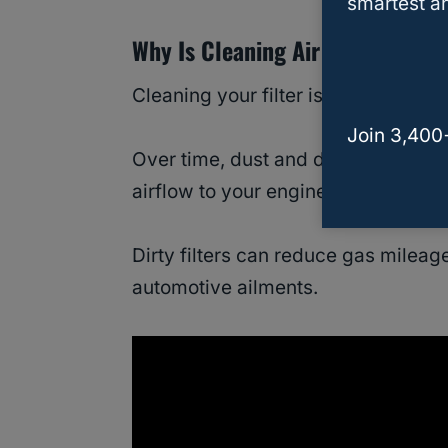
smartest an
Why Is Cleaning Air Filters Nece
Cleaning your filter is necessary if 
Join 3,400
Over time, dust and debris get embe
airflow to your engine.
Dirty filters can reduce gas milea
automotive ailments.