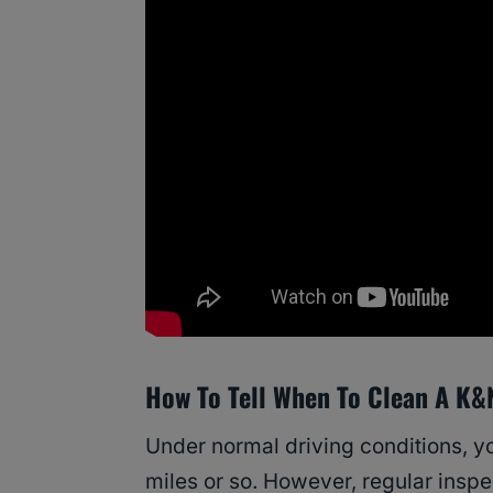
How To Tell When To Clean A K&N 
Under normal driving conditions, yo
miles or so. However, regular insp