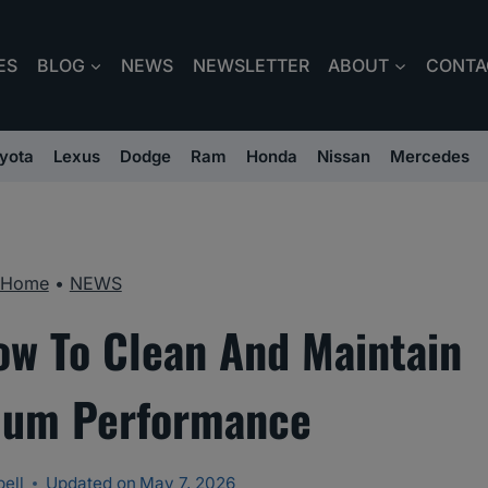
ES
BLOG
NEWS
NEWSLETTER
ABOUT
CONTA
yota
Lexus
Dodge
Ram
Honda
Nissan
Mercedes
Home
•
NEWS
How To Clean And Maintain
mum Performance
ell
Updated on
May 7, 2026