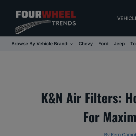
Skip
to
VEHICL
content
Browse By Vehicle Brand:
Chevy
Ford
Jeep
To
K&N Air Filters: 
For Maxi
By
Kern Campb