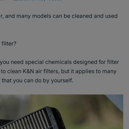
ular, and many models can be cleaned and used
 filter?
you need special chemicals designed for filter
to clean K&N air filters, but it applies to many
k that you can do by yourself.