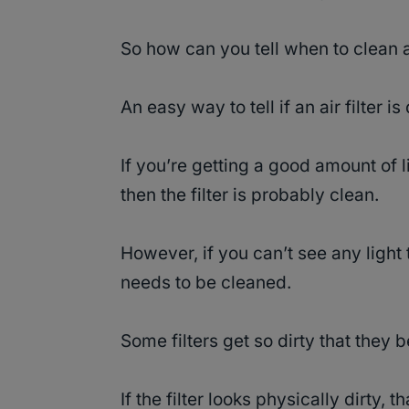
So how can you tell when to clean a
An easy way to tell if an air filter is
If you’re getting a good amount of l
then the filter is probably clean.
However, if you can’t see any light t
needs to be cleaned.
Some filters get so dirty that they
If the filter looks physically dirty, th