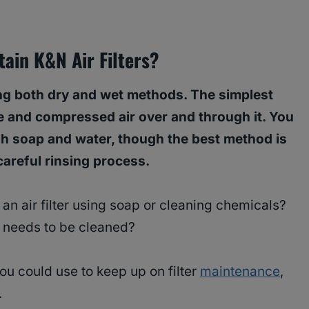
ain K&N Air Filters?
ing both dry and wet methods. The simplest
lue and compressed air over and through it. You
dish soap and water, though the best method is
careful rinsing process.
 an air filter using soap or cleaning chemicals?
er needs to be cleaned?
ou could use to keep up on filter
maintenance
,
.