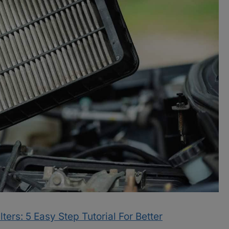
ters: 5 Easy Step Tutorial For Better