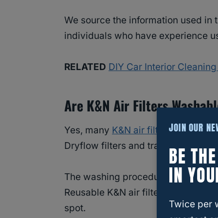
We source the information used in t
individuals who have experience usi
RELATED
DIY Car Interior Cleaning
Are K&N Air Filters Washab
JOIN OUR N
Yes, many
K&N air filters
are washab
Dryflow filters and traditional in-box
BE TH
IN YOU
The washing procedure varies betwe
Reusable K&N air filters are conspi
Twice per 
spot.