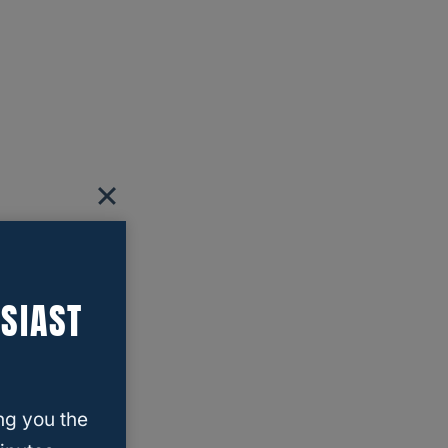
SIAST
ng you the