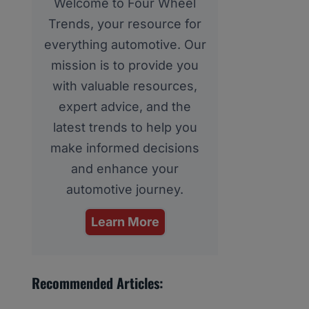
Welcome to Four Wheel
Trends, your resource for
everything automotive. Our
mission is to provide you
with valuable resources,
expert advice, and the
latest trends to help you
make informed decisions
and enhance your
automotive journey.
Learn More
Recommended Articles: