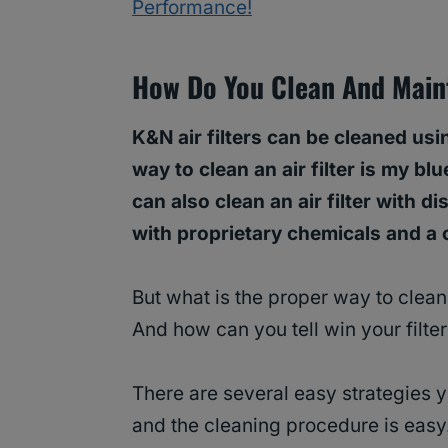
Performance!
How Do You Clean And Maint
K&N air filters can be cleaned us
way to clean an air filter is my b
can also clean an air filter with 
with proprietary chemicals and a 
But what is the proper way to clean
And how can you tell win your filt
There are several easy strategies y
and the cleaning procedure is easy