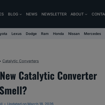
ES
BLOG
NEWS
NEWSLETTER
ABOUT
CONTA
yota
Lexus
Dodge
Ram
Honda
Nissan
Mercedes
•
Catalytic Converters
New Catalytic Converter
Smell?
ll
Updated on
March 18, 2026