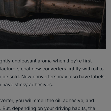
ghtly unpleasant aroma when they’re first
acturers coat new converters lightly with oil to
to be sold. New converters may also have labels
n have sticky adhesives.
erter, you will smell the oil, adhesive, and
. But, depending on your driving habits, the