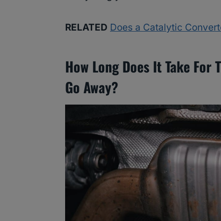
RELATED
Does a Catalytic Conver
How Long Does It Take For 
Go Away?