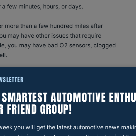
 a few minutes, hours,
or days.
for more than a few hundred miles after
 you may have other issues that require
ple, you may have bad O2 sensors, clogged
ll.
ter Reduce The Fuel Smell?
EWSLETTER
E SMARTEST AUTOMOTIVE ENTHU
 Burning Smell Normal?
R FRIEND GROUP!
 a new catalytic converter is entirely normal.
ng off the component, exhaust by-products
week you will get the latest automotive news maki
 off, or curing sealant.