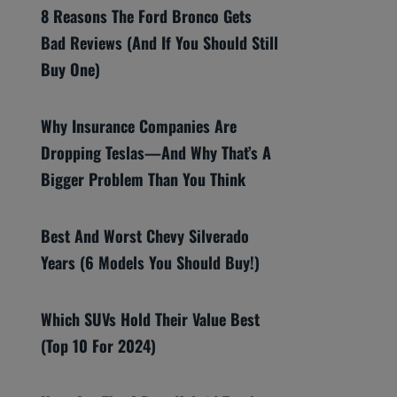
8 Reasons The Ford Bronco Gets
Bad Reviews (And If You Should Still
Buy One)
Why Insurance Companies Are
Dropping Teslas—And Why That’s A
Bigger Problem Than You Think
Best And Worst Chevy Silverado
Years (6 Models You Should Buy!)
Which SUVs Hold Their Value Best
(Top 10 For 2024)