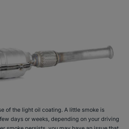
f the light oil coating. A little smoke is
 few days or weeks, depending on your driving
ter smoke persists, you may have an issue that