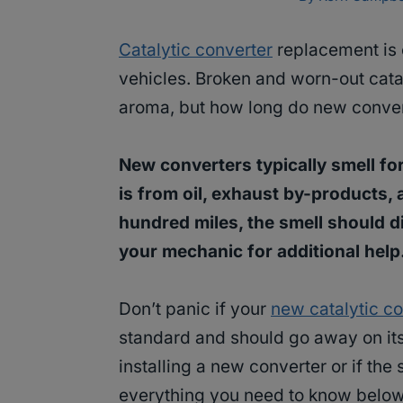
Catalytic converter
replacement is 
vehicles. Broken and worn-out cata
aroma, but how long do new conver
New converters typically smell for t
is from oil, exhaust by-products, 
hundred miles, the smell should di
your mechanic for additional help
Don’t panic if your
new catalytic co
standard and should go away on its 
installing a new converter or if the 
everything you need to know below