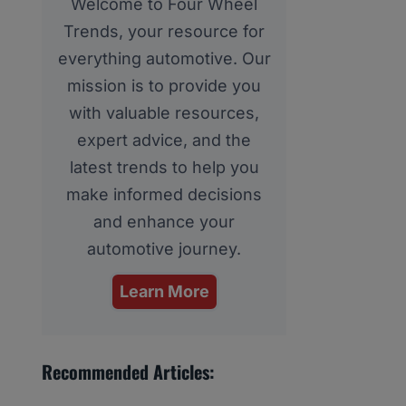
Welcome to Four Wheel
Trends, your resource for
everything automotive. Our
mission is to provide you
with valuable resources,
expert advice, and the
latest trends to help you
make informed decisions
and enhance your
automotive journey.
Learn More
Recommended Articles: