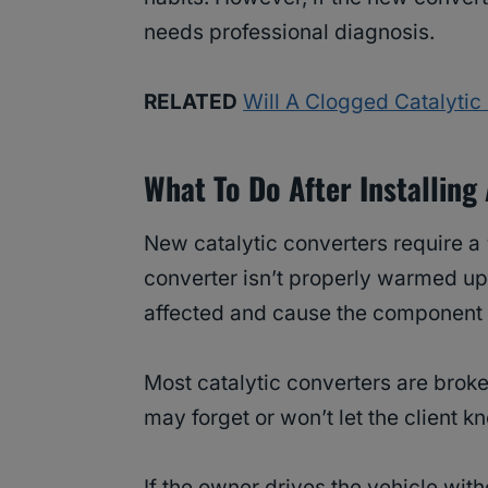
needs professional diagnosis.
RELATED
Will A Clogged Catalyti
What To Do After Installing
New catalytic converters require a “
converter isn’t properly warmed up
affected and cause the component 
Most catalytic converters are brok
may forget or won’t let the client k
If the owner drives the vehicle with