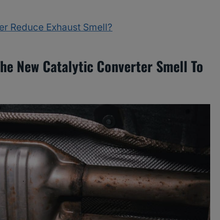
ter Reduce Exhaust Smell?
The New Catalytic Converter Smell To