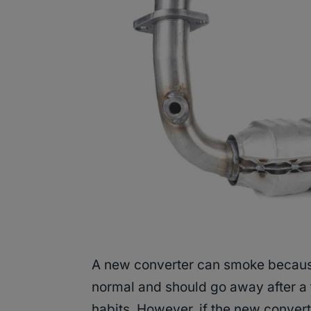
A new converter can smoke because o
normal and should go away after a
habits. However, if the new conver