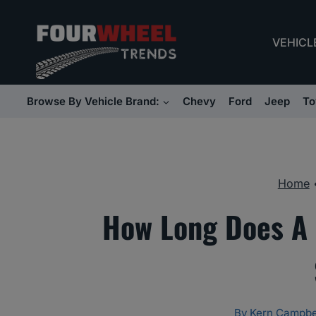
Skip
to
VEHICL
content
Browse By Vehicle Brand:
Chevy
Ford
Jeep
To
Home
How Long Does A 
By
Kern Campbe