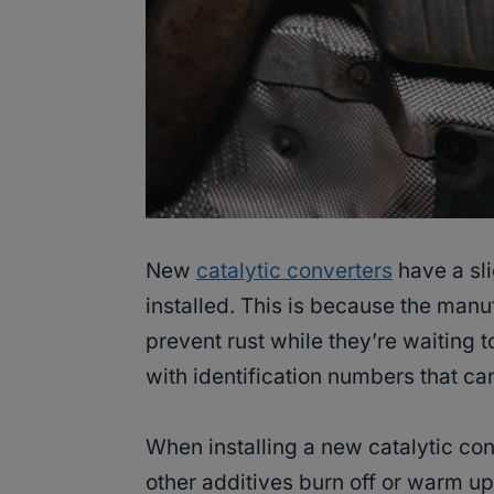
New
catalytic converters
have a sli
installed. This is because the manuf
prevent rust while they’re waiting 
with identification numbers that ca
When installing a new catalytic conv
other additives burn off or warm up