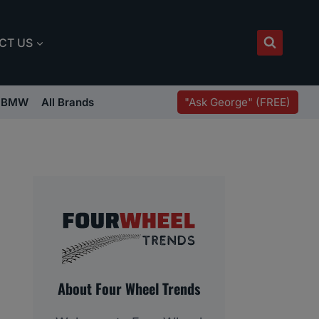
CT US
"Ask George" (FREE)
BMW
All Brands
About Four Wheel Trends