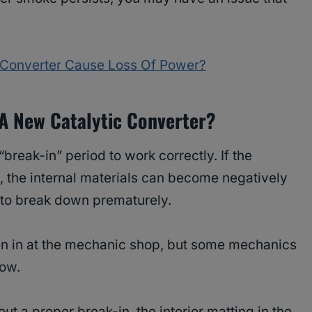
c Converter Cause Loss Of Power?
 A New Catalytic Converter?
break-in” period to work correctly. If the
, the internal materials can become negatively
to break down prematurely.
en in at the mechanic shop, but some mechanics
now.
out a proper break-in, the interior matting in the