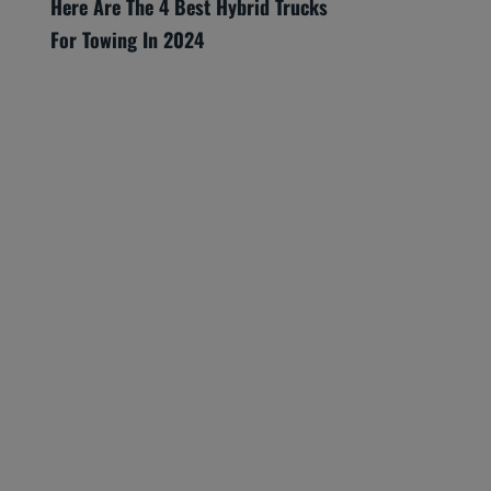
Here Are The 4 Best Hybrid Trucks
For Towing In 2024