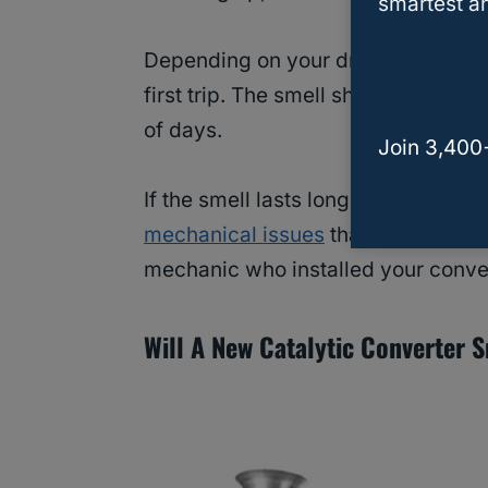
smartest an
Depending on your driving habits, 
first trip. The smell shouldn’t pers
of days.
Join 3,400
If the smell lasts longer than a co
mechanical issues
that warrant prof
mechanic who installed your convert
Will A New Catalytic Converter