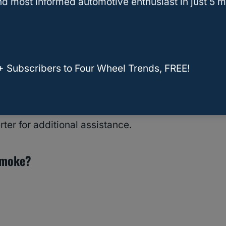
d most informed automotive enthusiast in just 5 m
the unpleasant aroma should go away after your
ist for more than a few hundred miles or a couple
+ Subscribers to Four Wheel Trends, FREE!
uple of days or hundred miles, you may have
essional services. Return your vehicle to the
er for additional assistance.
 Smoke?