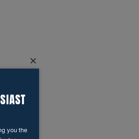
SIAST
ng you the