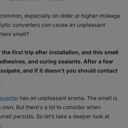
common, especially on older or higher-mileage
lytic converters can cause an unpleasant
ters smell?
he first trip after installation, and this smell
adhesives, and curing sealants. After a few
ssipate, and if it doesn’t you should contact
.
nverter
has an unpleasant aroma. The smell is
own. But there’s a lot to consider when
smell persists. So let’s take a deeper look at
.