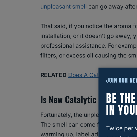
unpleasant smell
can go away after
That said, if you notice the aroma 
installation, or it doesn’t go away,
professional assistance. For exam
filters, or excess oil causing the sme
RELATED
Does A Catalytic Conver
JOIN OUR N
BE TH
Is New Catalytic Converter
IN YOU
Fortunately, the unpleasant smell of
The smell can come from oil burni
Twice per 
warming up, label adhesives burning