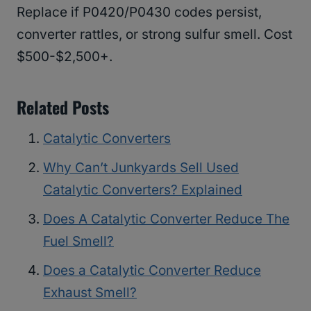
Replace if P0420/P0430 codes persist,
converter rattles, or strong sulfur smell. Cost
$500-$2,500+.
Related Posts
Catalytic Converters
Why Can’t Junkyards Sell Used
Catalytic Converters? Explained
Does A Catalytic Converter Reduce The
Fuel Smell?
Does a Catalytic Converter Reduce
Exhaust Smell?