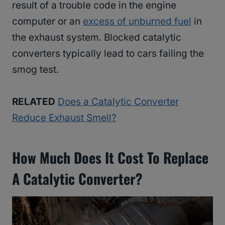
result of a trouble code in the engine
computer or an
excess of unburned fuel
in
the exhaust system. Blocked catalytic
converters typically lead to cars failing the
smog test.
RELATED
Does a Catalytic Converter
Reduce Exhaust Smell?
How Much Does It Cost To Replace
A Catalytic Converter?