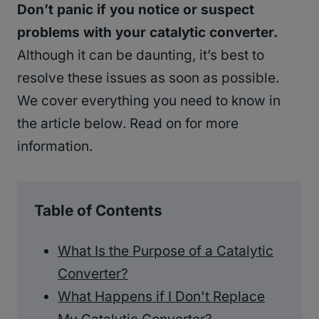
Don’t panic if you notice or suspect
problems with your catalytic converter.
Although it can be daunting, it’s best to
resolve these issues as soon as possible.
We cover everything you need to know in
the article below. Read on for more
information.
Table of Contents
What Is the Purpose of a Catalytic
Converter?
What Happens if I Don't Replace