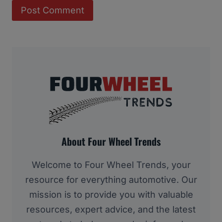
About Four Wheel Trends
Welcome to Four Wheel Trends, your
resource for everything automotive. Our
mission is to provide you with valuable
resources, expert advice, and the latest