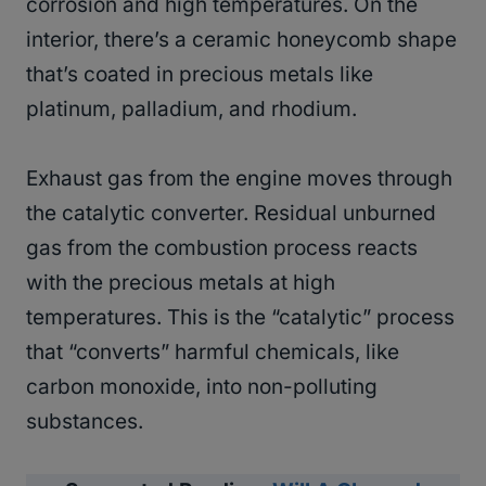
corrosion and high temperatures. On the
interior, there’s a ceramic honeycomb shape
that’s coated in precious metals like
platinum, palladium, and rhodium.
Exhaust gas from the engine moves through
the catalytic converter. Residual unburned
gas from the combustion process reacts
with the precious metals at high
temperatures. This is the “catalytic” process
that “converts” harmful chemicals, like
carbon monoxide, into non-polluting
substances.