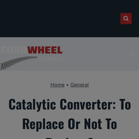
Skip
to
content
Home
•
General
Catalytic Converter: To
Replace Or Not To