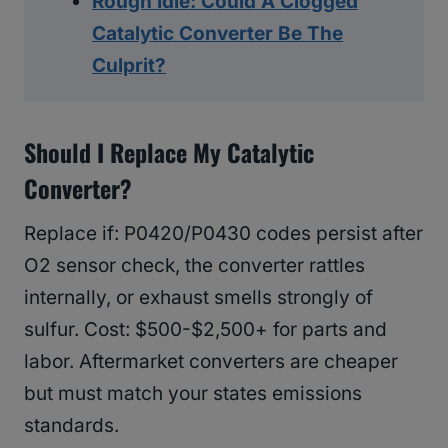
Rough Idle: Could A Clogged
Catalytic Converter Be The
Culprit?
Should I Replace My Catalytic
Converter?
Replace if: P0420/P0430 codes persist after
O2 sensor check, the converter rattles
internally, or exhaust smells strongly of
sulfur. Cost: $500-$2,500+ for parts and
labor. Aftermarket converters are cheaper
but must match your states emissions
standards.