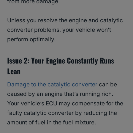
from more damage.
Unless you resolve the engine and catalytic
converter problems, your vehicle won’t
perform optimally.
Issue 2: Your Engine Constantly Runs
Lean
Damage to the catalytic converter
can be
caused by an engine that’s running rich.
Your vehicle’s ECU may compensate for the
faulty catalytic converter by reducing the
amount of fuel in the fuel mixture.