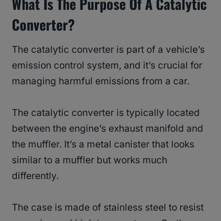
What Is The Purpose Of A Catalytic
Converter?
The catalytic converter is part of a vehicle’s
emission control system, and it’s crucial for
managing harmful emissions from a car.
The catalytic converter is typically located
between the engine’s exhaust manifold and
the muffler. It’s a metal canister that looks
similar to a muffler but works much
differently.
The case is made of stainless steel to resist