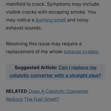
manifold to crack. Symptoms may include
visible cracks with escaping smoke. You
may notice a
burning smell
and noisy
exhaust sounds.
Resolving this issue may require a
replacement of the whole
exhaust system
.
Suggested Article:
Can I replace my
catalytic converter with a straight pipe?
RELATED
Does A Catalytic Converter
Reduce The Fuel Smell?