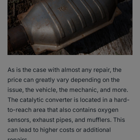
As is the case with almost any repair, the
price can greatly vary depending on the
issue, the vehicle, the mechanic, and more.
The catalytic converter is located in a hard-
to-reach area that also contains oxygen
sensors, exhaust pipes, and mufflers. This
can lead to higher costs or additional
repairs.