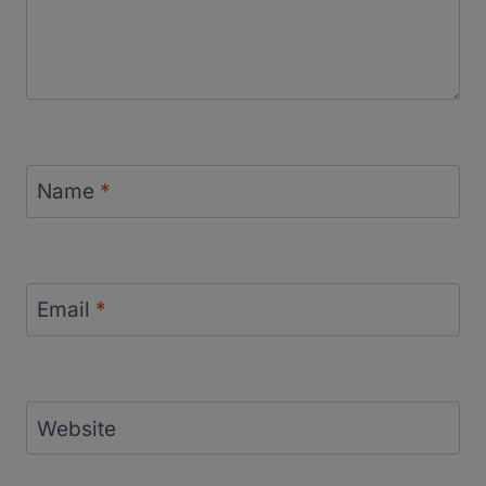
Name
*
Email
*
Website