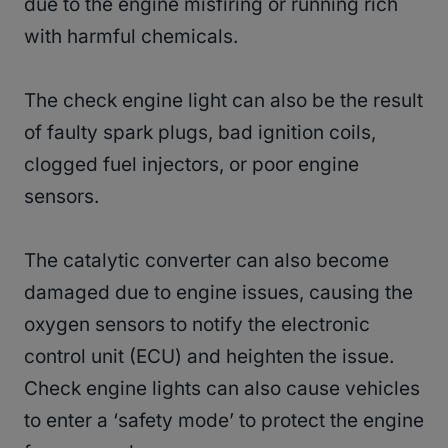
due to the engine misfiring or running rich
with harmful chemicals.
The check engine light can also be the result
of faulty spark plugs, bad ignition coils,
clogged fuel injectors, or poor engine
sensors.
The catalytic converter can also become
damaged due to engine issues, causing the
oxygen sensors to notify the electronic
control unit (ECU) and heighten the issue.
Check engine lights can also cause vehicles
to enter a ‘safety mode’ to protect the engine