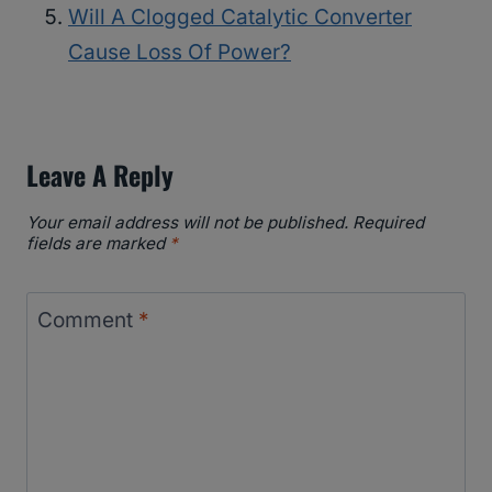
Will A Clogged Catalytic Converter
Cause Loss Of Power?
Leave A Reply
Your email address will not be published.
Required
fields are marked
*
Comment
*