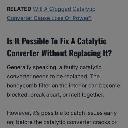
RELATED
Will A Clogged Catalytic
Converter Cause Loss Of Power?
Is It Possible To Fix A Catalytic
Converter Without Replacing It?
Generally speaking, a faulty catalytic
converter needs to be replaced. The
honeycomb filter on the interior can become
blocked, break apart, or melt together.
However, it’s possible to catch issues early
on, before the catalytic converter cracks or