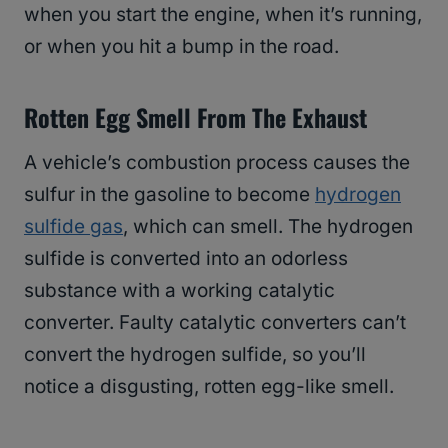
when you start the engine, when it’s running,
or when you hit a bump in the road.
Rotten Egg Smell From The Exhaust
A vehicle’s combustion process causes the
sulfur in the gasoline to become
hydrogen
sulfide gas
, which can smell. The hydrogen
sulfide is converted into an odorless
substance with a working catalytic
converter. Faulty catalytic converters can’t
convert the hydrogen sulfide, so you’ll
notice a disgusting, rotten egg-like smell.