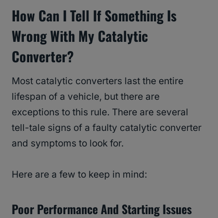
How Can I Tell If Something Is
Wrong With My Catalytic
Converter?
Most catalytic converters last the entire
lifespan of a vehicle, but there are
exceptions to this rule. There are several
tell-tale signs of a faulty catalytic converter
and symptoms to look for.
Here are a few to keep in mind:
Poor Performance And Starting Issues