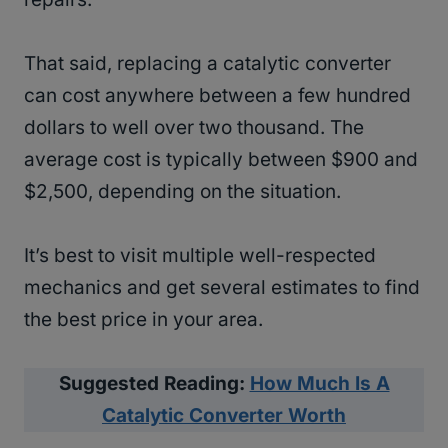
That said, replacing a catalytic converter
can cost anywhere between a few hundred
dollars to well over two thousand. The
average cost is typically between $900 and
$2,500, depending on the situation.
It’s best to visit multiple well-respected
mechanics and get several estimates to find
the best price in your area.
Suggested Reading:
How Much Is A
Catalytic Converter Worth