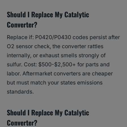
Should I Replace My Catalytic
Converter?
Replace if: P0420/P0430 codes persist after
O2 sensor check, the converter rattles
internally, or exhaust smells strongly of
sulfur. Cost: $500-$2,500+ for parts and
labor. Aftermarket converters are cheaper
but must match your states emissions
standards.
Should I Replace My Catalytic
Converter?