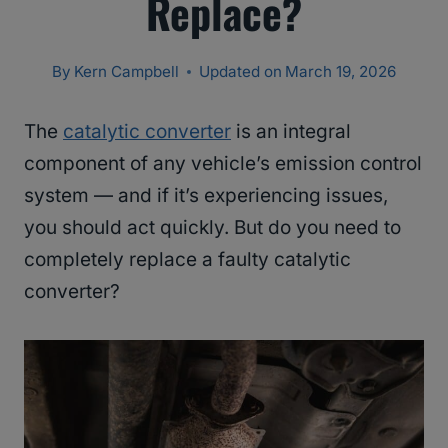
Replace?
By
Kern Campbell
Updated on
March 19, 2026
The
catalytic converter
is an integral
component of any vehicle’s emission control
system — and if it’s experiencing issues,
you should act quickly. But do you need to
completely replace a faulty catalytic
converter?