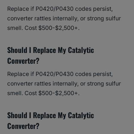
Replace if P0420/P0430 codes persist,
converter rattles internally, or strong sulfur
smell. Cost $500-$2,500+.
Should I Replace My Catalytic
Converter?
Replace if P0420/P0430 codes persist,
converter rattles internally, or strong sulfur
smell. Cost $500-$2,500+.
Should I Replace My Catalytic
Converter?