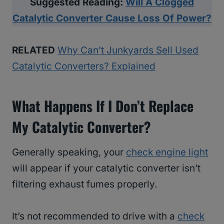
Suggested Reading:
Will A Clogged
Catalytic Converter Cause Loss Of Power?
RELATED
Why Can’t Junkyards Sell Used
Catalytic Converters? Explained
What Happens If I Don’t Replace
My Catalytic Converter?
Generally speaking, your
check engine light
will appear if your catalytic converter isn’t
filtering exhaust fumes properly.
It’s not recommended to drive with a
check