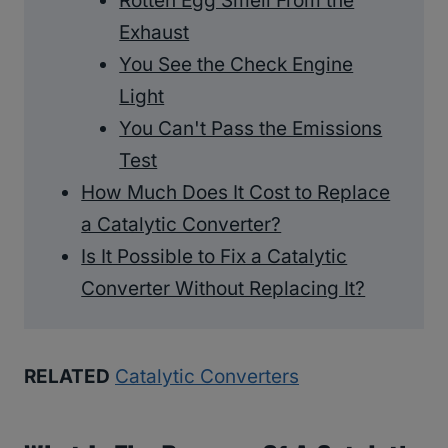
Rotten Egg Smell From the
Exhaust
You See the Check Engine
Light
You Can't Pass the Emissions
Test
How Much Does It Cost to Replace
a Catalytic Converter?
Is It Possible to Fix a Catalytic
Converter Without Replacing It?
RELATED
Catalytic Converters