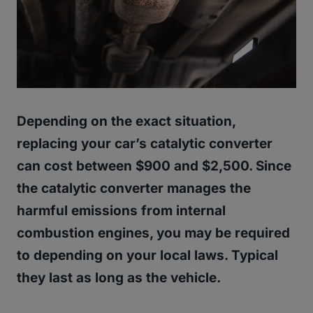
Depending on the exact situation,
replacing your car’s catalytic converter
can cost between $900 and $2,500. Since
the catalytic converter manages the
harmful emissions from internal
combustion engines, you may be required
to depending on your local laws. Typical
they last as long as the vehicle.