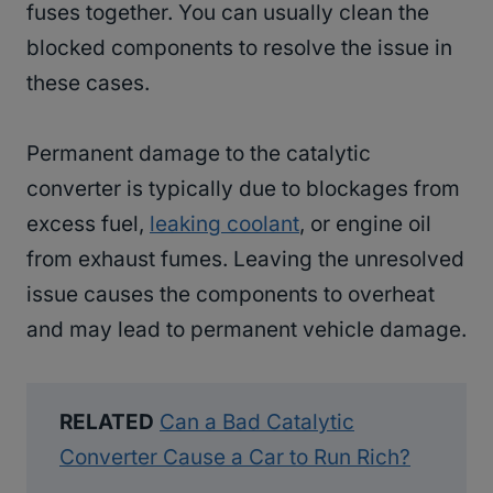
fuses together. You can usually clean the
blocked components to resolve the issue in
these cases.
Permanent damage to the catalytic
converter is typically due to blockages from
excess fuel,
leaking coolant
, or engine oil
from exhaust fumes. Leaving the unresolved
issue causes the components to overheat
and may lead to permanent vehicle damage.
RELATED
Can a Bad Catalytic
Converter Cause a Car to Run Rich?