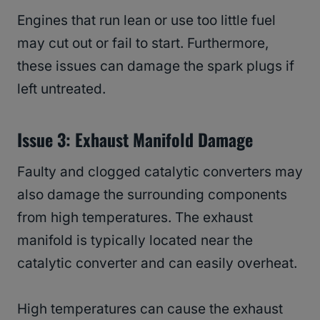
Engines that run lean or use too little fuel
may cut out or fail to start. Furthermore,
these issues can damage the spark plugs if
left untreated.
Issue 3: Exhaust Manifold Damage
Faulty and clogged catalytic converters may
also damage the surrounding components
from high temperatures. The exhaust
manifold is typically located near the
catalytic converter and can easily overheat.
High temperatures can cause the exhaust