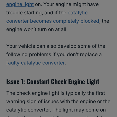
engine light
on. Your engine might have
trouble starting, and if the
catalytic
converter becomes completely blocked
, the
engine won’t turn on at all.
Your vehicle can also develop some of the
following problems if you don’t replace a
faulty catalytic converter
.
Issue 1: Constant Check Engine Light
The check engine light is typically the first
warning sign of issues with the engine or the
catalytic converter. The light may come on