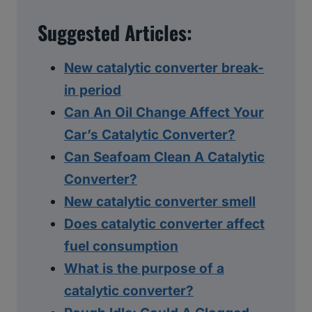
Suggested Articles:
New catalytic converter break-
in period
Can An Oil Change Affect Your
Car’s Catalytic Converter?
Can Seafoam Clean A Catalytic
Converter?
New catalytic converter smell
Does catalytic converter affect
fuel consumption
What is the purpose of a
catalytic converter?