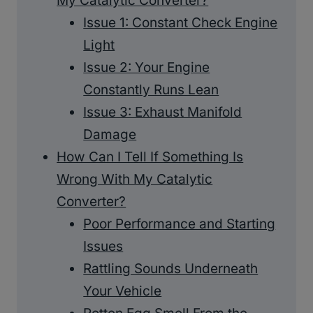
My Catalytic Converter?
Issue 1: Constant Check Engine
Light
Issue 2: Your Engine
Constantly Runs Lean
Issue 3: Exhaust Manifold
Damage
How Can I Tell If Something Is
Wrong With My Catalytic
Converter?
Poor Performance and Starting
Issues
Rattling Sounds Underneath
Your Vehicle