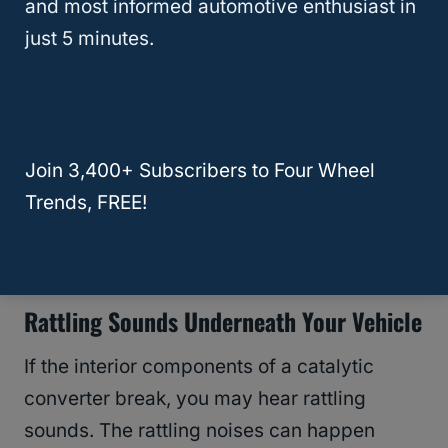
and most informed automotive enthusiast in
Lackluster acceleration
just 5 minutes.
You have to accelerate harder for
normal amounts of power
Vehicle hesitation
Vehicle misfiring
Join 3,400+ Subscribers to Four Wheel
Vehicle stalling
Trends, FREE!
Lower fuel efficiency
The
engine won’t start
Rattling Sounds Underneath Your Vehicle
If the interior components of a catalytic
converter break, you may hear rattling
sounds. The rattling noises can happen