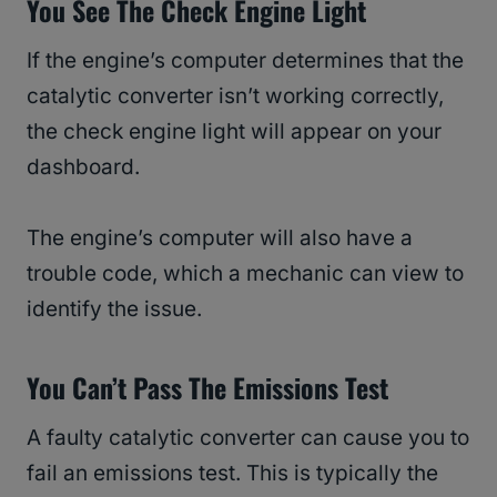
You See The Check Engine Light
If the engine’s computer determines that the
catalytic converter isn’t working correctly,
the check engine light will appear on your
dashboard.
The engine’s computer will also have a
trouble code, which a mechanic can view to
identify the issue.
You Can’t Pass The Emissions Test
A faulty catalytic converter can cause you to
fail an emissions test. This is typically the