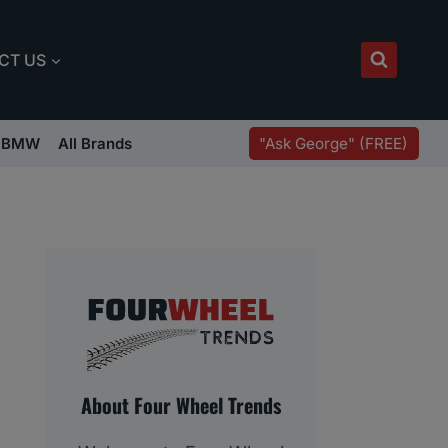
CT US
"Ask George" (FREE)
BMW
All Brands
About Four Wheel Trends