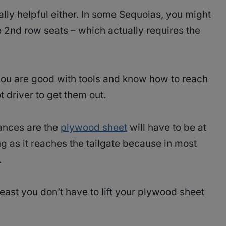
ally helpful either. In some Sequoias, you might
 2nd row seats – which actually requires the
 you are good with tools and know how to reach
 driver to get them out.
ances are the
plywood sheet
will have to be at
ng as it reaches the tailgate because in most
.
 least you don’t have to lift your plywood sheet