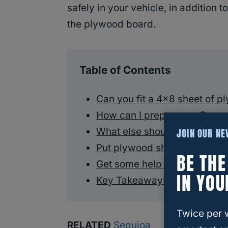
safely in your vehicle, in addition t
the plywood board.
Table of Contents
Can you fit a 4×8 sheet of p
How can I prepare my Sequoi
What else should I do?
JOIN OUR N
Put plywood sheets on top o
BE TH
Get some help with your pl
IN YOU
Key Takeaways
Twice per 
RELATED
Sequioa