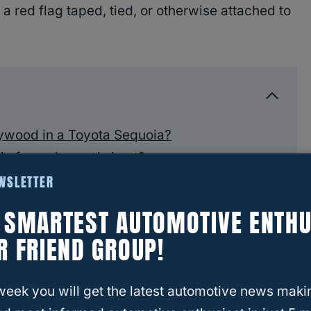
o a red flag taped, tied, or otherwise attached to
lywood in a Toyota Sequoia?
a for a plywood sheet?
EWSLETTER
f your Sequoia
E SMARTEST AUTOMOTIVE ENTHU
ywood
R FRIEND GROUP!
week you will get the latest automotive news maki