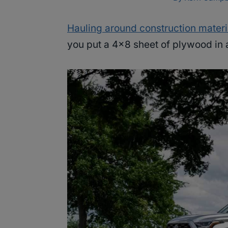
Hauling around construction materi
you put a 4×8 sheet of plywood in