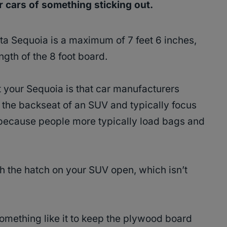
er cars of something sticking out.
ta Sequoia is a maximum of 7 feet 6 inches,
ength of the 8 foot board.
 your Sequoia is that car manufacturers
of the backseat of an SUV and typically focus
 because people more typically load bags and
th the hatch on your SUV open, which isn’t
omething like it to keep the plywood board