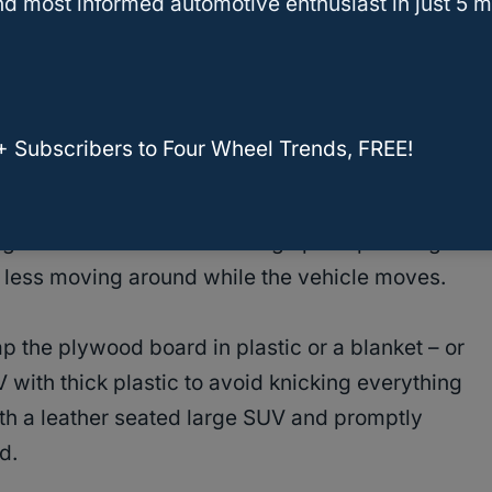
d most informed automotive enthusiast in just 5 m
oia For A Plywood Sheet?
iendly for the upholstery in your vehicle
,
+ Subscribers to Four Wheel Trends, FREE!
r or cloth.
dges can do a number tearing up the passenger
 less moving around while the vehicle moves.
ap the plywood board in plastic or a blanket – or
 with thick plastic to avoid knicking everything
ith a leather seated large SUV and promptly
d.