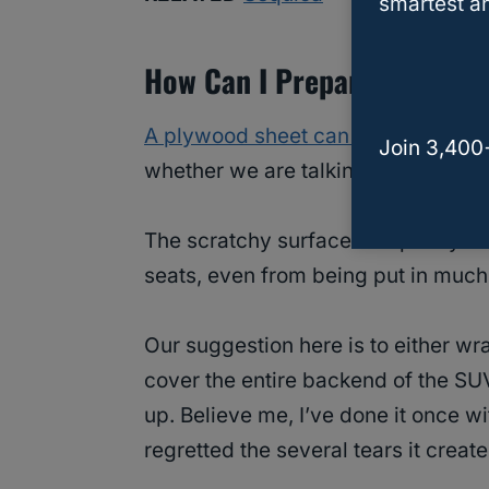
smartest an
How Can I Prepare My Sequ
A plywood sheet can be less than fr
Join 3,400
whether we are talking about leathe
The scratchy surface and pointy e
seats, even from being put in much
Our suggestion here is to either wr
cover the entire backend of the SUV
up. Believe me, I’ve done it once w
regretted the several tears it create