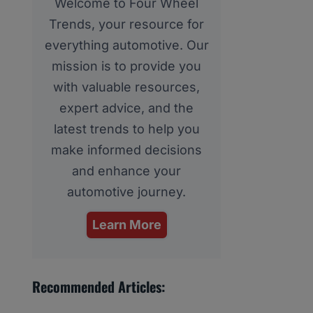
Welcome to Four Wheel
Trends, your resource for
everything automotive. Our
mission is to provide you
with valuable resources,
expert advice, and the
latest trends to help you
make informed decisions
and enhance your
automotive journey.
Learn More
Recommended Articles: