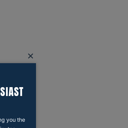
SIAST
ng you the