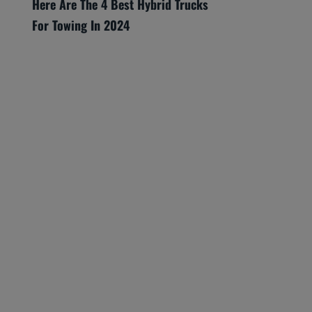
Here Are The 4 Best Hybrid Trucks
For Towing In 2024