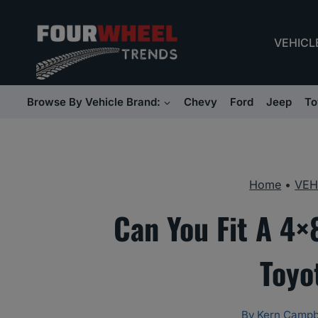
Skip
to
VEHICL
content
Browse By Vehicle Brand:
Chevy
Ford
Jeep
To
Home
•
VEH
Can You Fit A 4×
Toyo
By
Kern Campb