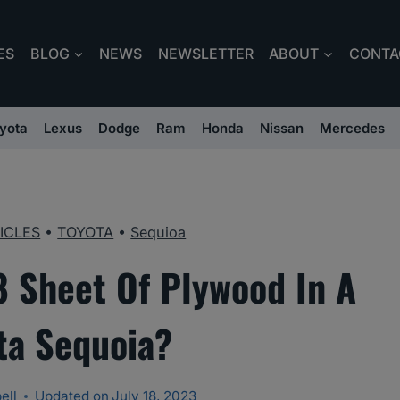
ES
BLOG
NEWS
NEWSLETTER
ABOUT
CONTA
yota
Lexus
Dodge
Ram
Honda
Nissan
Mercedes
ICLES
•
TOYOTA
•
Sequioa
8 Sheet Of Plywood In A
ta Sequoia?
ell
Updated on
July 18, 2023