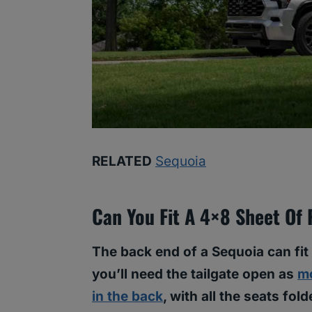
RELATED
Sequoia
Can You Fit A 4×8 Sheet Of
The back end of a Sequoia can fit
you’ll need the tailgate open as
mo
in the back
, with all the seats fo