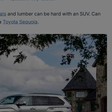
als
and lumber can be hard with an SUV. Can
 a
Toyota Sequoia
.