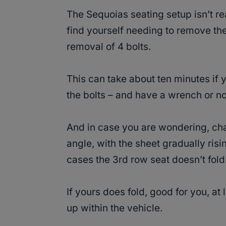
The Sequoias seating setup isn’t re
find yourself needing to remove the
removal of 4 bolts.
This can take about ten minutes if
the bolts – and have a wrench or not
And in case you are wondering, ch
angle, with the sheet gradually risi
cases the 3rd row seat doesn’t fold
If yours does fold, good for you, at
up within the vehicle.