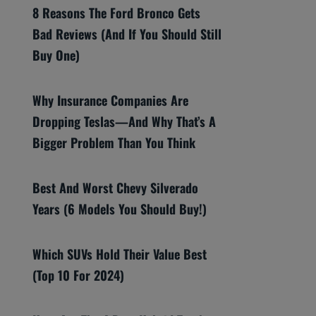
8 Reasons The Ford Bronco Gets
Bad Reviews (And If You Should Still
Buy One)
Why Insurance Companies Are
Dropping Teslas—And Why That’s A
Bigger Problem Than You Think
Best And Worst Chevy Silverado
Years (6 Models You Should Buy!)
Which SUVs Hold Their Value Best
(Top 10 For 2024)