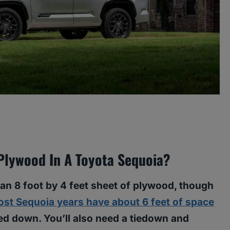
 Plywood In A Toyota Sequoia?
 an 8 foot by 4 feet sheet of plywood, though
st Sequoia years have about 6 feet of space
lded down. You’ll also need a tiedown and