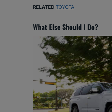
RELATED
TOYOTA
What Else Should I Do?