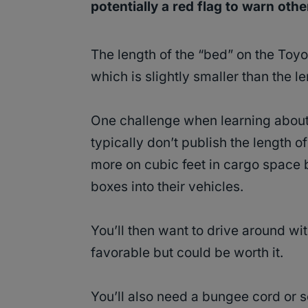
potentially a red flag to warn oth
The length of the “bed” on the Toyo
which is slightly smaller than the l
One challenge when learning about
typically don’t publish the length 
more on cubic feet in cargo space
boxes into their vehicles.
You’ll then want to drive around wi
favorable but could be worth it.
You’ll also need a bungee cord or s