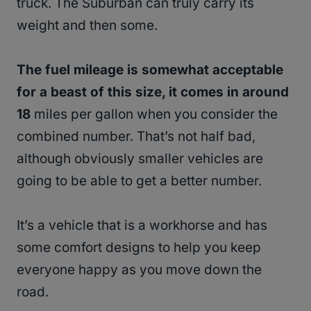
truck. The Suburban can truly carry its
weight and then some.
The fuel mileage is somewhat acceptable
for a beast of this size, it comes in around
18
miles per gallon when you consider the
combined number. That’s not half bad,
although obviously smaller vehicles are
going to be able to get a better number.
It’s a vehicle that is a workhorse and has
some comfort designs to help you keep
everyone happy as you move down the
road.