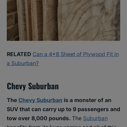
RELATED
Can a 4×8 Sheet of Plywood Fit in
a Suburban?
Chevy Suburban
The
Chevy Suburban
is a monster of an
SUV that can carry up to 9 passengers and
tow over 8,000 pounds.
The
Suburban