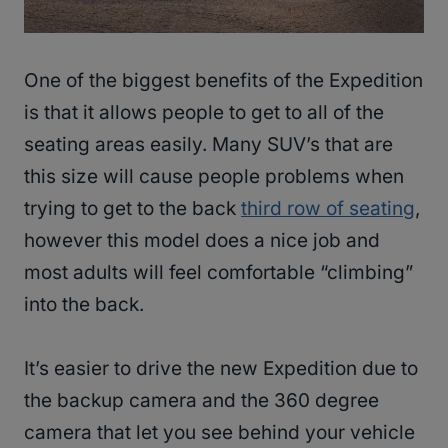
One of the biggest benefits of the Expedition
is that it allows people to get to all of the
seating areas easily. Many SUV’s that are
this size will cause people problems when
trying to get to the back
third row of seating
,
however this model does a nice job and
most adults will feel comfortable “climbing”
into the back.
It’s easier to drive the new Expedition due to
the backup camera and the 360 degree
camera that let you see behind your vehicle