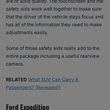
are of solid quality. The touchscreen and the
safety aids work well together to make sure
that the driver of the vehicle stays focus and
has all of the information they need to make
adjustments easily.
Some of those safety aids really add to the
entire package including a useful rearview
camera.
RELATED
What SUV Can Carry 8
Passengers? (Revealed!)
Ford Expedition