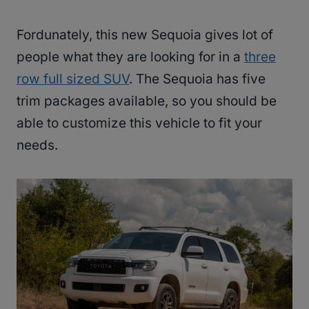
Fordunately, this new Sequoia gives lot of
people what they are looking for in a
three
row full sized SUV
. The Sequoia has five
trim packages available, so you should be
able to customize this vehicle to fit your
needs.