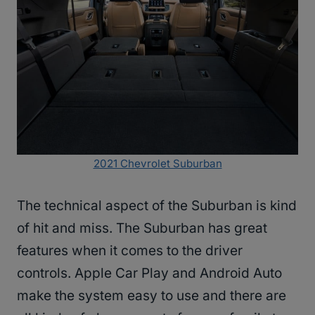
2021 Chevrolet Suburban
The technical aspect of the Suburban is kind
of hit and miss. The Suburban has great
features when it comes to the driver
controls. Apple Car Play and Android Auto
make the system easy to use and there are