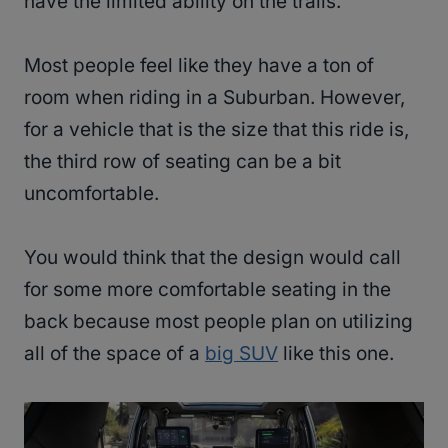
have the limited ability on the trails.
Most people feel like they have a ton of
room when riding in a Suburban. However,
for a vehicle that is the size that this ride is,
the third row of seating can be a bit
uncomfortable.
You would think that the design would call
for some more comfortable seating in the
back because most people plan on utilizing
all of the space of a
big SUV
like this one.