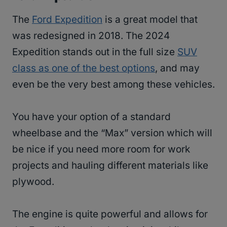
The
Ford Expedition
is a great model that
was redesigned in 2018. The 2024
Expedition stands out in the full size
SUV
class as one of the best options
, and may
even be the very best among these vehicles.
You have your option of a standard
wheelbase and the “Max” version which will
be nice if you need more room for work
projects and hauling different materials like
plywood.
The engine is quite powerful and allows for