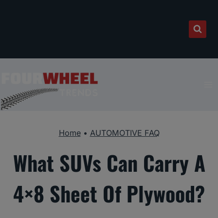
Skip
to
content
Home
•
AUTOMOTIVE FAQ
What SUVs Can Carry A
4×8 Sheet Of Plywood?