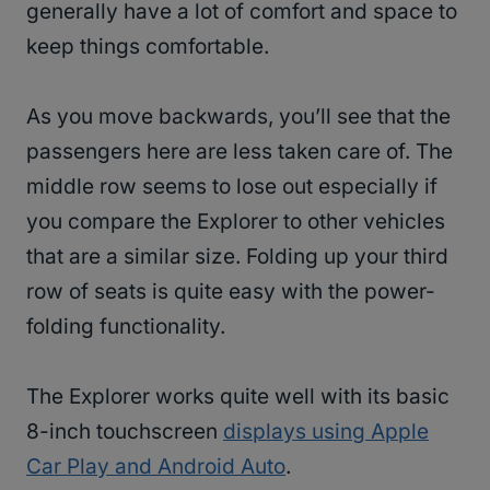
generally have a lot of comfort and space to
keep things comfortable.
As you move backwards, you’ll see that the
passengers here are less taken care of. The
middle row seems to lose out especially if
you compare the Explorer to other vehicles
that are a similar size. Folding up your third
row of seats is quite easy with the power-
folding functionality.
The Explorer works quite well with its basic
8-inch touchscreen
displays using Apple
Car Play and Android Auto
.