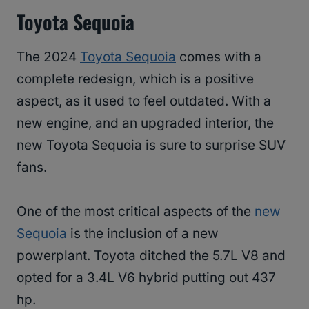
Toyota Sequoia
The 2024
Toyota Sequoia
comes with a
complete redesign, which is a positive
aspect, as it used to feel outdated. With a
new engine, and an upgraded interior, the
new Toyota Sequoia is sure to surprise SUV
fans.
One of the most critical aspects of the
new
Sequoia
is the inclusion of a new
powerplant. Toyota ditched the 5.7L V8 and
opted for a 3.4L V6 hybrid putting out 437
hp.