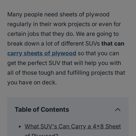
Many people need sheets of plywood
regularly in their work projects or even for
certain jobs that they do. We are going to
break down a lot of different SUVs
that can
carry sheets of plywood
so that you can
get the perfect SUV that will help you with
all of those tough and fulfilling projects that
you have on deck.
Table of Contents
What SUV's Can Carry a 4×8 Sheet