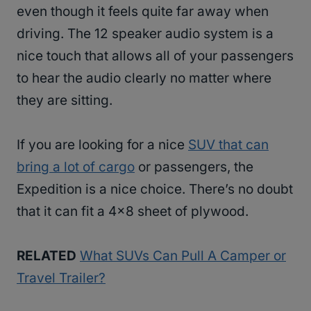
even though it feels quite far away when
driving. The 12 speaker audio system is a
nice touch that allows all of your passengers
to hear the audio clearly no matter where
they are sitting.
If you are looking for a nice
SUV that can
bring a lot of cargo
or passengers, the
Expedition is a nice choice. There’s no doubt
that it can fit a 4×8 sheet of plywood.
RELATED
What SUVs Can Pull A Camper or
Travel Trailer?