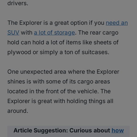
drivers.
The Explorer is a great option if you
need an
SUV
with
a lot of storage
. The rear cargo
hold can hold a lot of items like sheets of
plywood or simply a ton of suitcases.
One unexpected area where the Explorer
shines is with some of its cargo areas
located in the front of the vehicle. The
Explorer is great with holding things all
around.
Article Suggestion: Curious about
how