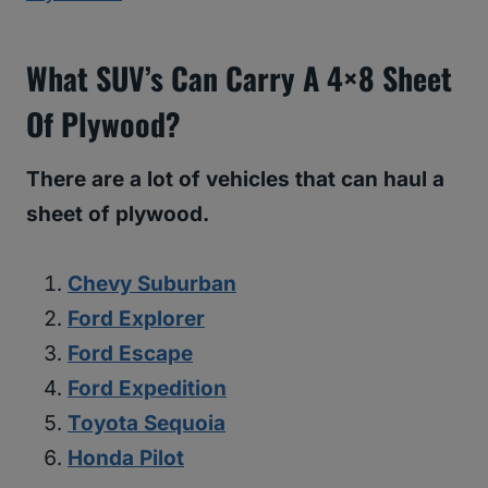
What SUV’s Can Carry A 4×8 Sheet
Of Plywood?
There are a lot of vehicles that can haul a
sheet of plywood.
Chevy Suburban
Ford Explorer
Ford Escape
Ford Expedition
Toyota Sequoia
Honda Pilot