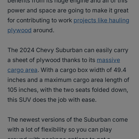
benefits from its huge engine and all of this
power and space are going to make it great
for contributing to work
projects like hauling
plywood
around.
The 2024 Chevy Suburban can easily carry
a sheet of plywood thanks to its
massive
cargo area
. With a cargo box width of 49.4
inches and a maximum cargo area length of
105 inches, with the two seats folded down,
this SUV does the job with ease.
The newest versions of the Suburban come
with a lot of flexibility so you can play