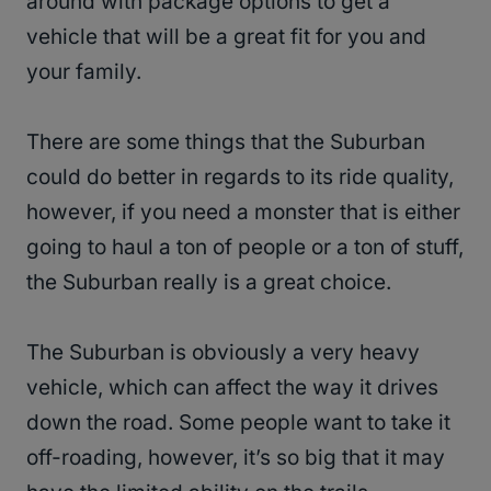
around with package options to get a
vehicle that will be a great fit for you and
your family.
There are some things that the Suburban
could do better in regards to its ride quality,
however, if you need a monster that is either
going to haul a ton of people or a ton of stuff,
the Suburban really is a great choice.
The Suburban is obviously a very heavy
vehicle, which can affect the way it drives
down the road. Some people want to take it
off-roading, however, it’s so big that it may