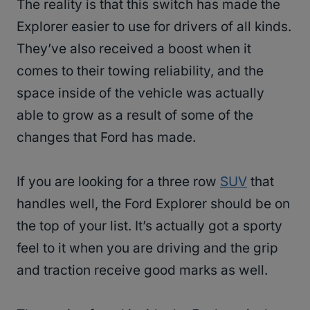
The reality is that this switch has made the
Explorer easier to use for drivers of all kinds.
They’ve also received a boost when it
comes to their towing reliability, and the
space inside of the vehicle was actually
able to grow as a result of some of the
changes that Ford has made.
If you are looking for a three row
SUV
that
handles well, the Ford Explorer should be on
the top of your list. It’s actually got a sporty
feel to it when you are driving and the grip
and traction receive good marks as well.