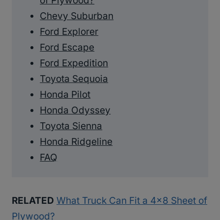
of Plywood?
Chevy Suburban
Ford Explorer
Ford Escape
Ford Expedition
Toyota Sequoia
Honda Pilot
Honda Odyssey
Toyota Sienna
Honda Ridgeline
FAQ
RELATED
What Truck Can Fit a 4×8 Sheet of
Plywood?