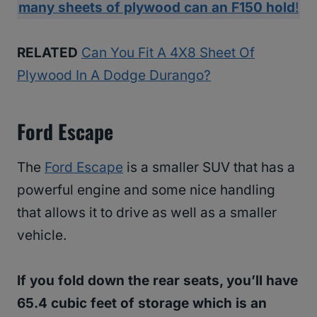
many sheets of plywood can an F150 hold
!
RELATED
Can You Fit A 4X8 Sheet Of
Plywood In A Dodge Durango?
Ford Escape
The
Ford Escape
is a smaller SUV that has a
powerful engine and some nice handling
that allows it to drive as well as a smaller
vehicle.
If you fold down the rear seats, you’ll have
65.4 cubic feet of storage which is an