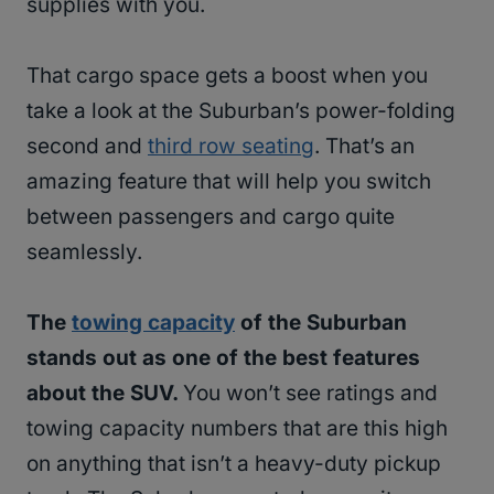
supplies with you.
That cargo space gets a boost when you
take a look at the Suburban’s power-folding
second and
third row seating
. That’s an
amazing feature that will help you switch
between passengers and cargo quite
seamlessly.
The
towing capacity
of the Suburban
stands out as one of the best features
about the SUV.
You won’t see ratings and
towing capacity numbers that are this high
on anything that isn’t a heavy-duty pickup