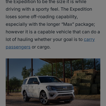
the Expedition to be the size it is while
driving with a sporty feel. The Expedition
loses some off-roading capability,
especially with the longer “Max” package;
however it is a capable vehicle that can do a
lot of hauling whether your goal is to
carry
passengers
or cargo.