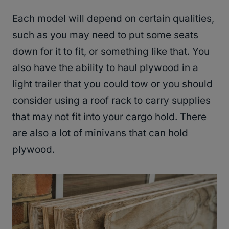
Each model will depend on certain qualities,
such as you may need to put some seats
down for it to fit, or something like that. You
also have the ability to haul plywood in a
light trailer that you could tow or you should
consider using a roof rack to carry supplies
that may not fit into your cargo hold. There
are also a lot of minivans that can hold
plywood.