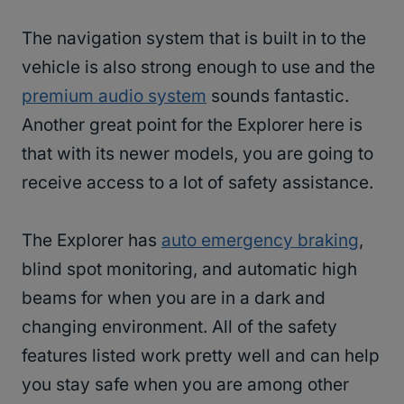
The navigation system that is built in to the
vehicle is also strong enough to use and the
premium audio system
sounds fantastic.
Another great point for the Explorer here is
that with its newer models, you are going to
receive access to a lot of safety assistance.
The Explorer has
auto emergency braking
,
blind spot monitoring, and automatic high
beams for when you are in a dark and
changing environment. All of the safety
features listed work pretty well and can help
you stay safe when you are among other