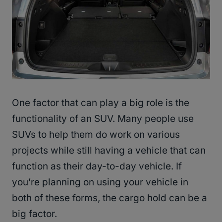
One factor that can play a big role is the
functionality of an SUV. Many people use
SUVs to help them do work on various
projects while still having a vehicle that can
function as their day-to-day vehicle. If
you’re planning on using your vehicle in
both of these forms, the cargo hold can be a
big factor.