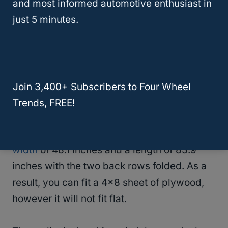
and most informed automotive enthusiast in
changes, most notably a slimmer body. Plus,
just 5 minutes.
they are now rear-wheel drive vehicles that
handle tremendously well.
At the same time, the fact that it’s slimmer
raises the question of whether you can fit a
Join 3,400+ Subscribers to Four Wheel
4×8 sheet of plywood in a Ford Explorer.
Trends, FREE!
The 2024 Ford Explorer has
cargo area
width
of 48.1 inches and a length of 83.9
inches with the two back rows folded. As a
result, you can fit a 4×8 sheet of plywood,
however it will not fit flat.