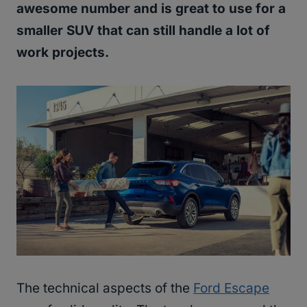
awesome number and is great to use for a
smaller SUV that can still handle a lot of
work projects.
The technical aspects of the
Ford Escape