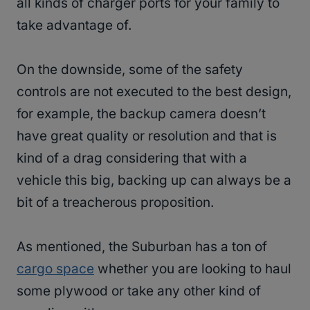
all kinds of charger ports for your family to
take advantage of.
On the downside, some of the safety
controls are not executed to the best design,
for example, the backup camera doesn’t
have great quality or resolution and that is
kind of a drag considering that with a
vehicle this big, backing up can always be a
bit of a treacherous proposition.
As mentioned, the Suburban has a ton of
cargo space
whether you are looking to haul
some plywood or take any other kind of