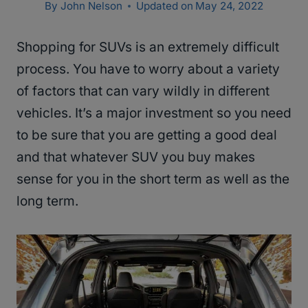
By
John Nelson
Updated on
May 24, 2022
Shopping for SUVs is an extremely difficult
process. You have to worry about a variety
of factors that can vary wildly in different
vehicles. It’s a major investment so you need
to be sure that you are getting a good deal
and that whatever SUV you buy makes
sense for you in the short term as well as the
long term.