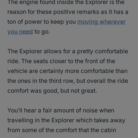
The engine found inside the Explorer is the
reason for these positive remarks as it has a
ton of power to keep you
moving wherever
you need
to go.
The Explorer allows for a pretty comfortable
ride. The seats closer to the front of the
vehicle are certainly more comfortable than
the ones in the third row, but overall the ride
comfort was good, but not great.
You’ll hear a fair amount of noise when
travelling in the Explorer which takes away
from some of the comfort that the cabin