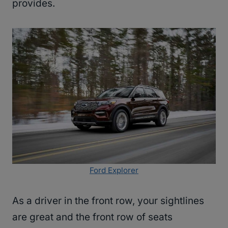
provides.
Ford Explorer
As a driver in the front row, your sightlines
are great and the front row of seats