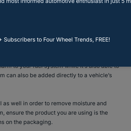
d most informed automotive enthusiast in just 5 m
 sea organisms that clean carbon deposits off
our fuel tank and runs through the engine’s fuel
+ Subscribers to Four Wheel Trends, FREE!
ne.
arm to your fuel system while it’s also able to
m can also be added directly to a vehicle’s
 as well in order to remove moisture and
, ensure the product you are using is the
ns on the packaging.