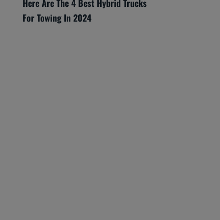
Here Are The 4 Best Hybrid Trucks
For Towing In 2024