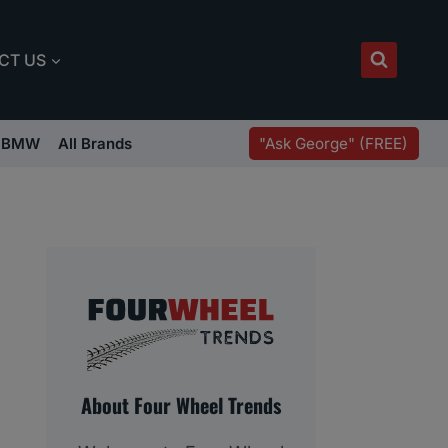
CT US
"Ask George" (FREE)
BMW
All Brands
About Four Wheel Trends