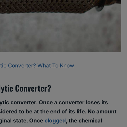
tic Converter? What To Know
ytic Converter?
tic converter. Once a converter loses its
idered to be at the end of its life. No amount
riginal state. Once
clogged
, the chemical