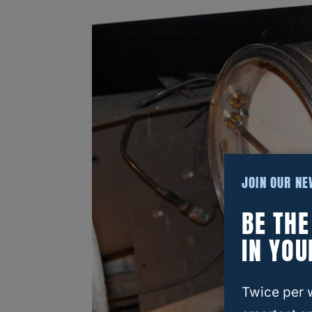
JOIN OUR N
BE TH
IN YOU
Twice per 