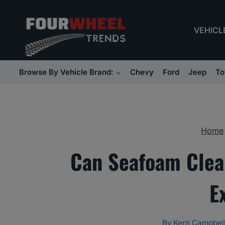
Skip
to
VEHICL
content
Browse By Vehicle Brand:
Chevy
Ford
Jeep
To
Home
Can Seafoam Clea
E
By
Kern Campbel