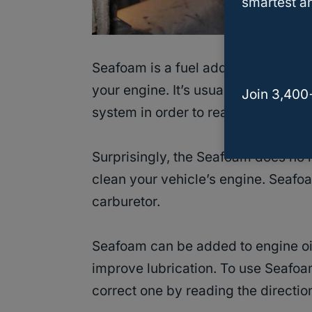
smartest an
Seafoam is a fuel additive made of
your engine. It’s usually added to y
Join 3,400
system in order to reach your engi
Surprisingly, the Seafoam does no h
clean your vehicle’s engine. Seafoa
carburetor.
Seafoam can be added to engine oil
improve lubrication. To use Seafoam
correct one by reading the directio