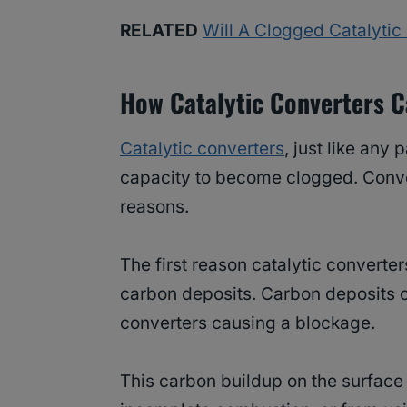
RELATED
Will A Clogged Catalyti
How Catalytic Converters 
Catalytic converters
, just like any
capacity to become clogged. Conv
reasons.
The first reason catalytic converte
carbon deposits. Carbon deposits ca
converters causing a blockage.
This carbon buildup on the surface