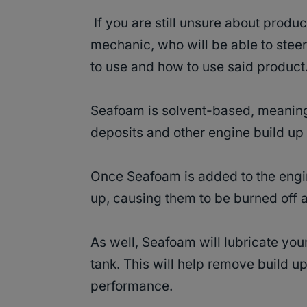
If you are still unsure about produc
mechanic, who will be able to steer
to use and how to use said product
Seafoam is solvent-based, meaning
deposits and other engine build up 
Once Seafoam is added to the engin
up, causing them to be burned off 
As well, Seafoam will lubricate you
tank. This will help remove build u
performance.