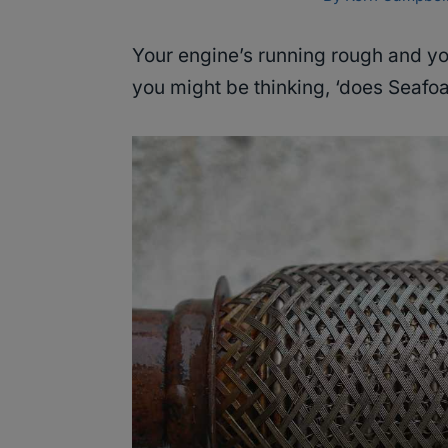
Your engine’s running rough and yo
you might be thinking, ‘does Seafoa