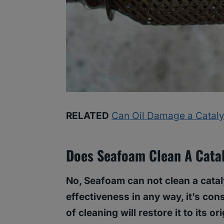
RELATED
Can Oil Damage a Cataly
Does Seafoam Clean A Catal
No, Seafoam can not clean a cataly
effectiveness in any way, it’s cons
of cleaning will restore it to its o