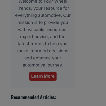
Welcome to Four Wheel
Trends, your resource for
everything automotive. Our
mission is to provide you
with valuable resources,
expert advice, and the
latest trends to help you
make informed decisions
and enhance your
automotive journey.
Learn More
Recommended Articles: