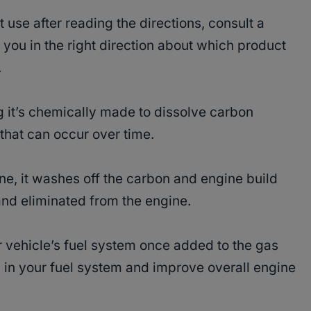
t use after reading the directions, consult a
 you in the right direction about which product
.
 it’s chemically made to dissolve carbon
that can occur over time.
e, it washes off the carbon and engine build
and eliminated from the engine.
r vehicle’s fuel system once added to the gas
p in your fuel system and improve overall engine