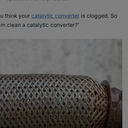
u think your
catalytic converter
is clogged. So
m clean a catalytic converter?’