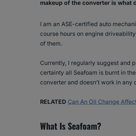
makeup of the converter is what d
I am an ASE-certified auto mechani
course hours on engine driveabilit
of them.
Currently, I regularly suggest and 
certainty all Seafoam is burnt in th
converter and doesn’t work in any 
RELATED
Can An Oil Change Affect
What Is Seafoam?