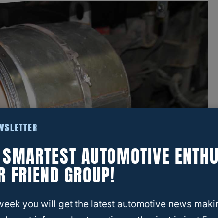
EWSLETTER
E SMARTEST AUTOMOTIVE ENTHU
R FRIEND GROUP!
week you will get the latest automotive news maki