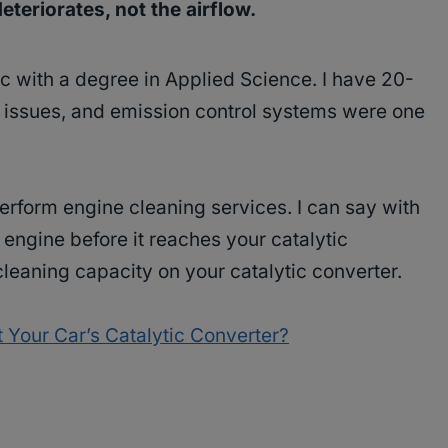
eteriorates, not the airflow.
c with a degree in Applied Science. I have 20-
y issues, and emission control systems were one
perform engine cleaning services. I can say with
e engine before it reaches your catalytic
cleaning capacity on your catalytic converter.
 Your Car’s Catalytic Converter?