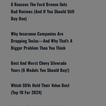
8 Reasons The Ford Bronco Gets
Bad Reviews (And If You Should Still
Buy One)
Why Insurance Companies Are
Dropping Teslas—And Why That’s A
Bigger Problem Than You Think
Best And Worst Chevy Silverado
Years (6 Models You Should Buy!)
Which SUVs Hold Their Value Best
(Top 10 For 2024)