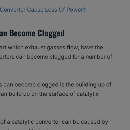
c Converter Cause Loss Of Power?
Can Become Clogged
 part which exhaust gasses flow, have the
erters can become clogged for a number of
rs can become clogged is the building up of
n build up on the surface of catalytic
 of a catalytic converter can be caused by