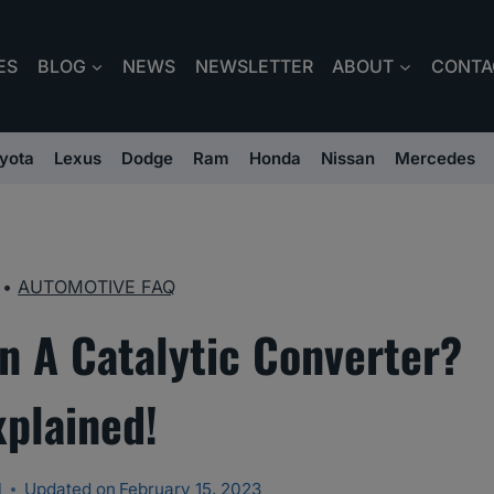
ES
BLOG
NEWS
NEWSLETTER
ABOUT
CONTA
yota
Lexus
Dodge
Ram
Honda
Nissan
Mercedes
•
AUTOMOTIVE FAQ
n A Catalytic Converter?
xplained!
l
Updated on
February 15, 2023