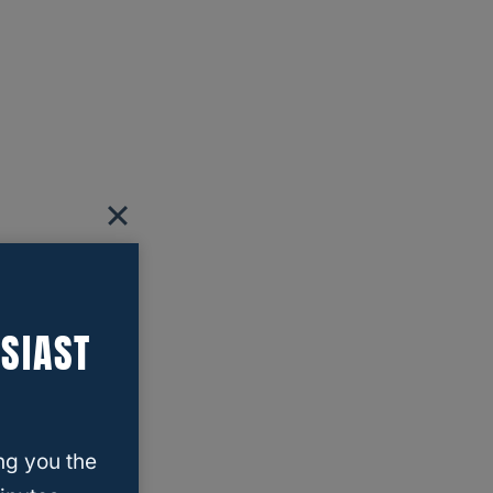
SIAST
ng you the