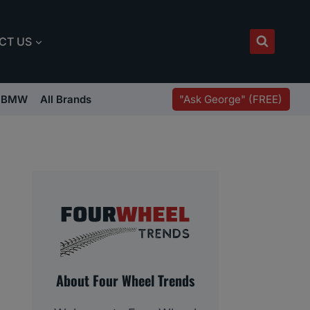
CT US
"Ask George" (FREE)
BMW
All Brands
About Four Wheel Trends