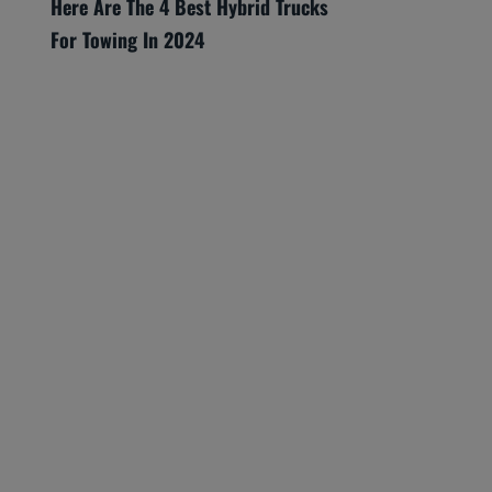
Here Are The 4 Best Hybrid Trucks
For Towing In 2024