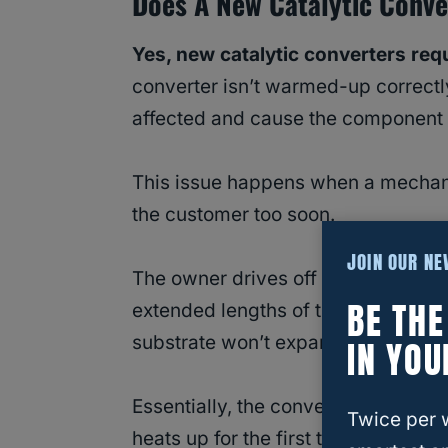
Does A New Catalytic Conve
Yes, new catalytic converters requ
converter isn’t warmed-up correctl
affected and cause the component 
This issue happens when a mechanic
the customer too soon.
JOIN OUR N
The owner drives off the lot and driv
BE TH
extended lengths of time. In these s
substrate won’t expand correctly or
IN YOU
Essentially, the converter matting 
Twice per 
heats up for the first time, the ma