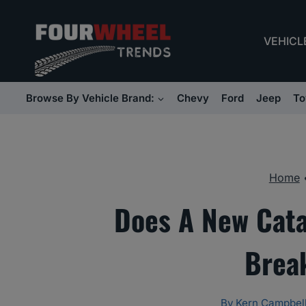
Skip
to
VEHICL
content
Browse By Vehicle Brand:
Chevy
Ford
Jeep
To
Home
Does A New Cata
Brea
By
Kern Campbel