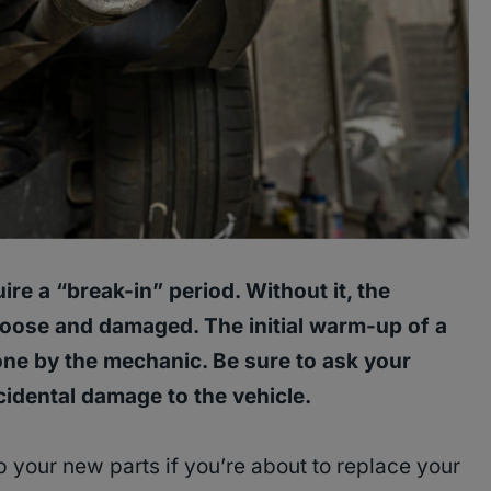
ire a “break-in” period. Without it, the
loose and damaged. The initial warm-up of a
one by the mechanic. Be sure to ask your
idental damage to the vehicle.
 your new parts if you’re about to replace your