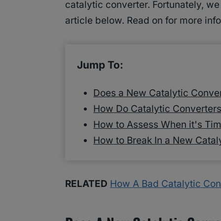
catalytic converter. Fortunately, w
article below. Read on for more inf
Jump To:
Does a New Catalytic Conver
How Do Catalytic Converter
How to Assess When it's Tim
How to Break In a New Catal
RELATED
How A Bad Catalytic Con