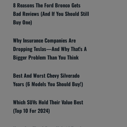
8 Reasons The Ford Bronco Gets
Bad Reviews (And If You Should Still
Buy One)
Why Insurance Companies Are
Dropping Teslas—And Why That’s A
Bigger Problem Than You Think
Best And Worst Chevy Silverado
Years (6 Models You Should Buy!)
Which SUVs Hold Their Value Best
(Top 10 For 2024)