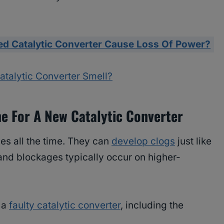
ed Catalytic Converter Cause Loss Of Power?
alytic Converter Smell?
me For A New Catalytic Converter
es all the time. They can
develop clogs
just like
s and blockages typically occur on higher-
f a
faulty catalytic converter
, including the