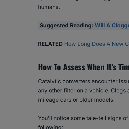
humans.
Suggested Reading:
Will A Clogg
RELATED
How Long Does A New Cat
How To Assess When It’s Ti
Catalytic converters encounter issu
any other filter on a vehicle. Clog
mileage cars or older models.
You’ll notice some tale-tell signs o
following: