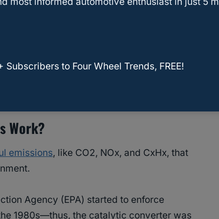
d most informed automotive enthusiast in just 5 m
ose or damaged and rattle around if the warm-
+ Subscribers to Four Wheel Trends, FREE!
c Converter Cause Loss Of Power?
rs Work?
ul emissions
, like CO2, NOx, and CxHx, that
onment.
ection Agency (EPA) started to enforce
 the 1980s—thus, the catalytic converter was