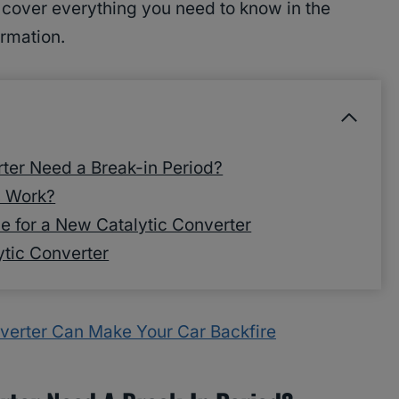
e cover everything you need to know in the
ormation.
ter Need a Break-in Period?
s Work?
e for a New Catalytic Converter
ytic Converter
verter Can Make Your Car Backfire