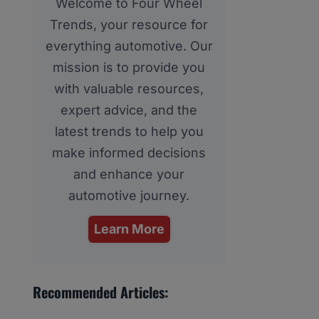
Welcome to Four Wheel
Trends, your resource for
everything automotive. Our
mission is to provide you
with valuable resources,
expert advice, and the
latest trends to help you
make informed decisions
and enhance your
automotive journey.
Learn More
Recommended Articles: