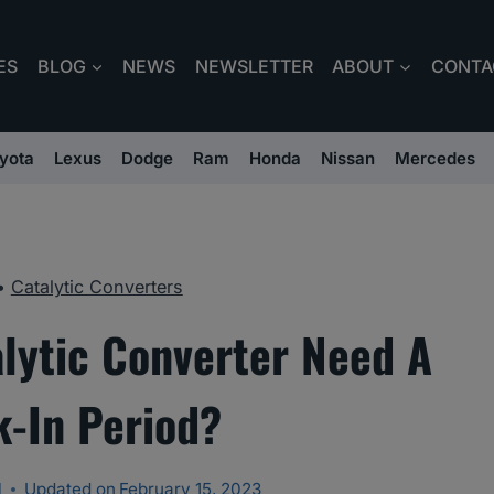
ES
BLOG
NEWS
NEWSLETTER
ABOUT
CONTA
yota
Lexus
Dodge
Ram
Honda
Nissan
Mercedes
•
Catalytic Converters
lytic Converter Need A
k-In Period?
l
Updated on
February 15, 2023