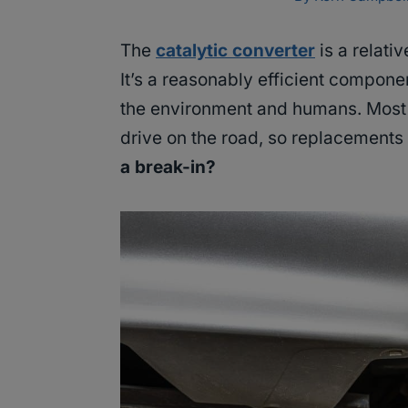
The
catalytic converter
is a relati
It’s a reasonably efficient compone
the environment and humans. Most j
drive on the road, so replacement
a break-in?