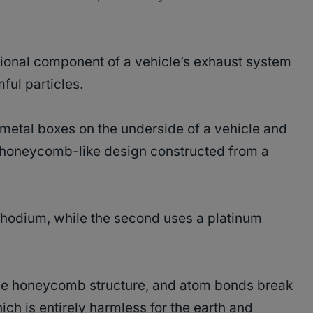
ational component of a vehicle’s exhaust system
ful particles.
e metal boxes on the underside of a vehicle and
 honeycomb-like design constructed from a
m-rhodium, while the second uses a platinum
he honeycomb structure, and atom bonds break
ch is entirely harmless for the earth and