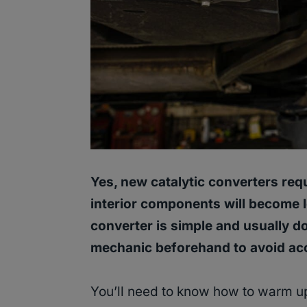
Yes, new catalytic converters requ
interior components will become 
converter is simple and usually d
mechanic beforehand to avoid acc
You’ll need to know how to warm up