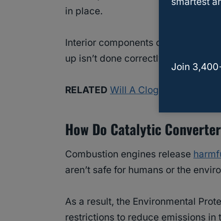
smartest an
in place.
Interior components can become lo
up isn’t done correctly.
Join 3,400
RELATED
Will A Clogged Catalyti
How Do Catalytic Converte
Combustion engines release
harmf
aren’t safe for humans or the envir
As a result, the Environmental Prot
restrictions to reduce emissions in