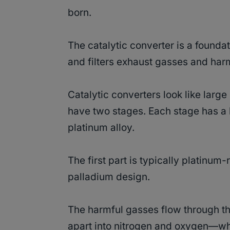
born.
The catalytic converter is a found
and filters exhaust gasses and harm
Catalytic converters look like larg
have two stages. Each stage has a
platinum alloy.
The first part is typically platinu
palladium design.
The harmful gasses flow through t
apart into nitrogen and oxygen—whi