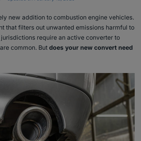
vely new addition to combustion engine vehicles.
nt that filters out unwanted emissions harmful to
urisdictions require an active converter to
s are common. But
does your new convert need