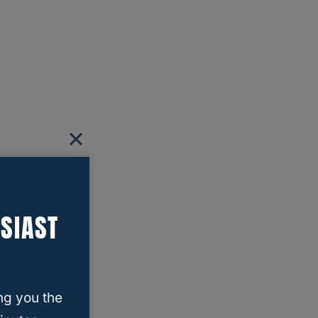
SIAST
ng you the