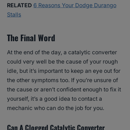
RELATED
6 Reasons Your Dodge Durango
Stalls
The Final Word
At the end of the day, a catalytic converter
could very well be the cause of your rough
idle, but it’s important to keep an eye out for
the other symptoms too. If you’re unsure of
the cause or aren’t confident enough to fix it
yourself, it’s a good idea to contact a
mechanic who can do the job for you.
Can A Clogged Catalytic Converter