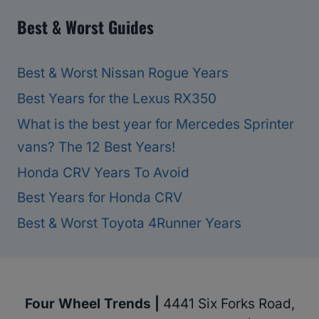
Best & Worst Guides
Best & Worst Nissan Rogue Years
Best Years for the Lexus RX350
What is the best year for Mercedes Sprinter
vans? The 12 Best Years!
Honda CRV Years To Avoid
Best Years for Honda CRV
Best & Worst Toyota 4Runner Years
Four Wheel Trends |
4441 Six Forks Road,