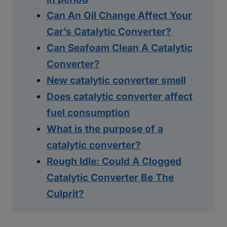
Can An Oil Change Affect Your
Car’s Catalytic Converter?
Can Seafoam Clean A Catalytic
Converter?
New catalytic converter smell
Does catalytic converter affect
fuel consumption
What is the purpose of a
catalytic converter?
Rough Idle: Could A Clogged
Catalytic Converter Be The
Culprit?