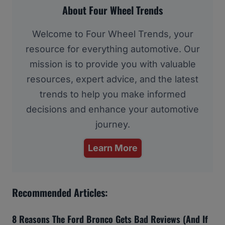
About Four Wheel Trends
Welcome to Four Wheel Trends, your
resource for everything automotive. Our
mission is to provide you with valuable
resources, expert advice, and the latest
trends to help you make informed
decisions and enhance your automotive
journey.
Learn More
Recommended Articles:
8 Reasons The Ford Bronco Gets Bad Reviews (And If