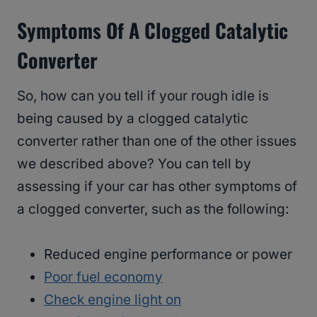
Symptoms Of A Clogged Catalytic
Converter
So, how can you tell if your rough idle is
being caused by a clogged catalytic
converter rather than one of the other issues
we described above? You can tell by
assessing if your car has other symptoms of
a clogged converter, such as the following:
Reduced engine performance or power
Poor fuel economy
Check engine light on