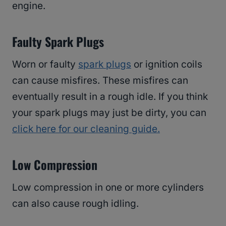
engine.
Faulty Spark Plugs
Worn or faulty
spark plugs
or ignition coils
can cause misfires. These misfires can
eventually result in a rough idle. If you think
your spark plugs may just be dirty, you can
click here for our cleaning guide.
Low Compression
Low compression in one or more cylinders
can also cause rough idling.