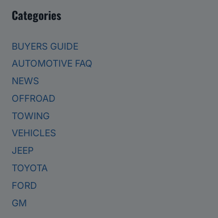
Categories
BUYERS GUIDE
AUTOMOTIVE FAQ
NEWS
OFFROAD
TOWING
VEHICLES
JEEP
TOYOTA
FORD
GM