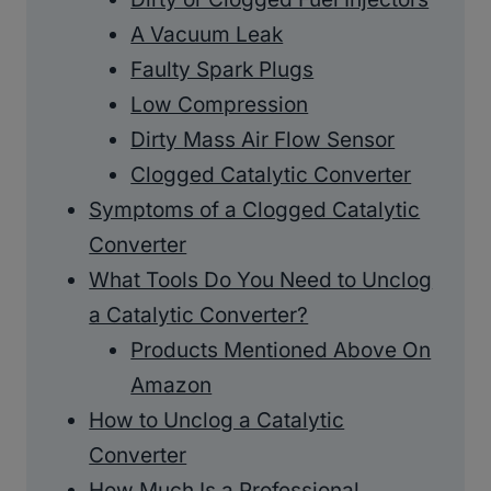
A Vacuum Leak
Faulty Spark Plugs
Low Compression
Dirty Mass Air Flow Sensor
Clogged Catalytic Converter
Symptoms of a Clogged Catalytic
Converter
What Tools Do You Need to Unclog
a Catalytic Converter?
Products Mentioned Above On
Amazon
How to Unclog a Catalytic
Converter
How Much Is a Professional