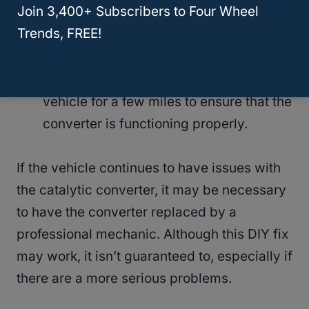
Join 3,400+ Subscribers to Four Wheel
minutes to allow the cleaning solution to
Trends, FREE!
work its way through the converter.
Once the catalytic converter is clean
and the exhaust pipe is clear, drive the
vehicle for a few miles to ensure that the
converter is functioning properly.
If the vehicle continues to have issues with
the catalytic converter, it may be necessary
to have the converter replaced by a
professional mechanic. Although this DIY fix
may work, it isn’t guaranteed to, especially if
there are a more serious problems.