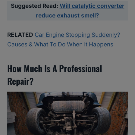
Suggested Read:
Will catalytic converter
reduce exhaust smell?
RELATED
Car Engine Stopping Suddenly?
Causes & What To Do When It Happens
How Much Is A Professional
Repair?