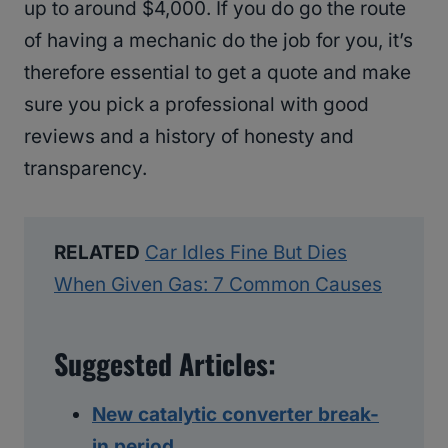
up to around $4,000. If you do go the route
of having a mechanic do the job for you, it’s
therefore essential to get a quote and make
sure you pick a professional with good
reviews and a history of honesty and
transparency.
RELATED
Car Idles Fine But Dies
When Given Gas: 7 Common Causes
Suggested Articles:
New catalytic converter break-
in period