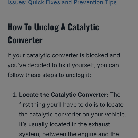
Issues: Quick Fixes and Prevention Tips
How To Unclog A Catalytic
Converter
If your catalytic converter is blocked and
you’ve decided to fix it yourself, you can
follow these steps to unclog it:
Locate the Catalytic Converter:
The
first thing you’ll have to do is to locate
the catalytic converter on your vehicle.
It’s usually located in the exhaust
system, between the engine and the