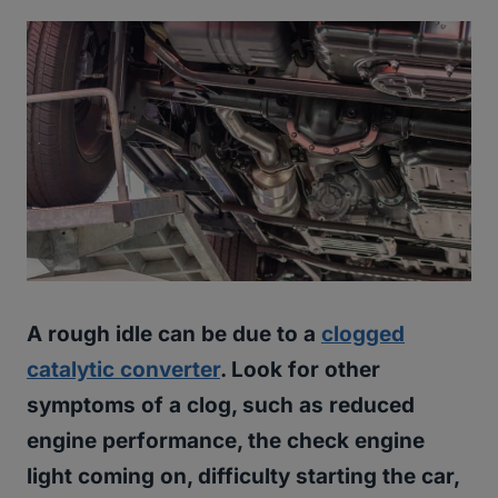
A rough idle can be due to a
clogged
catalytic converter
. Look for other
symptoms of a clog, such as reduced
engine performance, the check engine
light coming on, difficulty starting the car,