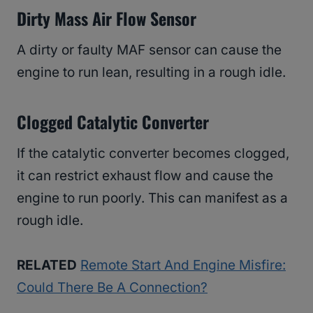
Dirty Mass Air Flow Sensor
A dirty or faulty MAF sensor can cause the
engine to run lean, resulting in a rough idle.
Clogged Catalytic Converter
If the catalytic converter becomes clogged,
it can restrict exhaust flow and cause the
engine to run poorly. This can manifest as a
rough idle.
RELATED
Remote Start And Engine Misfire:
Could There Be A Connection?