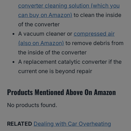
converter cleaning solution (which you
can buy on Amazon)
to clean the inside
of the converter
A vacuum cleaner or
compressed air
(also on Amazon)
to remove debris from
the inside of the converter
A replacement catalytic converter if the
current one is beyond repair
Products Mentioned Above On Amazon
No products found.
RELATED
Dealing with Car Overheating