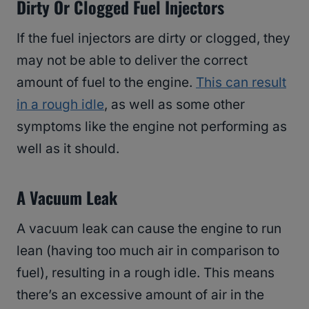
Dirty Or Clogged Fuel Injectors
If the fuel injectors are dirty or clogged, they
may not be able to deliver the correct
amount of fuel to the engine.
This can result
in a rough idle
, as well as some other
symptoms like the engine not performing as
well as it should.
A Vacuum Leak
A vacuum leak can cause the engine to run
lean (having too much air in comparison to
fuel), resulting in a rough idle. This means
there’s an excessive amount of air in the