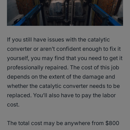
If you still have issues with the catalytic
converter or aren’t confident enough to fix it
yourself, you may find that you need to get it
professionally repaired. The cost of this job
depends on the extent of the damage and
whether the catalytic converter needs to be
replaced. You’ll also have to pay the labor
cost.
The total cost may be anywhere from $800