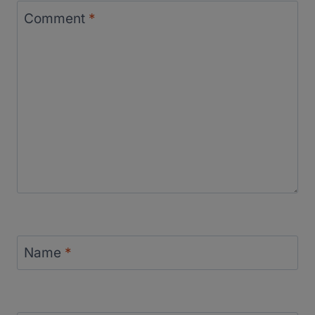
Comment
*
Name
*