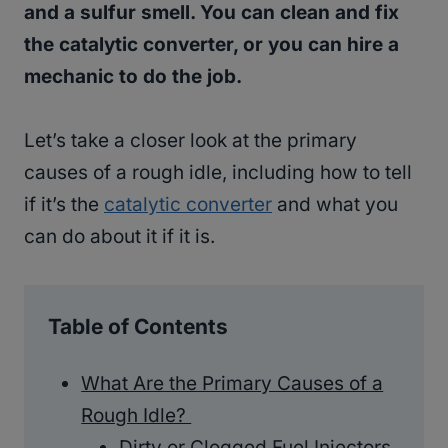
and a sulfur smell. You can clean and fix
the catalytic converter, or you can hire a
mechanic to do the job.
Let’s take a closer look at the primary
causes of a rough idle, including how to tell
if it’s the
catalytic converter
and what you
can do about it if it is.
Table of Contents
What Are the Primary Causes of a
Rough Idle?
Dirty or Clogged Fuel Injectors