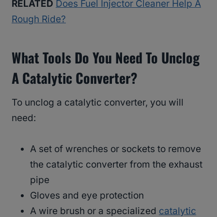
RELATED
Does Fuel Injector Cleaner Help A
Rough Ride?
What Tools Do You Need To Unclog
A Catalytic Converter?
To unclog a catalytic converter, you will
need:
A set of wrenches or sockets to remove
the catalytic converter from the exhaust
pipe
Gloves and eye protection
A wire brush or a specialized
catalytic