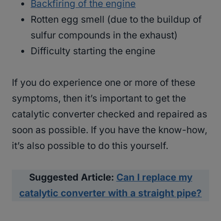
Backfiring of the engine
Rotten egg smell (due to the buildup of
sulfur compounds in the exhaust)
Difficulty starting the engine
If you do experience one or more of these
symptoms, then it’s important to get the
catalytic converter checked and repaired as
soon as possible. If you have the know-how,
it’s also possible to do this yourself.
Suggested Article:
Can I replace my
catalytic converter with a straight pipe?