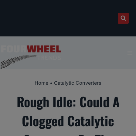
Skip
to
content
Home
•
Catalytic Converters
Rough Idle: Could A
Clogged Catalytic