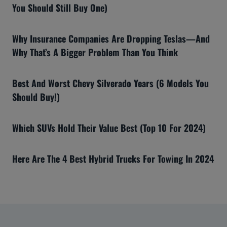
You Should Still Buy One)
Why Insurance Companies Are Dropping Teslas—And
Why That’s A Bigger Problem Than You Think
Best And Worst Chevy Silverado Years (6 Models You
Should Buy!)
Which SUVs Hold Their Value Best (Top 10 For 2024)
Here Are The 4 Best Hybrid Trucks For Towing In 2024