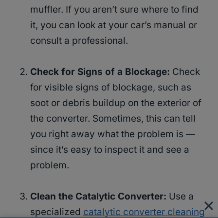
muffler. If you aren’t sure where to find
it, you can look at your car’s manual or
consult a professional.
Check for Signs of a Blockage:
Check
for visible signs of blockage, such as
soot or debris buildup on the exterior of
the converter. Sometimes, this can tell
you right away what the problem is —
since it’s easy to inspect it and see a
problem.
Clean the Catalytic Converter:
Use a
specialized
catalytic converter cleaning