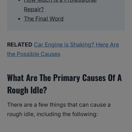
Repair?
The Final Word
RELATED
Car Engine is Shaking? Here Are
the Possible Causes
What Are The Primary Causes Of A
Rough Idle?
There are a few things that can cause a
rough idle, including the following: