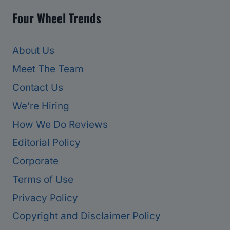
Four Wheel Trends
About Us
Meet The Team
Contact Us
We’re Hiring
How We Do Reviews
Editorial Policy
Corporate
Terms of Use
Privacy Policy
Copyright and Disclaimer Policy