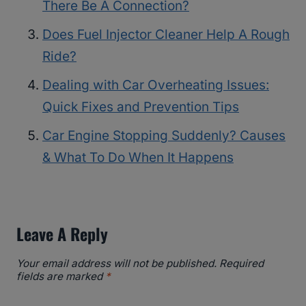
There Be A Connection?
Does Fuel Injector Cleaner Help A Rough
Ride?
Dealing with Car Overheating Issues:
Quick Fixes and Prevention Tips
Car Engine Stopping Suddenly? Causes
& What To Do When It Happens
Leave A Reply
Your email address will not be published.
Required
fields are marked
*