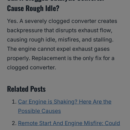
Cause Rough Idle?
Yes. A severely clogged converter creates
backpressure that disrupts exhaust flow,
causing rough idle, misfires, and stalling.
The engine cannot expel exhaust gases
properly. Replacement is the only fix for a
clogged converter.
Related Posts
Car Engine is Shaking? Here Are the
Possible Causes
Remote Start And Engine Misfire: Could