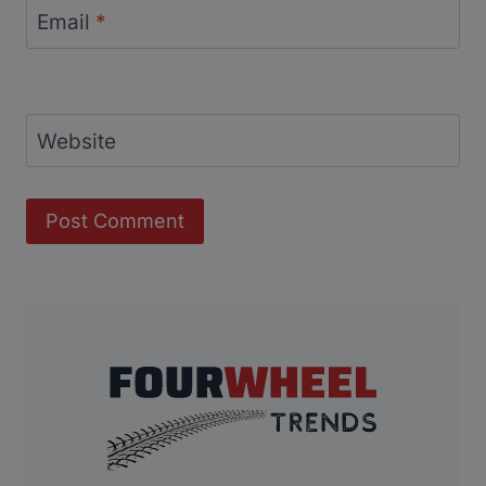
Email
*
Website