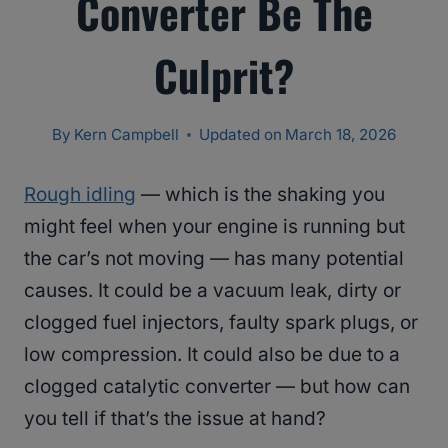
Converter Be The
Culprit?
By
Kern Campbell
Updated on
March 18, 2026
Rough idling
— which is the shaking you
might feel when your engine is running but
the car’s not moving — has many potential
causes. It could be a vacuum leak, dirty or
clogged fuel injectors, faulty spark plugs, or
low compression. It could also be due to a
clogged catalytic converter — but how can
you tell if that’s the issue at hand?