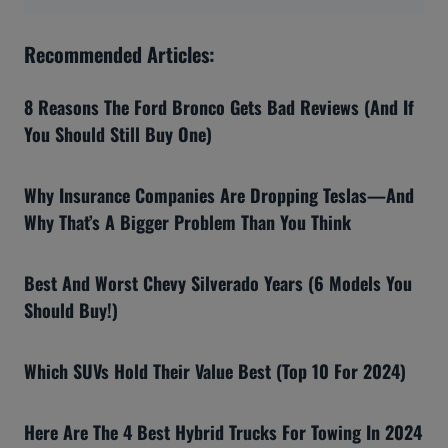
Recommended Articles:
8 Reasons The Ford Bronco Gets Bad Reviews (And If
You Should Still Buy One)
Why Insurance Companies Are Dropping Teslas—And
Why That’s A Bigger Problem Than You Think
Best And Worst Chevy Silverado Years (6 Models You
Should Buy!)
Which SUVs Hold Their Value Best (Top 10 For 2024)
Here Are The 4 Best Hybrid Trucks For Towing In 2024