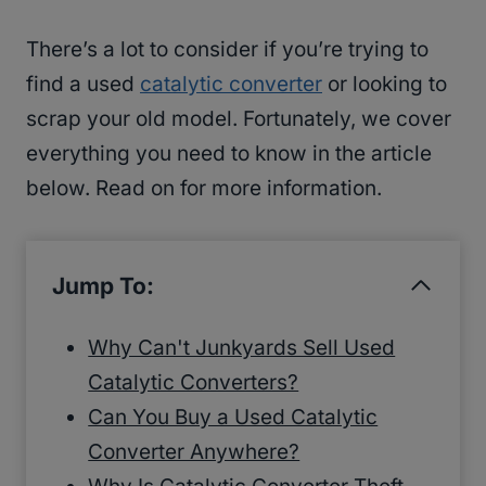
There’s a lot to consider if you’re trying to
find a used
catalytic converter
or looking to
scrap your old model. Fortunately, we cover
everything you need to know in the article
below. Read on for more information.
Jump To:
Why Can't Junkyards Sell Used
Catalytic Converters?
Can You Buy a Used Catalytic
Converter Anywhere?