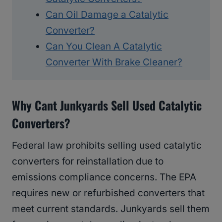
Can Oil Damage a Catalytic
Converter?
Can You Clean A Catalytic
Converter With Brake Cleaner?
Why Cant Junkyards Sell Used Catalytic
Converters?
Federal law prohibits selling used catalytic
converters for reinstallation due to
emissions compliance concerns. The EPA
requires new or refurbished converters that
meet current standards. Junkyards sell them