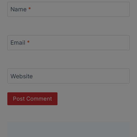
Name
*
Email
*
Website