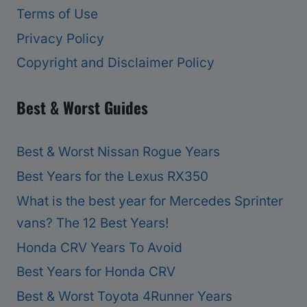
Terms of Use
Privacy Policy
Copyright and Disclaimer Policy
Best & Worst Guides
Best & Worst Nissan Rogue Years
Best Years for the Lexus RX350
What is the best year for Mercedes Sprinter
vans? The 12 Best Years!
Honda CRV Years To Avoid
Best Years for Honda CRV
Best & Worst Toyota 4Runner Years