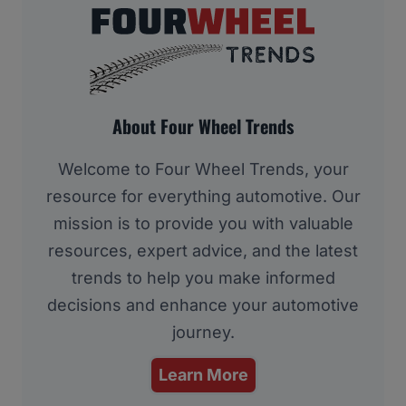
About Four Wheel Trends
Welcome to Four Wheel Trends, your
resource for everything automotive. Our
mission is to provide you with valuable
resources, expert advice, and the latest
trends to help you make informed
decisions and enhance your automotive
journey.
Learn More