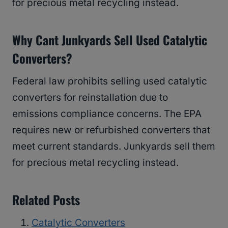
for precious metal recycling instead.
Why Cant Junkyards Sell Used Catalytic
Converters?
Federal law prohibits selling used catalytic
converters for reinstallation due to
emissions compliance concerns. The EPA
requires new or refurbished converters that
meet current standards. Junkyards sell them
for precious metal recycling instead.
Related Posts
Catalytic Converters