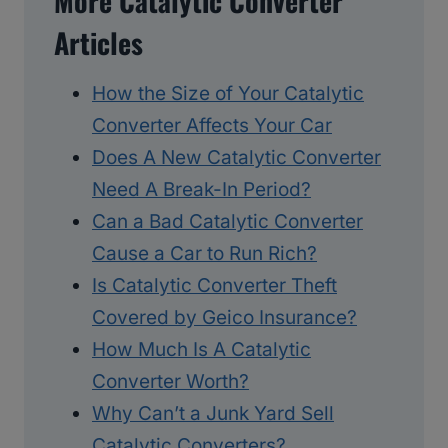
More Catalytic Converter
Articles
How the Size of Your Catalytic
Converter Affects Your Car
Does A New Catalytic Converter
Need A Break-In Period?
Can a Bad Catalytic Converter
Cause a Car to Run Rich?
Is Catalytic Converter Theft
Covered by Geico Insurance?
How Much Is A Catalytic
Converter Worth?
Why Can’t a Junk Yard Sell
Catalytic Converters?