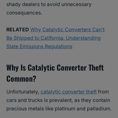
shady dealers to avoid unnecessary
consequences.
RELATED
Why Catalytic Converters Can’t
Be Shipped to California: Understanding
State Emissions Regulations
Why Is Catalytic Converter Theft
Common?
Unfortunately,
catalytic converter theft
from
cars and trucks is prevalent, as they contain
precious metals like platinum and palladium.