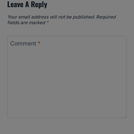
Leave A Reply
Your email address will not be published.
Required
fields are marked
*
Comment
*