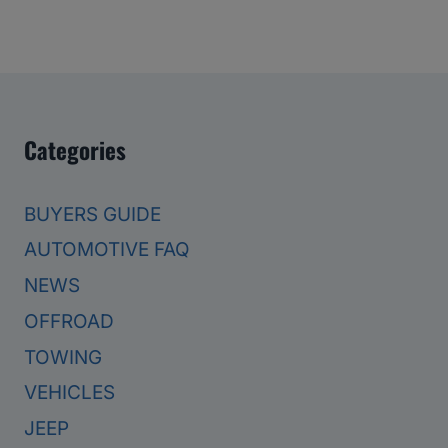
Categories
BUYERS GUIDE
AUTOMOTIVE FAQ
NEWS
OFFROAD
TOWING
VEHICLES
JEEP