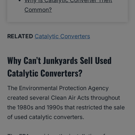
Why Is Catalytic Converter Theft
Common?
RELATED
Catalytic Converters
Why Can’t Junkyards Sell Used
Catalytic Converters?
The Environmental Protection Agency
created several Clean Air Acts throughout
the 1980s and 1990s that restricted the sale
of used catalytic converters.