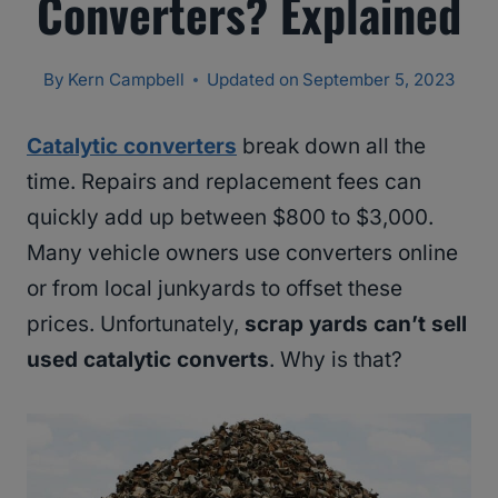
Converters? Explained
By
Kern Campbell
Updated on
September 5, 2023
Catalytic converters
break down all the
time. Repairs and replacement fees can
quickly add up between $800 to $3,000.
Many vehicle owners use converters online
or from local junkyards to offset these
prices. Unfortunately,
scrap yards can’t sell
used catalytic converts
. Why is that?