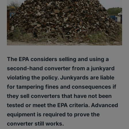
The EPA considers selling and using a
second-hand converter from a junkyard
violating the policy. Junkyards are liable
for tampering fines and consequences if
they sell converters that have not been
tested or meet the EPA criteria. Advanced
equipment is required to prove the
converter still works.