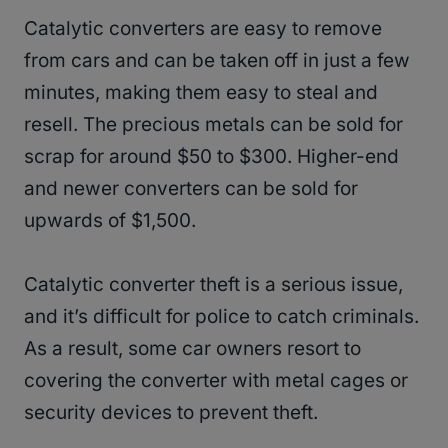
Catalytic converters are easy to remove
from cars and can be taken off in just a few
minutes, making them easy to steal and
resell. The precious metals can be sold for
scrap for around $50 to $300. Higher-end
and newer converters can be sold for
upwards of $1,500.
Catalytic converter theft is a serious issue,
and it’s difficult for police to catch criminals.
As a result, some car owners resort to
covering the converter with metal cages or
security devices to prevent theft.