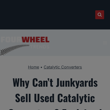
Skip
to
content
Home
•
Catalytic Converters
Why Can’t Junkyards
Sell Used Catalytic