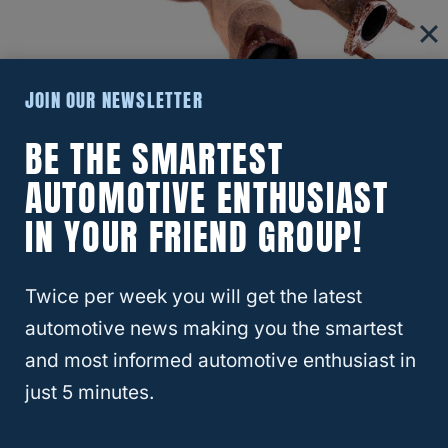
JOIN OUR NEWSLETTER
BE THE SMARTEST
The price of a used catalytic converter will
AUTOMOTIVE ENTHUSIAST
significantly vary depending on the make,
IN YOUR FRIEND GROUP!
model, market, and other factors.
That said, you can find used converters on
Twice per week you will get the latest
marketplaces online for between $60 and
automotive news making you the smartest
$250 on average.
and most informed automotive enthusiast in
just 5 minutes.
On the other hand, the average
price of a
new catalytic converter
is typically a few