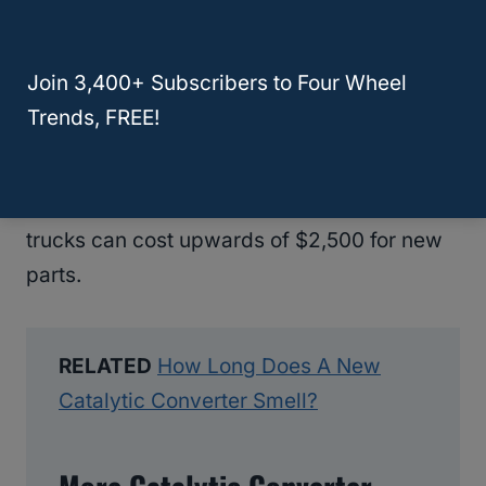
thousand dollars. Prices will depend on the
parts, labor costs, locations, vehicle type,
Join 3,400+ Subscribers to Four Wheel
and more.
Trends, FREE!
Smaller vehicles have lower converter
costs, closer to $1,000, while larger cargo
trucks can cost upwards of $2,500 for new
parts.
RELATED
How Long Does A New
Catalytic Converter Smell?