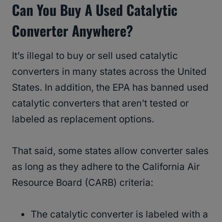
Can You Buy A Used Catalytic
Converter Anywhere?
It’s illegal to buy or sell used catalytic
converters in many states across the United
States. In addition, the EPA has banned used
catalytic converters that aren’t tested or
labeled as replacement options.
That said, some states allow converter sales
as long as they adhere to the California Air
Resource Board (CARB) criteria:
The catalytic converter is labeled with a