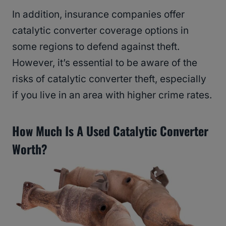
In addition, insurance companies offer
catalytic converter coverage options in
some regions to defend against theft.
However, it’s essential to be aware of the
risks of catalytic converter theft, especially
if you live in an area with higher crime rates.
How Much Is A Used Catalytic Converter
Worth?