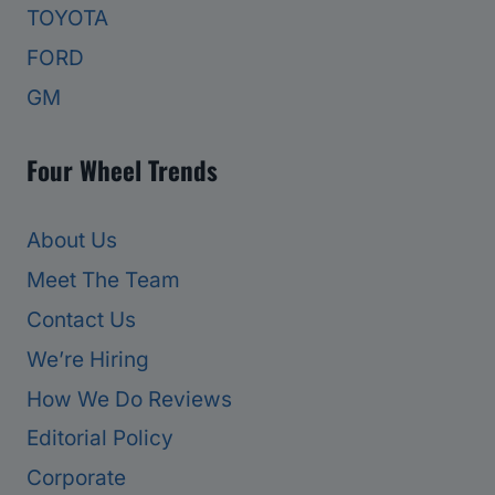
TOYOTA
FORD
GM
Four Wheel Trends
About Us
Meet The Team
Contact Us
We’re Hiring
How We Do Reviews
Editorial Policy
Corporate