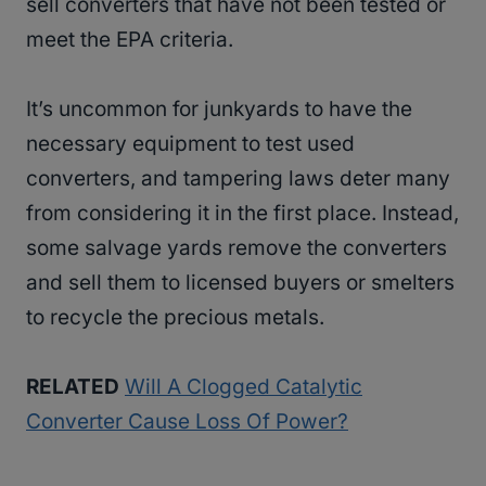
sell converters that have not been tested or
meet the EPA criteria.
It’s uncommon for junkyards to have the
necessary equipment to test used
converters, and tampering laws deter many
from considering it in the first place. Instead,
some salvage yards remove the converters
and sell them to licensed buyers or smelters
to recycle the precious metals.
RELATED
Will A Clogged Catalytic
Converter Cause Loss Of Power?