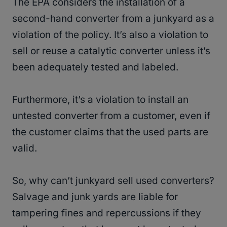
The EPA considers the installation of a
second-hand converter from a junkyard as a
violation of the policy. It’s also a violation to
sell or reuse a catalytic converter unless it’s
been adequately tested and labeled.
Furthermore, it’s a violation to install an
untested converter from a customer, even if
the customer claims that the used parts are
valid.
So, why can’t junkyard sell used converters?
Salvage and junk yards are liable for
tampering fines and repercussions if they