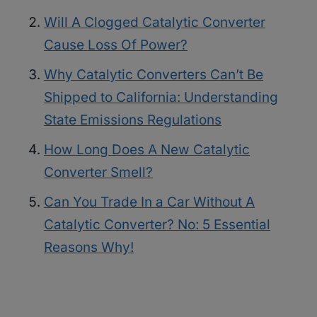
Will A Clogged Catalytic Converter
Cause Loss Of Power?
Why Catalytic Converters Can’t Be
Shipped to California: Understanding
State Emissions Regulations
How Long Does A New Catalytic
Converter Smell?
Can You Trade In a Car Without A
Catalytic Converter? No: 5 Essential
Reasons Why!