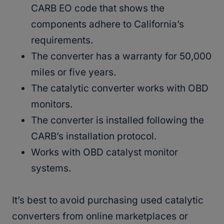
CARB EO code that shows the
components adhere to California’s
requirements.
The converter has a warranty for 50,000
miles or five years.
The catalytic converter works with OBD
monitors.
The converter is installed following the
CARB’s installation protocol.
Works with OBD catalyst monitor
systems.
It’s best to avoid purchasing used catalytic
converters from online marketplaces or