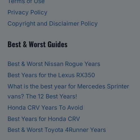
Terms of Use
Privacy Policy
Copyright and Disclaimer Policy
Best & Worst Guides
Best & Worst Nissan Rogue Years
Best Years for the Lexus RX350
What is the best year for Mercedes Sprinter
vans? The 12 Best Years!
Honda CRV Years To Avoid
Best Years for Honda CRV
Best & Worst Toyota 4Runner Years