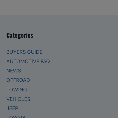
Categories
BUYERS GUIDE
AUTOMOTIVE FAQ
NEWS
OFFROAD
TOWING
VEHICLES
JEEP
TOYOTA