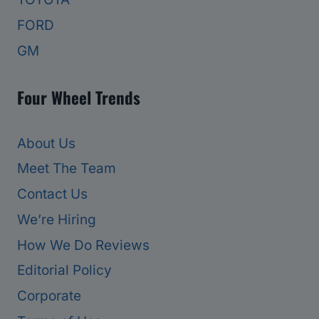
FORD
GM
Four Wheel Trends
About Us
Meet The Team
Contact Us
We’re Hiring
How We Do Reviews
Editorial Policy
Corporate