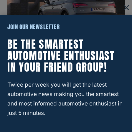
JOIN OUR NEWSLETTER
BE THE SMARTEST
RELATED
5 Audi Q5 Problems | Buyer
AUTOMOTIVE ENTHUSIAST
Beware!
What Year Audi Q5 Is The Most
IN YOUR FRIEND GROUP!
Reliable?
Twice per week you will get the latest
automotive news making you the smartest
and most informed automotive enthusiast in
just 5 minutes.