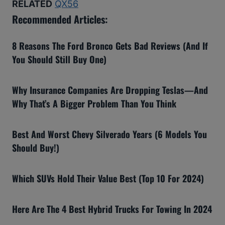
RELATED
QX56
Recommended Articles:
8 Reasons The Ford Bronco Gets Bad Reviews (And If
You Should Still Buy One)
Why Insurance Companies Are Dropping Teslas—And
Why That’s A Bigger Problem Than You Think
Best And Worst Chevy Silverado Years (6 Models You
Should Buy!)
Which SUVs Hold Their Value Best (Top 10 For 2024)
Here Are The 4 Best Hybrid Trucks For Towing In 2024