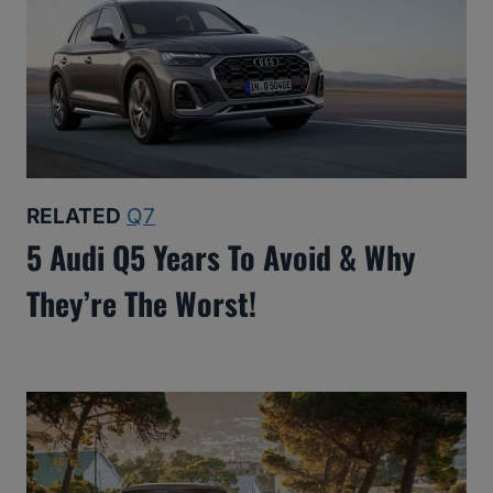
RELATED
Q7
5 Audi Q5 Years To Avoid & Why
They’re The Worst!