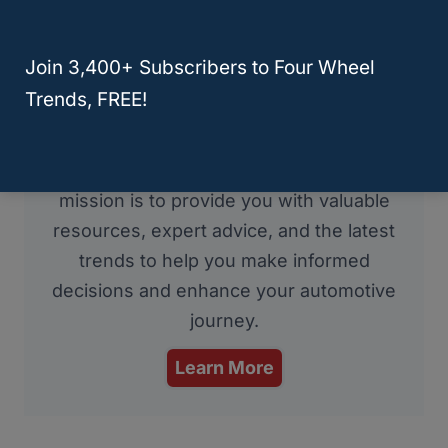
RELATED
Q50
Join 3,400+ Subscribers to Four Wheel
About Four Wheel Trends
Trends, FREE!
Welcome to Four Wheel Trends, your
resource for everything automotive. Our
mission is to provide you with valuable
resources, expert advice, and the latest
trends to help you make informed
decisions and enhance your automotive
journey.
Learn More