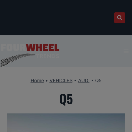
Skip
to
content
Home
•
VEHICLES
•
AUDI
•
Q5
Q5