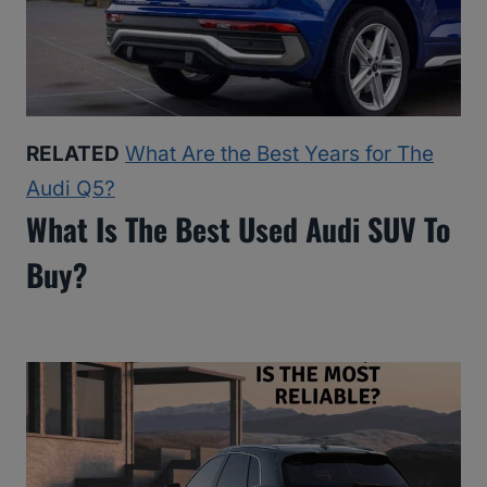
RELATED
What Are the Best Years for The
Audi Q5?
What Is The Best Used Audi SUV To
Buy?