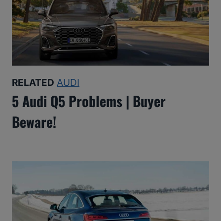
RELATED
AUDI
5 Audi Q5 Problems | Buyer
Beware!