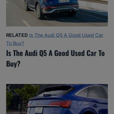
RELATED
Is The Audi Q5 A Good Used Car
To Buy?
Is The Audi Q5 A Good Used Car To
Buy?