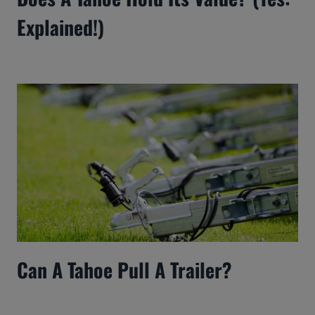
Explained!)
Can A Tahoe Pull A Trailer?