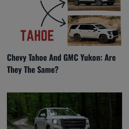
Chevy Tahoe And GMC Yukon: Are
They The Same?