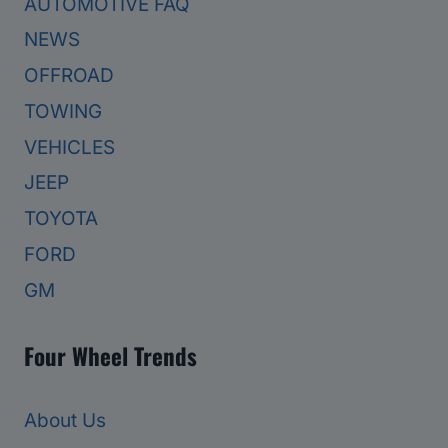
AUTOMOTIVE FAQ
NEWS
OFFROAD
TOWING
VEHICLES
JEEP
TOYOTA
FORD
GM
Four Wheel Trends
About Us