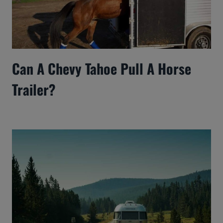
Can A Chevy Tahoe Pull A Horse
Trailer?