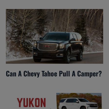
Can A Chevy Tahoe Pull A Camper?