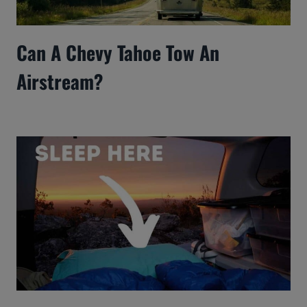
Can A Chevy Tahoe Tow An
Airstream?