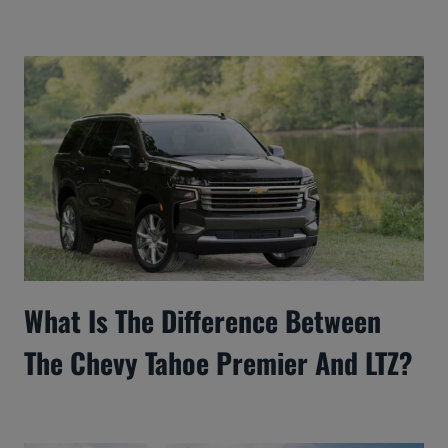
What Is The Difference Between
The Chevy Tahoe Premier And LTZ?