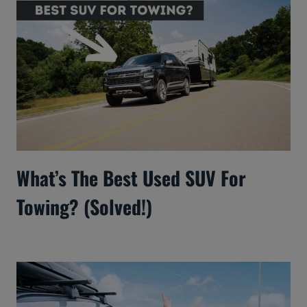
What’s The Best Used SUV For
Towing? (Solved!)