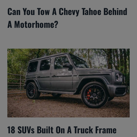
Can You Tow A Chevy Tahoe Behind
A Motorhome?
18 SUVs Built On A Truck Frame