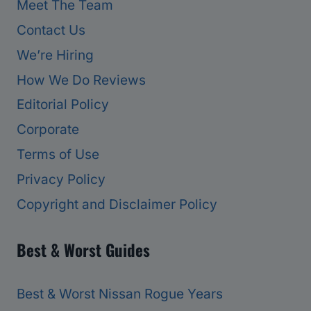
Meet The Team
Contact Us
We’re Hiring
How We Do Reviews
Editorial Policy
Corporate
Terms of Use
Privacy Policy
Copyright and Disclaimer Policy
Best & Worst Guides
Best & Worst Nissan Rogue Years