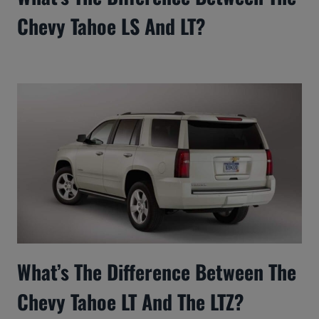
Chevy Tahoe LS And LT?
What’s The Difference Between The
Chevy Tahoe LT And The LTZ?