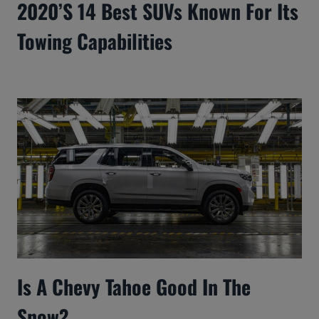
2020’s 14 Best SUVs Known For Its
Towing Capabilities
Is A Chevy Tahoe Good In The
Snow?