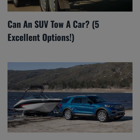
Can An SUV Tow A Car? (5
Excellent Options!)