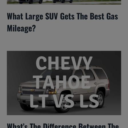
What Large SUV Gets The Best Gas
Mileage?
What’s The Difference Between The