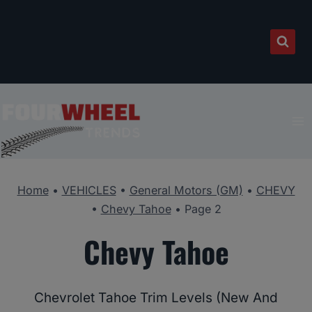
Skip
to
content
Home
•
VEHICLES
•
General Motors (GM)
•
CHEVY
•
Chevy Tahoe
•
Page 2
Chevy Tahoe
Chevrolet Tahoe Trim Levels (New And