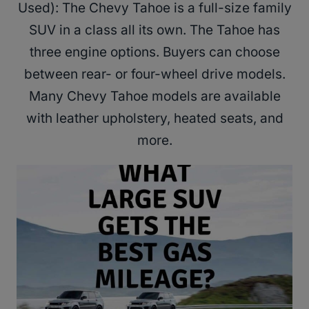
Used): The Chevy Tahoe is a full-size family
SUV in a class all its own. The Tahoe has
three engine options. Buyers can choose
between rear- or four-wheel drive models.
Many Chevy Tahoe models are available
with leather upholstery, heated seats, and
more.