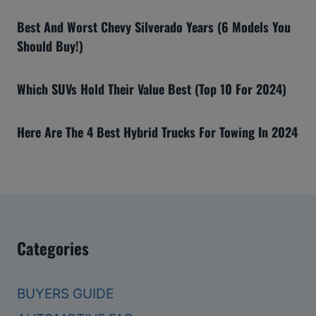
Best And Worst Chevy Silverado Years (6 Models You
Should Buy!)
Which SUVs Hold Their Value Best (Top 10 For 2024)
Here Are The 4 Best Hybrid Trucks For Towing In 2024
Categories
BUYERS GUIDE