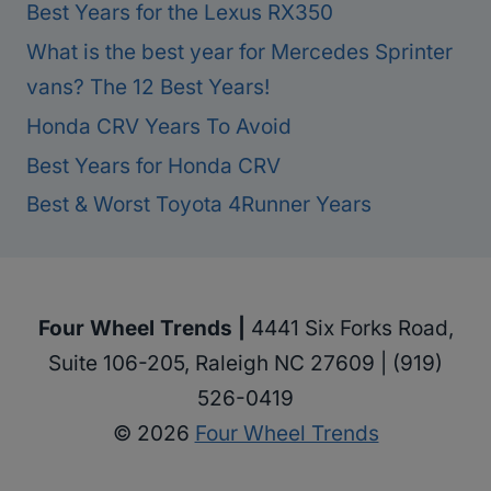
Best Years for the Lexus RX350
What is the best year for Mercedes Sprinter
vans? The 12 Best Years!
Honda CRV Years To Avoid
Best Years for Honda CRV
Best & Worst Toyota 4Runner Years
Four Wheel Trends |
4441 Six Forks Road,
Suite 106-205, Raleigh NC 27609 | (919)
526-0419
© 2026
Four Wheel Trends