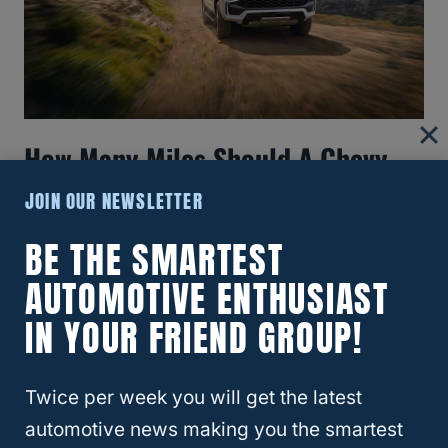
How Many Miles Should A Chevy
Tahoe Last?
JOIN OUR NEWSLETTER
BE THE SMARTEST
AUTOMOTIVE ENTHUSIAST
IN YOUR FRIEND GROUP!
Twice per week you will get the latest
automotive news making you the smartest