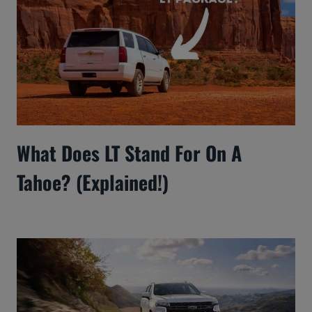
What Does LT Stand For On A
Tahoe? (Explained!)