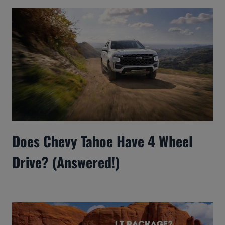
Does Chevy Tahoe Have 4 Wheel
Drive? (Answered!)