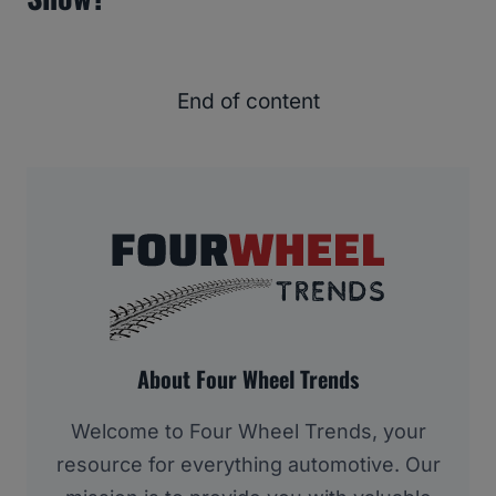
End of content
About Four Wheel Trends
Welcome to Four Wheel Trends, your
resource for everything automotive. Our