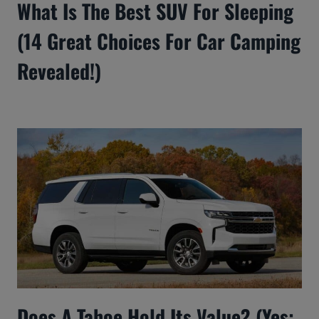
What Is The Best SUV For Sleeping
(14 Great Choices For Car Camping
Revealed!)
Does A Tahoe Hold Its Value? (Yes: