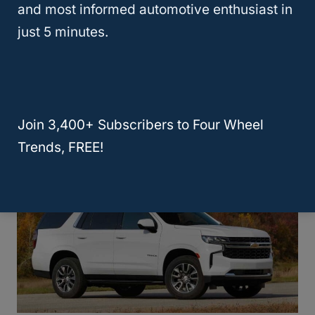
and most informed automotive enthusiast in
just 5 minutes.
Chevy Tahoe, Good Off-Road?
(Revealed!)
Join 3,400+ Subscribers to Four Wheel
Trends, FREE!