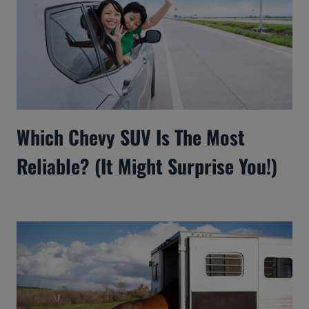
Which Chevy SUV Is The Most
Reliable? (It Might Surprise You!)