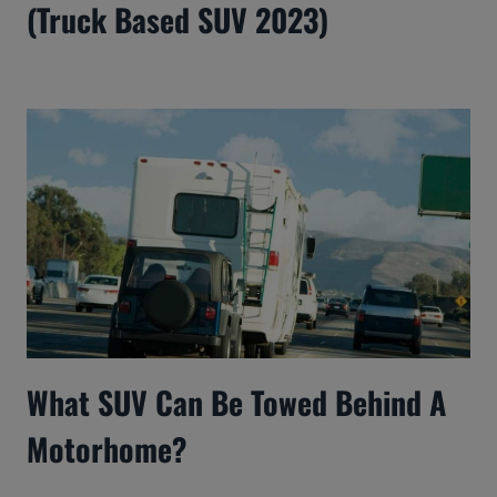
(Truck Based SUV 2023)
What SUV Can Be Towed Behind A
Motorhome?