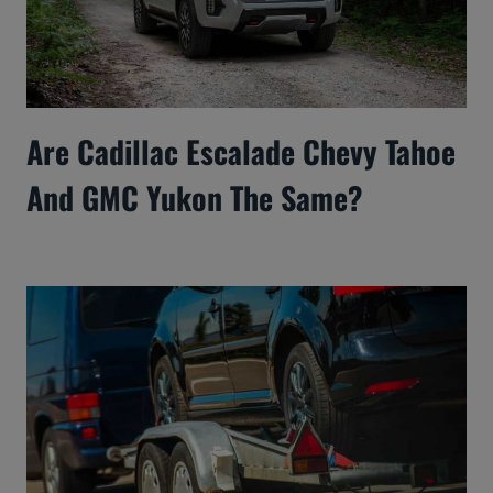
Are Cadillac Escalade Chevy Tahoe
And GMC Yukon The Same?