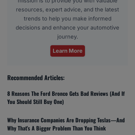
mission is to provide you with valuable
resources, expert advice, and the latest
trends to help you make informed
decisions and enhance your automotive
journey.
Learn More
Recommended Articles:
8 Reasons The Ford Bronco Gets Bad Reviews (And If
You Should Still Buy One)
Why Insurance Companies Are Dropping Teslas—And
Why That’s A Bigger Problem Than You Think