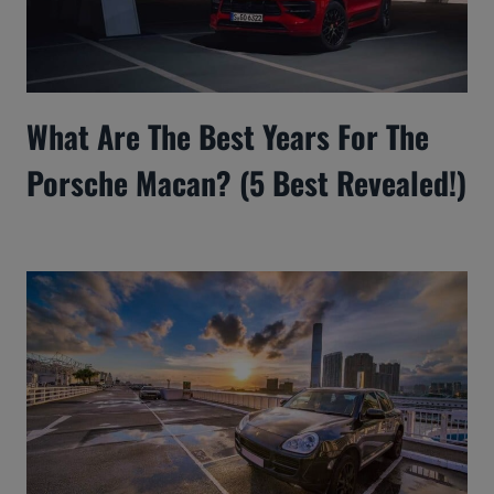
What Are The Best Years For The
Porsche Macan? (5 Best Revealed!)