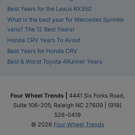
Best Years for the Lexus RX350
What is the best year for Mercedes Sprinter
vans? The 12 Best Years!
Honda CRV Years To Avoid
Best Years for Honda CRV
Best & Worst Toyota 4Runner Years
Four Wheel Trends |
4441 Six Forks Road,
Suite 106-205, Raleigh NC 27609 | (919)
526-0419
© 2026
Four Wheel Trends