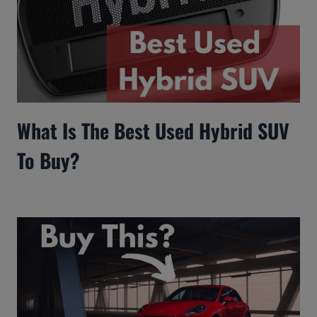
What Is The Best Used Hybrid SUV
To Buy?