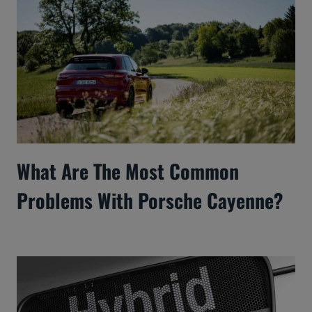
What Are The Most Common
Problems With Porsche Cayenne?