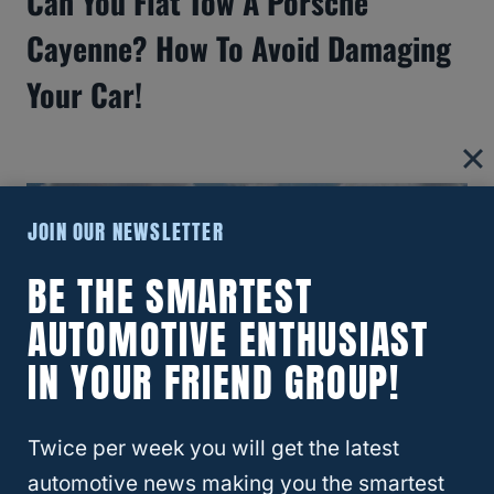
Can You Flat Tow A Porsche
Cayenne? How To Avoid Damaging
Your Car!
JOIN OUR NEWSLETTER
BE THE SMARTEST
AUTOMOTIVE ENTHUSIAST
IN YOUR FRIEND GROUP!
Twice per week you will get the latest
Which Midsize SUV Has The Best
automotive news making you the smartest