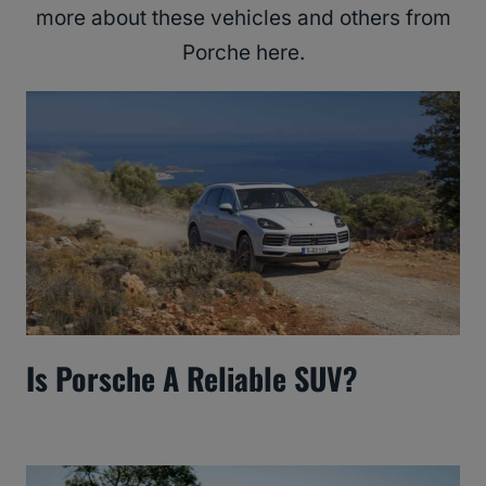
more about these vehicles and others from
Porche here.
Is Porsche A Reliable SUV?