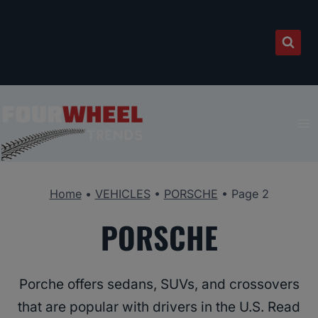
Skip
to
content
Home
•
VEHICLES
•
PORSCHE
•
Page 2
PORSCHE
Porche offers sedans, SUVs, and crossovers
that are popular with drivers in the U.S. Read