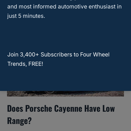
Towing Capacity? [10 Best]
and most informed automotive enthusiast in
just 5 minutes.
Join 3,400+ Subscribers to Four Wheel
Trends, FREE!
Does Porsche Cayenne Have Low
Range?