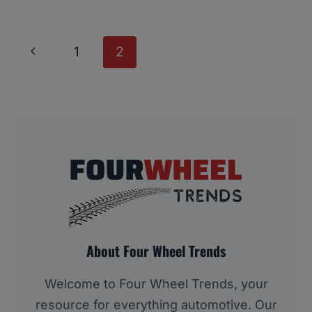
Page
Previous
1
2
Navigation
Page
About Four Wheel Trends
Welcome to Four Wheel Trends, your
resource for everything automotive. Our