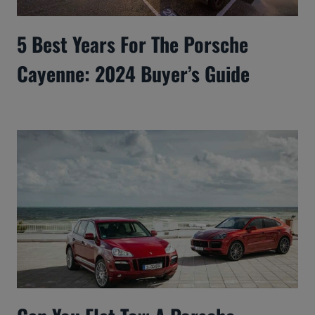
5 Best Years For The Porsche
Cayenne: 2024 Buyer’s Guide