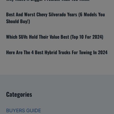
Best And Worst Chevy Silverado Years (6 Models You
Should Buy!)
Which SUVs Hold Their Value Best (Top 10 For 2024)
Here Are The 4 Best Hybrid Trucks For Towing In 2024
Categories
BUYERS GUIDE