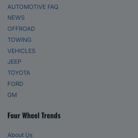
AUTOMOTIVE FAQ
NEWS
OFFROAD
TOWING
VEHICLES
JEEP
TOYOTA
FORD
GM
Four Wheel Trends
About Us