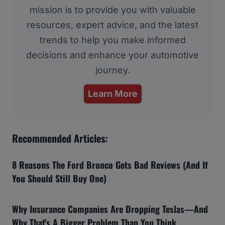
mission is to provide you with valuable
resources, expert advice, and the latest
trends to help you make informed
decisions and enhance your automotive
journey.
Learn More
Recommended Articles:
8 Reasons The Ford Bronco Gets Bad Reviews (And If
You Should Still Buy One)
Why Insurance Companies Are Dropping Teslas—And
Why That’s A Bigger Problem Than You Think