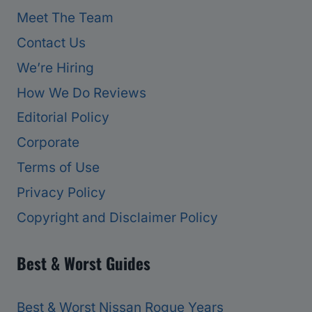
Meet The Team
Contact Us
We’re Hiring
How We Do Reviews
Editorial Policy
Corporate
Terms of Use
Privacy Policy
Copyright and Disclaimer Policy
Best & Worst Guides
Best & Worst Nissan Rogue Years