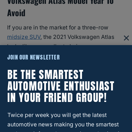
Volkswagen Atlas Model Year To
Avoid
If you are in the market for a three-row
midsize SUV
, the 2021 Volkswagen Atlas
looks like an excellent choice.
JOIN OUR NEWSLETTER
It comes with an unquestionably stylish
BE THE SMARTEST
exterior with a comfortable and prestigious
AUTOMOTIVE ENTHUSIAST
interior.
IN YOUR FRIEND GROUP!
Sadly, the 2021 Atlas model year performs
poorly in terms of both reliability and
Twice per week you will get the latest
consumer satisfaction.
automotive news making you the smartest