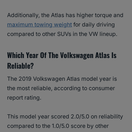
Additionally, the Atlas has higher torque and
maximum towing weight
for daily driving
compared to other SUVs in the VW lineup.
Which Year Of The Volkswagen Atlas Is
Reliable?
The 2019 Volkswagen Atlas model year is
the most reliable, according to consumer
report rating.
This model year scored 2.0/5.0 on reliability
compared to the 1.0/5.0 score by other