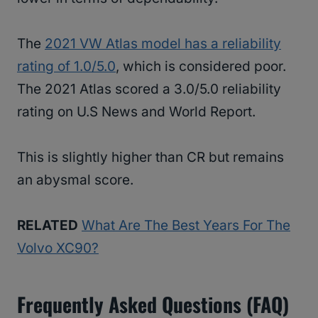
The
2021 VW Atlas model has a reliability
rating of 1.0/5.0
, which is considered poor.
The 2021 Atlas scored a 3.0/5.0 reliability
rating on U.S News and World Report.
This is slightly higher than CR but remains
an abysmal score.
RELATED
What Are The Best Years For The
Volvo XC90?
Frequently Asked Questions (FAQ)