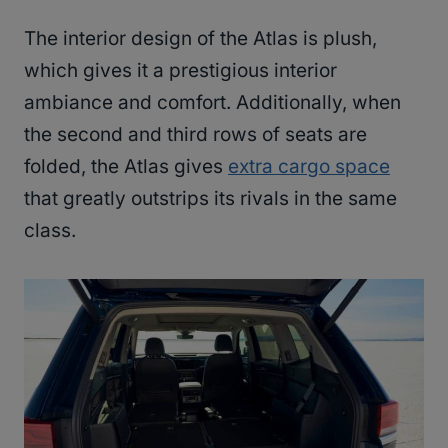
The interior design of the Atlas is plush,
which gives it a prestigious interior
ambiance and comfort. Additionally, when
the second and third rows of seats are
folded, the Atlas gives
extra cargo space
that greatly outstrips its rivals in the same
class.