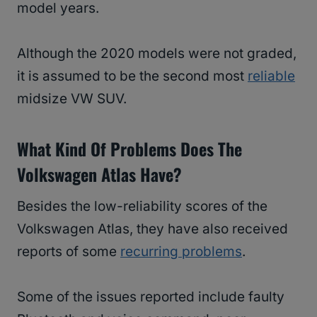
model years.
Although the 2020 models were not graded,
it is assumed to be the second most
reliable
midsize VW SUV.
What Kind Of Problems Does The
Volkswagen Atlas Have?
Besides the low-reliability scores of the
Volkswagen Atlas, they have also received
reports of some
recurring problems
.
Some of the issues reported include faulty