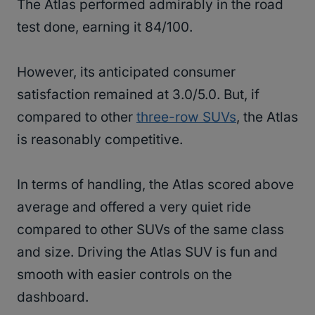
The Atlas performed admirably in the road
test done, earning it 84/100.
However, its anticipated consumer
satisfaction remained at 3.0/5.0. But, if
compared to other
three-row SUVs
, the Atlas
is reasonably competitive.
In terms of handling, the Atlas scored above
average and offered a very quiet ride
compared to other SUVs of the same class
and size. Driving the Atlas SUV is fun and
smooth with easier controls on the
dashboard.