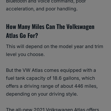
Bluetooth and voice command, poor
acceleration, and poor handling.
How Many Miles Can The Volkswagen
Atlas Go For?
This will depend on the model year and trim
level you choose.
But the VW Atlas comes equipped with a
fuel tank capacity of 18.6 gallons, which
offers a driving range of about 446 miles,
depending on your driving style.
The all-new 2021 Volkswagen Atlas offers