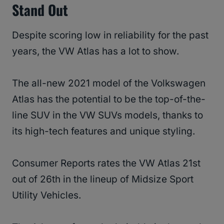
Stand Out
Despite scoring low in reliability for the past
years, the VW Atlas has a lot to show.
The all-new 2021 model of the Volkswagen
Atlas has the potential to be the top-of-the-
line SUV in the VW SUVs models, thanks to
its high-tech features and unique styling.
Consumer Reports rates the VW Atlas 21st
out of 26th in the lineup of Midsize Sport
Utility Vehicles.