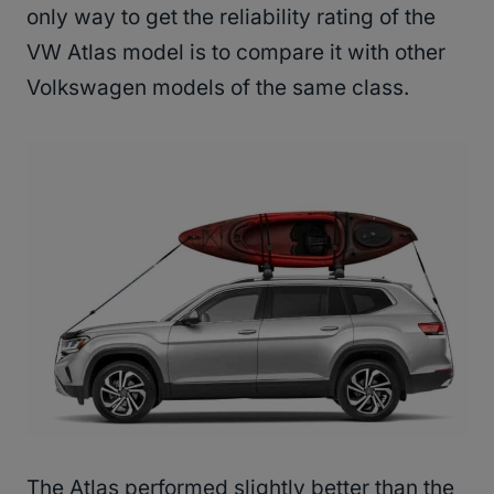
only way to get the reliability rating of the
VW Atlas model is to compare it with other
Volkswagen models of the same class.
The Atlas performed slightly better than the