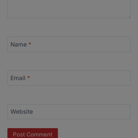
Name
*
Email
*
Website