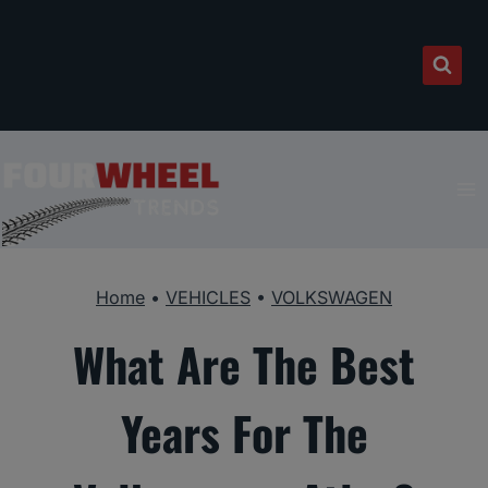
Skip
to
content
Home
•
VEHICLES
•
VOLKSWAGEN
What Are The Best
Years For The