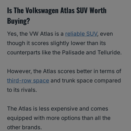
Is The Volkswagen Atlas SUV Worth
Buying?
Yes, the VW Atlas is a
reliable SUV
, even
though it scores slightly lower than its
counterparts like the Palisade and Telluride.
However, the Atlas scores better in terms of
third-row space
and trunk space compared
to its rivals.
The Atlas is less expensive and comes
equipped with more options than all the
other brands.