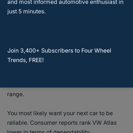
and most informed automotive enthusiast in
If you must buy this model, it is
just 5 minutes.
recommended to inspect the vehicle for the
many complaints that have been lodged by
genuine users.
Join 3,400+ Subscribers to Four Wheel
Despite having the most sophisticated
Trends, FREE!
technologies and trim-specific features.
This model year scores lower compared to
other SUVs of the same class and price
range.
You most likely want your next car to be
reliable. Consumer reports rank VW Atlas
lower in terms of dependability.