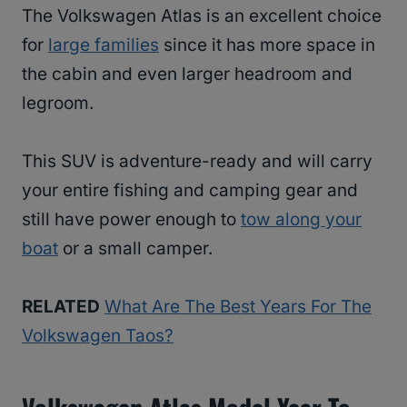
The Volkswagen Atlas is an excellent choice
for
large families
since it has more space in
the cabin and even larger headroom and
legroom.
This SUV is adventure-ready and will carry
your entire fishing and camping gear and
still have power enough to
tow along your
boat
or a small camper.
RELATED
What Are The Best Years For The
Volkswagen Taos?