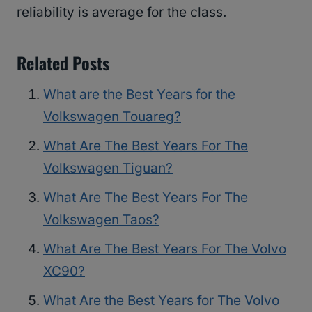
reliability is average for the class.
Related Posts
What are the Best Years for the
Volkswagen Touareg?
What Are The Best Years For The
Volkswagen Tiguan?
What Are The Best Years For The
Volkswagen Taos?
What Are The Best Years For The Volvo
XC90?
What Are the Best Years for The Volvo