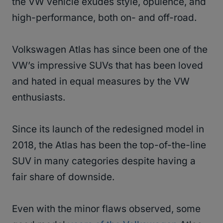
the VW vehicle exudes style, opulence, and
high-performance, both on- and off-road.
Volkswagen Atlas has since been one of the
VW’s impressive SUVs that has been loved
and hated in equal measures by the VW
enthusiasts.
Since its launch of the redesigned model in
2018, the Atlas has been the top-of-the-line
SUV in many categories despite having a
fair share of downside.
Even with the minor flaws observed, some