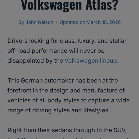
Volkswagen Atlas?
By
John Nelson
Updated on
March 18, 2026
Drivers looking for class, luxury, and stellar
off-road performance will never be
disappointed by the
Volkswagen lineup
.
This German automaker has been at the
forefront in the design and manufacture of
vehicles of all body styles to capture a wide
range of driving styles and lifestyles.
Right from their sedans through to the SUV,