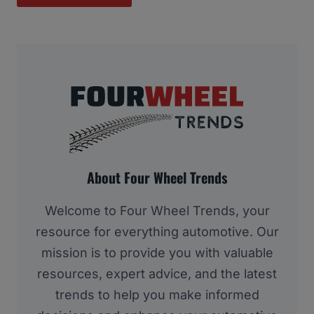
About Four Wheel Trends
Welcome to Four Wheel Trends, your
resource for everything automotive. Our
mission is to provide you with valuable
resources, expert advice, and the latest
trends to help you make informed