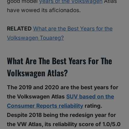
good model
years of the Volkswagen
Atlas
have wowed its aficionados.
RELATED
What are the Best Years for the
Volkswagen Touareg?
What Are The Best Years For The
Volkswagen Atlas?
The 2019 and 2020 are the best years for
the Volkswagen Atlas
SUV based on the
Consumer Reports reliability
rating.
Despite 2018 being the redesign year for
the VW Atlas, its reliability score of 1.0/5.0