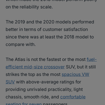
on the reliability scale.
The 2019 and the 2020 models performed
better in terms of customer satisfaction
since there was at least the 2018 model to
compare with.
The Atlas is not the fastest or the most
fuel-
efficient mid-size crossover
SUV, but it still
strikes the top as the most
spacious VW
SUV
with above-average ratings for
providing unrivaled practicality, light
chassis, smooth ride, and
comfortable
seating for seven
passengers.