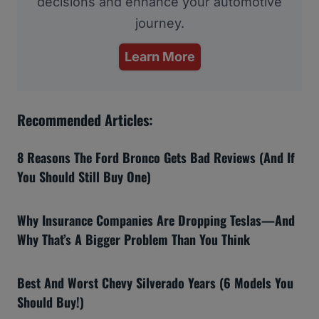
decisions and enhance your automotive
journey.
Learn More
Recommended Articles:
8 Reasons The Ford Bronco Gets Bad Reviews (And If
You Should Still Buy One)
Why Insurance Companies Are Dropping Teslas—And
Why That’s A Bigger Problem Than You Think
Best And Worst Chevy Silverado Years (6 Models You
Should Buy!)