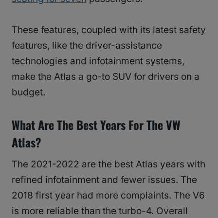
These features, coupled with its latest safety
features, like the driver-assistance
technologies and infotainment systems,
make the Atlas a go-to SUV for drivers on a
budget.
What Are The Best Years For The VW
Atlas?
The 2021-2022 are the best Atlas years with
refined infotainment and fewer issues. The
2018 first year had more complaints. The V6
is more reliable than the turbo-4. Overall