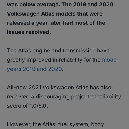
was below average. The 2019 and 2020
Volkswagen Atlas models that were
released a year later had most of the
issues resolved.
The Atlas engine and transmission have
greatly improved in reliability for the
model
years 2019 and 2020
.
All-new 2021 Volkswagen Atlas has also
received a discouraging projected reliability
score of 1.0/5.0.
However, the Atlas’ fuel system, body