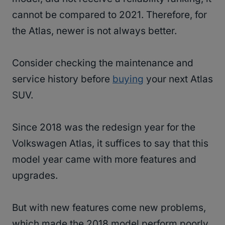
cannot be compared to 2021. Therefore, for
the Atlas, newer is not always better.
Consider checking the maintenance and
service history before
buying
your next Atlas
SUV.
Since 2018 was the redesign year for the
Volkswagen Atlas, it suffices to say that this
model year came with more features and
upgrades.
But with new features come new problems,
which made the 2018 model perform poorly