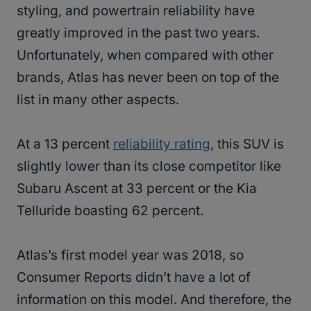
styling, and powertrain reliability have
greatly improved in the past two years.
Unfortunately, when compared with other
brands, Atlas has never been on top of the
list in many other aspects.
At a 13 percent
reliability rating
, this SUV is
slightly lower than its close competitor like
Subaru Ascent at 33 percent or the Kia
Telluride boasting 62 percent.
Atlas’s first model year was 2018, so
Consumer Reports didn’t have a lot of
information on this model. And therefore, the