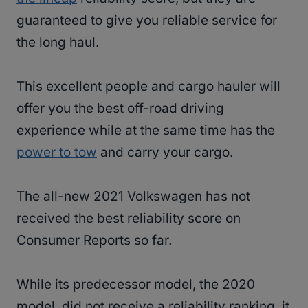
guaranteed to give you reliable service for
the long haul.
This excellent people and cargo hauler will
offer you the best off-road driving
experience while at the same time has the
power to tow
and carry your cargo.
The all-new 2021 Volkswagen has not
received the best reliability score on
Consumer Reports so far.
While its predecessor model, the 2020
model, did not receive a reliability ranking, it