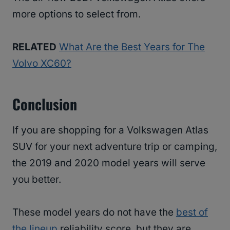
more options to select from.
RELATED
What Are the Best Years for The
Volvo XC60?
Conclusion
If you are shopping for a Volkswagen Atlas
SUV for your next adventure trip or camping,
the 2019 and 2020 model years will serve
you better.
These model years do not have the
best of
the lineup
reliability score, but they are