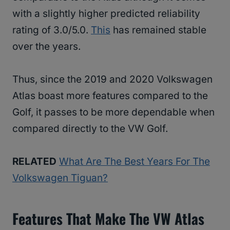
with a slightly higher predicted reliability
rating of 3.0/5.0.
This
has remained stable
over the years.
Thus, since the 2019 and 2020 Volkswagen
Atlas boast more features compared to the
Golf, it passes to be more dependable when
compared directly to the VW Golf.
RELATED
What Are The Best Years For The
Volkswagen Tiguan?
Features That Make The VW Atlas