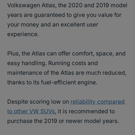
Volkswagen Atlas, the 2020 and 2019 model
years are guaranteed to give you value for
your money and an excellent user
experience.
Plus, the Atlas can offer comfort, space, and
easy handling. Running costs and
maintenance of the Atlas are much reduced,
thanks to its fuel-efficient engine.
Despite scoring low on
reliability compared
to other VW SUVs
, it is recommended to
purchase the 2019 or newer model years.