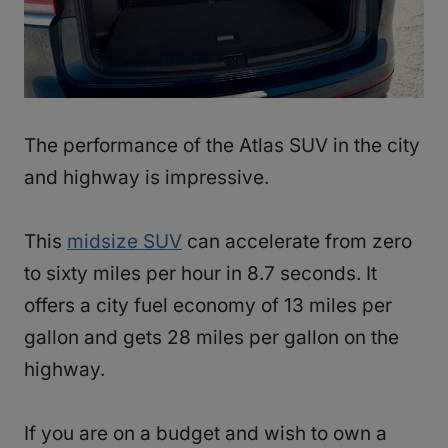
The performance of the Atlas SUV in the city
and highway is impressive.
This
midsize SUV
can accelerate from zero
to sixty miles per hour in 8.7 seconds. It
offers a city fuel economy of 13 miles per
gallon and gets 28 miles per gallon on the
highway.
If you are on a budget and wish to own a