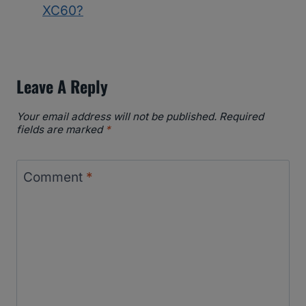
XC60?
Leave A Reply
Your email address will not be published.
Required
fields are marked
*
Comment
*