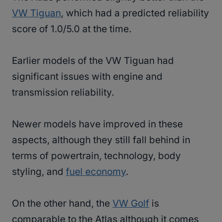
VW Tiguan
, which had a predicted reliability
score of 1.0/5.0 at the time.
Earlier models of the VW Tiguan had
significant issues with engine and
transmission reliability.
Newer models have improved in these
aspects, although they still fall behind in
terms of powertrain, technology, body
styling, and
fuel economy
.
On the other hand, the
VW Golf
is
comparable to the Atlas although it comes