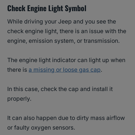
Check Engine Light Symbol
While driving your Jeep and you see the
check engine light, there is an issue with the
engine, emission system, or transmission.
The engine light indicator can light up when
there is
a missing or loose gas cap
.
In this case, check the cap and install it
properly.
It can also happen due to dirty mass airflow
or faulty oxygen sensors.