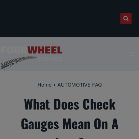
Skip
to
content
Home
•
AUTOMOTIVE FAQ
What Does Check
Gauges Mean On A