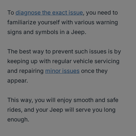
To
diagnose the exact issue
, you need to
familiarize yourself with various warning
signs and symbols in a Jeep.
The best way to prevent such issues is by
keeping up with regular vehicle servicing
and repairing
minor issues
once they
appear.
This way, you will enjoy smooth and safe
rides, and your Jeep will serve you long
enough.