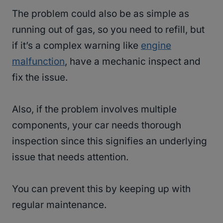
The problem could also be as simple as
running out of gas, so you need to refill, but
if it’s a complex warning like
engine
malfunction
, have a mechanic inspect and
fix the issue.
Also, if the problem involves multiple
components, your car needs thorough
inspection since this signifies an underlying
issue that needs attention.
You can prevent this by keeping up with
regular maintenance.