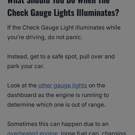
Check Gauge Lights Illuminates?
If the Check Gauge Light illuminates while
you’re driving, do not panic.
Instead, get to a safe spot, pull over and
park your car.
Look at the
other gauge lights
on the
dashboard as the engine is running to
determine which one is out of range.
Sometimes this can happen due to an
overheated engine
, loose fuel cap, charging