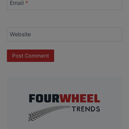
Email
*
Website