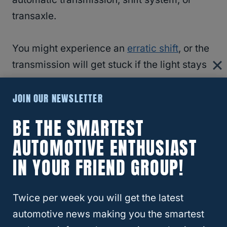
transaxle.
You might experience an
erratic shift
, or the
transmission will get stuck if the light stays
on.
JOIN OUR NEWSLETTER
Driving in such conditions will cause more
BE THE SMARTEST
problems to the transmission.
AUTOMOTIVE ENTHUSIAST
IN YOUR FRIEND GROUP!
Have a professional evaluate and fix the
issue.
Twice per week you will get the latest
The transmission fluid is overheating if the
automotive news making you the smartest
transmission symbol
has a thermometer