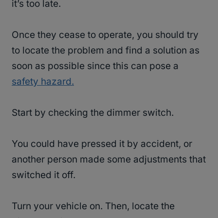
it’s too late.
Once they cease to operate, you should try
to locate the problem and find a solution as
soon as possible since this can pose a
safety hazard.
Start by checking the dimmer switch.
You could have pressed it by accident, or
another person made some adjustments that
switched it off.
Turn your vehicle on. Then, locate the