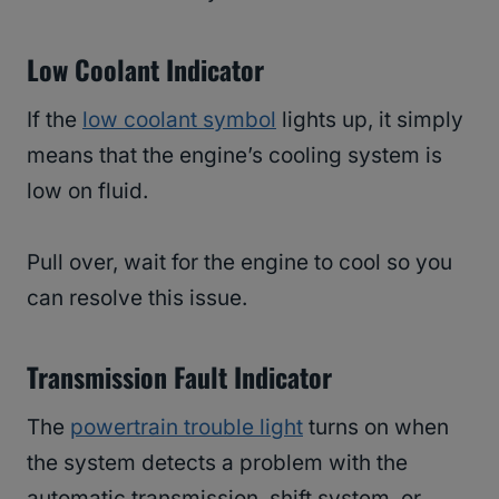
Low Coolant Indicator
If the
low coolant symbol
lights up, it simply
means that the engine’s cooling system is
low on fluid.
Pull over, wait for the engine to cool so you
can resolve this issue.
Transmission Fault Indicator
The
powertrain trouble light
turns on when
the system detects a problem with the
automatic transmission, shift system, or