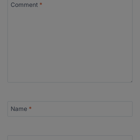
Comment
*
Name
*