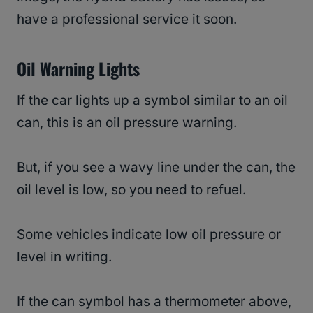
have a professional service it soon.
Oil Warning Lights
If the car lights up a symbol similar to an oil
can, this is an oil pressure warning.
But, if you see a wavy line under the can, the
oil level is low, so you need to refuel.
Some vehicles indicate low oil pressure or
level in writing.
If the can symbol has a thermometer above,