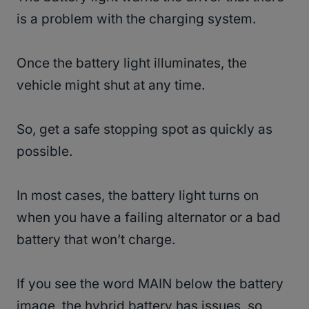
is a problem with the charging system.
Once the battery light illuminates, the
vehicle might shut at any time.
So, get a safe stopping spot as quickly as
possible.
In most cases, the battery light turns on
when you have a failing alternator or a bad
battery that won’t charge.
If you see the word MAIN below the battery
image, the hybrid battery has issues, so