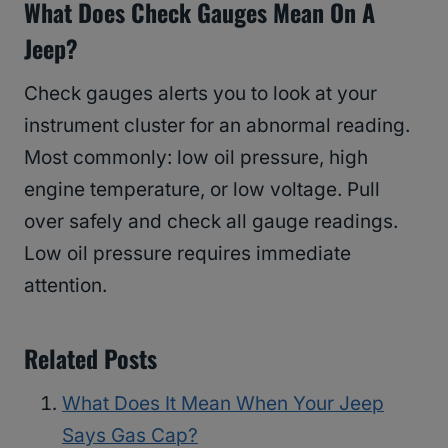
What Does Check Gauges Mean On A
Jeep?
Check gauges alerts you to look at your
instrument cluster for an abnormal reading.
Most commonly: low oil pressure, high
engine temperature, or low voltage. Pull
over safely and check all gauge readings.
Low oil pressure requires immediate
attention.
Related Posts
What Does It Mean When Your Jeep
Says Gas Cap?