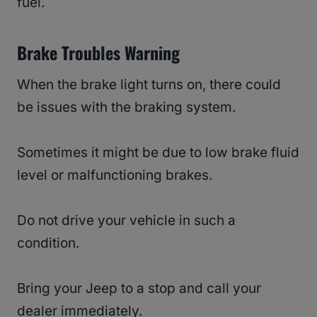
fuel.
Brake Troubles Warning
When the brake light turns on, there could
be issues with the braking system.
Sometimes it might be due to low brake fluid
level or malfunctioning brakes.
Do not drive your vehicle in such a
condition.
Bring your Jeep to a stop and call your
dealer immediately.