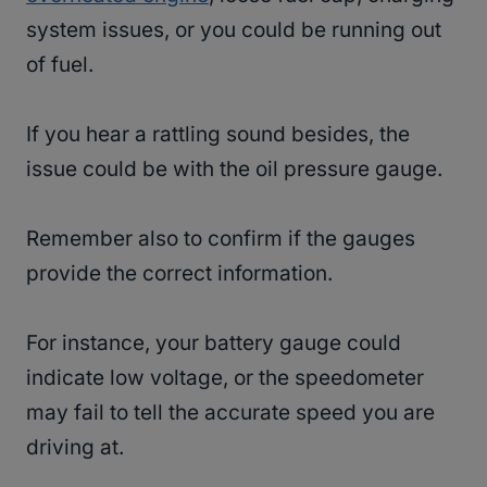
system issues, or you could be running out
of fuel.
If you hear a rattling sound besides, the
issue could be with the oil pressure gauge.
Remember also to confirm if the gauges
provide the correct information.
For instance, your battery gauge could
indicate low voltage, or the speedometer
may fail to tell the accurate speed you are
driving at.