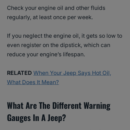
Check your engine oil and other fluids
regularly, at least once per week.
If you neglect the engine oil, it gets so low to
even register on the dipstick, which can
reduce your engine’s lifespan.
RELATED
When Your Jeep Says Hot Oil,
What Does It Mean?
What Are The Different Warning
Gauges In A Jeep?