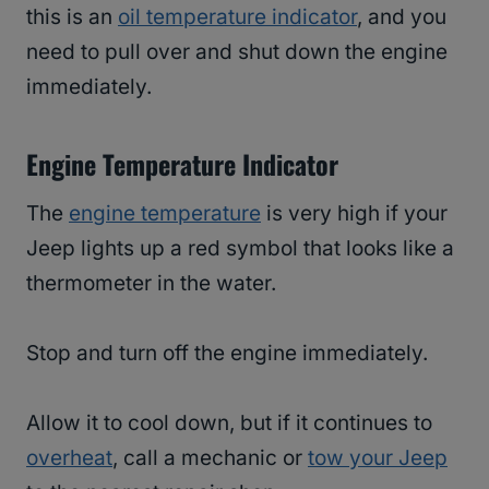
this is an
oil temperature indicator
, and you
need to pull over and shut down the engine
immediately.
Engine Temperature Indicator
The
engine temperature
is very high if your
Jeep lights up a red symbol that looks like a
thermometer in the water.
Stop and turn off the engine immediately.
Allow it to cool down, but if it continues to
overheat
, call a mechanic or
tow your Jeep