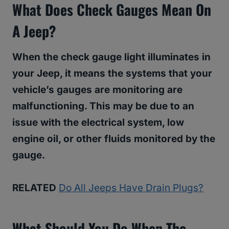
What Does Check Gauges Mean On
A Jeep?
When the check gauge light illuminates in
your Jeep, it means the systems that your
vehicle’s gauges are monitoring are
malfunctioning. This may be due to an
issue with the electrical system, low
engine oil, or other fluids monitored by the
gauge.
RELATED
Do All Jeeps Have Drain Plugs?
What Should You Do When The