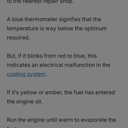
to the nearest repair shop.
A blue thermometer signifies that the
temperature is way below the optimum
required.
But, if it blinks from red to blue, this
indicates an electrical malfunction in the
cooling system
.
If it’s yellow or amber, the fuel has entered
the engine oil.
Run the engine until warm to evaporate the