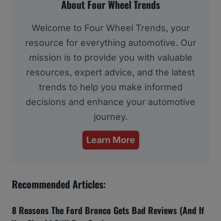
About Four Wheel Trends
Welcome to Four Wheel Trends, your
resource for everything automotive. Our
mission is to provide you with valuable
resources, expert advice, and the latest
trends to help you make informed
decisions and enhance your automotive
journey.
Learn More
Recommended Articles:
8 Reasons The Ford Bronco Gets Bad Reviews (And If