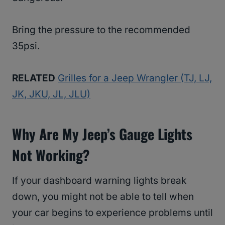
Bring the pressure to the recommended
35psi.
RELATED
Grilles for a Jeep Wrangler (TJ, LJ,
JK, JKU, JL, JLU)
Why Are My Jeep’s Gauge Lights
Not Working?
If your dashboard warning lights break
down, you might not be able to tell when
your car begins to experience problems until