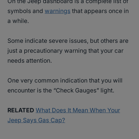
On the Jeep dashboard is a complete list of
symbols and
warnings
that appears once in
a while.
Some indicate severe issues, but others are
just a precautionary warning that your car
needs attention.
One very common indication that you will
encounter is the “Check Gauges” light.
RELATED
What Does It Mean When Your
Jeep Says Gas Cap?