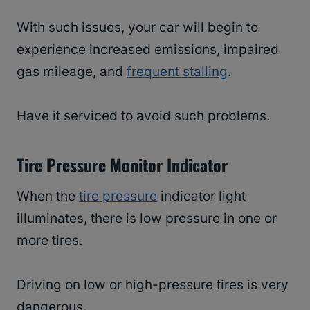
With such issues, your car will begin to
experience increased emissions, impaired
gas mileage, and
frequent stalling
.
Have it serviced to avoid such problems.
Tire Pressure Monitor Indicator
When the
tire pressure
indicator light
illuminates, there is low pressure in one or
more tires.
Driving on low or high-pressure tires is very
dangerous.