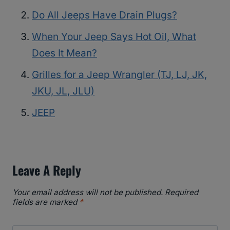
Do All Jeeps Have Drain Plugs?
When Your Jeep Says Hot Oil, What
Does It Mean?
Grilles for a Jeep Wrangler (TJ, LJ, JK,
JKU, JL, JLU)
JEEP
Leave A Reply
Your email address will not be published.
Required
fields are marked
*