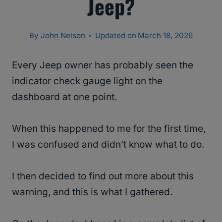
Jeep?
By
John Nelson
Updated on
March 18, 2026
Every Jeep owner has probably seen the
indicator check gauge light on the
dashboard at one point.
When this happened to me for the first time,
I was confused and didn’t know what to do.
I then decided to find out more about this
warning, and this is what I gathered.