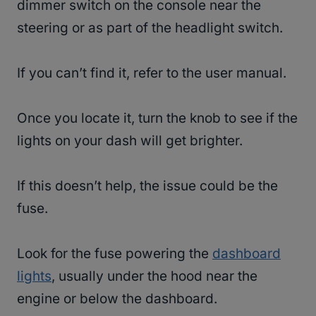
dimmer switch on the console near the
steering or as part of the headlight switch.
If you can’t find it, refer to the user manual.
Once you locate it, turn the knob to see if the
lights on your dash will get brighter.
If this doesn’t help, the issue could be the
fuse.
Look for the fuse powering the
dashboard
lights
, usually under the hood near the
engine or below the dashboard.