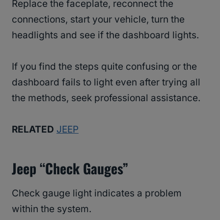
Replace the faceplate, reconnect the
connections, start your vehicle, turn the
headlights and see if the dashboard lights.
If you find the steps quite confusing or the
dashboard fails to light even after trying all
the methods, seek professional assistance.
RELATED
JEEP
Jeep “Check Gauges”
Check gauge light indicates a problem
within the system.