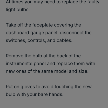
At times you may need to replace the faulty
light bulbs.
Take off the faceplate covering the
dashboard gauge panel, disconnect the
switches, controls, and cables.
Remove the bulb at the back of the
instrumental panel and replace them with
new ones of the same model and size.
Put on gloves to avoid touching the new
bulb with your bare hands.