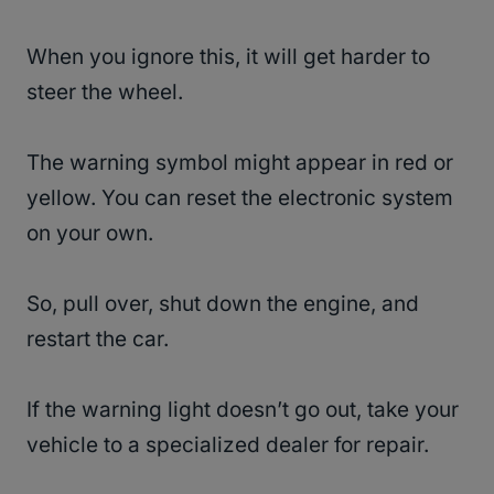
When you ignore this, it will get harder to
steer the wheel.
The warning symbol might appear in red or
yellow. You can reset the electronic system
on your own.
So, pull over, shut down the engine, and
restart the car.
If the warning light doesn’t go out, take your
vehicle to a specialized dealer for repair.