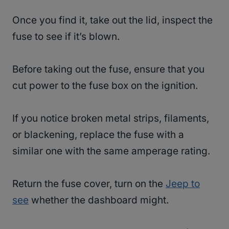
Once you find it, take out the lid, inspect the
fuse to see if it’s blown.
Before taking out the fuse, ensure that you
cut power to the fuse box on the ignition.
If you notice broken metal strips, filaments,
or blackening, replace the fuse with a
similar one with the same amperage rating.
Return the fuse cover, turn on the
Jeep to
see
whether the dashboard might.