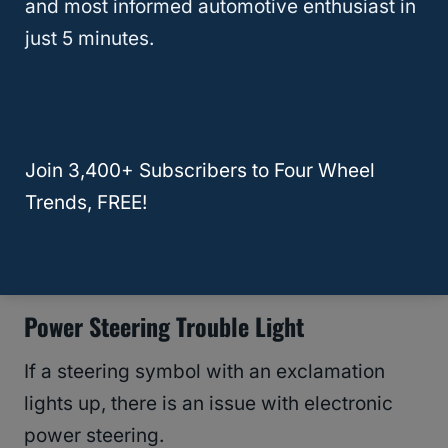
and most informed automotive enthusiast in
inside rather than the usual exclamation
just 5 minutes.
mark.
Mostly this issue comes up while you are
towing with your Jeep.
Join 3,400+ Subscribers to Four Wheel
Trends, FREE!
Pull over and let the transmission cool
down.
Power Steering Trouble Light
If a steering symbol with an exclamation
lights up, there is an issue with electronic
power steering.