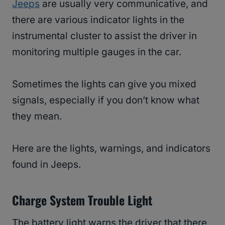
Jeeps
are usually very communicative, and
there are various indicator lights in the
instrumental cluster to assist the driver in
monitoring multiple gauges in the car.
Sometimes the lights can give you mixed
signals, especially if you don’t know what
they mean.
Here are the lights, warnings, and indicators
found in Jeeps.
Charge System Trouble Light
The battery light warns the driver that there