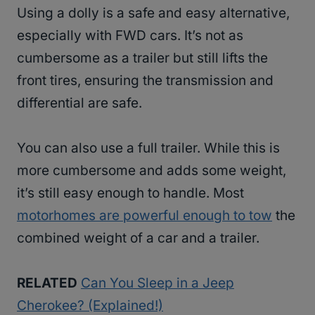
Using a dolly is a safe and easy alternative,
especially with FWD cars. It’s not as
cumbersome as a trailer but still lifts the
front tires, ensuring the transmission and
differential are safe.
You can also use a full trailer. While this is
more cumbersome and adds some weight,
it’s still easy enough to handle. Most
motorhomes are powerful enough to tow
the
combined weight of a car and a trailer.
RELATED
Can You Sleep in a Jeep
Cherokee? (Explained!)