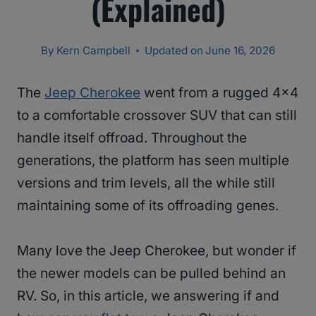
(Explained)
By
Kern Campbell
Updated on
June 16, 2026
The
Jeep Cherokee
went from a rugged 4×4
to a comfortable crossover SUV that can still
handle itself offroad. Throughout the
generations, the platform has seen multiple
versions and trim levels, all the while still
maintaining some of its offroading genes.
Many love the Jeep Cherokee, but wonder if
the newer models can be pulled behind an
RV. So, in this article, we answering if and