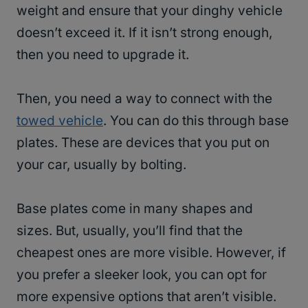
weight and ensure that your dinghy vehicle
doesn’t exceed it. If it isn’t strong enough,
then you need to upgrade it.
Then, you need a way to connect with the
towed vehicle
. You can do this through base
plates. These are devices that you put on
your car, usually by bolting.
Base plates come in many shapes and
sizes. But, usually, you’ll find that the
cheapest ones are more visible. However, if
you prefer a sleeker look, you can opt for
more expensive options that aren’t visible.