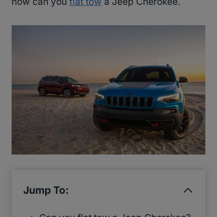
how can you
flat tow
a Jeep Cherokee.
Jump To: