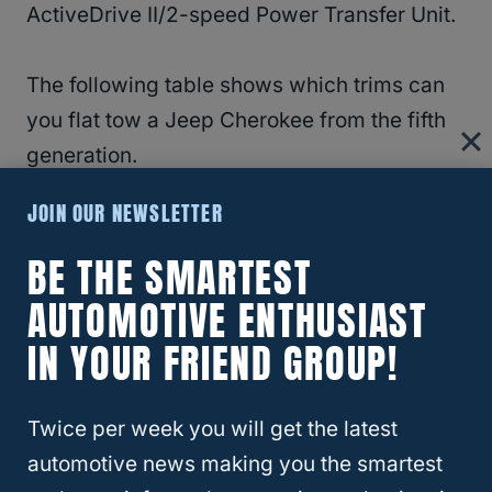
ActiveDrive II/2-speed Power Transfer Unit.
The following table shows which trims can
you flat tow a Jeep Cherokee from the fifth
generation.
JOIN OUR NEWSLETTER
Fifth Generation Trim
Can You Flat Tow?
Level
BE THE SMARTEST
AUTOMOTIVE ENTHUSIAST
Upland
No
IN YOUR FRIEND GROUP!
North Edition
No
Trailhawk
Yes
Twice per week you will get the latest
Trailhawk Elite
Yes
automotive news making you the smartest