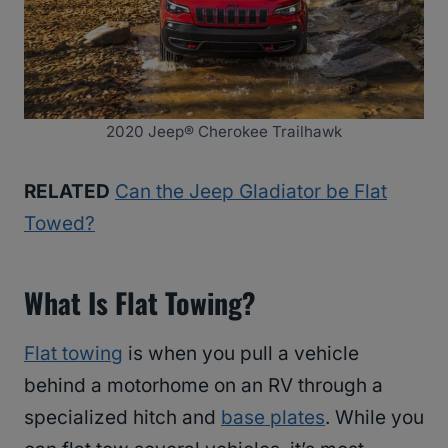
2020 Jeep® Cherokee Trailhawk
RELATED
Can the Jeep Gladiator be Flat
Towed?
What Is Flat Towing?
Flat towing
is when you pull a vehicle
behind a motorhome on an RV through a
specialized hitch and
base plates
. While you