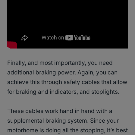
Finally, and most importantly, you need
additional braking power. Again, you can
achieve this through safety cables that allow
for braking and indicators, and stoplights.
These cables work hand in hand with a
supplemental braking system. Since your
motorhome is doing all the stopping, it’s best