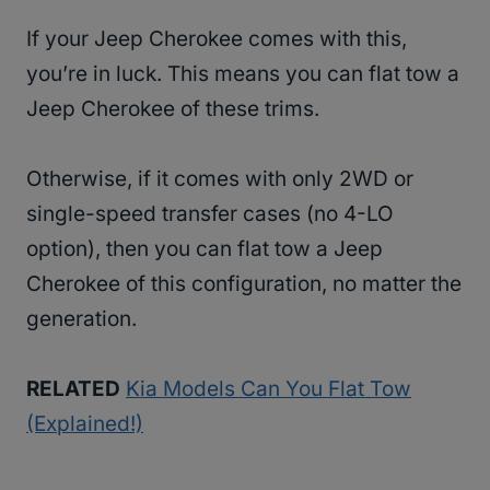
If your Jeep Cherokee comes with this,
you’re in luck. This means you can flat tow a
Jeep Cherokee of these trims.
Otherwise, if it comes with only 2WD or
single-speed transfer cases (no 4-LO
option), then you can flat tow a Jeep
Cherokee of this configuration, no matter the
generation.
RELATED
Kia Models Can You Flat Tow
(Explained!)