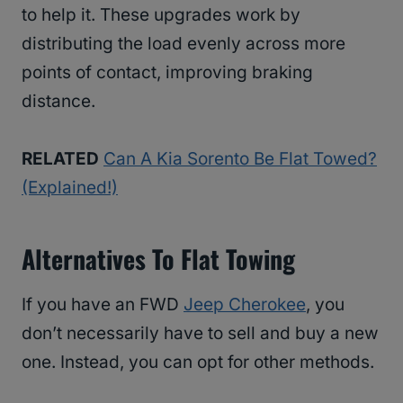
to help it. These upgrades work by
distributing the load evenly across more
points of contact, improving braking
distance.
RELATED
Can A Kia Sorento Be Flat Towed?
(Explained!)
Alternatives To Flat Towing
If you have an FWD
Jeep Cherokee
, you
don’t necessarily have to sell and buy a new
one. Instead, you can opt for other methods.