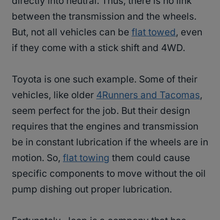
directly into neutral. Thus, there is no link
between the transmission and the wheels.
But, not all vehicles can be
flat towed
, even
if they come with a stick shift and 4WD.
Toyota is one such example. Some of their
vehicles, like older
4Runners and Tacomas
,
seem perfect for the job. But their design
requires that the engines and transmission
be in constant lubrication if the wheels are in
motion. So,
flat towing
them could cause
specific components to move without the oil
pump dishing out proper lubrication.