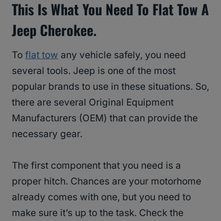
This Is What You Need To Flat Tow A
Jeep Cherokee.
To
flat tow
any vehicle safely, you need
several tools. Jeep is one of the most
popular brands to use in these situations. So,
there are several Original Equipment
Manufacturers (OEM) that can provide the
necessary gear.
The first component that you need is a
proper hitch. Chances are your motorhome
already comes with one, but you need to
make sure it’s up to the task. Check the