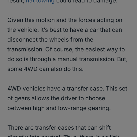
result,
flat towing
could lead to damage.
Given this motion and the forces acting on
the vehicle, it’s best to have a car that can
disconnect the wheels from the
transmission. Of course, the easiest way to
do so is through a manual transmission. But,
some 4WD can also do this.
4WD vehicles have a transfer case. This set
of gears allows the driver to choose
between high and low-range gearing.
There are transfer cases that can shift