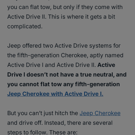
you can flat tow, but only if they come with
Active Drive II. This is where it gets a bit
complicated.
Jeep offered two Active Drive systems for
the fifth-generation Cherokee, aptly named
Active Drive I and Active Drive II.
Active
Drive I doesn’t not have a true neutral, and
you cannot flat tow any fifth-generation
Jeep Cherokee with Active Drive I.
But you can’t just hitch the
Jeep Cherokee
and drive off. Instead, there are several
steps to follow. These are: