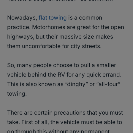
Nowadays,
flat towing
is a common
practice. Motorhomes are great for the open
highways, but their massive size makes
them uncomfortable for city streets.
So, many people choose to pull a smaller
vehicle behind the RV for any quick errand.
This is also known as “dinghy” or “all-four”
towing.
There are certain precautions that you must
take. First of all, the vehicle must be able to
go through this without any permanent