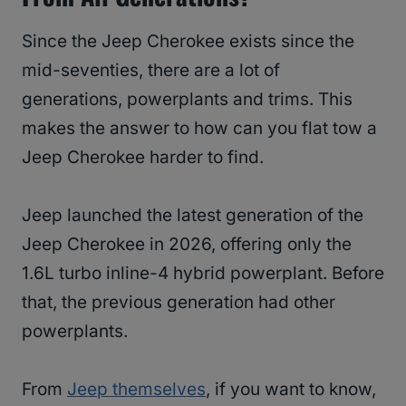
Since the Jeep Cherokee exists since the
mid-seventies, there are a lot of
generations, powerplants and trims. This
makes the answer to how can you flat tow a
Jeep Cherokee harder to find.
Jeep launched the latest generation of the
Jeep Cherokee in 2026, offering only the
1.6L turbo inline-4 hybrid powerplant. Before
that, the previous generation had other
powerplants.
From
Jeep themselves
, if you want to know,