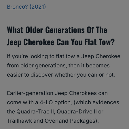
Bronco? (2021)
What Older Generations Of The
Jeep Cherokee Can You Flat Tow?
If you’re looking to flat tow a Jeep Cherokee
from older generations, then it becomes
easier to discover whether you can or not.
Earlier-generation Jeep Cherokees can
come with a 4-LO option, (which evidences
the Quadra-Trac II, Quadra-Drive II or
Trailhawk and Overland Packages).