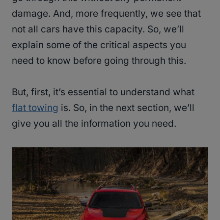
damage. And, more frequently, we see that
not all cars have this capacity. So, we’ll
explain some of the critical aspects you
need to know before going through this.
But, first, it’s essential to understand what
flat towing
is. So, in the next section, we’ll
give you all the information you need.