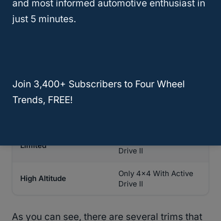
and most informed automotive enthusiast in
Only
4×4
With Active
Latitude
just 5 minutes.
Drive II
Only 4×4 With Active
Latitude Plus
Drive II
Only 4×4 With Active
Altitude
Join 3,400+ Subscribers to Four Wheel
Drive II
Trends, FREE!
Only 4×4 With Active
Latitude Lux
Drive II
Only 4×4 With Active
Limited
Drive II
Only 4×4 With Active
High Altitude
Drive II
As you can see, there are several trims that