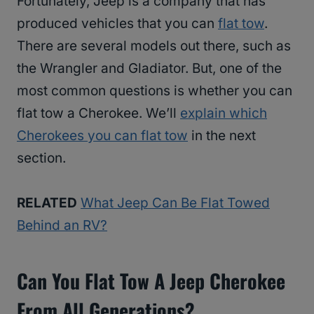
Fortunately, Jeep is a company that has
produced vehicles that you can
flat tow
.
There are several models out there, such as
the Wrangler and Gladiator. But, one of the
most common questions is whether you can
flat tow a Cherokee. We’ll
explain which
Cherokees you can flat tow
in the next
section.
RELATED
What Jeep Can Be Flat Towed
Behind an RV?
Can You Flat Tow A Jeep Cherokee
From All Generations?