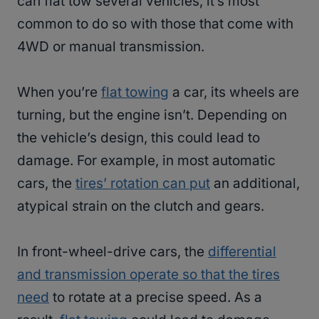
can flat tow several vehicles, it’s most
common to do so with those that come with
4WD or manual transmission.
When you’re
flat towing
a car, its wheels are
turning, but the engine isn’t. Depending on
the vehicle’s design, this could lead to
damage. For example, in most automatic
cars, the
tires’ rotation can put
an additional,
atypical strain on the clutch and gears.
In front-wheel-drive cars, the
differential
and transmission operate so that the tires
need
to rotate at a precise speed. As a