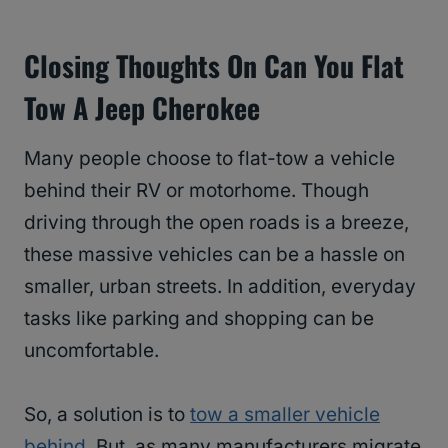
Closing Thoughts On Can You Flat
Tow A Jeep Cherokee
Many people choose to flat-tow a vehicle
behind their RV or motorhome. Though
driving through the open roads is a breeze,
these massive vehicles can be a hassle on
smaller, urban streets. In addition, everyday
tasks like parking and shopping can be
uncomfortable.
So, a solution is to
tow a smaller vehicle
behind
. But, as many manufacturers migrate