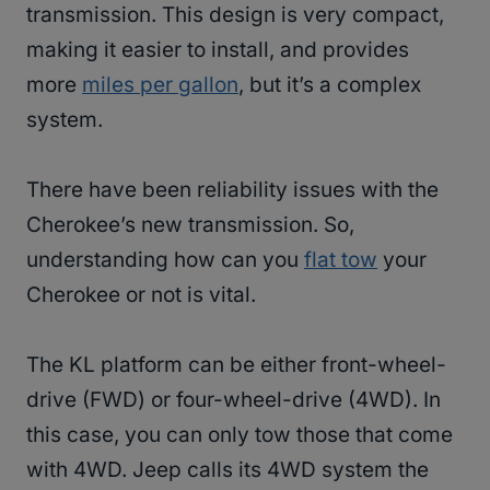
transmission. This design is very compact,
making it easier to install, and provides
more
miles per gallon
, but it’s a complex
system.
There have been reliability issues with the
Cherokee’s new transmission. So,
understanding how can you
flat tow
your
Cherokee or not is vital.
The KL platform can be either front-wheel-
drive (FWD) or four-wheel-drive (4WD). In
this case, you can only tow those that come
with 4WD. Jeep calls its 4WD system the