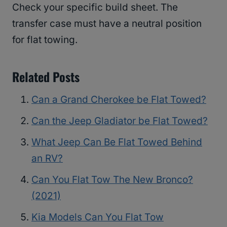
Check your specific build sheet. The
transfer case must have a neutral position
for flat towing.
Related Posts
Can a Grand Cherokee be Flat Towed?
Can the Jeep Gladiator be Flat Towed?
What Jeep Can Be Flat Towed Behind
an RV?
Can You Flat Tow The New Bronco?
(2021)
Kia Models Can You Flat Tow