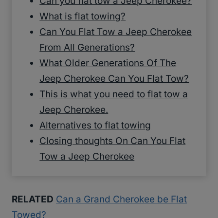
Can you flat tow a Jeep Cherokee?
What is flat towing?
Can You Flat Tow a Jeep Cherokee
From All Generations?
What Older Generations Of The
Jeep Cherokee Can You Flat Tow?
This is what you need to flat tow a
Jeep Cherokee.
Alternatives to flat towing
Closing thoughts On Can You Flat
Tow a Jeep Cherokee
RELATED
Can a Grand Cherokee be Flat
Towed?