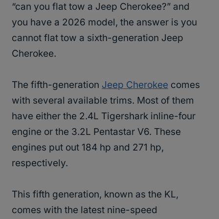
“can you flat tow a Jeep Cherokee?” and
you have a 2026 model, the answer is you
cannot flat tow a sixth-generation Jeep
Cherokee.
The fifth-generation
Jeep Cherokee
comes
with several available trims. Most of them
have either the 2.4L Tigershark inline-four
engine or the 3.2L Pentastar V6. These
engines put out 184 hp and 271 hp,
respectively.
This fifth generation, known as the KL,
comes with the latest nine-speed