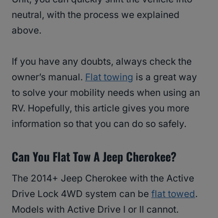
neutral, with the process we explained
above.
If you have any doubts, always check the
owner’s manual.
Flat towing
is a great way
to solve your mobility needs when using an
RV. Hopefully, this article gives you more
information so that you can do so safely.
Can You Flat Tow A Jeep Cherokee?
The 2014+ Jeep Cherokee with the Active
Drive Lock 4WD system can be
flat towed
.
Models with Active Drive I or II cannot.