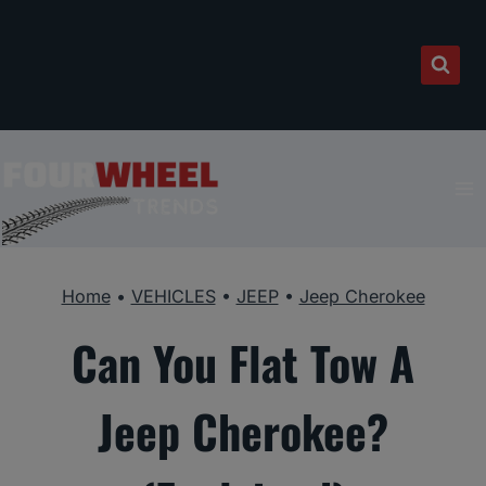
Skip
to
content
Home
•
VEHICLES
•
JEEP
•
Jeep Cherokee
Can You Flat Tow A
Jeep Cherokee?