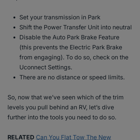
Set your transmission in Park
Shift the Power Transfer Unit into neutral
Disable the Auto Park Brake Feature
(this prevents the Electric Park Brake
from engaging). To do so, check on the
Uconnect Settings.
There are no distance or speed limits.
So, now that we’ve seen which of the trim
levels you pull behind an RV, let’s dive
further into the tools you need to do so.
RELATED
Can You Flat Tow The New