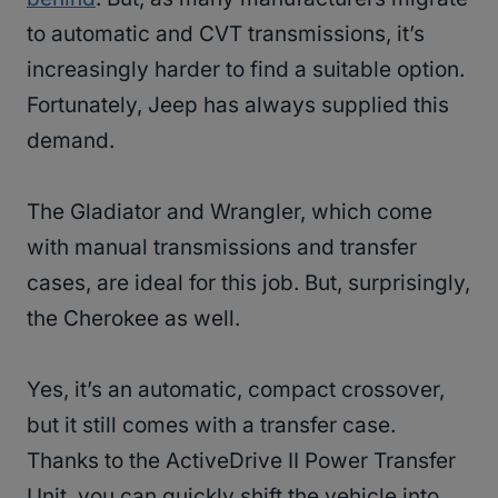
to automatic and CVT transmissions, it’s
increasingly harder to find a suitable option.
Fortunately, Jeep has always supplied this
demand.
The Gladiator and Wrangler, which come
with manual transmissions and transfer
cases, are ideal for this job. But, surprisingly,
the Cherokee as well.
Yes, it’s an automatic, compact crossover,
but it still comes with a transfer case.
Thanks to the ActiveDrive II Power Transfer
Unit, you can quickly shift the vehicle into