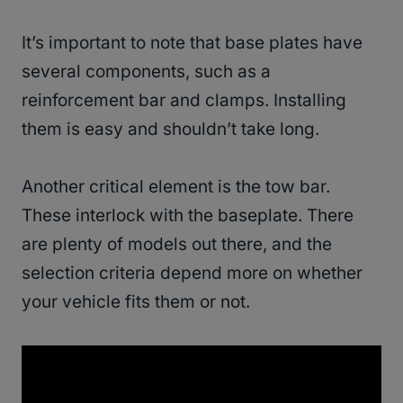
It’s important to note that base plates have
several components, such as a
reinforcement bar and clamps. Installing
them is easy and shouldn’t take long.
Another critical element is the tow bar.
These interlock with the baseplate. There
are plenty of models out there, and the
selection criteria depend more on whether
your vehicle fits them or not.