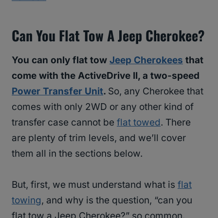
Can You Flat Tow A Jeep Cherokee?
You can only flat tow
Jeep Cherokees
that
come with the ActiveDrive II, a two-speed
Power Transfer Unit
.
So, any Cherokee that
comes with only 2WD or any other kind of
transfer case cannot be
flat towed
. There
are plenty of trim levels, and we’ll cover
them all in the sections below.
But, first, we must understand what is
flat
towing
, and why is the question, “can you
flat tow a Jeep Cherokee?” so common.