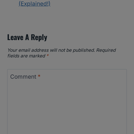
(Explained!)
Leave A Reply
Your email address will not be published.
Required
fields are marked
*
Comment
*