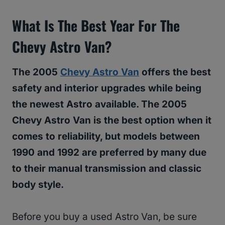
What Is The Best Year For The
Chevy Astro Van?
The 2005
Chevy Astro Van
offers the best
safety and interior upgrades while being
the newest Astro available. The 2005
Chevy Astro Van is the best option when it
comes to reliability, but models between
1990 and 1992 are preferred by many due
to their manual transmission and classic
body style.
Before you buy a used Astro Van, be sure