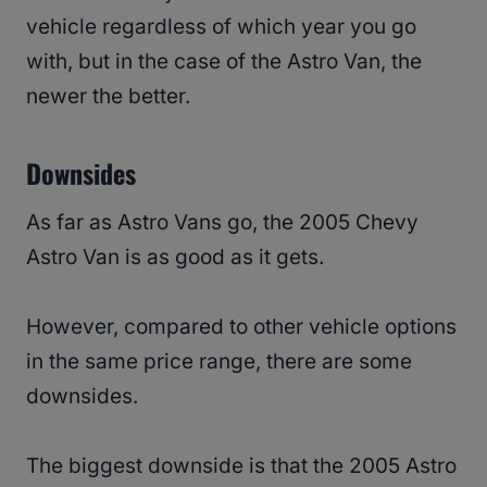
vehicle regardless of which year you go
with, but in the case of the Astro Van, the
newer the better.
Downsides
As far as Astro Vans go, the 2005 Chevy
Astro Van is as good as it gets.
However, compared to other vehicle options
in the same price range, there are some
downsides.
The biggest downside is that the 2005 Astro