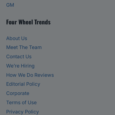
GM
Four Wheel Trends
About Us
Meet The Team
Contact Us
We’re Hiring
How We Do Reviews
Editorial Policy
Corporate
Terms of Use
Privacy Policy