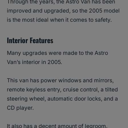
Through the years, the Astro Van has been
improved and upgraded, so the 2005 model
is the most ideal when it comes to safety.
Interior Features
Many upgrades were made to the Astro
Van’s interior in 2005.
This van has power windows and mirrors,
remote keyless entry, cruise control, a tilted
steering wheel, automatic door locks, and a
CD player.
It also has a decent amount of legroom.