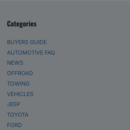
Categories
BUYERS GUIDE
AUTOMOTIVE FAQ
NEWS
OFFROAD
TOWING
VEHICLES
JEEP
TOYOTA
FORD