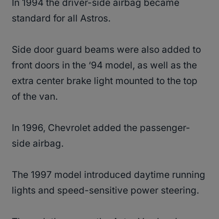
In 1994 the driver-side airbag became
standard for all Astros.
Side door guard beams were also added to
front doors in the ‘94 model, as well as the
extra center brake light mounted to the top
of the van.
In 1996, Chevrolet added the passenger-
side airbag.
The 1997 model introduced daytime running
lights and speed-sensitive power steering.