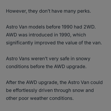
However, they don’t have many perks.
Astro Van models before 1990 had 2WD.
AWD was introduced in 1990, which
significantly improved the value of the van.
Astro Vans weren’t very safe in snowy
conditions before the AWD upgrade.
After the AWD upgrade, the Astro Van could
be effortlessly driven through snow and
other poor weather conditions.