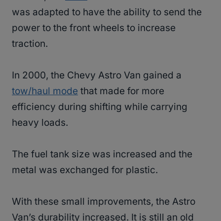
was adapted to have the ability to send the
power to the front wheels to increase
traction.
In 2000, the Chevy Astro Van gained a
tow/haul mode
that made for more
efficiency during shifting while carrying
heavy loads.
The fuel tank size was increased and the
metal was exchanged for plastic.
With these small improvements, the Astro
Van’s durability increased. It is still an old