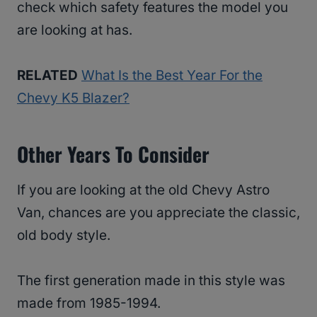
check which safety features the model you
are looking at has.
RELATED
What Is the Best Year For the
Chevy K5 Blazer?
Other Years To Consider
If you are looking at the old Chevy Astro
Van, chances are you appreciate the classic,
old body style.
The first generation made in this style was
made from 1985-1994.