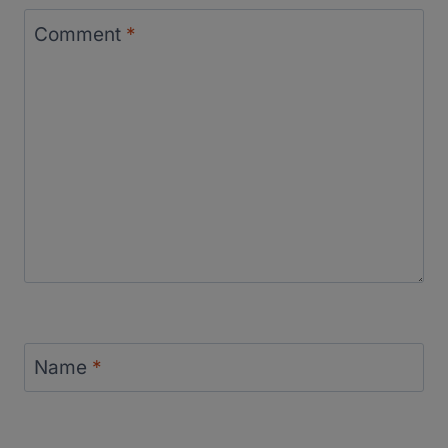
Comment
*
Name
*