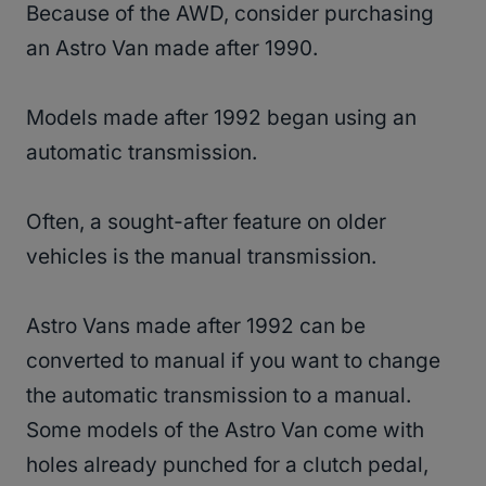
Because of the AWD, consider purchasing
an Astro Van made after 1990.
Models made after 1992 began using an
automatic transmission.
Often, a sought-after feature on older
vehicles is the manual transmission.
Astro Vans made after 1992 can be
converted to manual if you want to change
the automatic transmission to a manual.
Some models of the Astro Van come with
holes already punched for a clutch pedal,