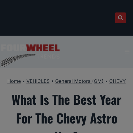
Skip
to
content
Home
•
VEHICLES
•
General Motors (GM)
•
CHEVY
What Is The Best Year
For The Chevy Astro