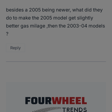
besides a 2005 being newer, what did they
do to make the 2005 model get slightly
better gas milage ,then the 2003-04 models
?
Reply