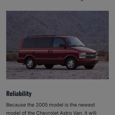
Reliability
Because the 2005 model is the newest
model of the Chevrolet Astro Van, it will