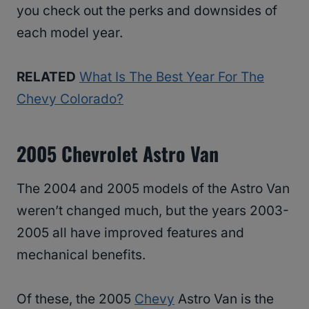
you check out the perks and downsides of
each model year.
RELATED
What Is The Best Year For The
Chevy Colorado?
2005 Chevrolet Astro Van
The 2004 and 2005 models of the Astro Van
weren’t changed much, but the years 2003-
2005 all have improved features and
mechanical benefits.
Of these, the 2005
Chevy
Astro Van is the