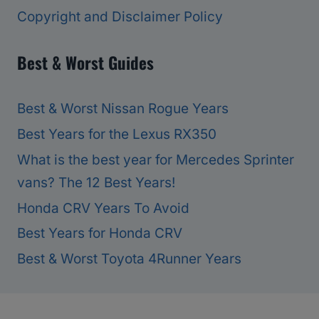
Copyright and Disclaimer Policy
Best & Worst Guides
Best & Worst Nissan Rogue Years
Best Years for the Lexus RX350
What is the best year for Mercedes Sprinter
vans? The 12 Best Years!
Honda CRV Years To Avoid
Best Years for Honda CRV
Best & Worst Toyota 4Runner Years