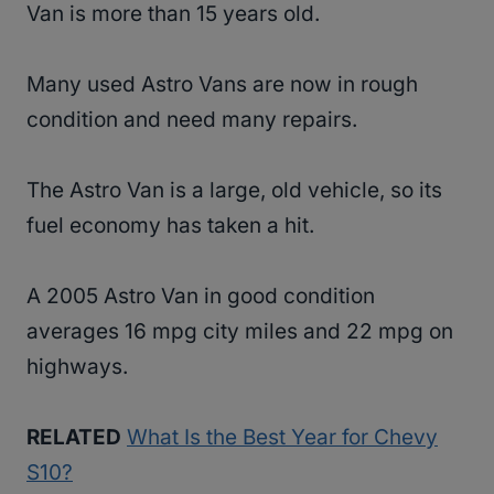
Van is more than 15 years old.
Many used Astro Vans are now in rough
condition and need many repairs.
The Astro Van is a large, old vehicle, so its
fuel economy has taken a hit.
A 2005 Astro Van in good condition
averages 16 mpg city miles and 22 mpg on
highways.
RELATED
What Is the Best Year for Chevy
S10?