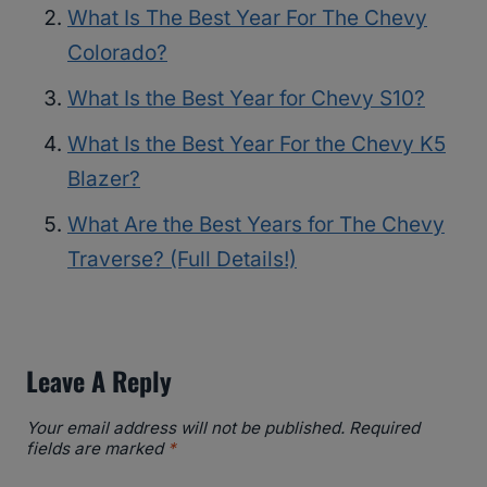
What Is The Best Year For The Chevy
Colorado?
What Is the Best Year for Chevy S10?
What Is the Best Year For the Chevy K5
Blazer?
What Are the Best Years for The Chevy
Traverse? (Full Details!)
Leave A Reply
Your email address will not be published.
Required
fields are marked
*