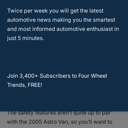
Twice per week you will get the latest
As with any older vehicle, you will likely
automotive news making you the smartest
have many problems to fix and issues to
and most informed automotive enthusiast in
anticipate.
just 5 minutes.
If you are buying a used Astro Van, be sure
to check the body and undercarriage for
rust.
Join 3,400+ Subscribers to Four Wheel
Trends, FREE!
The older Astro Vans have a reduced fuel
economy.
The safety features aren’t quite up to par
with the 2005 Astro Van, so you’ll want to