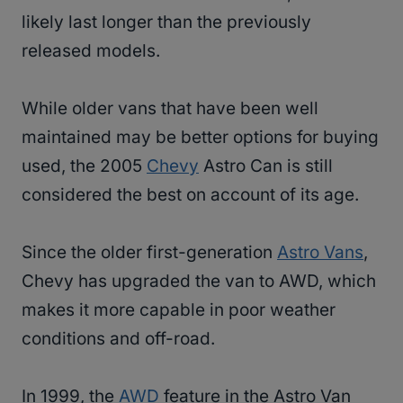
likely last longer than the previously
released models.
While older vans that have been well
maintained may be better options for buying
used, the 2005
Chevy
Astro Can is still
considered the best on account of its age.
Since the older first-generation
Astro Vans
,
Chevy has upgraded the van to AWD, which
makes it more capable in poor weather
conditions and off-road.
In 1999, the
AWD
feature in the Astro Van