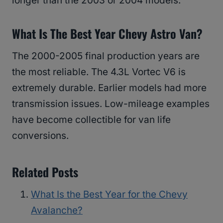
longer than the 2003 or 2004 models.
What Is The Best Year Chevy Astro Van?
The 2000-2005 final production years are
the most reliable. The 4.3L Vortec V6 is
extremely durable. Earlier models had more
transmission issues. Low-mileage examples
have become collectible for van life
conversions.
Related Posts
What Is the Best Year for the Chevy
Avalanche?