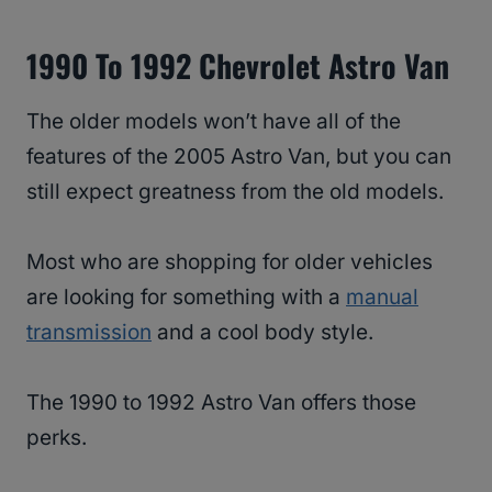
1990 To 1992 Chevrolet Astro Van
The older models won’t have all of the
features of the 2005 Astro Van, but you can
still expect greatness from the old models.
Most who are shopping for older vehicles
are looking for something with a
manual
transmission
and a cool body style.
The 1990 to 1992 Astro Van offers those
perks.