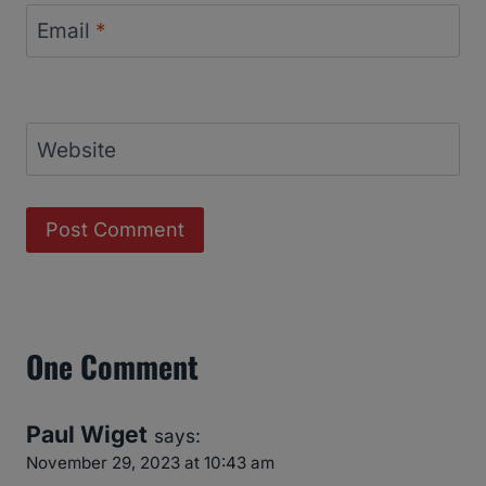
Email
*
Website
One Comment
Paul Wiget
says:
November 29, 2023 at 10:43 am