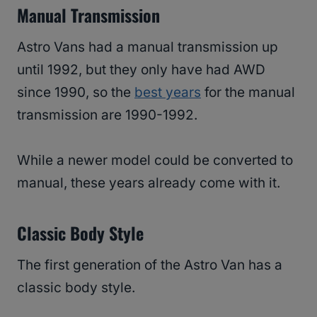
Manual Transmission
Astro Vans had a manual transmission up
until 1992, but they only have had AWD
since 1990, so the
best years
for the manual
transmission are 1990-1992.
While a newer model could be converted to
manual, these years already come with it.
Classic Body Style
The first generation of the Astro Van has a
classic body style.