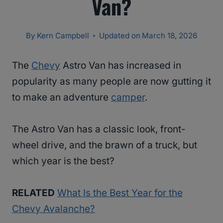
Van?
By
Kern Campbell
Updated on
March 18, 2026
The
Chevy
Astro Van has increased in
popularity as many people are now gutting it
to make an adventure
camper
.
The Astro Van has a classic look, front-
wheel drive, and the brawn of a truck, but
which year is the best?
RELATED
What Is the Best Year for the
Chevy Avalanche?