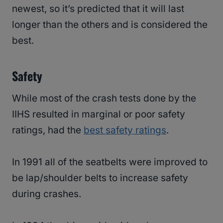
newest, so it’s predicted that it will last
longer than the others and is considered the
best.
Safety
While most of the crash tests done by the
IIHS resulted in marginal or poor safety
ratings, had the
best safety ratings
.
In 1991 all of the seatbelts were improved to
be lap/shoulder belts to increase safety
during crashes.