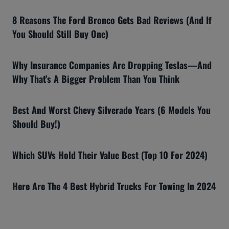
8 Reasons The Ford Bronco Gets Bad Reviews (And If
You Should Still Buy One)
Why Insurance Companies Are Dropping Teslas—And
Why That’s A Bigger Problem Than You Think
Best And Worst Chevy Silverado Years (6 Models You
Should Buy!)
Which SUVs Hold Their Value Best (Top 10 For 2024)
Here Are The 4 Best Hybrid Trucks For Towing In 2024