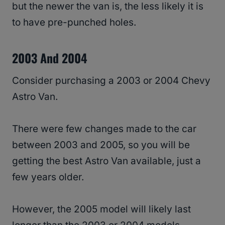
but the newer the van is, the less likely it is
to have pre-punched holes.
2003 And 2004
Consider purchasing a 2003 or 2004 Chevy
Astro Van.
There were few changes made to the car
between 2003 and 2005, so you will be
getting the best Astro Van available, just a
few years older.
However, the 2005 model will likely last