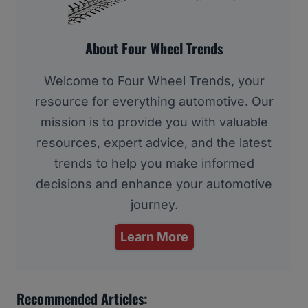
About Four Wheel Trends
Welcome to Four Wheel Trends, your
resource for everything automotive. Our
mission is to provide you with valuable
resources, expert advice, and the latest
trends to help you make informed
decisions and enhance your automotive
journey.
Learn More
Recommended Articles: