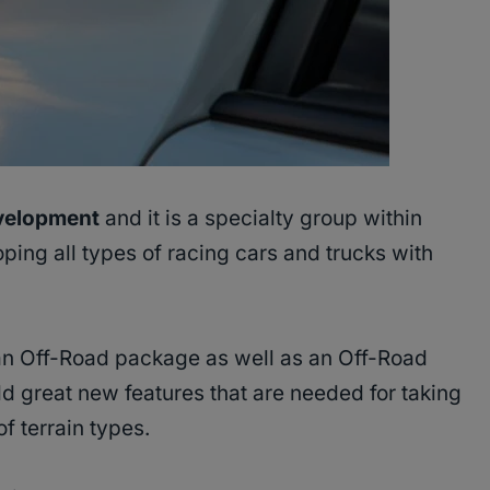
velopment
and it is a specialty group within
ing all types of racing cars and trucks with
an Off-Road package as well as an Off-Road
 great new features that are needed for taking
f terrain types.