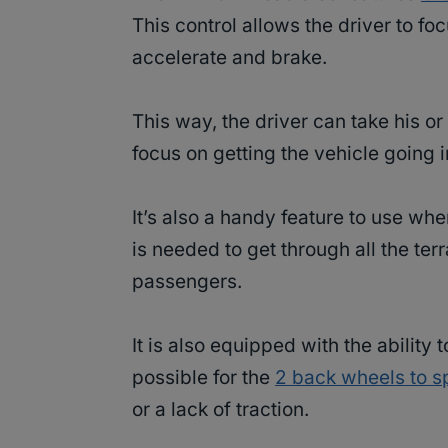
This control allows the driver to f
accelerate and brake.
This way, the driver can take his or
focus on getting the vehicle going in
It’s also a handy feature to use wh
is needed to get through all the ter
passengers.
It is also equipped with the ability 
possible for the
2 back wheels to s
or a lack of traction.