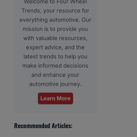
Welcome to Four Wheel
Trends, your resource for
everything automotive. Our
mission is to provide you
with valuable resources,
expert advice, and the
latest trends to help you
make informed decisions
and enhance your
automotive journey.
Learn More
Recommended Articles: