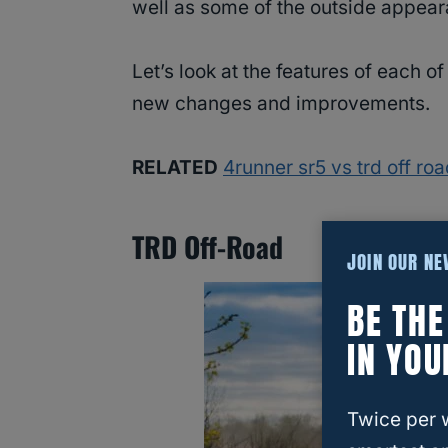
well as some of the outside appea
Let’s look at the features of each 
new changes and improvements.
RELATED
4runner sr5 vs trd off ro
TRD Off-Road
JOIN OUR N
BE TH
IN YOU
Twice per 