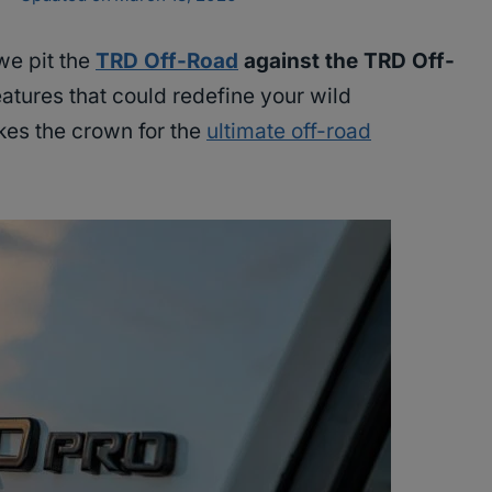
we pit the
TRD Off-Road
against the TRD Off-
eatures that could redefine your wild
kes the crown for the
ultimate off-road