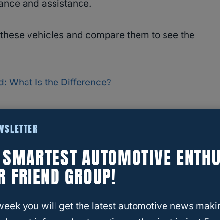
rance and assistance.
of these vehicles and compare them to see the
ad: What Is the Difference?
EWSLETTER
E SMARTEST AUTOMOTIVE ENTHU
R FRIEND GROUP!
week you will get the latest automotive news maki