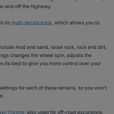
n and off the highway.
is its
multi-terrain knob
, which allows you to
include mud and sand, loose rock, rock and dirt,
ings changes the wheel spin, adjusts the
es its best to give you more control over your
ettings for each of these terrains, so you won’t
t.
awl Control
, also used for off-road excursions.