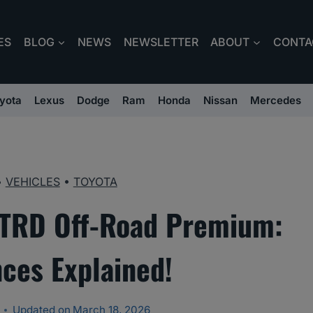
ES
BLOG
NEWS
NEWSLETTER
ABOUT
CONTA
yota
Lexus
Dodge
Ram
Honda
Nissan
Mercedes
•
VEHICLES
•
TOYOTA
 TRD Off-Road Premium:
nces Explained!
Updated on
March 18, 2026