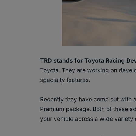
TRD stands for Toyota Racing De
Toyota. They are working on develop
specialty features.
Recently they have come out with 
Premium package. Both of these add
your vehicle across a wide variety o