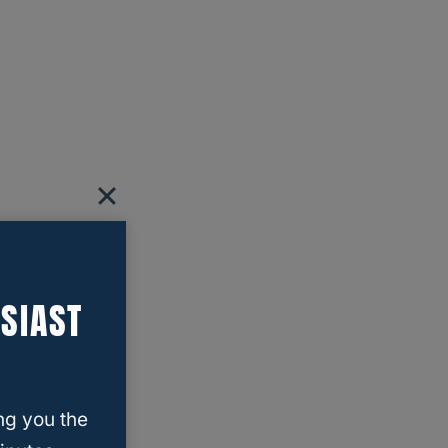
SIAST
ng you the