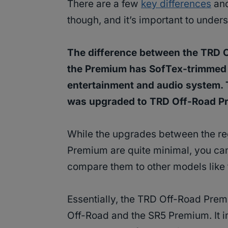
There are a few
key differences
and
though, and it’s important to unde
The difference between the TRD 
the Premium has SofTex-trimmed s
entertainment and audio system. 
was upgraded to TRD Off-Road Pr
While the upgrades between the r
Premium are quite minimal, you ca
compare them to other models like
Essentially, the TRD Off-Road Premi
Off-Road and the SR5 Premium. It i