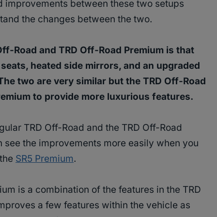
 improvements between these two setups
rstand the changes between the two.
Off-Road and TRD Off-Road Premium is that
eats, heated side mirrors, and an upgraded
The two are very similar but the TRD Off-Road
emium to provide more luxurious features.
egular TRD Off-Road and the TRD Off-Road
n see the improvements more easily when you
 the
SR5 Premium
.
um is a combination of the features in the TRD
mproves a few features within the vehicle as