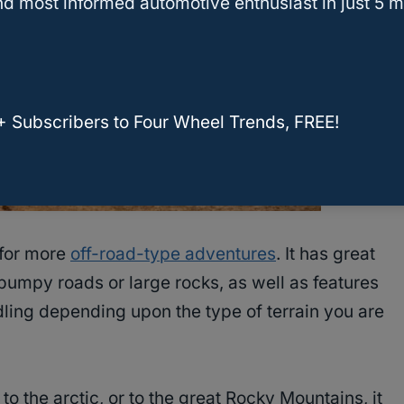
d most informed automotive enthusiast in just 5 m
+ Subscribers to Four Wheel Trends, FREE!
 for more
off-road-type adventures
. It has great
 bumpy roads or large rocks, as well as features
dling depending upon the type of terrain you are
to the arctic, or to the great Rocky Mountains, it