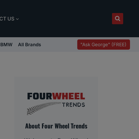
CT US
"Ask George" (FREE)
BMW
All Brands
About Four Wheel Trends