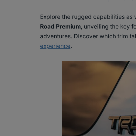
Explore the rugged capabilities as 
Road Premium
, unveiling the key f
adventures. Discover which trim ta
experience
.