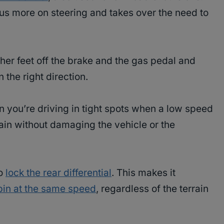
ocus more on steering and takes over the need to
 her feet off the brake and the gas pedal and
 the right direction.
en you’re driving in tight spots when a low speed
rain without damaging the vehicle or the
to
lock the rear differential
. This makes it
pin at the same speed
, regardless of the terrain