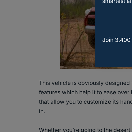
smartest an
Join 3,400
This vehicle is obviously designed
features which help it to ease over
that allow you to customize its han
in.
Whether you’re going to the desert, 