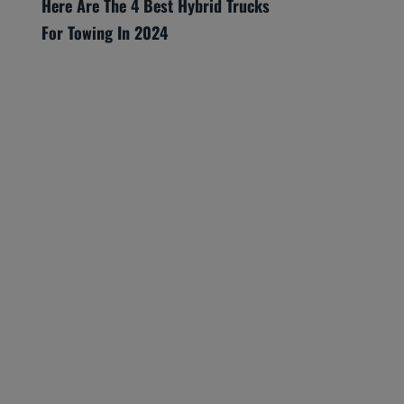
Here Are The 4 Best Hybrid Trucks
For Towing In 2024