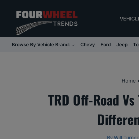
Skip
to
VEHICL
content
Browse By Vehicle Brand:
Chevy
Ford
Jeep
To
Home
TRD Off-Road Vs
Differe
By
Will Turner