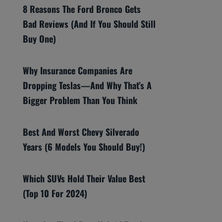
8 Reasons The Ford Bronco Gets
Bad Reviews (And If You Should Still
Buy One)
Why Insurance Companies Are
Dropping Teslas—And Why That’s A
Bigger Problem Than You Think
Best And Worst Chevy Silverado
Years (6 Models You Should Buy!)
Which SUVs Hold Their Value Best
(Top 10 For 2024)