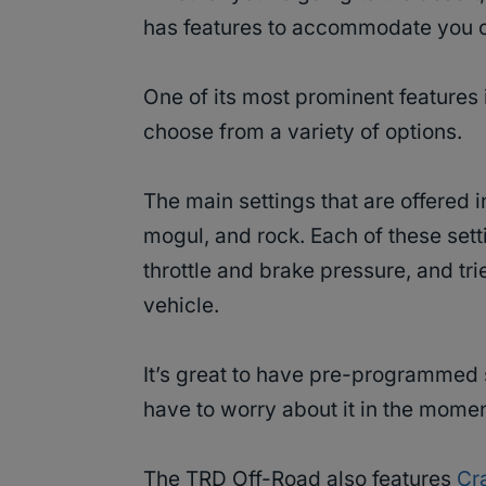
has features to accommodate you o
One of its most prominent features 
choose from a variety of options.
The main settings that are offered 
mogul, and rock. Each of these sett
throttle and brake pressure, and tri
vehicle.
It’s great to have pre-programmed s
have to worry about it in the momen
The TRD Off-Road also features
Cr