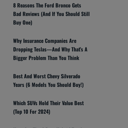
8 Reasons The Ford Bronco Gets
Bad Reviews (And If You Should Still
Buy One)
Why Insurance Companies Are
Dropping Teslas—And Why That’s A
Bigger Problem Than You Think
Best And Worst Chevy Silverado
Years (6 Models You Should Buy!)
Which SUVs Hold Their Value Best
(Top 10 For 2024)