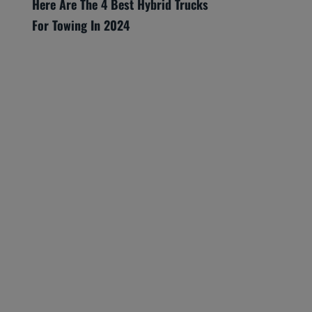
Here Are The 4 Best Hybrid Trucks
For Towing In 2024