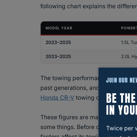
following chart explains the differe
MODEL YEAR
POWER
2023–2025
1.5L Tu
2023–2025
2.0L Hy
The towing performance for these 
JOIN OUR N
past generations, and the sixth gen
BE TH
Honda CR-V
towing capacity, we see
IN YOU
These figures are maximum capacit
some things. Before diving into wh
Twice per 
factors affect its towing performan