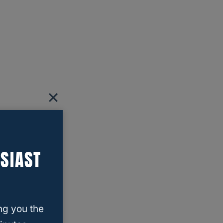
SIAST
ng you the