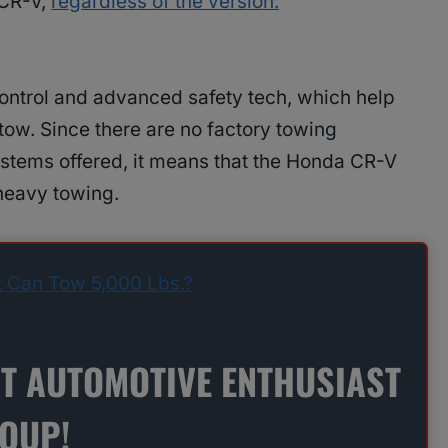
 CR-V,
regardless of the version.
ontrol and advanced safety tech, which help
tow. Since there are no factory towing
stems offered, it means that the Honda CR-V
 heavy towing.
t Can Tow 5,000 Lbs.?
ST AUTOMOTIVE ENTHUSIAST
ROUP!