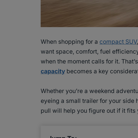
When shopping for a
compact SUV
want space, comfort, fuel efficien
when the moment calls for it. That’
capacity
becomes a key considerat
Whether you’re a weekend adventure
eyeing a small trailer for your si
pull will help you figure out if it fit