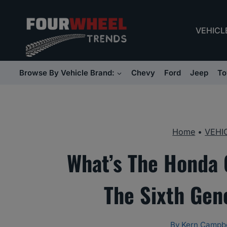
Skip
to
VEHICL
content
Browse By Vehicle Brand:
Chevy
Ford
Jeep
To
Home
•
VEHI
What’s The Honda 
The Sixth Gen
By
Kern Campbe