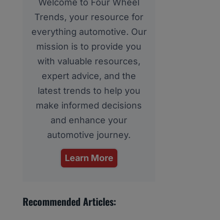
Welcome to Four Wheel
Trends, your resource for
everything automotive. Our
mission is to provide you
with valuable resources,
expert advice, and the
latest trends to help you
make informed decisions
and enhance your
automotive journey.
Learn More
Recommended Articles: