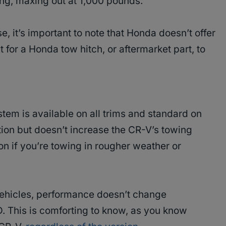
ng, maxing out at 1,000 pounds​.
, it’s important to note that Honda doesn’t offer
 for a Honda tow hitch, or aftermarket part, to
tem is available on all trims and standard on
ction but doesn’t increase the CR-V’s towing
on if you’re towing in rougher weather or
 vehicles, performance doesn’t change
 This is comforting to know, as you know