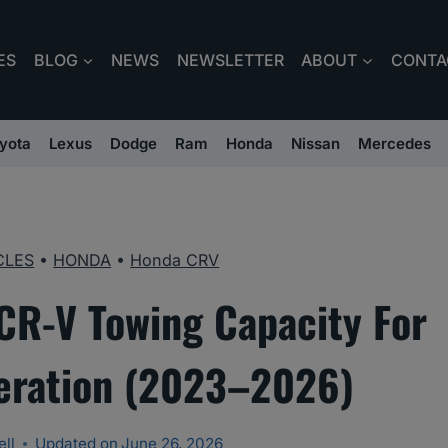
ES
BLOG
NEWS
NEWSLETTER
ABOUT
CONTA
yota
Lexus
Dodge
Ram
Honda
Nissan
Mercedes
CLES
•
HONDA
•
Honda CRV
CR-V Towing Capacity For
eration (2023–2026)
ll
Updated on
June 26, 2026