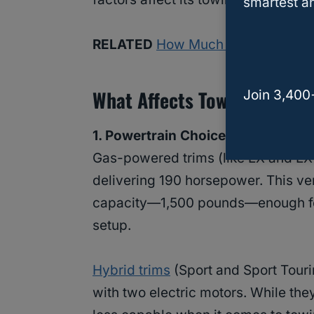
smartest an
RELATED
How Much Can a Honda 
What Affects Towing Capaci
Join 3,400
1. Powertrain Choice
Gas-powered trims (like EX and EX-
delivering 190 horsepower. This ve
capacity—1,500 pounds—enough for a 
setup.
Hybrid trims
(Sport and Sport Touri
with two electric motors. While they’