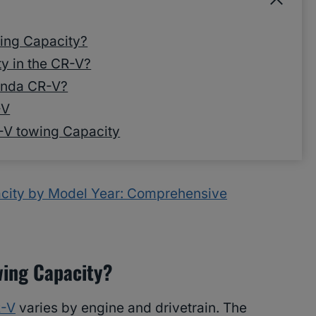
ing Capacity?
y in the CR-V?
onda CR-V?
-V
-V towing Capacity
ity by Model Year: Comprehensive
wing Capacity?
R-V
varies by engine and drivetrain. The