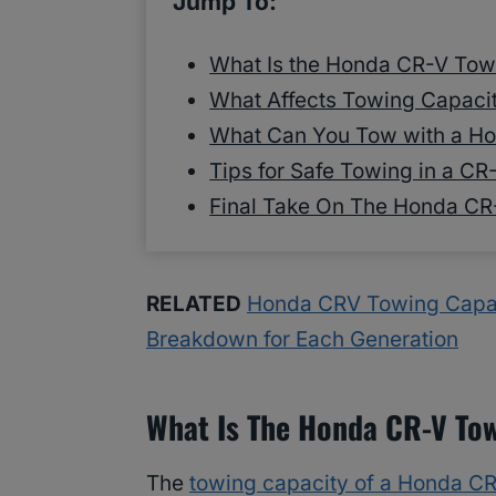
Jump To:
What Is the Honda CR-V Tow
What Affects Towing Capacit
What Can You Tow with a H
Tips for Safe Towing in a CR
Final Take On The Honda CR
RELATED
Honda CRV Towing Capac
Breakdown for Each Generation
What Is The Honda CR-V To
The
towing capacity of a Honda C