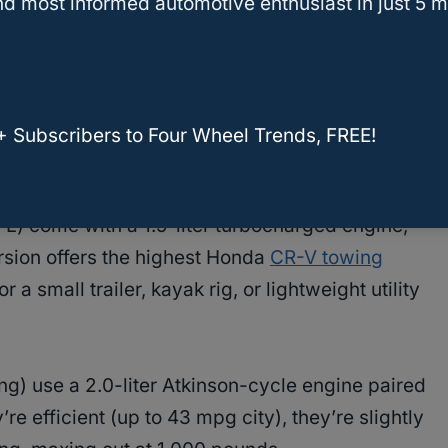
d most informed automotive enthusiast in just 5 m
CRV Hybrid Tow? A Comprehensive Guide
ty In The CR-V?
+ Subscribers to Four Wheel Trends, FREE!
L) come with a 1.5-liter turbocharged engine,
rsion offers the highest Honda
CR-V towing
small trailer, kayak rig, or lightweight utility
ng) use a 2.0-liter Atkinson-cycle engine paired
re efficient (up to 43 mpg city), they’re slightly