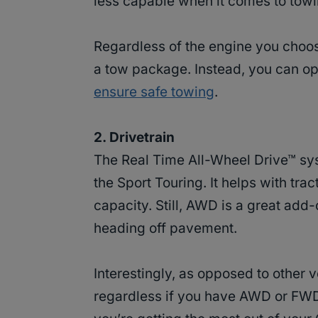
less capable when it comes to towi
Regardless of the engine you choose
a tow package. Instead, you can opt
ensure safe towing
.
2. Drivetrain
The Real Time All-Wheel Drive™ sys
the Sport Touring. It helps with tra
capacity. Still, AWD is a great add-
heading off pavement.
Interestingly, as opposed to other
regardless if you have AWD or FWD.