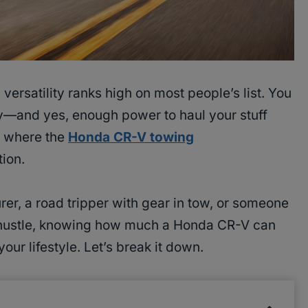
, versatility ranks high on most people’s list. You
cy—and yes, enough power to haul your stuff
s where the
Honda CR-V towing
ion.
r, a road tripper with gear in tow, or someone
de hustle, knowing how much a Honda CR-V can
s your lifestyle. Let’s break it down.