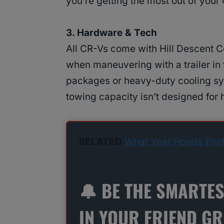
you’re getting the most out of your
3. Hardware & Tech
All CR-Vs come with Hill Descent C
when maneuvering with a trailer in 
packages or heavy-duty cooling sy
towing capacity isn’t designed for
RELATED
What Year Honda Pilo
🔔 BE THE SMARTE
IN YOUR FRIEND G