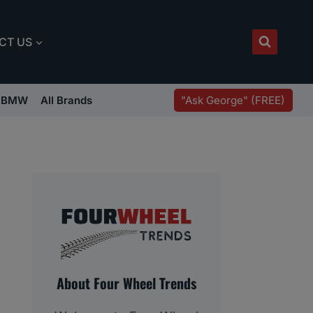
CT US
"Ask George" (FREE)
BMW
All Brands
About Four Wheel Trends