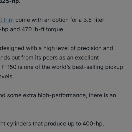
 325-hp.
t trim
come with an option for a 3.5-liter
-hp and 470 lb-ft torque.
 designed with a high level of precision and
nds out from its peers as an excellent
F-150 is one of the world’s best-selling pickup
levels.
and some extra high-performance, there is an
ht cylinders that produce up to 400-hp.