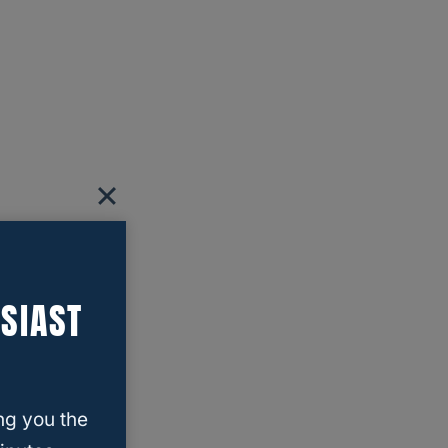
SIAST
ng you the