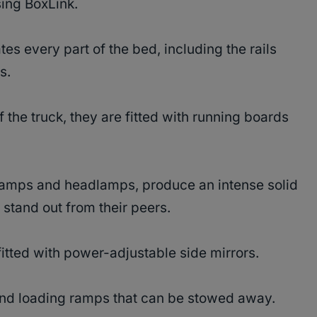
sing BoxLink.
nates every part of the bed, including the rails
ts.
 the truck, they are fitted with running boards
g lamps and headlamps, produce an intense solid
 stand out from their peers.
fitted with power-adjustable side mirrors.
 and loading ramps that can be stowed away.