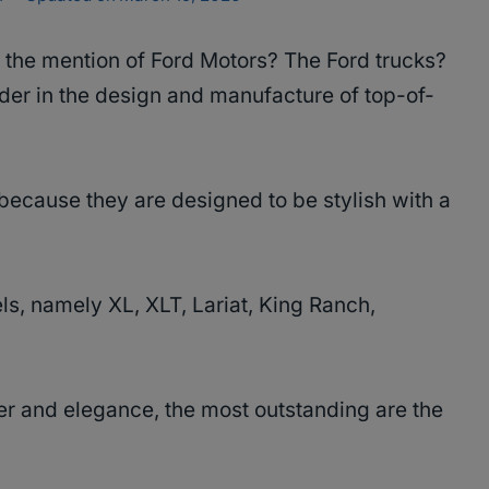
 the mention of Ford Motors? The Ford trucks?
der in the design and manufacture of top-of-
because they are designed to be stylish with a
vels, namely XL, XLT, Lariat, King Ranch,
 and elegance, the most outstanding are the