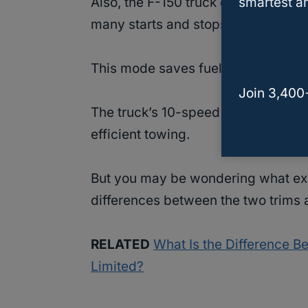
smartest an
Also, the F-150 truck comes with t
many starts and stops when drivin
This mode saves fuel when driving i
Join 3,400
The truck’s 10-speed transmission
efficient towing.
But you may be wondering what exac
differences between the two trims 
RELATED
What Is the Difference B
Limited?