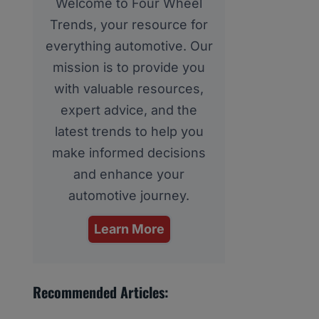
Welcome to Four Wheel
Trends, your resource for
everything automotive. Our
mission is to provide you
with valuable resources,
expert advice, and the
latest trends to help you
make informed decisions
and enhance your
automotive journey.
Learn More
Recommended Articles: