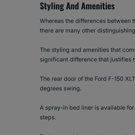
Styling And Amenities
Whereas the differences between th
there are many other distinguishing
The styling and amenities that come
significant difference that justifies
The rear door of the Ford F-150 XL
degrees swing.
A spray-in bed liner is available f
steps.