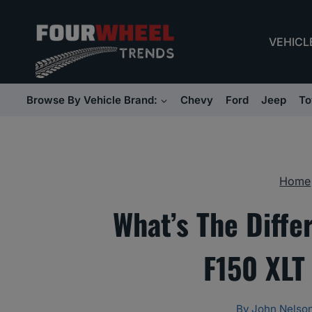
Skip
to
VEHICL
content
Browse By Vehicle Brand:
Chevy
Ford
Jeep
To
Home
What’s The Diff
F150 XLT
By
John Nelso