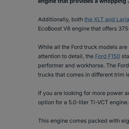
engine that provides a whopping
Additionally, both
the XLT and Laria
EcoBoost V6 engine that offers 375
While all the Ford truck models are
attention to detail, the
Ford F150
sta
performer and workhorse. The Ford 
trucks that comes in different trim 
If you are looking for more power 
option for a 5.0-liter Ti-VCT engine.
This engine comes packed with eig