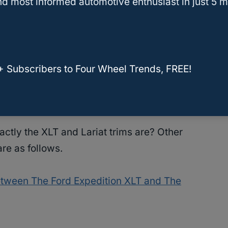
d most informed automotive enthusiast in just 5 m
he EcoSelect mode that works well if you make
g.
n the busy streets in the city.
+ Subscribers to Four Wheel Trends, FREE!
 comes equipped with the
Tow/Haul mode
for
tly the XLT and Lariat trims are? Other
are as follows.
etween The Ford Expedition XLT and The