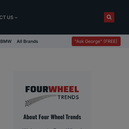
CT US
"Ask George" (FREE)
BMW
All Brands
About Four Wheel Trends