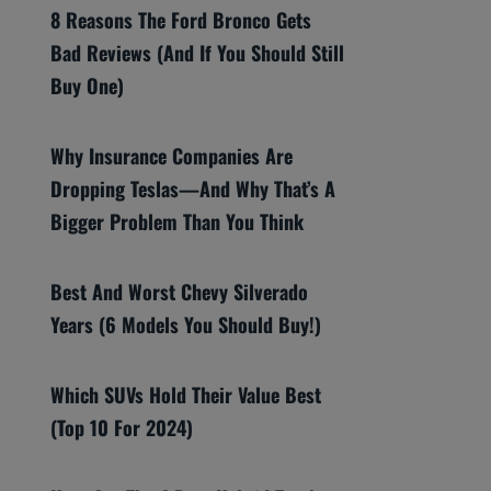
8 Reasons The Ford Bronco Gets
Bad Reviews (And If You Should Still
Buy One)
Why Insurance Companies Are
Dropping Teslas—And Why That’s A
Bigger Problem Than You Think
Best And Worst Chevy Silverado
Years (6 Models You Should Buy!)
Which SUVs Hold Their Value Best
(Top 10 For 2024)