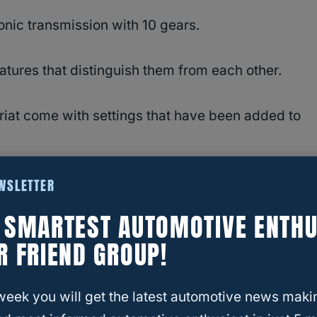
onic transmission with 10 gears.
atures that distinguish them from each other.
riat come with settings that have been added to
EWSLETTER
road using the Snow/Wet Mode, traction is
E SMARTEST AUTOMOTIVE ENTHU
R FRIEND GROUP!
ice for drivers living in challenging off-road
week you will get the latest automotive news maki