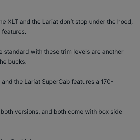
e XLT and the Lariat don’t stop under the hood,
 features.
 standard with these trim levels are another
 the bucks.
T and the Lariat SuperCab features a 170-
or both versions, and both come with box side