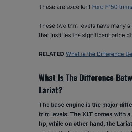
These are excellent
Ford F150 trim
These two trim levels have many sim
that justifies the significant price d
RELATED
What is the Difference B
What Is The Difference Bet
Lariat?
The base engine is the major diff
trim levels. The XLT comes with a 
hp, while on other hand, the Laria