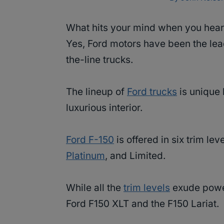
What hits your mind when you hear
Yes, Ford motors have been the lea
the-line trucks.
The lineup of
Ford trucks
is unique 
luxurious interior.
Ford F-150
is offered in six trim le
Platinum
, and Limited.
While all the
trim levels
exude power
Ford F150 XLT and the F150 Lariat.