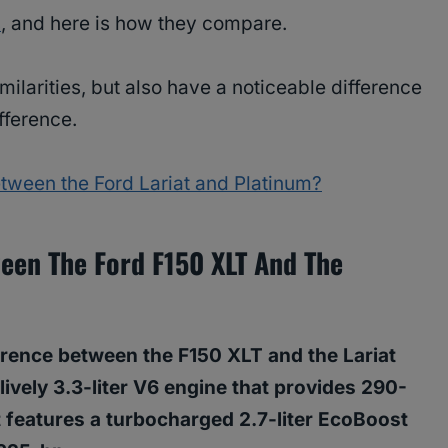
s
, and here is how they compare.
ilarities, but also have a noticeable difference
ifference.
etween the Ford Lariat and Platinum?
ween The Ford F150 XLT And The
erence between the F150 XLT and the Lariat
lively 3.3-liter V6 engine that provides 290-
t features a turbocharged 2.7-liter EcoBoost