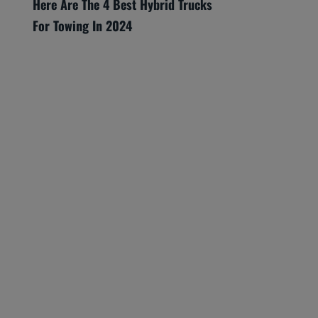
Here Are The 4 Best Hybrid Trucks
For Towing In 2024