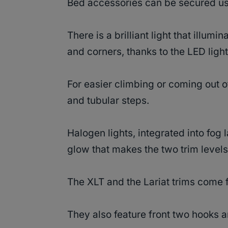
Bed accessories can be secured u
There is a brilliant light that illumi
and corners, thanks to the LED ligh
For easier climbing or coming out of
and tubular steps.
Halogen lights, integrated into fo
glow that makes the two trim levels
The XLT and the Lariat trims come 
They also feature front two hooks