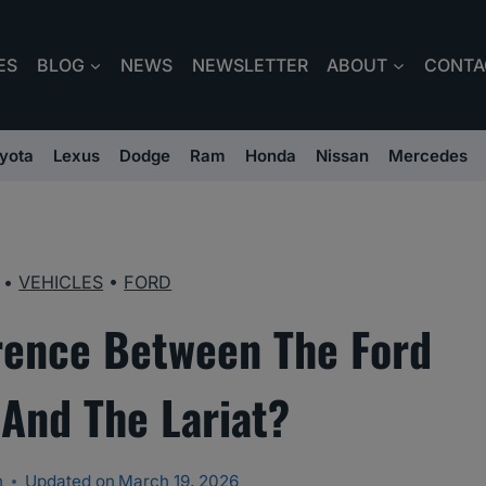
ES
BLOG
NEWS
NEWSLETTER
ABOUT
CONTA
yota
Lexus
Dodge
Ram
Honda
Nissan
Mercedes
•
VEHICLES
•
FORD
erence Between The Ford
 And The Lariat?
n
Updated on
March 19, 2026