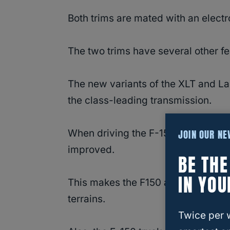
Both trims are mated with an electr
The two trims have several other fe
The new variants of the XLT and La
the class-leading transmission.
JOIN OUR N
When driving the F-150 on a slick 
improved.
BE TH
IN YOU
This makes the F150 a vehicle of cho
terrains.
Twice per 