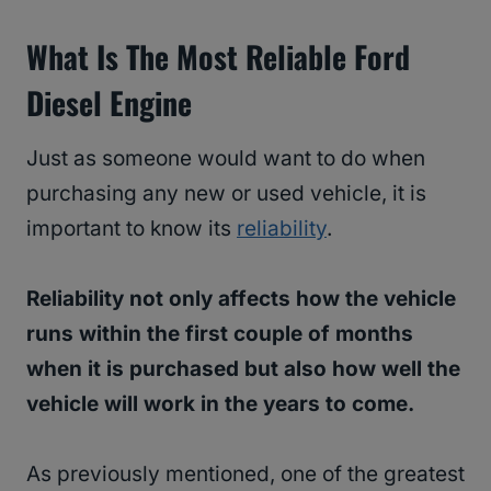
What Is The Most Reliable Ford
Diesel Engine
Just as someone would want to do when
purchasing any new or used vehicle, it is
important to know its
reliability
.
Reliability not only affects how the vehicle
runs within the first couple of months
when it is purchased but also how well the
vehicle will work in the years to come.
As previously mentioned, one of the greatest