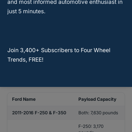
and most informed automotive enthusiast in
Understanding this weight before
just 5 minutes.
purchasing a truck is very important,
especially if you’re planning on using the
truck bed to transport large and heavy
items.
Join 3,400+ Subscribers to Four Wheel
Refer to the chart below to compare payload
Trends, FREE!
capacity in some of the best years for
Ford
diesel
trucks.
Ford Name
Payload Capacity
2011-2016 F-250 & F-350
Both: 7,630 pounds
F-250: 3,170