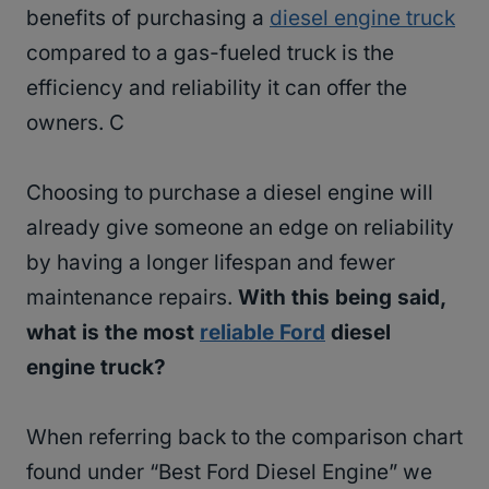
benefits of purchasing a
diesel engine truck
compared to a gas-fueled truck is the
efficiency and reliability it can offer the
owners. C
Choosing to purchase a diesel engine will
already give someone an edge on reliability
by having a longer lifespan and fewer
maintenance repairs.
With this being said,
what is the most
reliable Ford
diesel
engine truck?
When referring back to the comparison chart
found under “Best Ford Diesel Engine” we