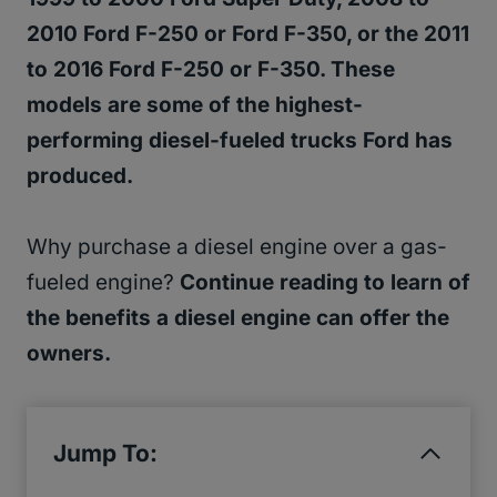
2010 Ford F-250 or Ford F-350, or the 2011
to 2016 Ford F-250 or F-350. These
models are some of the highest-
performing diesel-fueled trucks Ford has
produced.
Why purchase a diesel engine over a gas-
fueled engine?
Continue reading to learn of
the benefits a diesel engine can offer the
owners.
Jump To: