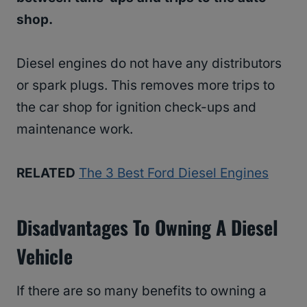
shop.
Diesel engines do not have any distributors
or spark plugs. This removes more trips to
the car shop for ignition check-ups and
maintenance work.
RELATED
The 3 Best Ford Diesel Engines
Disadvantages To Owning A Diesel
Vehicle
If there are so many benefits to owning a