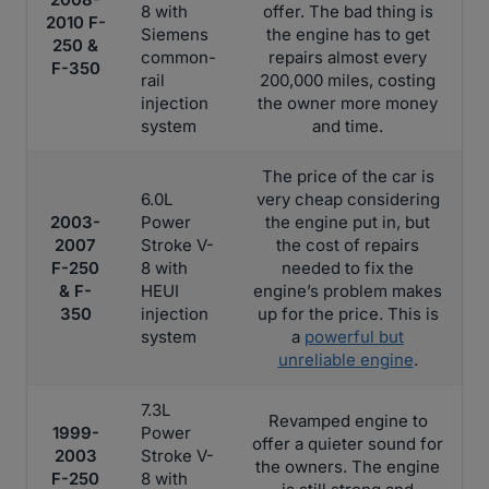
8 with
offer. The bad thing is
2010 F-
Siemens
the engine has to get
250 &
common-
repairs almost every
F-350
rail
200,000 miles, costing
injection
the owner more money
system
and time.
The price of the car is
6.0L
very cheap considering
2003-
Power
the engine put in, but
2007
Stroke V-
the cost of repairs
F-250
8 with
needed to fix the
& F-
HEUI
engine’s problem makes
350
injection
up for the price. This is
system
a
powerful but
unreliable engine
.
7.3L
Revamped engine to
1999-
Power
offer a quieter sound for
2003
Stroke V-
the owners. The engine
F-250
8 with