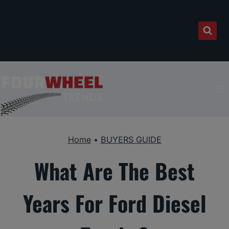
Skip
to
content
Home
•
BUYERS GUIDE
What Are The Best
Years For Ford Diesel