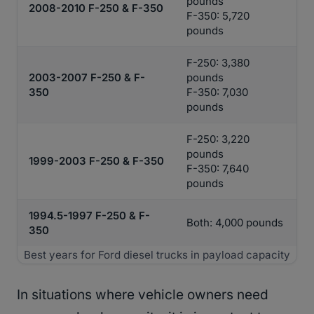
pounds
2008-2010 F-250 & F-350
F-350: 5,720
pounds
F-250: 3,380
2003-2007 F-250 & F-
pounds
350
F-350: 7,030
pounds
F-250: 3,220
pounds
1999-2003 F-250 & F-350
F-350: 7,640
pounds
1994.5-1997 F-250 & F-
Both: 4,000 pounds
350
Best years for Ford diesel trucks in payload capacity
In situations where vehicle owners need