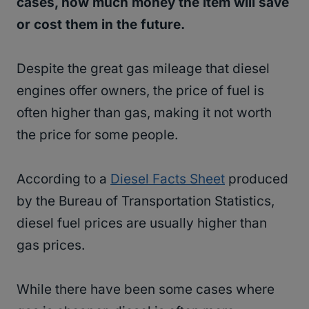
cases, how much money the item will save
or cost them in the future.
Despite the great gas mileage that diesel
engines offer owners, the price of fuel is
often higher than gas, making it not worth
the price for some people.
According to a
Diesel Facts Sheet
produced
by the Bureau of Transportation Statistics,
diesel fuel prices are usually higher than
gas prices.
While there have been some cases where