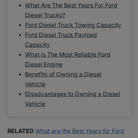
What Are The Best Years For Ford
Diesel Trucks?
Ford Diesel Truck Towing Capacity
Ford Diesel Truck Payload
Capacity
What is The Most Reliable Ford
Diesel Engine
Benefits of Owning a Diesel
Vehicle
Disadvantages to Owning a Diesel
Vehicle
RELATED
What are the Best Years for Ford