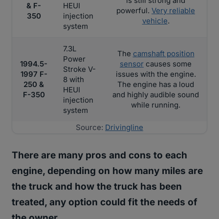
is still strong and
& F-
HEUI
powerful.
Very reliable
350
injection
vehicle
.
system
7.3L
The
camshaft position
Power
1994.5-
sensor
causes some
Stroke V-
1997 F-
issues with the engine.
8 with
250 &
The engine has a loud
HEUI
F-350
and highly audible sound
injection
while running.
system
Source:
Drivingline
There are many pros and cons to each
engine, depending on how many miles are
the truck and how the truck has been
treated, any option could fit the needs of
the owner.