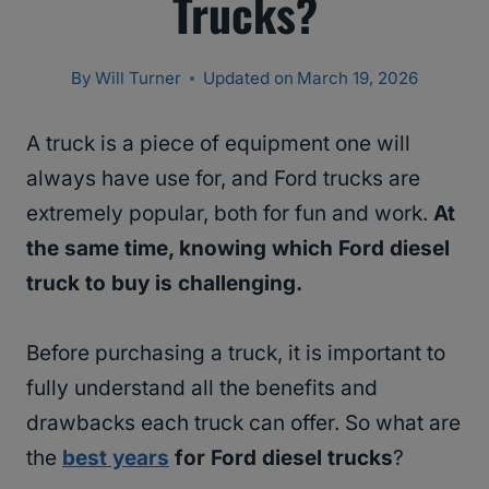
Trucks?
By
Will Turner
Updated on
March 19, 2026
A truck is a piece of equipment one will
always have use for, and Ford trucks are
extremely popular, both for fun and work.
At
the same time, knowing which Ford diesel
truck to buy is challenging.
Before purchasing a truck, it is important to
fully understand all the benefits and
drawbacks each truck can offer. So what are
the
best years
for Ford diesel trucks
?