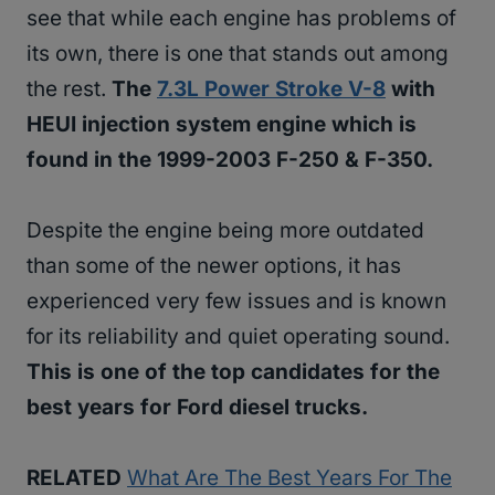
see that while each engine has problems of
its own, there is one that stands out among
the rest.
The
7.3L Power Stroke V-8
with
HEUI injection system engine which is
found in the 1999-2003 F-250 & F-350.
Despite the engine being more outdated
than some of the newer options, it has
experienced very few issues and is known
for its reliability and quiet operating sound.
This is one of the top candidates for the
best years for Ford diesel trucks.
RELATED
What Are The Best Years For The