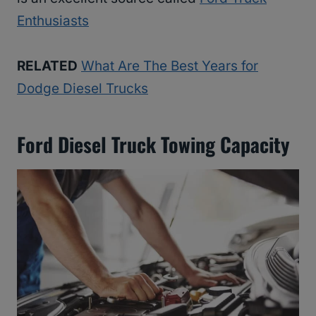
Enthusiasts
RELATED
What Are The Best Years for
Dodge Diesel Trucks
Ford Diesel Truck Towing Capacity