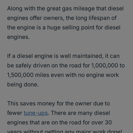
Along with the great gas mileage that diesel
engines offer owners, the long lifespan of
the engine is a huge selling point for diesel
engines.
If a diesel engine is well maintained, it can
be safely driven on the road for 1,000,000 to
1,500,000 miles even with no engine work
being done.
This saves money for the owner due to
fewer
tune-ups
. There are many diesel
engines that are on the road for over 30
years without getting any major work done!