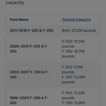
capacity.
Ford Name
Towing Capacity
2011-2016 F-250 & F-350
Both: 21,000 pounds
F-250: 12,500
2008-2010 F-250 & F-
pounds
350
F-350: 18,700
pounds
F-250: 11,100
2003-2007 F-250 & F-
pounds
350
F-350: 13,300
pounds
F-250: 12,500
1999-2003 F-250 & F-
pounds
350
F-350: 13,900