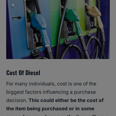
Cost Of Diesel
For many individuals, cost is one of the
biggest factors influencing a purchase
decision.
This could either be the cost of
the item being purchased or in some