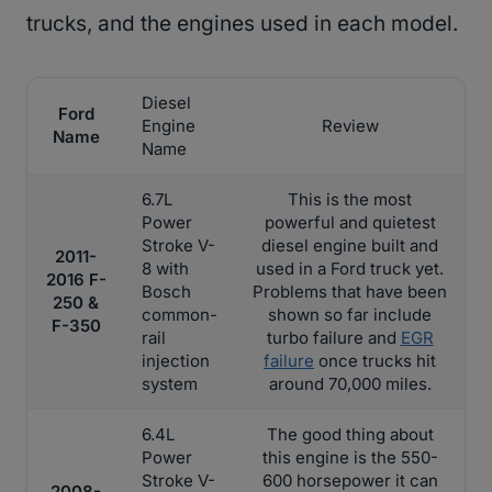
trucks, and the engines used in each model.
Diesel
Ford
Engine
Review
Name
Name
6.7L
This is the most
Power
powerful and quietest
Stroke V-
diesel engine built and
2011-
8 with
used in a Ford truck yet.
2016 F-
Bosch
Problems that have been
250 &
common-
shown so far include
F-350
rail
turbo failure and
EGR
injection
failure
once trucks hit
system
around 70,000 miles.
6.4L
The good thing about
Power
this engine is the 550-
Stroke V-
600 horsepower it can
2008-