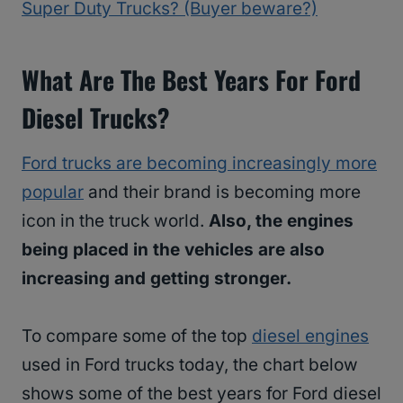
Super Duty Trucks? (Buyer beware?)
What Are The Best Years For Ford
Diesel Trucks?
Ford trucks are becoming increasingly more
popular
and their brand is becoming more
icon in the truck world.
Also, the engines
being placed in the vehicles are also
increasing and getting stronger.
To compare some of the top
diesel engines
used in Ford trucks today, the chart below
shows some of the best years for Ford diesel