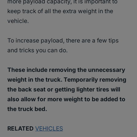
more payload capacity, it is important to
keep track of all the extra weight in the
vehicle.
To increase payload, there are a few tips
and tricks you can do.
These include removing the unnecessary
weight in the truck. Temporarily removing
the back seat or getting lighter tires will
also allow for more weight to be added to
the truck bed.
RELATED
VEHICLES