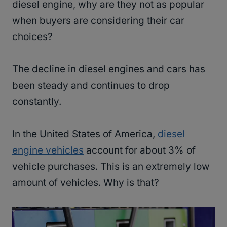
diesel engine, why are they not as popular
when buyers are considering their car
choices?
The decline in diesel engines and cars has
been steady and continues to drop
constantly.
In the United States of America,
diesel
engine vehicles
account for about 3% of
vehicle purchases. This is an extremely low
amount of vehicles. Why is that?