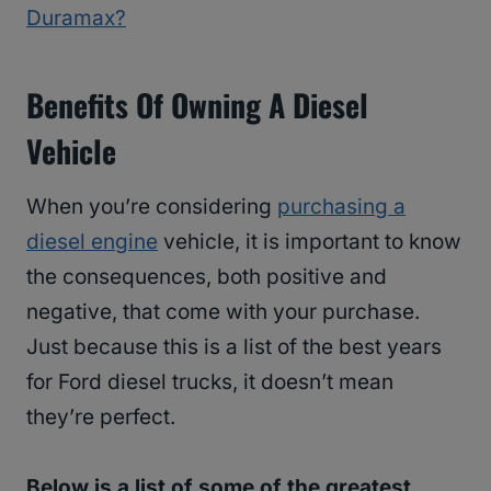
Duramax?
Benefits Of Owning A Diesel
Vehicle
When you’re considering
purchasing a
diesel engine
vehicle, it is important to know
the consequences, both positive and
negative, that come with your purchase.
Just because this is a list of the best years
for Ford diesel trucks, it doesn’t mean
they’re perfect.
Below is a list of some of the greatest