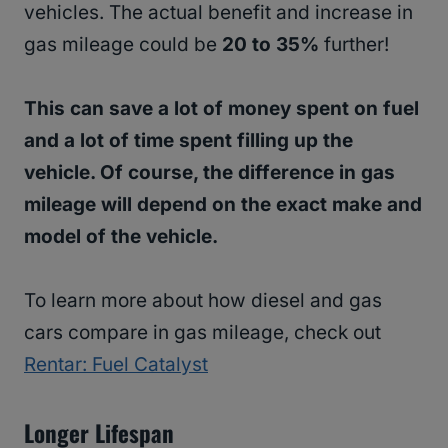
vehicles. The actual benefit and increase in
gas mileage could be
20 to 35%
further!
This can save a lot of money spent on fuel
and a lot of time spent filling up the
vehicle. Of course, the difference in gas
mileage will depend on the exact make and
model of the vehicle.
To learn more about how diesel and gas
cars compare in gas mileage, check out
Rentar: Fuel Catalyst
Longer Lifespan