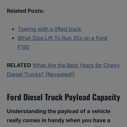
Related Posts:
Towing with a lifted truck
What Size Lift To Run 35s on a Ford
F150
RELATED
What Are the Best Years for Chevy
Diesel Trucks? (Revealed!)
Ford Diesel Truck Payload Capacity
Understanding the payload of a vehicle
really comes in handy when you have a