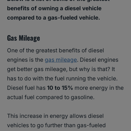
benefits of owning a diesel vehicle
compared to a gas-fueled vehicle.
Gas Mileage
One of the greatest benefits of diesel
engines is the
gas mileage
. Diesel engines
get better gas mileage, but why is that? It
has to do with the fuel running the vehicle.
Diesel fuel has
10 to 15%
more energy in the
actual fuel compared to gasoline.
This increase in energy allows diesel
vehicles to go further than gas-fueled