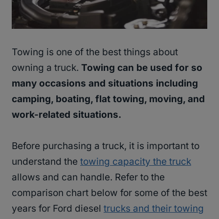
Towing is one of the best things about
owning a truck.
Towing can be used for so
many occasions and situations including
camping, boating, flat towing, moving, and
work-related situations.
Before purchasing a truck, it is important to
understand the
towing capacity the truck
allows and can handle. Refer to the
comparison chart below for some of the best
years for Ford diesel
trucks and their towing