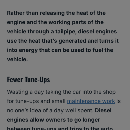
Rather than releasing the heat of the
engine and the working parts of the
vehicle through a tailpipe, diesel engines
use the heat that’s generated and turns it
into energy that can be used to fuel the
vehicle.
Fewer Tune-Ups
Wasting a day taking the car into the shop
for tune-ups and small
maintenance work
is
no one’s idea of a day well spent.
Diesel
engines allow owners to go longer
between tune-ups and trips to the auto