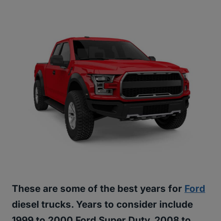
These are some of the best years for
Ford
diesel trucks. Years to consider include
1999 to 2000 Ford Super Duty, 2008 to