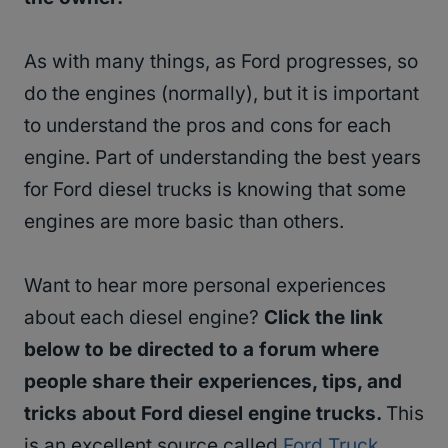
As with many things, as Ford progresses, so
do the engines (normally), but it is important
to understand the pros and cons for each
engine. Part of understanding the best years
for Ford diesel trucks is knowing that some
engines are more basic than others.
Want to hear more personal experiences
about each diesel engine?
Click the link
below to be directed to a forum where
people share their experiences, tips, and
tricks about Ford diesel engine trucks.
This
is an excellent source called
Ford Truck