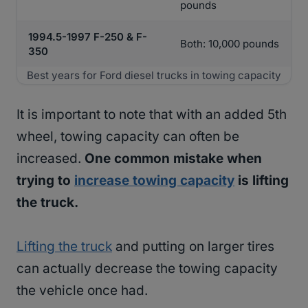
pounds
1994.5-1997 F-250 & F-
Both: 10,000 pounds
350
Best years for Ford diesel trucks in towing capacity
It is important to note that with an added 5th
wheel, towing capacity can often be
increased.
One common mistake when
trying to
increase towing capacity
is lifting
the truck.
Lifting the truck
and putting on larger tires
can actually decrease the towing capacity
the vehicle once had.