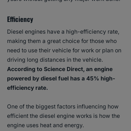
Efficiency
Diesel engines have a high-efficiency rate,
making them a great choice for those who
need to use their vehicle for work or plan on
driving long distances in the vehicle.
According to Science Direct, an engine
powered by diesel fuel has a 45% high-
efficiency rate.
One of the biggest factors influencing how
efficient the diesel engine works is how the
engine uses heat and energy.