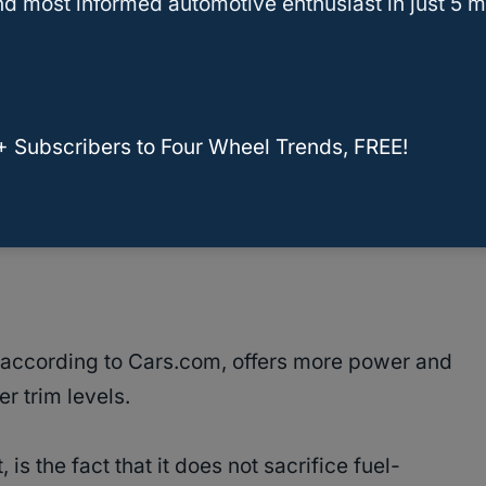
d most informed automotive enthusiast in just 5 m
ax payload capacity of 2,470 lbs.
+ Subscribers to Four Wheel Trends, FREE!
ing may vary, so be sure to check with your
 according to Cars.com, offers more power and
r trim levels.
is the fact that it does not sacrifice fuel-