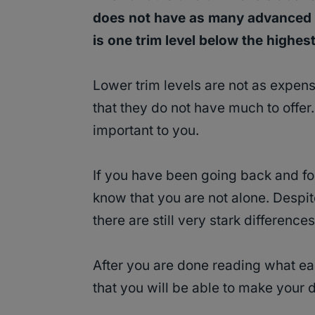
does not have as many advanced f
is one trim level below the highest 
Lower trim levels are not as expens
that they do not have much to offer
important to you.
If you have been going back and fo
know that you are not alone. Despit
there are still very stark differenc
After you are done reading what eac
that you will be able to make your 