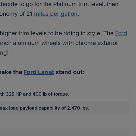
 decide to go for the Platinum trim level, then
conomy of 21
miles per gallon
.
higher trim levels to be riding in style. The
Ford
0-inch aluminum wheels with chrome exterior
ing!
make the
Ford Lariat
stand out:
th 325 HP and 400 lb of torque.
ax load payload capability of 2,470 lbs.