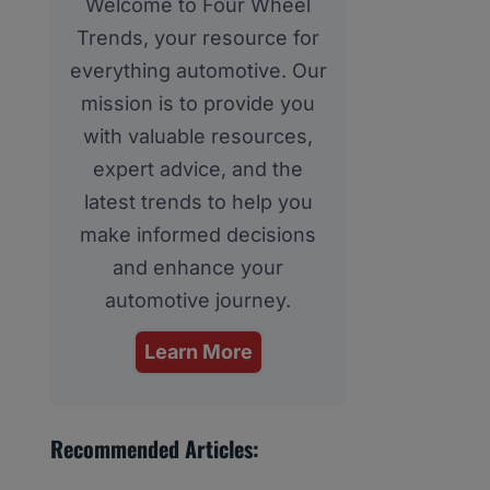
Welcome to Four Wheel
Trends, your resource for
everything automotive. Our
mission is to provide you
with valuable resources,
expert advice, and the
latest trends to help you
make informed decisions
and enhance your
automotive journey.
Learn More
Recommended Articles: