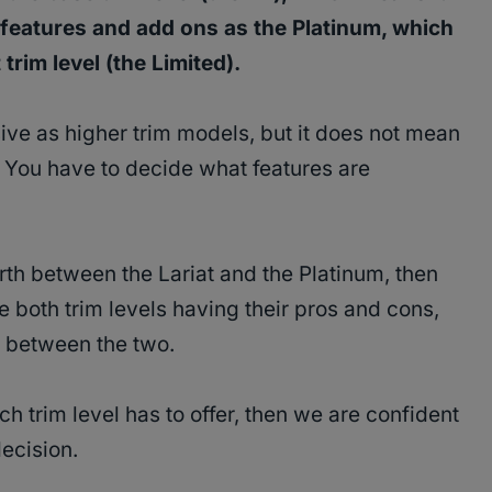
eatures and add ons as the Platinum, which
trim level (the Limited).
ive as higher trim models, but it does not mean
. You have to decide what features are
rth between the Lariat and the Platinum, then
e both trim levels having their pros and cons,
es between the two.
h trim level has to offer, then we are confident
decision.