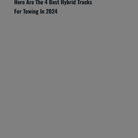
Here Are The 4 Best Hybrid Trucks
For Towing In 2024