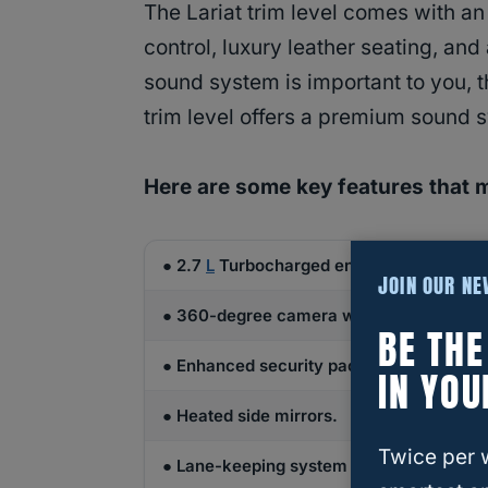
The Lariat trim level comes with a
control, luxury leather seating, and
sound system is important to you, t
trim level offers a premium sound 
Here are some key features that 
● 2.7
L
Turbocharged engine with 325 HP 
JOIN OUR N
● 360-degree camera with a split-view d
BE TH
● Enhanced security pack.
IN YOU
● Heated side mirrors.
Twice per 
● Lane-keeping system available.