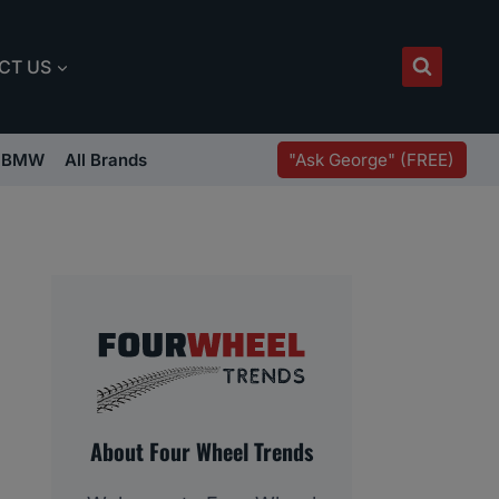
CT US
"Ask George" (FREE)
BMW
All Brands
About Four Wheel Trends