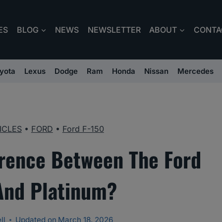
ES
BLOG
NEWS
NEWSLETTER
ABOUT
CONTA
yota
Lexus
Dodge
Ram
Honda
Nissan
Mercedes
ICLES
•
FORD
•
Ford F-150
erence Between The Ford
 And Platinum?
ll
Updated on
March 18, 2026