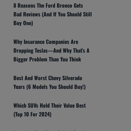
8 Reasons The Ford Bronco Gets
Bad Reviews (And If You Should Still
Buy One)
Why Insurance Companies Are
Dropping Teslas—And Why That’s A
Bigger Problem Than You Think
Best And Worst Chevy Silverado
Years (6 Models You Should Buy!)
Which SUVs Hold Their Value Best
(Top 10 For 2024)