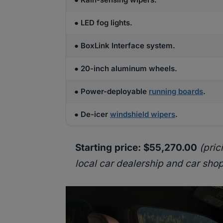
● LED fog lights.
● BoxLink Interface system.
● 20-inch aluminum wheels.
● Power-deployable
running boards
.
● De-icer
windshield wipers
.
Starting price: $55,270.00
(pric
local car dealership and car shop