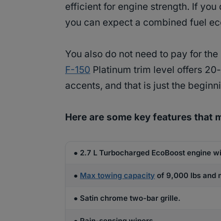
efficient for engine strength. If you
you can expect a combined fuel e
You also do not need to pay for the 
F-150
Platinum trim level offers 2
accents, and that is just the beginn
Here are some key features that 
● 2.7 L Turbocharged EcoBoost engine wi
●
Max towing capacity
of 9,000 lbs and m
● Satin chrome two-bar grille.
● Rain-sensing wipers.