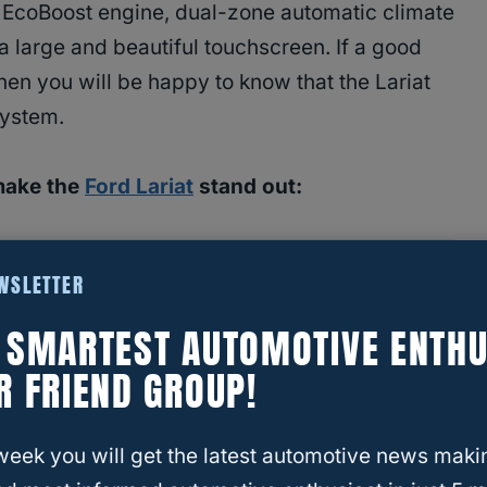
n EcoBoost engine, dual-zone automatic climate
 a large and beautiful touchscreen. If a good
hen you will be happy to know that the Lariat
system.
make the
Ford Lariat
stand out:
and 400 lb of torque.
EWSLETTER
isplay.
E SMARTEST AUTOMOTIVE ENTHU
R FRIEND GROUP!
week you will get the latest automotive news maki