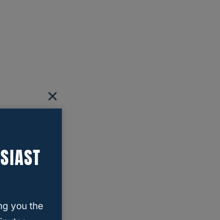
SIAST
ng you the