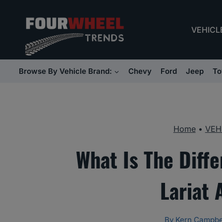
Skip
to
VEHICL
content
Browse By Vehicle Brand:
Chevy
Ford
Jeep
To
Home
•
VEH
What Is The Diff
Lariat
By
Kern Campbe