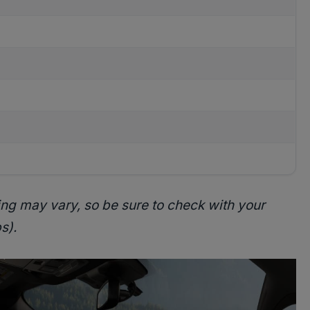
ing may vary, so be sure to check with your
s).