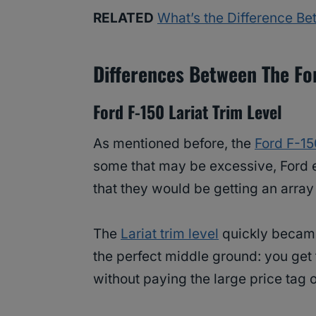
RELATED
What’s the Difference B
Differences Between The Fo
Ford F-150 Lariat Trim Level
As mentioned before, the
Ford F-15
some that may be excessive, Ford 
that they would be getting an array 
The
Lariat trim level
quickly became 
the perfect middle ground: you get 
without paying the large price tag 