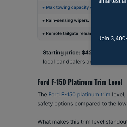
smartest an
●
Max towing capacity of 9,000 lbs
and m
● Rain-sensing wipers.
● Remote tailgate release.
Join 3,400
Starting price: $42.750.00
(pric
local car dealers and car shops).
Ford F-150 Platinum Trim Level
The
Ford F-150
platinum trim
level,
safety options compared to the lowe
What makes this trim level standout, 