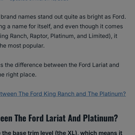
 brand names stand out quite as bright as Ford.
g a name for itself, and even though it comes
 King Ranch, Raptor, Platinum, and Limited), it
the most popular.
s the difference between the Ford Lariat and
e right place.
Between The Ford King Ranch and The Platinum?
ween The Ford Lariat And Platinum?
 the base trim level (the XL), which means it