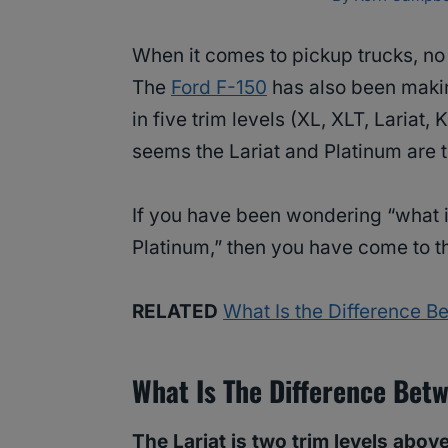
When it comes to pickup trucks, no
The
Ford F-150
has also been makin
in five trim levels (XL, XLT, Lariat,
seems the Lariat and Platinum are 
If you have been wondering “what i
Platinum,” then you have come to th
RELATED
What Is the Difference 
What Is The Difference Bet
The Lariat is two trim levels above