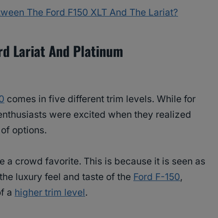
etween The Ford F150 XLT And The Lariat?
rd Lariat And Platinum
0
comes in five different trim levels. While for
enthusiasts were excited when they realized
of options.
a crowd favorite. This is because it is seen as
the luxury feel and taste of the
Ford F-150
,
of a
higher trim level
.