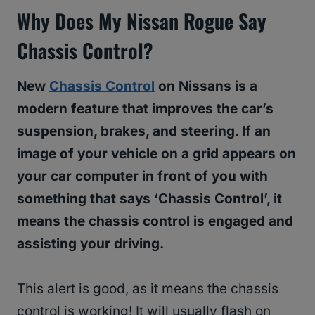
Why Does My Nissan Rogue Say
Chassis Control?
New
Chassis Control
on Nissans is a
modern feature that improves the car’s
suspension, brakes, and steering. If an
image of your vehicle on a grid appears on
your car computer in front of you with
something that says ‘Chassis Control’, it
means the chassis control is engaged and
assisting your driving.
This alert is good, as it means the chassis
control is working! It will usually flash on