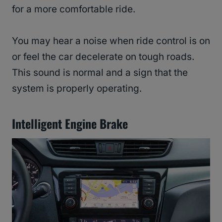
for a more comfortable ride.
You may hear a noise when ride control is on
or feel the car decelerate on tough roads.
This sound is normal and a sign that the
system is properly operating.
Intelligent Engine Brake