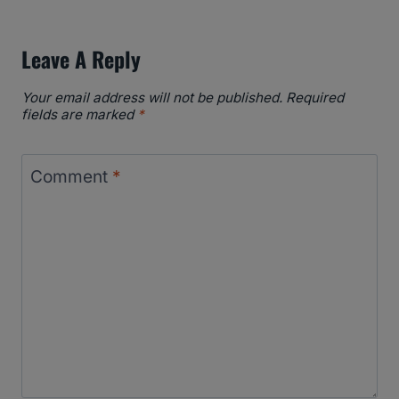
Leave A Reply
Your email address will not be published.
Required
fields are marked
*
Comment
*