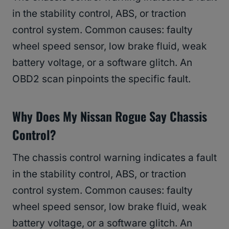
in the stability control, ABS, or traction
control system. Common causes: faulty
wheel speed sensor, low brake fluid, weak
battery voltage, or a software glitch. An
OBD2 scan pinpoints the specific fault.
Why Does My Nissan Rogue Say Chassis
Control?
The chassis control warning indicates a fault
in the stability control, ABS, or traction
control system. Common causes: faulty
wheel speed sensor, low brake fluid, weak
battery voltage, or a software glitch. An