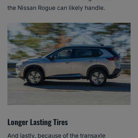
the Nissan Rogue can likely handle.
Longer Lasting Tires
And lastly, because of the transaxle