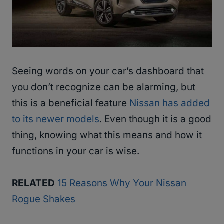
Seeing words on your car’s dashboard that
you don’t recognize can be alarming, but
this is a beneficial feature
Nissan has added
to its newer models
. Even though it is a good
thing, knowing what this means and how it
functions in your car is wise.
RELATED
15 Reasons Why Your Nissan
Rogue Shakes