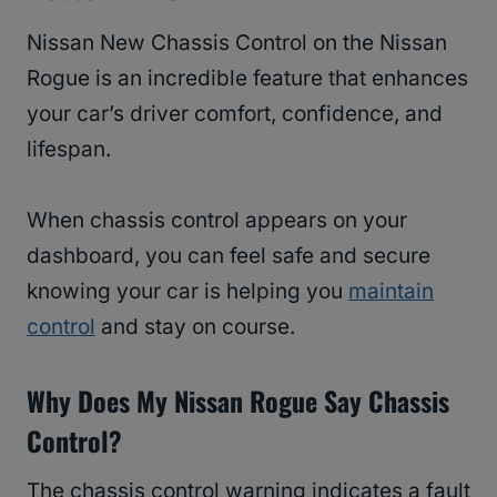
Nissan New Chassis Control on the Nissan
Rogue is an incredible feature that enhances
your car’s driver comfort, confidence, and
lifespan.
When chassis control appears on your
dashboard, you can feel safe and secure
knowing your car is helping you
maintain
control
and stay on course.
Why Does My Nissan Rogue Say Chassis
Control?
The chassis control warning indicates a fault