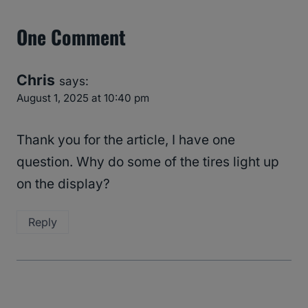
One Comment
Chris
says:
August 1, 2025 at 10:40 pm
Thank you for the article, I have one
question. Why do some of the tires light up
on the display?
Reply