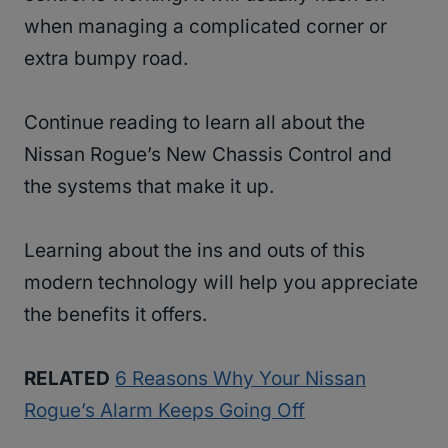
when managing a complicated corner or
extra bumpy road.
Continue reading to learn all about the
Nissan Rogue’s New Chassis Control and
the systems that make it up.
Learning about the ins and outs of this
modern technology will help you appreciate
the benefits it offers.
RELATED
6 Reasons Why Your Nissan
Rogue’s Alarm Keeps Going Off