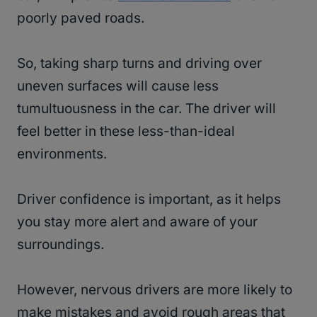
poorly paved roads.
So, taking sharp turns and driving over
uneven surfaces will cause less
tumultuousness in the car. The driver will
feel better in these less-than-ideal
environments.
Driver confidence is important, as it helps
you stay more alert and aware of your
surroundings.
However, nervous drivers are more likely to
make mistakes and avoid rough areas that