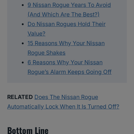
9 Nissan Rogue Years To Avoid
(And Which Are The Best?)
Do Nissan Rogues Hold Their
Value?
15 Reasons Why Your Nissan
Rogue Shakes
6 Reasons Why Your Nissan
Rogue’s Alarm Keeps Going Off
RELATED
Does The Nissan Rogue
Automatically Lock When It Is Turned Off?
Bottom Line