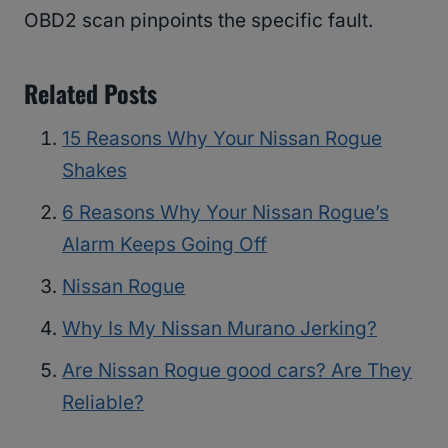
OBD2 scan pinpoints the specific fault.
Related Posts
15 Reasons Why Your Nissan Rogue
Shakes
6 Reasons Why Your Nissan Rogue’s
Alarm Keeps Going Off
Nissan Rogue
Why Is My Nissan Murano Jerking?
Are Nissan Rogue good cars? Are They
Reliable?