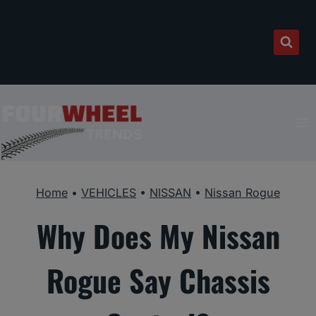
Skip
to
content
Home
•
VEHICLES
•
NISSAN
•
Nissan Rogue
Why Does My Nissan
Rogue Say Chassis