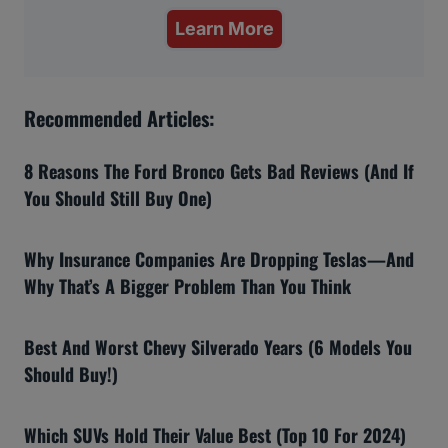
Learn More
Recommended Articles:
8 Reasons The Ford Bronco Gets Bad Reviews (And If
You Should Still Buy One)
Why Insurance Companies Are Dropping Teslas—And
Why That’s A Bigger Problem Than You Think
Best And Worst Chevy Silverado Years (6 Models You
Should Buy!)
Which SUVs Hold Their Value Best (Top 10 For 2024)