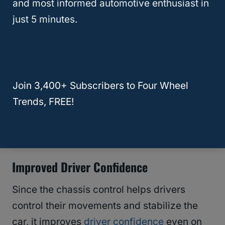
and most informed automotive enthusiast in
Many drivers operate their vehicles with
just 5 minutes.
these movements in mind to keep their
passengers and themselves as comfortable
as possible.
Join 3,400+ Subscribers to Four Wheel
The chassis control in Nissans helps the
Trends, FREE!
driver make these gentle movements and
maintain stable control over the car.
Improved Driver Confidence
Since the chassis control helps drivers
control their movements and stabilize the
car, it improves
driver confidence
even on