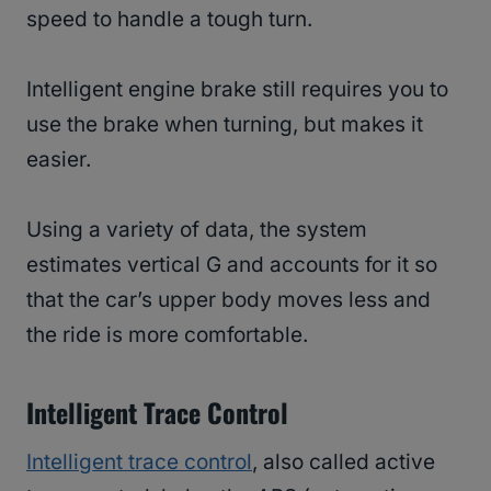
speed to handle a tough turn.
Intelligent engine brake still requires you to
use the brake when turning, but makes it
easier.
Using a variety of data, the system
estimates vertical G and accounts for it so
that the car’s upper body moves less and
the ride is more comfortable.
Intelligent Trace Control
Intelligent trace control
, also called active