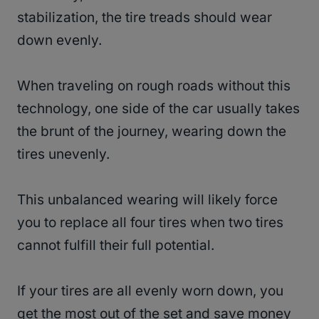
stabilization, the tire treads should wear
down evenly.
When traveling on rough roads without this
technology, one side of the car usually takes
the brunt of the journey, wearing down the
tires unevenly.
This unbalanced wearing will likely force
you to replace all four tires when two tires
cannot fulfill their full potential.
If your tires are all evenly worn down, you
get the most out of the set and save money