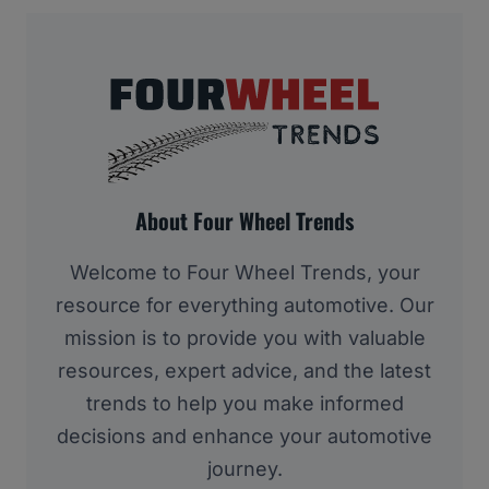
About Four Wheel Trends
Welcome to Four Wheel Trends, your
resource for everything automotive. Our
mission is to provide you with valuable
resources, expert advice, and the latest
trends to help you make informed
decisions and enhance your automotive
journey.