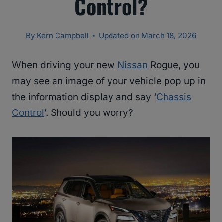
Control?
By
Kern Campbell
Updated on
March 18, 2026
When driving your new
Nissan
Rogue, you
may see an image of your vehicle pop up in
the information display and say ‘
Chassis
Control
’. Should you worry?