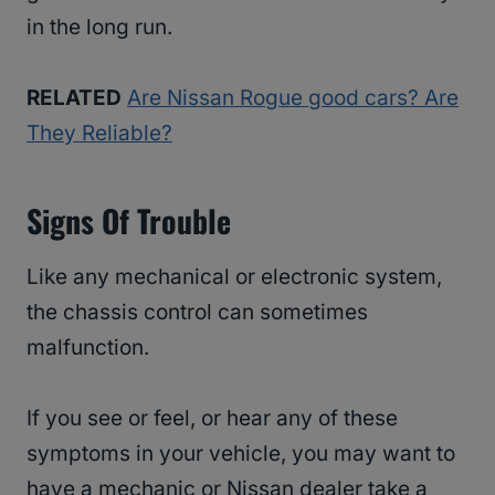
in the long run.
RELATED
Are Nissan Rogue good cars? Are
They Reliable?
Signs Of Trouble
Like any mechanical or electronic system,
the chassis control can sometimes
malfunction.
If you see or feel, or hear any of these
symptoms in your vehicle, you may want to
have a mechanic or Nissan dealer take a