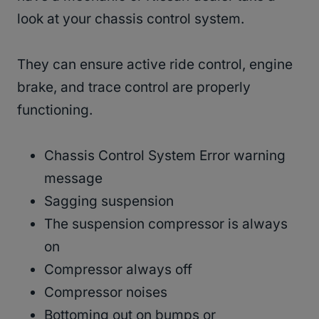
look at your chassis control system.
They can ensure active ride control, engine
brake, and trace control are properly
functioning.
Chassis Control System Error warning
message
Sagging suspension
The suspension compressor is always
on
Compressor always off
Compressor noises
Bottoming out on bumps or