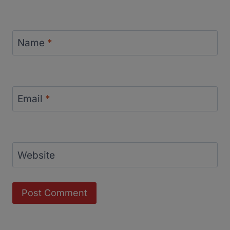
Name
*
Email
*
Website