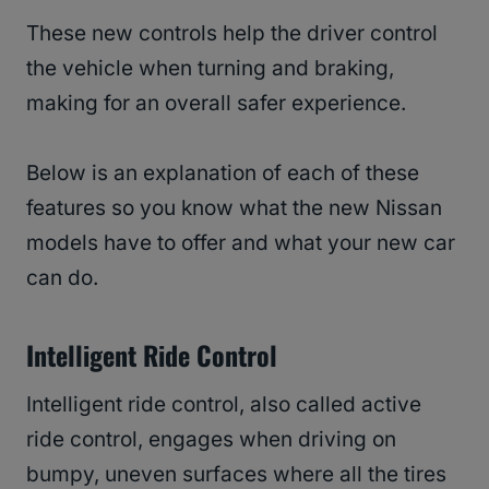
These new controls help the driver control
the vehicle when turning and braking,
making for an overall safer experience.
Below is an explanation of each of these
features so you know what the new Nissan
models have to offer and what your new car
can do.
Intelligent Ride Control
Intelligent ride control, also called active
ride control, engages when driving on
bumpy, uneven surfaces where all the tires