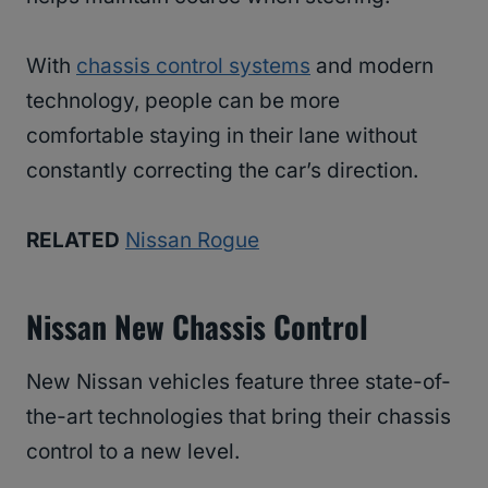
With
chassis control systems
and modern
technology, people can be more
comfortable staying in their lane without
constantly correcting the car’s direction.
RELATED
Nissan Rogue
Nissan New Chassis Control
​​New Nissan vehicles feature three state-of-
the-art technologies that bring their chassis
control to a new level.