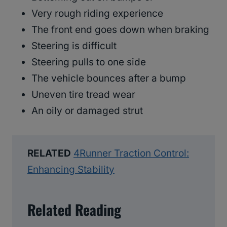
Very rough riding experience
The front end goes down when braking
Steering is difficult
Steering pulls to one side
The vehicle bounces after a bump
Uneven tire tread wear
An oily or damaged strut
RELATED
4Runner Traction Control:
Enhancing Stability
Related Reading