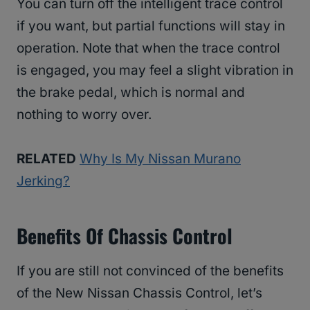
You can turn off the intelligent trace control
if you want, but partial functions will stay in
operation. Note that when the trace control
is engaged, you may feel a slight vibration in
the brake pedal, which is normal and
nothing to worry over.
RELATED
Why Is My Nissan Murano
Jerking?
Benefits Of Chassis Control
If you are still not convinced of the benefits
of the New Nissan Chassis Control, let’s