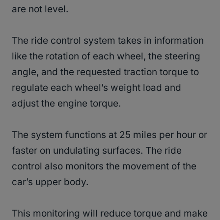
are not level.
The ride control system takes in information
like the rotation of each wheel, the steering
angle, and the requested traction torque to
regulate each wheel’s weight load and
adjust the engine torque.
The system functions at 25 miles per hour or
faster on undulating surfaces. The ride
control also monitors the movement of the
car’s upper body.
This monitoring will reduce torque and make