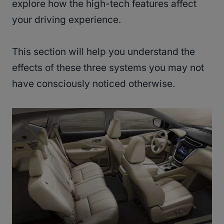
explore how the high-tech features affect
your driving experience.
This section will help you understand the
effects of these three systems you may not
have consciously noticed otherwise.