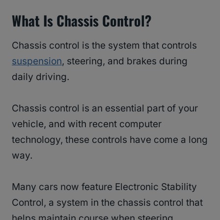
What Is Chassis Control?
Chassis control is the system that controls
suspension
, steering, and brakes during
daily driving.
Chassis control is an essential part of your
vehicle, and with recent computer
technology, these controls have come a long
way.
Many cars now feature Electronic Stability
Control, a system in the chassis control that
helps maintain course when steering.