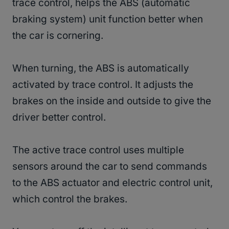
trace control, helps the ABS (automatic
braking system) unit function better when
the car is cornering.
When turning, the ABS is automatically
activated by trace control. It adjusts the
brakes on the inside and outside to give the
driver better control.
The active trace control uses multiple
sensors around the car to send commands
to the ABS actuator and electric control unit,
which control the brakes.