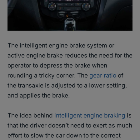
The intelligent engine brake system or
active engine brake reduces the need for the
operator to depress the brake when
rounding a tricky corner. The
gear ratio
of
the transaxle is adjusted to a lower setting,
and applies the brake.
The idea behind
intelligent engine braking
is
that the driver doesn’t need to exert as much
effort to slow the car down to the correct