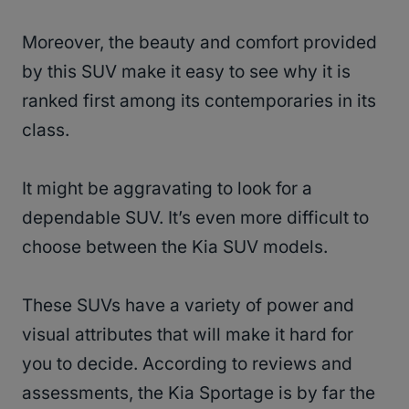
Moreover, the beauty and comfort provided
by this SUV make it easy to see why it is
ranked first among its contemporaries in its
class.
It might be aggravating to look for a
dependable SUV. It’s even more difficult to
choose between the Kia SUV models.
These SUVs have a variety of power and
visual attributes that will make it hard for
you to decide. According to reviews and
assessments, the Kia Sportage is by far the