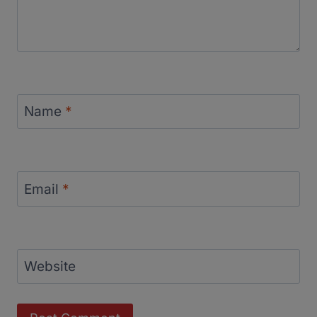
Name
*
Email
*
Website