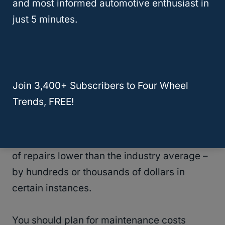
and most informed automotive enthusiast in
maintenance.
just 5 minutes.
Moreover, the Kia Sorento has an average
annual expense of $533, and the Kia K900
has a cost of $697 annually for maintenance
Join 3,400+ Subscribers to Four Wheel
and upkeep.
Trends, FREE!
Except for the Kia K900, each of the models
listed above has an anticipated yearly cost
of repairs lower than the industry average –
by hundreds or thousands of dollars in
certain instances.
You should plan for maintenance costs