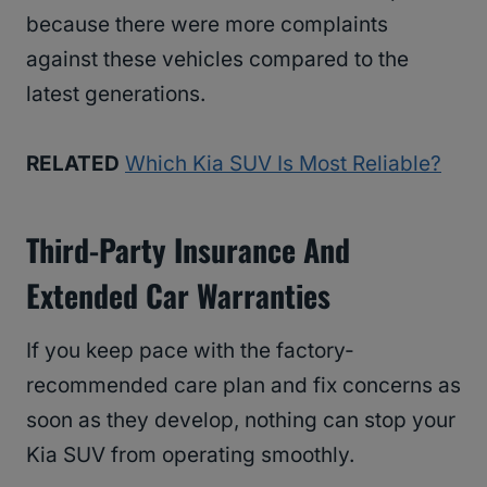
because there were more complaints
against these vehicles compared to the
latest generations.
RELATED
Which Kia SUV Is Most Reliable?
Third-Party Insurance And
Extended Car Warranties
If you keep pace with the factory-
recommended care plan and fix concerns as
soon as they develop, nothing can stop your
Kia SUV from operating smoothly.