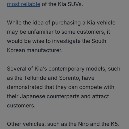
most reliable
of the Kia SUVs.
While the idea of purchasing a Kia vehicle
may be unfamiliar to some customers, it
would be wise to investigate the South
Korean manufacturer.
Several of Kia’s contemporary models, such
as the Telluride and Sorento, have
demonstrated that they can compete with
their Japanese counterparts and attract
customers.
Other vehicles, such as the Niro and the K5,