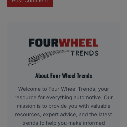
About Four Wheel Trends
Welcome to Four Wheel Trends, your
resource for everything automotive. Our
mission is to provide you with valuable
resources, expert advice, and the latest
trends to help you make informed