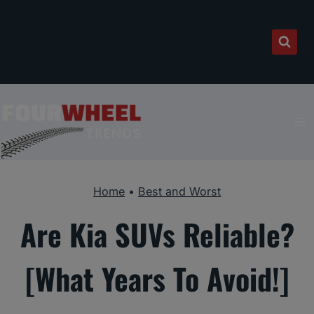
Skip
to
content
Home
•
Best and Worst
Are Kia SUVs Reliable?
[What Years To Avoid!]