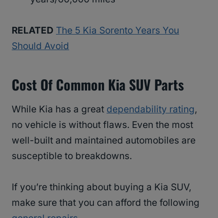
RELATED
The 5 Kia Sorento Years You
Should Avoid
Cost Of Common Kia SUV Parts
While Kia has a great
dependability rating
,
no vehicle is without flaws. Even the most
well-built and maintained automobiles are
susceptible to breakdowns.
If you’re thinking about buying a Kia SUV,
make sure that you can afford the following