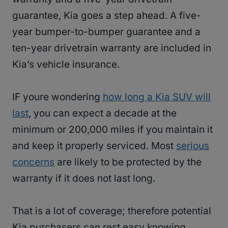
guarantee, Kia goes a step ahead. A five-
year bumper-to-bumper guarantee and a
ten-year drivetrain warranty are included in
Kia’s vehicle insurance.
IF youre wondering
how long a Kia SUV will
last
, you can expect a decade at the
minimum or 200,000 miles if you maintain it
and keep it properly serviced. Most
serious
concerns
are likely to be protected by the
warranty if it does not last long.
That is a lot of coverage; therefore potential
Kia purchasers can rest easy knowing