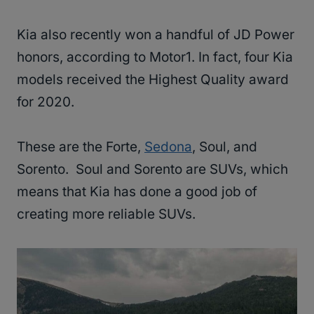
Kia also recently won a handful of JD Power
honors, according to Motor1. In fact, four Kia
models received the Highest Quality award
for 2020.
These are the Forte,
Sedona
, Soul, and
Sorento. Soul and Sorento are SUVs, which
means that Kia has done a good job of
creating more reliable SUVs.