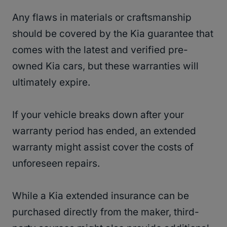
Any flaws in materials or craftsmanship
should be covered by the Kia guarantee that
comes with the latest and verified pre-
owned Kia cars, but these warranties will
ultimately expire.
If your vehicle breaks down after your
warranty period has ended, an extended
warranty might assist cover the costs of
unforeseen repairs.
While a Kia extended insurance can be
purchased directly from the maker, third-