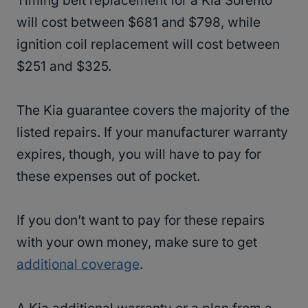
Timing belt replacement for a Kia Sorento
will cost between $681 and $798, while
ignition coil replacement will cost between
$251 and $325.
The Kia guarantee covers the majority of the
listed repairs. If your manufacturer warranty
expires, though, you will have to pay for
these expenses out of pocket.
If you don’t want to pay for these repairs
with your own money, make sure to get
additional coverage
.