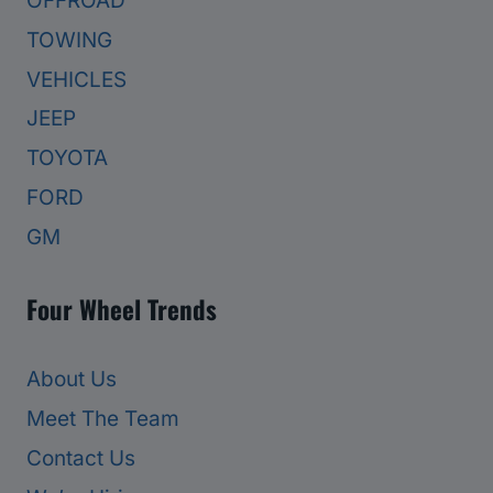
OFFROAD
TOWING
VEHICLES
JEEP
TOYOTA
FORD
GM
Four Wheel Trends
About Us
Meet The Team
Contact Us