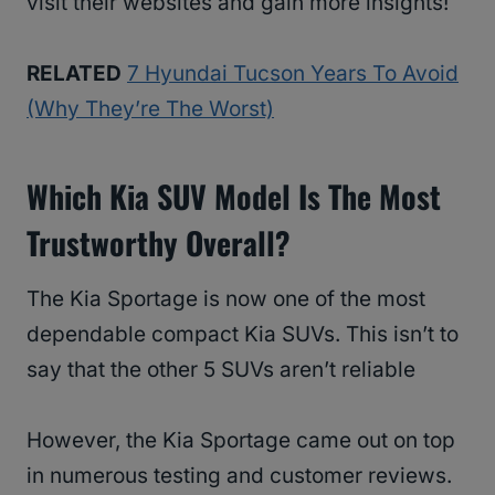
visit their websites and gain more insights!
RELATED
7 Hyundai Tucson Years To Avoid
(Why They’re The Worst)
Which Kia SUV Model Is The Most
Trustworthy Overall?
The Kia Sportage is now one of the most
dependable compact Kia SUVs. This isn’t to
say that the other 5 SUVs aren’t reliable
However, the Kia Sportage came out on top
in numerous testing and customer reviews.