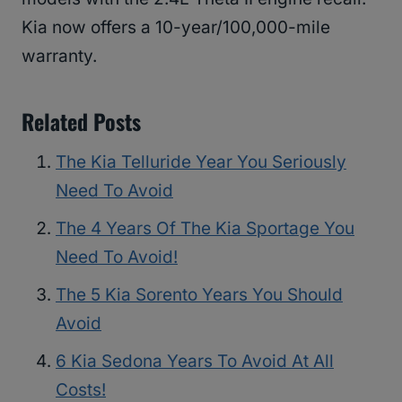
Kia now offers a 10-year/100,000-mile
warranty.
Related Posts
The Kia Telluride Year You Seriously
Need To Avoid
The 4 Years Of The Kia Sportage You
Need To Avoid!
The 5 Kia Sorento Years You Should
Avoid
6 Kia Sedona Years To Avoid At All
Costs!