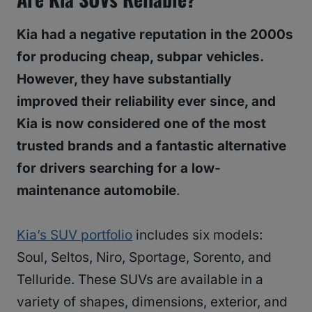
Kia had a negative reputation in the 2000s
for producing cheap, subpar vehicles.
However, they have substantially
improved their reliability ever since, and
Kia is now considered one of the most
trusted brands and a fantastic alternative
for drivers searching for a low-
maintenance automobile
.
Kia’s SUV portfolio
includes six models:
Soul, Seltos, Niro, Sportage, Sorento, and
Telluride. These SUVs are available in a
variety of shapes, dimensions, exterior, and