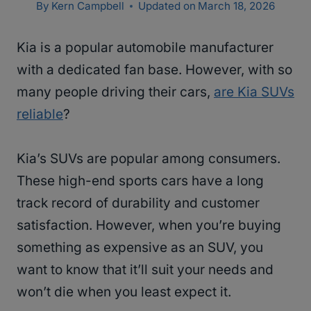
By
Kern Campbell
Updated on
March 18, 2026
Kia is a popular automobile manufacturer
with a dedicated fan base. However, with so
many people driving their cars,
are Kia SUVs
reliable
?
Kia’s SUVs are popular among consumers.
These high-end sports cars have a long
track record of durability and customer
satisfaction. However, when you’re buying
something as expensive as an SUV, you
want to know that it’ll suit your needs and
won’t die when you least expect it.