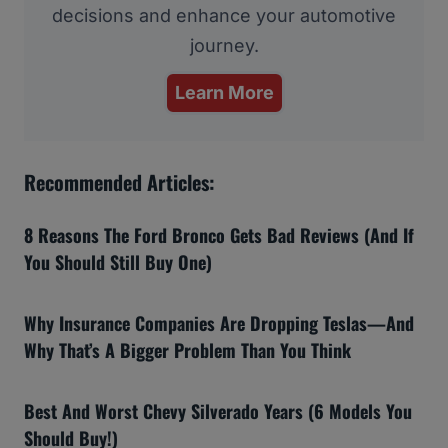
decisions and enhance your automotive
journey.
Learn More
Recommended Articles:
8 Reasons The Ford Bronco Gets Bad Reviews (And If
You Should Still Buy One)
Why Insurance Companies Are Dropping Teslas—And
Why That’s A Bigger Problem Than You Think
Best And Worst Chevy Silverado Years (6 Models You
Should Buy!)