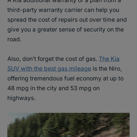
A Kia additional warranty or a plan from a
third-party warranty carrier can help you
spread the cost of repairs out over time and
give you a greater sense of security on the
road.
Also, don’t forget the cost of gas.
The Kia
SUV with the best gas mileage
is the Niro,
offering tremendous fuel economy at up to
48 mpg in the city and 53 mpg on
highways.