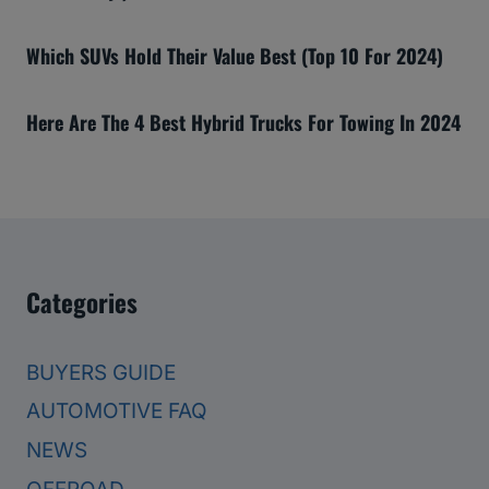
Which SUVs Hold Their Value Best (Top 10 For 2024)
Here Are The 4 Best Hybrid Trucks For Towing In 2024
Categories
BUYERS GUIDE
AUTOMOTIVE FAQ
NEWS