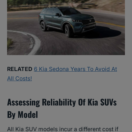
RELATED
6 Kia Sedona Years To Avoid At
All Costs!
Assessing Reliability Of Kia SUVs
By Model
All Kia SUV models incur a different cost if