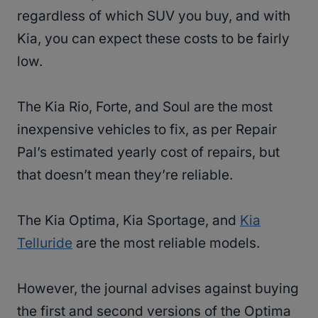
regardless of which SUV you buy, and with
Kia, you can expect these costs to be fairly
low.
The Kia Rio, Forte, and Soul are the most
inexpensive vehicles to fix, as per Repair
Pal’s estimated yearly cost of repairs, but
that doesn’t mean they’re reliable.
The Kia Optima, Kia Sportage, and
Kia
Telluride
are the most reliable models.
However, the journal advises against buying
the first and second versions of the Optima