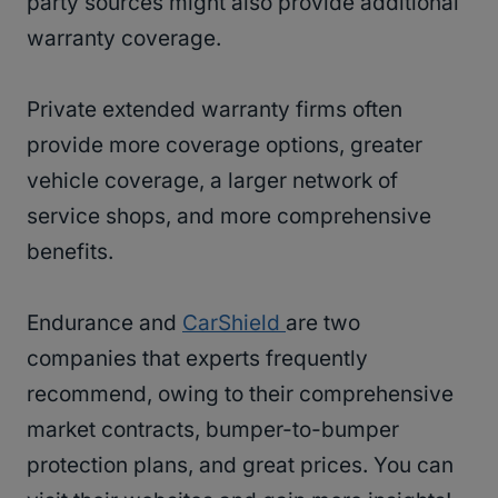
party sources might also provide additional
warranty coverage.
Private extended warranty firms often
provide more coverage options, greater
vehicle coverage, a larger network of
service shops, and more comprehensive
benefits.
Endurance and
CarShield
are two
companies that experts frequently
recommend, owing to their comprehensive
market contracts, bumper-to-bumper
protection plans, and great prices. You can