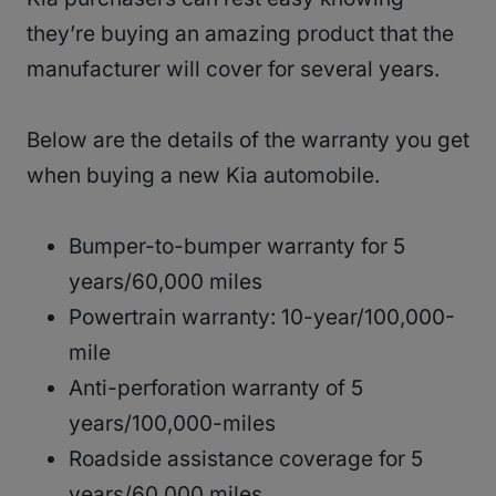
they’re buying an amazing product that the
manufacturer will cover for several years.
Below are the details of the warranty you get
when buying a new Kia automobile.
Bumper-to-bumper warranty for 5
years/60,000 miles
Powertrain warranty: 10-year/100,000-
mile
Anti-perforation warranty of 5
years/100,000-miles
Roadside assistance coverage for 5
years/60,000 miles