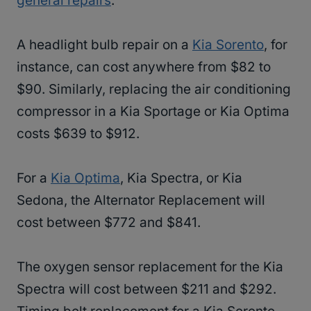
general repairs
.
A headlight bulb repair on a
Kia Sorento
, for
instance, can cost anywhere from $82 to
$90. Similarly, replacing the air conditioning
compressor in a Kia Sportage or Kia Optima
costs $639 to $912.
For a
Kia Optima
, Kia Spectra, or Kia
Sedona, the Alternator Replacement will
cost between $772 and $841.
The oxygen sensor replacement for the Kia
Spectra will cost between $211 and $292.