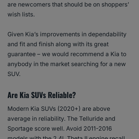
are newcomers that should be on shoppers’
wish lists.
Given Kia’s improvements in dependability
and fit and finish along with its great
guarantee – we would recommend a Kia to
anybody in the market searching for a new
SUV.
Are Kia SUVs Reliable?
Modern Kia SUVs (2020+) are above
average in reliability. The Telluride and
Sportage score well. Avoid 2011-2016
models with the 2.4L Theta II engine recall.