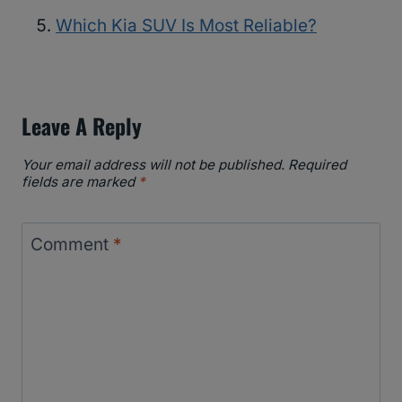
Which Kia SUV Is Most Reliable?
Leave A Reply
Your email address will not be published.
Required
fields are marked
*
Comment
*