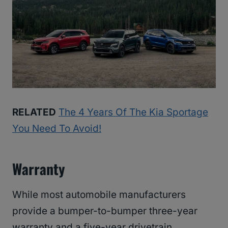
RELATED
The 4 Years Of The Kia Sportage
You Need To Avoid!
Warranty
While most automobile manufacturers
provide a bumper-to-bumper three-year
warranty and a five-year drivetrain