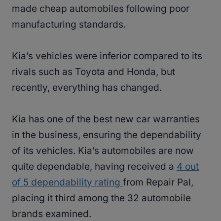
made cheap automobiles following poor
manufacturing standards.
Kia’s vehicles were inferior compared to its
rivals such as Toyota and Honda, but
recently, everything has changed.
Kia has one of the best new car warranties
in the business, ensuring the dependability
of its vehicles. Kia’s automobiles are now
quite dependable, having received a
4 out
of 5 dependability rating
from Repair Pal,
placing it third among the 32 automobile
brands examined.