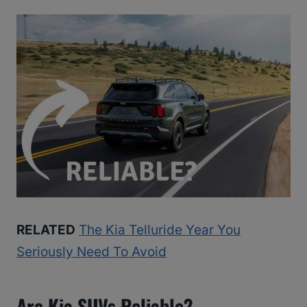
RELATED
The Kia Telluride Year You
Seriously Need To Avoid
Are Kia SUVs Reliable?