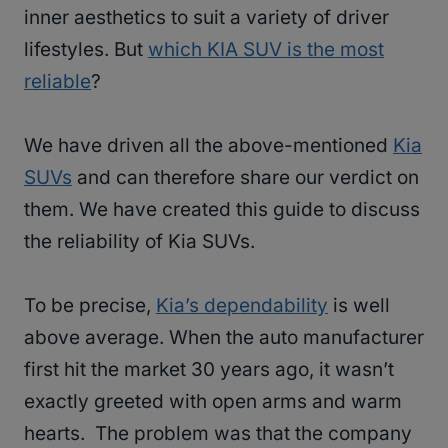
inner aesthetics to suit a variety of driver
lifestyles. But
which KIA SUV is the most
reliable
?
We have driven all the above-mentioned
Kia
SUVs
and can therefore share our verdict on
them. We have created this guide to discuss
the reliability of Kia SUVs.
To be precise,
Kia’s dependability
is well
above average. When the auto manufacturer
first hit the market 30 years ago, it wasn’t
exactly greeted with open arms and warm
hearts. The problem was that the company