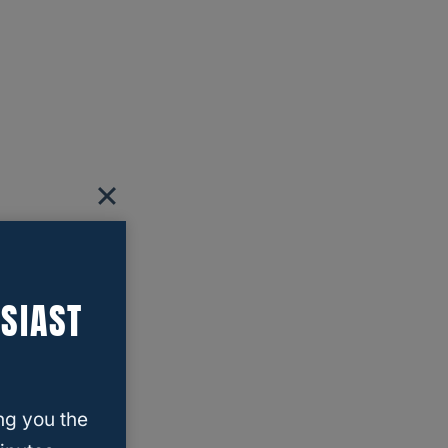
SIAST
ng you the