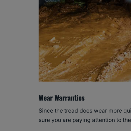
Wear Warranties
Since the tread does wear more qui
sure you are paying attention to t