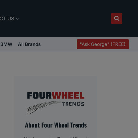
CT US
"Ask George" (FREE)
BMW
All Brands
About Four Wheel Trends