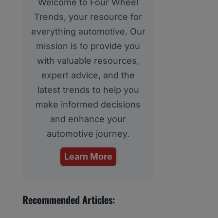
Welcome to Four Wheel
Trends, your resource for
everything automotive. Our
mission is to provide you
with valuable resources,
expert advice, and the
latest trends to help you
make informed decisions
and enhance your
automotive journey.
Learn More
Recommended Articles: