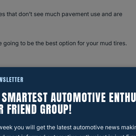
cles that don’t see much pavement use and are
e going to be the best option for your mud tires.
es is going to depend a lot on what you plan to
EWSLETTER
E SMARTEST AUTOMOTIVE ENTHU
R FRIEND GROUP!
t to remote camp spots you’re going to want a
week you will get the latest automotive news maki