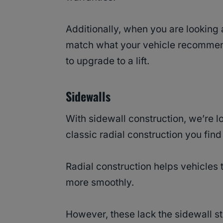
Additionally, when you are looking 
match what your vehicle recommen
to upgrade to a lift.
Sidewalls
With sidewall construction, we’re l
classic radial construction you fin
Radial construction helps vehicles 
more smoothly.
However, these lack the sidewall st