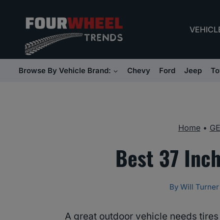
Skip
to
VEHICL
content
Browse By Vehicle Brand:
Chevy
Ford
Jeep
To
Home
•
G
Best 37 Inch
By
Will Turner
A great outdoor vehicle needs tire