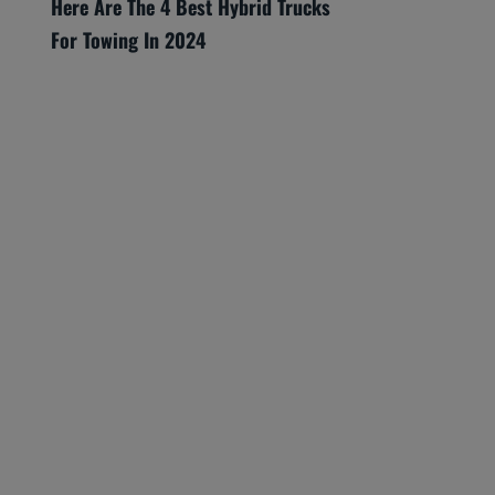
Here Are The 4 Best Hybrid Trucks
For Towing In 2024