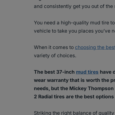
and consistently get you out of the s
You need a high-quality mud tire to
vehicle to take you places you’ve 
When it comes to
choosing the best
variety of choices.
The best 37-inch
mud tires
have d
wear warranty that is worth the pr
needs, but the Mickey Thompson 
2 Radial tires are the best options
Striking the right balance of quality