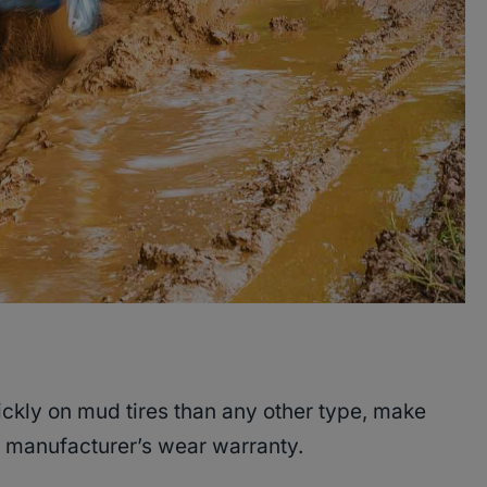
ckly on mud tires than any other type, make
he manufacturer’s wear warranty.