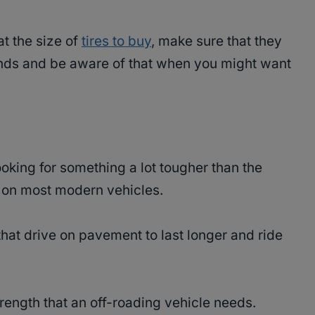
at the size of
tires to buy
, make sure that they
ds and be aware of that when you might want
ooking for something a lot tougher than the
d on most modern vehicles.
that drive on pavement to last longer and ride
rength that an off-roading vehicle needs.