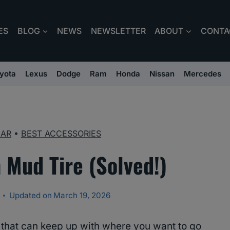
ES
BLOG
NEWS
NEWSLETTER
ABOUT
CONTA
yota
Lexus
Dodge
Ram
Honda
Nissan
Mercedes
EAR
•
BEST ACCESSORIES
 Mud Tire (Solved!)
Updated on
March 19, 2026
s that can keep up with where you want to go