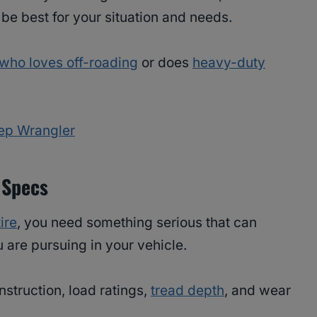
l be best for your situation and needs.
who loves off-roading
or does
heavy-duty
eep Wrangler
 Specs
ire
, you need something serious that can
are pursuing in your vehicle.
onstruction, load ratings,
tread depth
, and wear