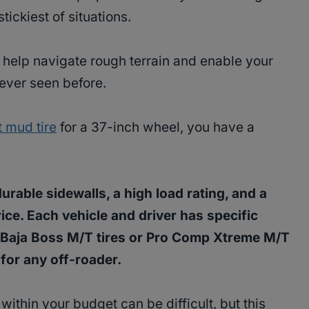
tickiest of situations.
 help navigate rough terrain and enable your
never seen before.
 mud tire
for a 37-inch wheel, you have a
urable sidewalls, a high load rating, and a
ice. Each vehicle and driver has specific
Baja Boss M/T tires or Pro Comp Xtreme M/T
 for any off-roader.
 within your budget can be difficult, but this