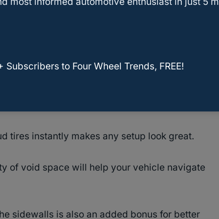
ck fun trips off-road, then this criteria will likely
d most informed automotive enthusiast in just 5 m
t people what they need, but choosing a tire with
freedom on what you do with your vehicle,
+ Subscribers to Four Wheel Trends, FREE!
l.
 tires instantly makes any setup look great.
y of void space will help your vehicle navigate
e sidewalls is also an added bonus for better