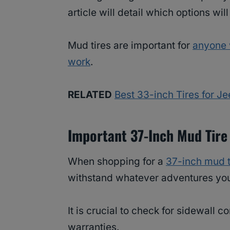
article will detail which options wil
Mud tires are important for
anyone 
work
.
RELATED
Best 33-inch Tires for J
Important 37-Inch Mud Tire
When shopping for a
37-inch mud t
withstand whatever adventures you 
It is crucial to check for sidewall c
warranties.