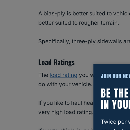
A bias-ply is better suited to vehi
better suited to rougher terrain.
Specifically, three-ply sidewalls ar
Load Ratings
The
load rating
you want on your tir
JOIN OUR N
do with your vehicle.
BE TH
IN YOU
If you like to haul heavy equipmen
very high load rating.
Twice per 