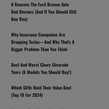
8 Reasons The Ford Bronco Gets
Bad Reviews (And If You Should Still
Buy One)
Why Insurance Companies Are
Dropping Teslas—And Why That’s A
Bigger Problem Than You Think
Best And Worst Chevy Silverado
Years (6 Models You Should Buy!)
Which SUVs Hold Their Value Best
(Top 10 For 2024)