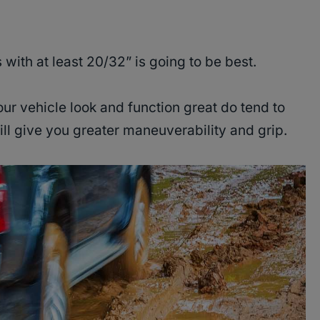
s with at least 20/32” is going to be best.
ur vehicle look and function great do tend to
ll give you greater maneuverability and grip.