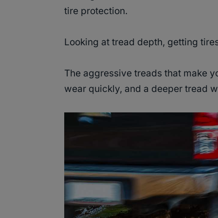
tire protection.
Looking at tread depth, getting tire
The aggressive treads that make yo
wear quickly, and a deeper tread wi