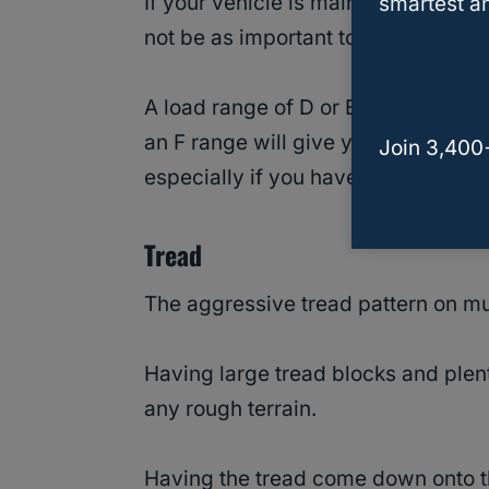
If your vehicle is mainly used for qui
smartest an
not be as important to you.
A load range of D or E will get mos
an F range will give you complete 
Join 3,400
especially if you have a large mode
Tread
The aggressive tread pattern on mud
Having large tread blocks and plent
any rough terrain.
Having the tread come down onto th