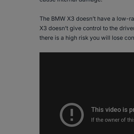
The BMW X3 doesn’t have a low-ra
X3 doesn’t give control to the drive
there is a high risk you will lose con