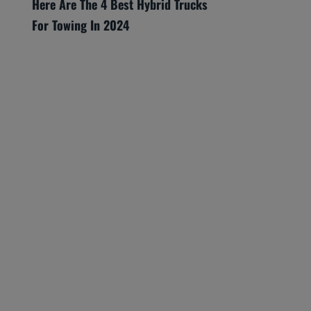
Here Are The 4 Best Hybrid Trucks
For Towing In 2024