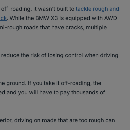
ff-roading, it wasn’t built to
tackle rough and
uck
. While the BMW X3 is equipped with AWD
semi-rough roads that have cracks, multiple
reduce the risk of losing control when driving
e ground. If you take it off-roading, the
ed and you will have to pay thousands of
erior, driving on roads that are too rough can