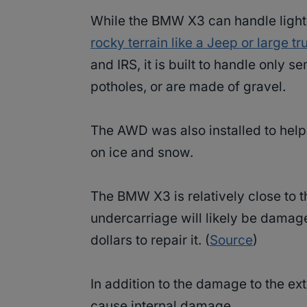
While the BMW X3 can handle light o
rocky terrain like a Jeep or large tr
and IRS, it is built to handle only 
potholes, or are made of gravel.
The AWD was also installed to help 
on ice and snow.
The BMW X3 is relatively close to th
undercarriage will likely be damag
dollars to repair it. (
Source
)
In addition to the damage to the ext
cause internal damage.