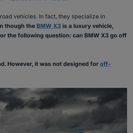
oad vehicles. In fact, they specialize in
n though the
BMW X3
is a luxury vehicle,
for the following question: can BMW X3 go off
d. However, it was not designed for
off-