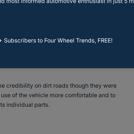
d most informed automotive enthusiast in just 5 m
low the tires to move separately and not jostle you
age to your vehicle when you drive over
+ Subscribers to Four Wheel Trends, FREE!
 more evenly because both tires are usually on
don’t lift together as they do with other
e credibility on dirt roads though they were
use of the vehicle more comfortable and to
its individual parts.