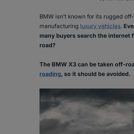
BMW isn’t known for its rugged off-r
manufacturing
luxury vehicles
.
Eve
many buyers search the internet 
road?
The BMW X3 can be taken off-roa
roading
, so it should be avoided.