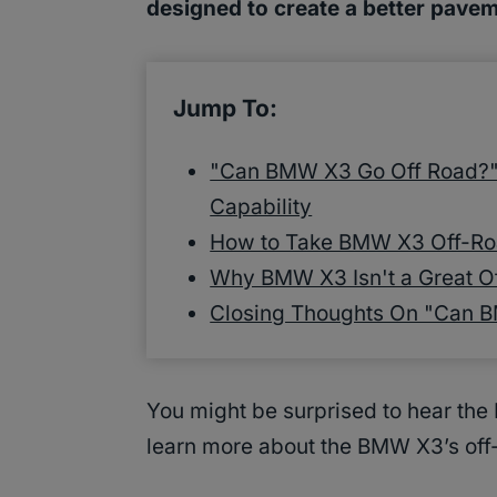
designed to create a better pavem
Jump To:
"Can BMW X3 Go Off Road?" 
Capability
How to Take BMW X3 Off-Ro
Why BMW X3 Isn't a Great O
Closing Thoughts On "Can 
You might be surprised to hear the
learn more about the BMW X3’s off-r