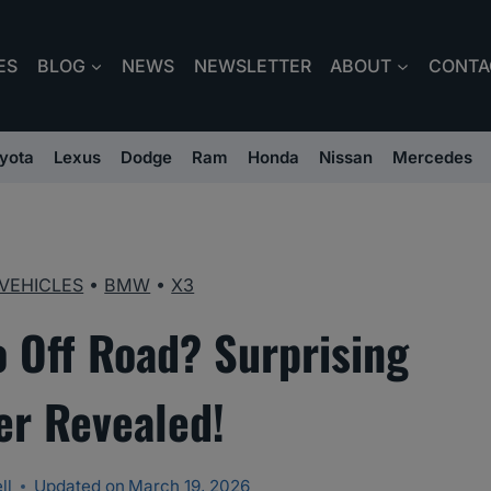
ES
BLOG
NEWS
NEWSLETTER
ABOUT
CONTA
yota
Lexus
Dodge
Ram
Honda
Nissan
Mercedes
VEHICLES
•
BMW
•
X3
Off Road? Surprising
r Revealed!
ll
Updated on
March 19, 2026