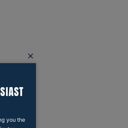
SIAST
ng you the