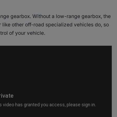
nge gearbox. Without a low-range gearbox, the
r like other off-road specialized vehicles do, so
trol of your vehicle.