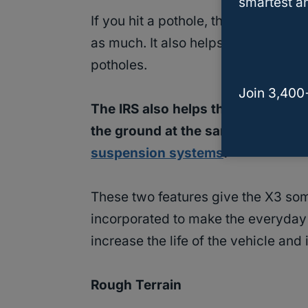
smartest an
If you hit a pothole, the IRS will al
as much. It also helps prevent dam
potholes.
Join 3,400
The IRS also helps the tires wear
the ground at the same time. They 
suspension systems
.
These two features give the X3 som
incorporated to make the everyday 
increase the life of the vehicle and 
Rough Terrain