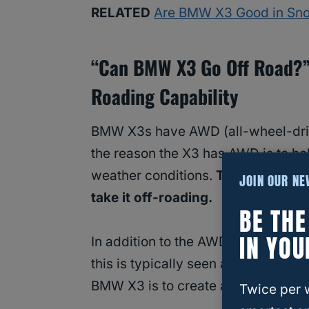
RELATED
Are BMW X3 Good in Sno
“Can BMW X3 Go Off Road?” 
Roading Capability
BMW X3s have AWD (all-wheel-dri
the reason the X3 has AWD is to he
weather conditions.
The AWD makes
JOIN OUR N
take it off-roading.
BE TH
IN YOU
In addition to the AWD, the
BMW X
this is typically seen as a great off
BMW X3 is to create a smooth ride
Twice per 