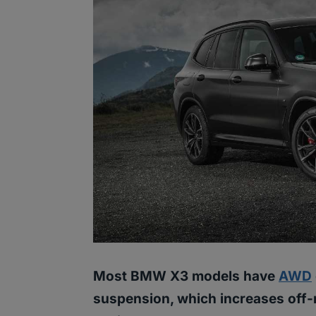
Most BMW X3 models have
AWD
suspension, which increases off-r