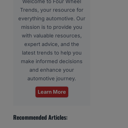
Welcome to Four Wheel
Trends, your resource for
everything automotive. Our
mission is to provide you
with valuable resources,
expert advice, and the
latest trends to help you
make informed decisions
and enhance your
automotive journey.
Learn More
Recommended Articles: