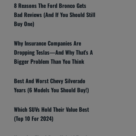
8 Reasons The Ford Bronco Gets
Bad Reviews (And If You Should Still
Buy One)
Why Insurance Companies Are
Dropping Teslas—And Why That’s A
Bigger Problem Than You Think
Best And Worst Chevy Silverado
Years (6 Models You Should Buy!)
Which SUVs Hold Their Value Best
(Top 10 For 2024)