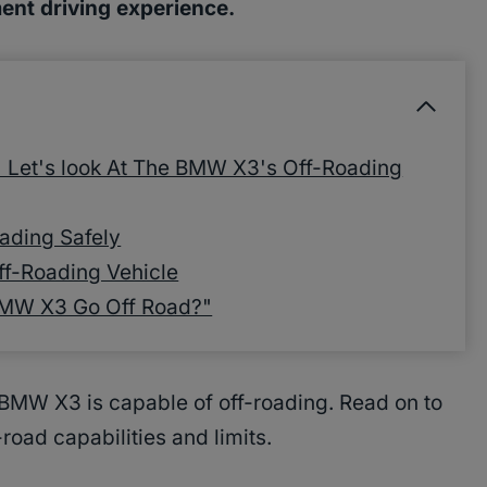
ent driving experience.
Let's look At The BMW X3's Off-Roading
ading Safely
ff-Roading Vehicle
BMW X3 Go Off Road?"
 BMW X3 is capable of off-roading. Read on to
oad capabilities and limits.