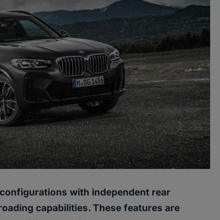
configurations with independent rear
oading capabilities. These features are