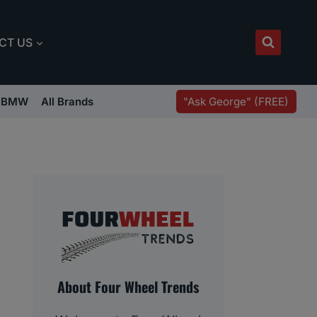
CT US
"Ask George" (FREE)
BMW
All Brands
About Four Wheel Trends