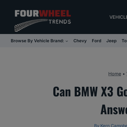
Skip
to
VEHICL
content
Browse By Vehicle Brand:
Chevy
Ford
Jeep
To
Home
•
Can BMW X3 Go 
Answe
By
Kern Campbe