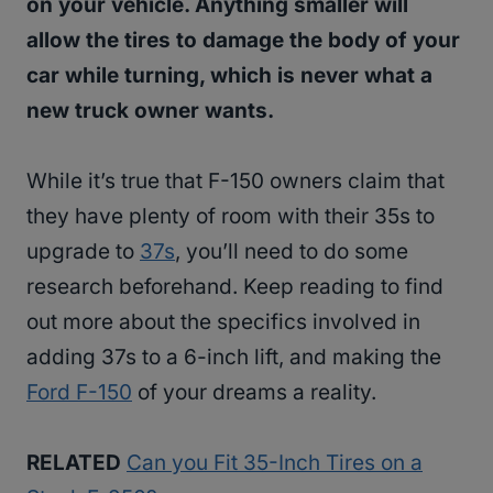
on your vehicle. Anything smaller will
allow the tires to damage the body of your
car while turning, which is never what a
new truck owner wants.
While it’s true that F-150 owners claim that
they have plenty of room with their 35s to
upgrade to
37s
, you’ll need to do some
research beforehand. Keep reading to find
out more about the specifics involved in
adding 37s to a 6-inch lift, and making the
Ford F-150
of your dreams a reality.
RELATED
Can you Fit 35-Inch Tires on a