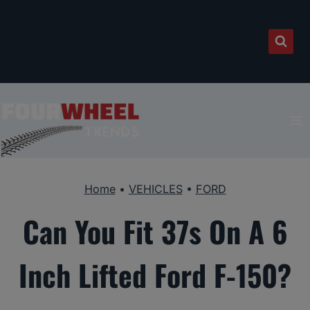
Skip
to
content
Home
•
VEHICLES
•
FORD
Can You Fit 37s On A 6
Inch Lifted Ford F-150?