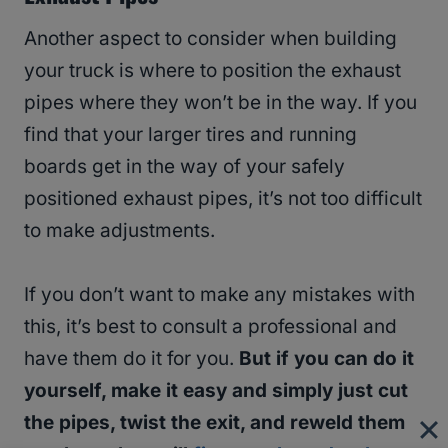
Another aspect to consider when building
your truck is where to position the exhaust
pipes where they won’t be in the way. If you
find that your larger tires and running
boards get in the way of your safely
positioned exhaust pipes, it’s not too difficult
to make adjustments.
If you don’t want to make any mistakes with
this, it’s best to consult a professional and
have them do it for you.
But if you can do it
yourself, make it easy and simply just cut
the pipes, twist the exit, and reweld them