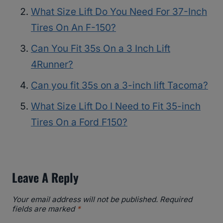
What Size Lift Do You Need For 37-Inch
Tires On An F-150?
Can You Fit 35s On a 3 Inch Lift
4Runner?
Can you fit 35s on a 3-inch lift Tacoma?
What Size Lift Do I Need to Fit 35-inch
Tires On a Ford F150?
Leave A Reply
Your email address will not be published.
Required
fields are marked
*