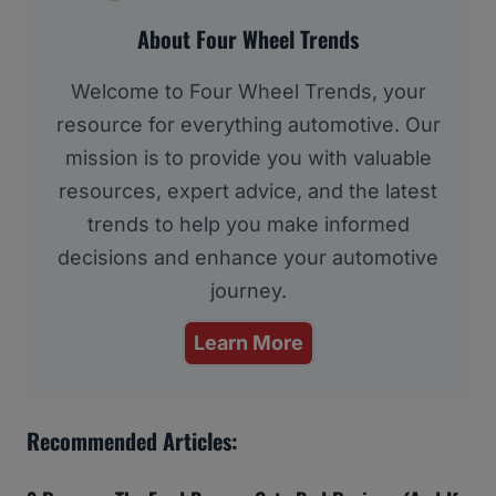
About Four Wheel Trends
Welcome to Four Wheel Trends, your
resource for everything automotive. Our
mission is to provide you with valuable
resources, expert advice, and the latest
trends to help you make informed
decisions and enhance your automotive
journey.
Learn More
Recommended Articles: