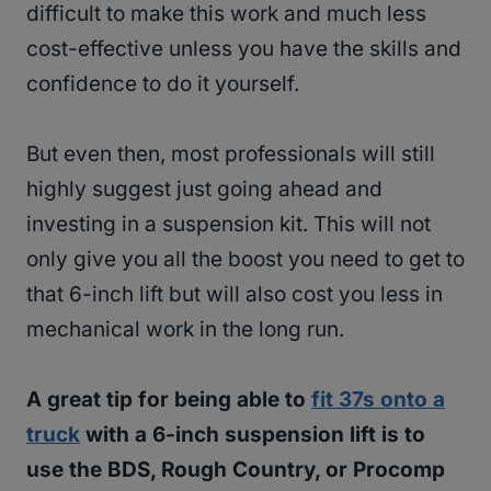
difficult to make this work and much less
cost-effective unless you have the skills and
confidence to do it yourself.
But even then, most professionals will still
highly suggest just going ahead and
investing in a suspension kit. This will not
only give you all the boost you need to get to
that 6-inch lift but will also cost you less in
mechanical work in the long run.
A great tip for being able to
fit 37s onto a
truck
with a 6-inch suspension lift is to
use the BDS, Rough Country, or Procomp