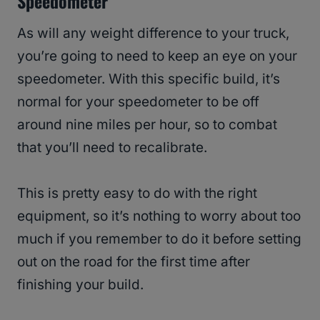
Speedometer
As will any weight difference to your truck,
you’re going to need to keep an eye on your
speedometer. With this specific build, it’s
normal for your speedometer to be off
around nine miles per hour, so to combat
that you’ll need to recalibrate.
This is pretty easy to do with the right
equipment, so it’s nothing to worry about too
much if you remember to do it before setting
out on the road for the first time after
finishing your build.