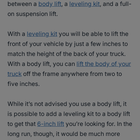
between a
body lift
, a
leveling kit
, and a full-
on suspension lift.
With a
leveling kit
you will be able to lift the
front of your vehicle by just a few inches to
match the height of the back of your truck.
With a body lift, you can
lift the body of your
truck
off the frame anywhere from two to
five inches.
While it’s not advised you use a body lift, it
is possible to add a leveling kit to a body lift
to get that
6-inch lift
you’re looking for. In the
long run, though, it would be much more