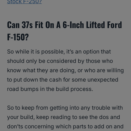
Stock F-250?
Can 37s Fit On A 6-Inch Lifted Ford
F-150?
So while it is possible, it’s an option that
should only be considered by those who
know what they are doing, or who are willing
to put down the cash for some unexpected
road bumps in the build process.
So to keep from getting into any trouble with
your build, keep reading to see the dos and
don’ts concerning which parts to add on and