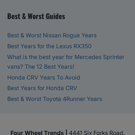
Best & Worst Guides
Best & Worst Nissan Rogue Years
Best Years for the Lexus RX350
What is the best year for Mercedes Sprinter
vans? The 12 Best Years!
Honda CRV Years To Avoid
Best Years for Honda CRV
Best & Worst Toyota 4Runner Years
Four Wheel Trends |
4441 Six Forks Road,