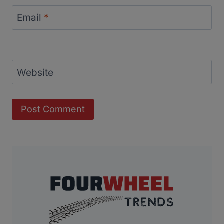
Email
*
Website