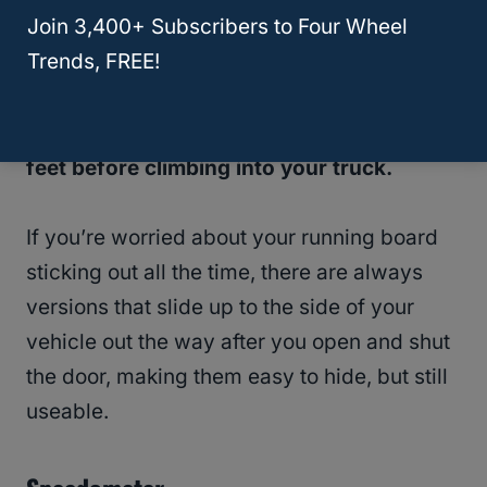
Join 3,400+ Subscribers to Four Wheel
truck but the aesthetics.
A running board
Trends, FREE!
can also help block debris from the bottom
of your vehicle, and act like a doormat
allowing your passengers to wipe off their
feet before climbing into your truck.
If you’re worried about your running board
sticking out all the time, there are always
versions that slide up to the side of your
vehicle out the way after you open and shut
the door, making them easy to hide, but still
useable.