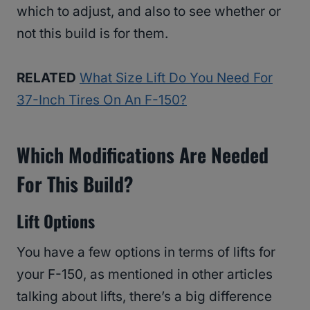
which to adjust, and also to see whether or
not this build is for them.
RELATED
What Size Lift Do You Need For
37-Inch Tires On An F-150?
Which Modifications Are Needed
For This Build?
Lift Options
You have a few options in terms of lifts for
your F-150, as mentioned in other articles
talking about lifts, there’s a big difference