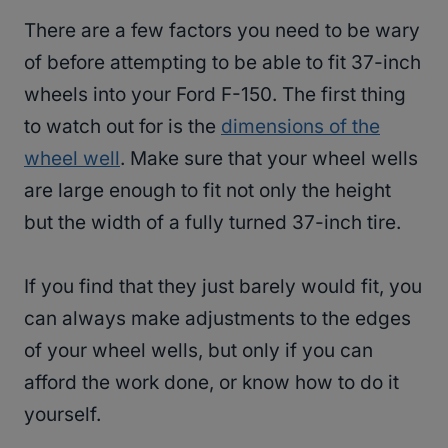
There are a few factors you need to be wary
of before attempting to be able to fit 37-inch
wheels into your Ford F-150. The first thing
to watch out for is the
dimensions of the
wheel well
. Make sure that your wheel wells
are large enough to fit not only the height
but the width of a fully turned 37-inch tire.
If you find that they just barely would fit, you
can always make adjustments to the edges
of your wheel wells, but only if you can
afford the work done, or know how to do it
yourself.