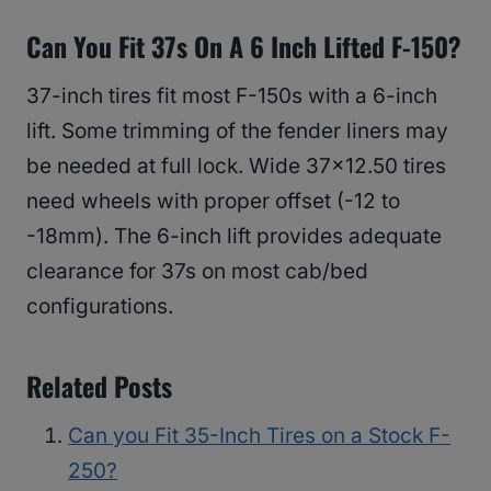
Can You Fit 37s On A 6 Inch Lifted F-150?
37-inch tires fit most F-150s with a 6-inch
lift. Some trimming of the fender liners may
be needed at full lock. Wide 37×12.50 tires
need wheels with proper offset (-12 to
-18mm). The 6-inch lift provides adequate
clearance for 37s on most cab/bed
configurations.
Related Posts
Can you Fit 35-Inch Tires on a Stock F-
250?