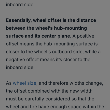
inboard side.
Essentially, wheel offset is the distance
between the wheel’s hub-mounting
surface and its center plane
. A positive
offset means the hub-mounting surface is
closer to the wheel’s outboard side, while a
negative offset means it’s closer to the
inboard side.
As
wheel size
, and therefore widths change,
the offset combined with the new width
must be carefully considered so that the
wheel and tire have enough space within the