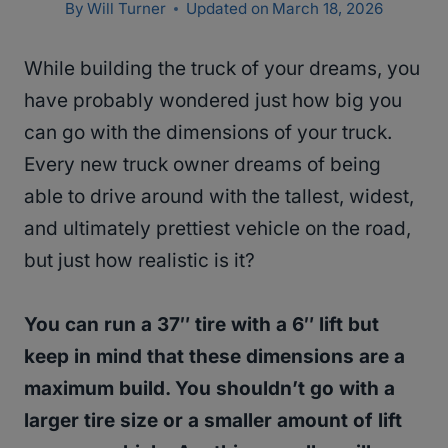
By
Will Turner
Updated on
March 18, 2026
While building the truck of your dreams, you
have probably wondered just how big you
can go with the dimensions of your truck.
Every new truck owner dreams of being
able to drive around with the tallest, widest,
and ultimately prettiest vehicle on the road,
but just how realistic is it?
You can run a 37″ tire with a 6″ lift but
keep in mind that these dimensions are a
maximum build. You shouldn’t go with a
larger tire size or a smaller amount of lift