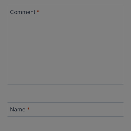
Comment
*
Name
*