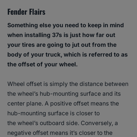
Fender Flairs
Something else you need to keep in mind
when installing 37s is just how far out
your tires are going to jut out from the
body of your truck, which is referred to as
the offset of your wheel.
Wheel offset is simply the distance between
the wheel’s hub-mounting surface and its
center plane. A positive offset means the
hub-mounting surface is closer to
the wheel’s outboard side. Conversely, a
negative offset means it’s closer to the