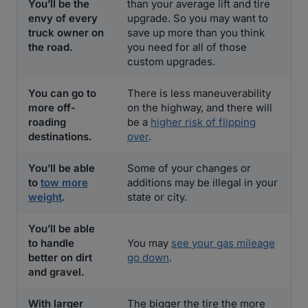
You’ll be the
than your average lift and tire
envy of every
upgrade. So you may want to
truck owner on
save up more than you think
the road.
you need for all of those
custom upgrades.
You can go to
There is less maneuverability
more off-
on the highway, and there will
roading
be a
higher risk of flipping
destinations.
over
.
You’ll be able
Some of your changes or
to
tow more
additions may be illegal in your
weight
.
state or city.
You’ll be able
to handle
You may
see your gas mileage
better on dirt
go down
.
and gravel.
With larger
The bigger the tire the more