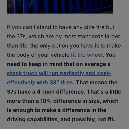
If you can’t stand to have any size tire but
the 37s, which are by most standards larger
than life, the only option you have is to make
the body of your vehicle
fit the wheel
.
You
need to keep in mind that on average a
stock truck will run perfectly and cost-
effectively with 33″ tires
. That means the
37s have a 4-inch difference. That’s a little
more than a 10% difference in size, which
is enough to make a difference in the
driving capabilities, and possibly, not fit.