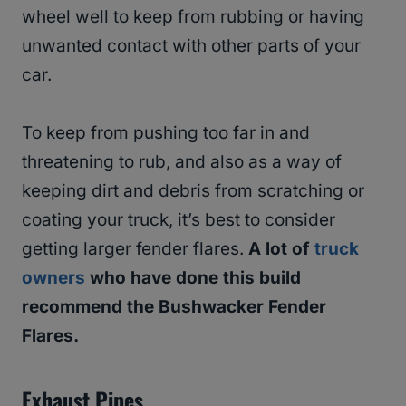
wheel well to keep from rubbing or having
unwanted contact with other parts of your
car.
To keep from pushing too far in and
threatening to rub, and also as a way of
keeping dirt and debris from scratching or
coating your truck, it’s best to consider
getting larger fender flares.
A lot of
truck
owners
who have done this build
recommend the Bushwacker Fender
Flares.
Exhaust Pipes