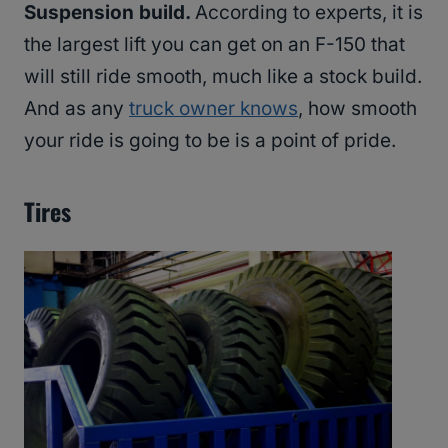
Suspension build.
According to experts, it is
the largest lift you can get on an F-150 that
will still ride smooth, much like a stock build.
And as any
truck owner knows
, how smooth
your ride is going to be is a point of pride.
Tires