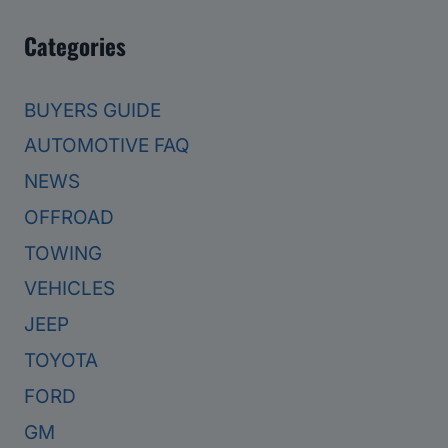
Categories
BUYERS GUIDE
AUTOMOTIVE FAQ
NEWS
OFFROAD
TOWING
VEHICLES
JEEP
TOYOTA
FORD
GM