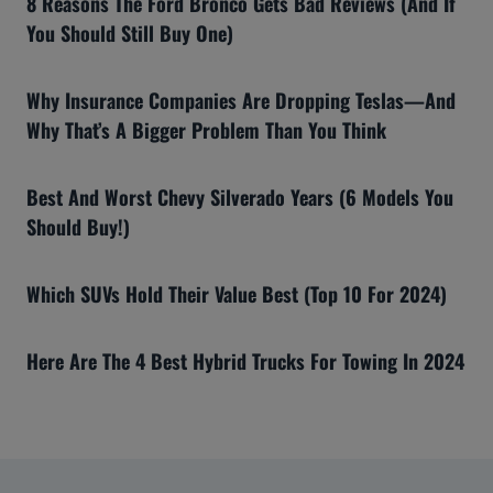
8 Reasons The Ford Bronco Gets Bad Reviews (And If
You Should Still Buy One)
Why Insurance Companies Are Dropping Teslas—And
Why That’s A Bigger Problem Than You Think
Best And Worst Chevy Silverado Years (6 Models You
Should Buy!)
Which SUVs Hold Their Value Best (Top 10 For 2024)
Here Are The 4 Best Hybrid Trucks For Towing In 2024