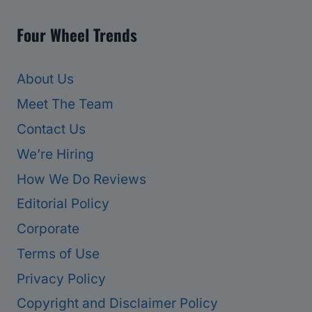
Four Wheel Trends
About Us
Meet The Team
Contact Us
We’re Hiring
How We Do Reviews
Editorial Policy
Corporate
Terms of Use
Privacy Policy
Copyright and Disclaimer Policy