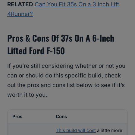
RELATED
Can You Fit 35s On a 3 Inch Lift
4Runner?
Pros & Cons Of 37s On A 6-Inch
Lifted Ford F-150
If you’re still considering whether or not you
can or should do this specific build, check
out the pros and cons list below to see if it’s
worth it to you.
Pros
Cons
This build will cost
a little more