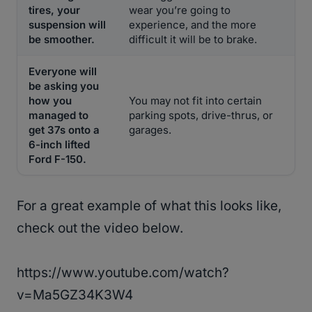
tires, your
wear you’re going to
suspension will
experience, and the more
be smoother.
difficult it will be to brake.
Everyone will
be asking you
how you
You may not fit into certain
managed to
parking spots, drive-thrus, or
get 37s onto a
garages.
6-inch lifted
Ford F-150.
For a great example of what this looks like,
check out the video below.
https://www.youtube.com/watch?
v=Ma5GZ34K3W4