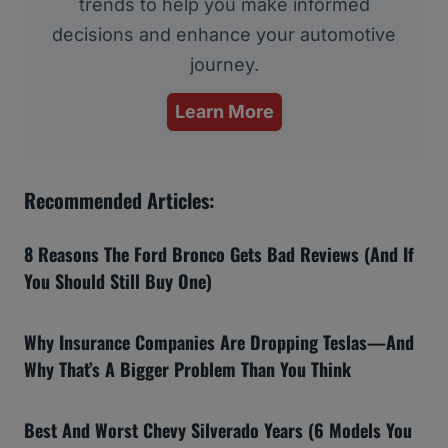
trends to help you make informed
decisions and enhance your automotive
journey.
Learn More
Recommended Articles:
8 Reasons The Ford Bronco Gets Bad Reviews (And If
You Should Still Buy One)
Why Insurance Companies Are Dropping Teslas—And
Why That’s A Bigger Problem Than You Think
Best And Worst Chevy Silverado Years (6 Models You