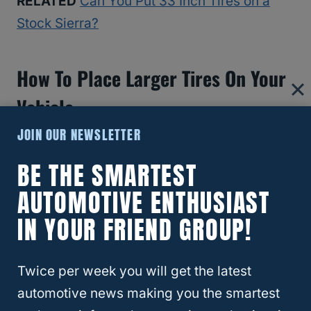
RELATED
Can You Put 33 Inch Tires on a
Stock Sierra?
How To Place Larger Tires On Your
Vehicle
JOIN OUR NEWSLETTER
BE THE SMARTEST
AUTOMOTIVE ENTHUSIAST
IN YOUR FRIEND GROUP!
Twice per week you will get the latest
automotive news making you the smartest