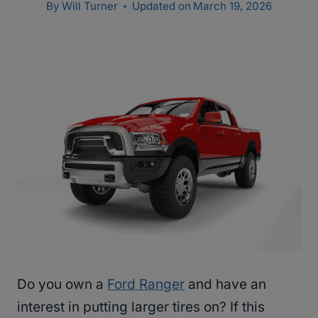
By
Will Turner
Updated on
March 19, 2026
Do you own a
Ford Ranger
and have an
interest in putting larger tires on? If this