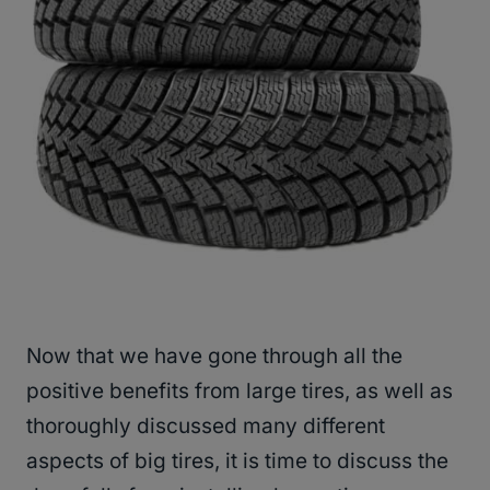
Now that we have gone through all the
positive benefits from large tires, as well as
thoroughly discussed many different
aspects of big tires, it is time to discuss the