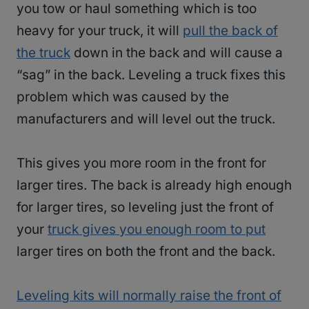
you tow or haul something which is too
heavy for your truck, it will
pull the back of
the truck
down in the back and will cause a
“sag” in the back. Leveling a truck fixes this
problem which was caused by the
manufacturers and will level out the truck.
This gives you more room in the front for
larger tires. The back is already high enough
for larger tires, so leveling just the front of
your
truck gives you enough room to put
larger tires on both the front and the back.
Leveling kits will normally raise the front of