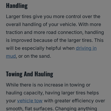
Handling
Larger tires give you more control over the
overall handling of your vehicle. With more
traction and more road connection, handling
is improved because of the larger tires. This
will be especially helpful when
driving in
mud
, or on the sand.
Towing And Hauling
While there is no increase in towing or
hauling capacity, having larger tires helps
your
vehicle tow
with greater efficiency over
smooth, flat surfaces. Changing anything