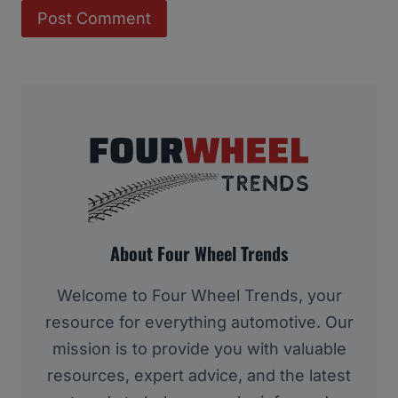
About Four Wheel Trends
Welcome to Four Wheel Trends, your
resource for everything automotive. Our
mission is to provide you with valuable
resources, expert advice, and the latest