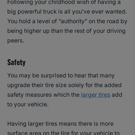
Following your childhood wish of having a
big powerful truck is all you’ve ever wanted.
You hold a level of “authority” on the road by
being higher up than the rest of your driving
peers.
Safety
You may be surprised to hear that many
upgrade their tire size solely for the added
safety measures which the
larger tires
add
to your vehicle.
Having larger tires means there is more
surface area on the tire for your vehicle to