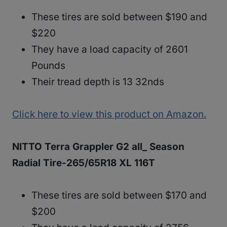
These tires are sold between $190 and
$220
They have a load capacity of 2601
Pounds
Their tread depth is 13 32nds
Click here to view this product on Amazon.
NITTO Terra Grappler G2 all_ Season
Radial Tire-265/65R18 XL 116T
These tires are sold between $170 and
$200