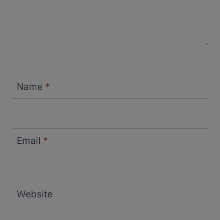
Name
*
Email
*
Website