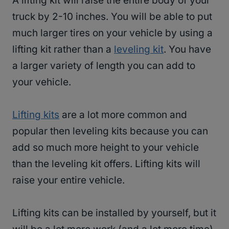
A lifting kit will raise the entire body of your
truck by 2-10 inches. You will be able to put
much larger tires on your vehicle by using a
lifting kit rather than a
leveling kit
. You have
a larger variety of length you can add to
your vehicle.
Lifting kits
are a lot more common and
popular then leveling kits because you can
add so much more height to your vehicle
than the leveling kit offers. Lifting kits will
raise your entire vehicle.
Lifting kits can be installed by yourself, but it