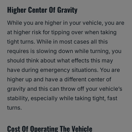
Higher Center Of Gravity
While you are higher in your vehicle, you are
at higher risk for tipping over when taking
tight turns. While in most cases all this
requires is slowing down while turning, you
should think about what effects this may
have during emergency situations. You are
higher up and have a different center of
gravity and this can throw off your vehicle’s
stability, especially while taking tight, fast
turns.
Cost Of Operating The Vehicle