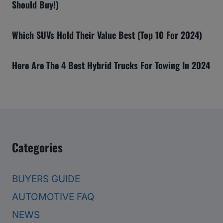
Should Buy!)
Which SUVs Hold Their Value Best (Top 10 For 2024)
Here Are The 4 Best Hybrid Trucks For Towing In 2024
Categories
BUYERS GUIDE
AUTOMOTIVE FAQ
NEWS