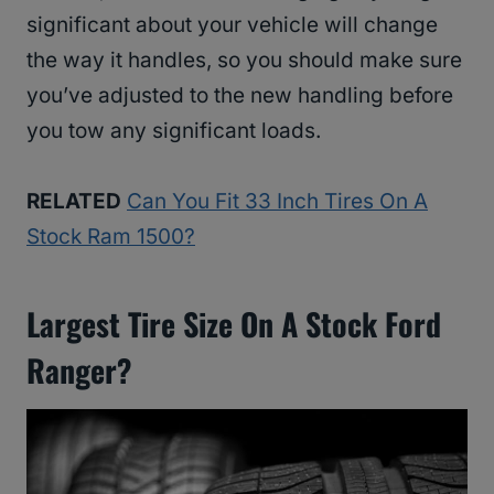
significant about your vehicle will change
the way it handles, so you should make sure
you’ve adjusted to the new handling before
you tow any significant loads.
RELATED
Can You Fit 33 Inch Tires On A
Stock Ram 1500?
Largest Tire Size On A Stock Ford
Ranger?