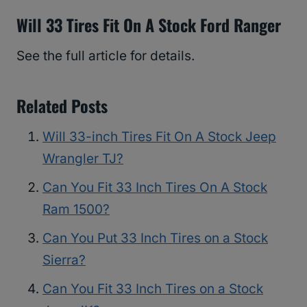
Will 33 Tires Fit On A Stock Ford Ranger
See the full article for details.
Related Posts
Will 33-inch Tires Fit On A Stock Jeep
Wrangler TJ?
Can You Fit 33 Inch Tires On A Stock
Ram 1500?
Can You Put 33 Inch Tires on a Stock
Sierra?
Can You Fit 33 Inch Tires on a Stock