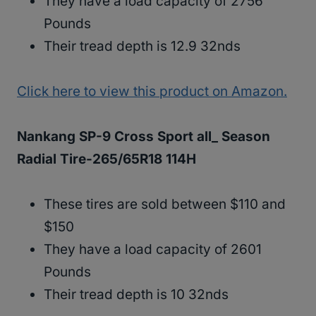
They have a load capacity of 2756
Pounds
Their tread depth is 12.9 32nds
Click here to view this product on Amazon.
Nankang SP-9 Cross Sport all_ Season
Radial Tire-265/65R18 114H
These tires are sold between $110 and
$150
They have a load capacity of 2601
Pounds
Their tread depth is 10 32nds