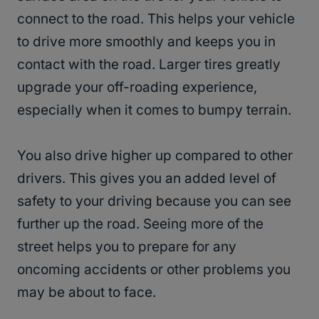
connect to the road. This helps your vehicle
to drive more smoothly and keeps you in
contact with the road. Larger tires greatly
upgrade your off-roading experience,
especially when it comes to bumpy terrain.
You also drive higher up compared to other
drivers. This gives you an added level of
safety to your driving because you can see
further up the road. Seeing more of the
street helps you to prepare for any
oncoming accidents or other problems you
may be about to face.