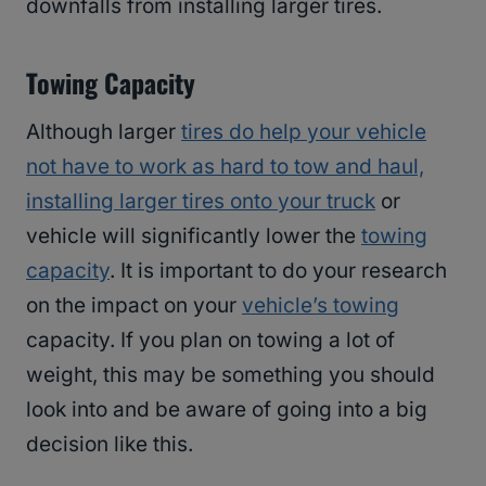
downfalls from installing larger tires.
Towing Capacity
Although larger
tires do help your vehicle
not have to work as hard to tow and haul,
installing larger tires onto your truck
or
vehicle will significantly lower the
towing
capacity
. It is important to do your research
on the impact on your
vehicle’s towing
capacity. If you plan on towing a lot of
weight, this may be something you should
look into and be aware of going into a big
decision like this.