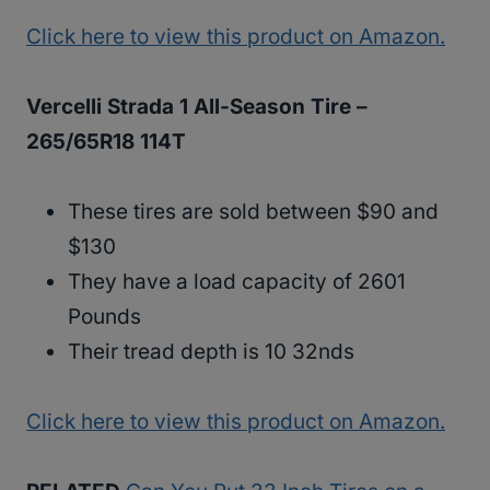
Click here to view this product on Amazon.
Vercelli Strada 1 All-Season Tire –
265/65R18 114T
These tires are sold between $90 and
$130
They have a load capacity of 2601
Pounds
Their tread depth is 10 32nds
Click here to view this product on Amazon.