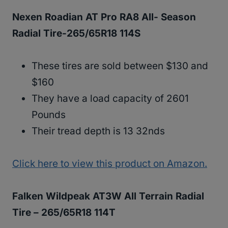
Nexen Roadian AT Pro RA8 All- Season
Radial Tire-265/65R18 114S
These tires are sold between $130 and
$160
They have a load capacity of 2601
Pounds
Their tread depth is 13 32nds
Click here to view this product on Amazon.
Falken Wildpeak AT3W All Terrain Radial
Tire – 265/65R18 114T