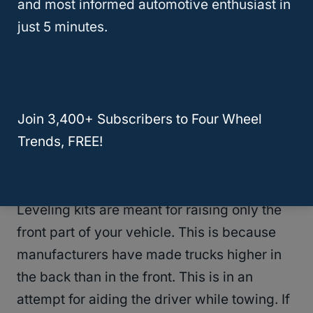
and most informed automotive enthusiast in
just 5 minutes.
After looking at the tire recommendations
above, if you are still wanting a larger tire
size on your vehicle, there are a couple
options you can do to raise your vehicle to
Join 3,400+ Subscribers to Four Wheel
put more tires
on.
Trends, FREE!
Leveling Kit
Leveling kits are meant for raising only the
front part of your vehicle. This is because
manufacturers have made trucks higher in
the back than in the front. This is in an
attempt for aiding the driver while towing. If