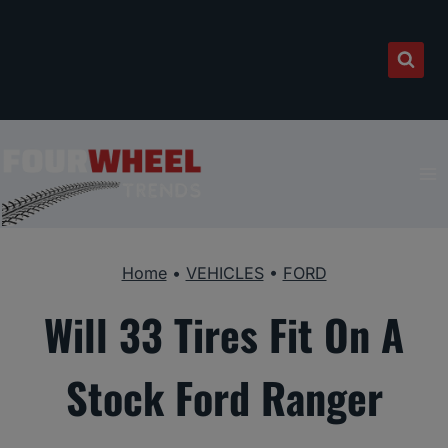
Skip
to
content
Home
•
VEHICLES
•
FORD
Will 33 Tires Fit On A
Stock Ford Ranger