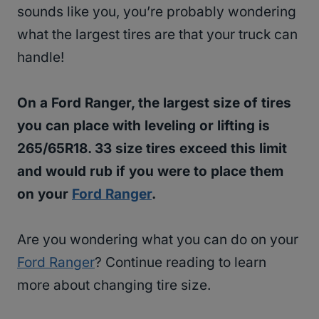
sounds like you, you’re probably wondering
what the largest tires are that your truck can
handle!
On a Ford Ranger, the largest size of tires
you can place with leveling or lifting is
265/65R18. 33 size tires exceed this limit
and would rub if you were to place them
on your
Ford Ranger
.
Are you wondering what you can do on your
Ford Ranger
? Continue reading to learn
more about changing tire size.