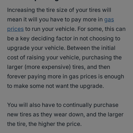
Increasing the tire size of your tires will
mean it will you have to pay more in
gas
prices
to run your vehicle. For some, this can
be a key deciding factor in not choosing to
upgrade your vehicle. Between the initial
cost of raising your vehicle, purchasing the
larger (more expensive) tires, and then
forever paying more in gas prices is enough
to make some not want the upgrade.
You will also have to continually purchase
new tires as they wear down, and the larger
the tire, the higher the price.