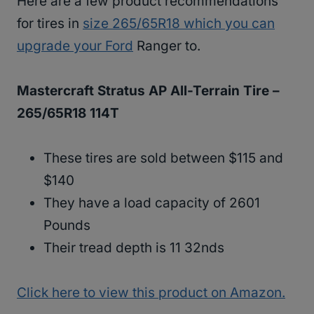
Here are a few product recommendations
for tires in
size 265/65R18 which you can
upgrade your Ford
Ranger to.
Mastercraft Stratus AP All-Terrain Tire –
265/65R18 114T
These tires are sold between $115 and
$140
They have a load capacity of 2601
Pounds
Their tread depth is 11 32nds
Click here to view this product on Amazon.