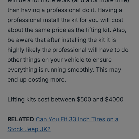
will be a lot more work (and a lot more time)
than having a professional do it. Having a
professional install the kit for you will cost
about the same price as the lifting kit. Also,
be aware that after installing the kit it is
highly likely the professional will have to do
other things on your vehicle to ensure
everything is running smoothly. This may
end up costing more.
Lifting kits cost between $500 and $4000
RELATED
Can You Fit 33 Inch Tires on a
Stock Jeep JK?