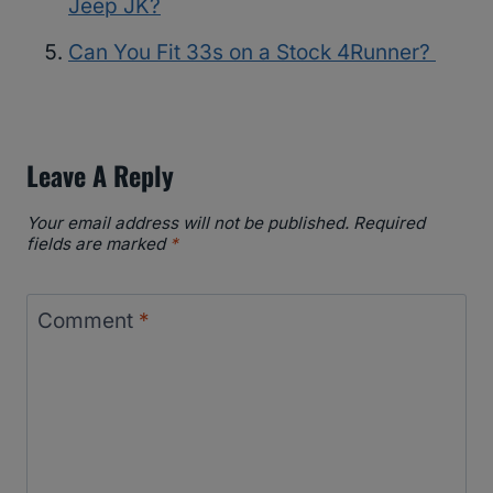
Jeep JK?
Can You Fit 33s on a Stock 4Runner?
Leave A Reply
Your email address will not be published.
Required
fields are marked
*
Comment
*