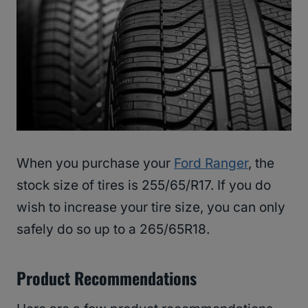
When you purchase your
Ford Ranger
, the
stock size of tires is 255/65/R17. If you do
wish to increase your tire size, you can only
safely do so up to a 265/65R18.
Product Recommendations