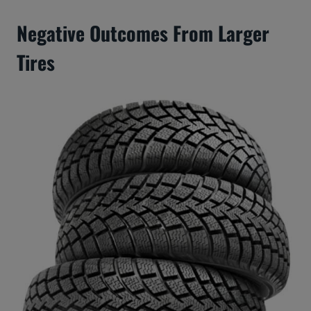
Negative Outcomes From Larger
Tires