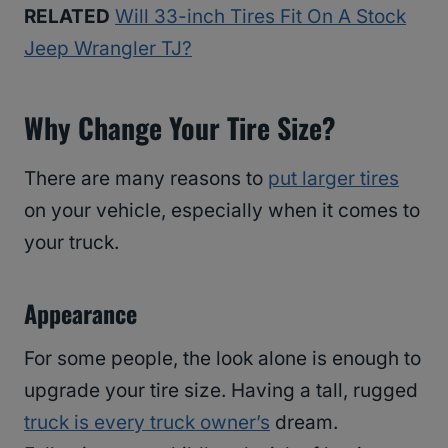
RELATED
Will 33-inch Tires Fit On A Stock
Jeep Wrangler TJ?
Why Change Your Tire Size?
There are many reasons to
put larger tires
on your vehicle, especially when it comes to
your truck.
Appearance
For some people, the look alone is enough to
upgrade your tire size. Having a tall, rugged
truck is every truck owner’s
dream.