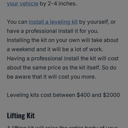
your vehicle
by 2-4 inches.
You can
install a leveling kit
by yourself, or
have a professional install it for you.
Installing the kit on your own will take about
a weekend and it will be a lot of work.
Having a professional install the kit will cost
about the same price as the kit itself. So do
be aware that it will cost you more.
Leveling kits cost between $400 and $2000
Lifting Kit