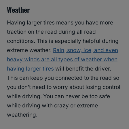
Weather
Having larger tires means you have more
traction on the road during all road
conditions. This is especially helpful during
extreme weather.
Rain, snow, ice, and even
heavy winds are all types of weather when
having larger tires
will benefit the driver.
This can keep you connected to the road so
you don’t need to worry about losing control
while driving. You can never be too safe
while driving with crazy or extreme
weathering.