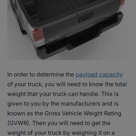
In order to determine the
payload capacity
of your truck, you will need to know the total
weight that your truck can handle. This is
given to you by the manufacturers and is
known as the Gross Vehicle Weight Rating
(GVWR). Then you will need to get the
weight of your truck by weighing it on a