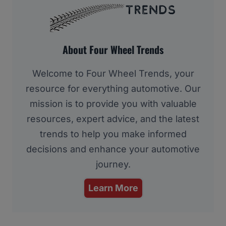
About Four Wheel Trends
Welcome to Four Wheel Trends, your
resource for everything automotive. Our
mission is to provide you with valuable
resources, expert advice, and the latest
trends to help you make informed
decisions and enhance your automotive
journey.
Learn More