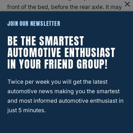
front of the bed, before the rear axle. It may
be good to have this measure.
JOIN OUR NEWSLETTER
In order to get this, you just
need to measure
BE THE SMARTEST
from the front wall of your truck
bed, to the
AUTOMOTIVE ENTHUSIAST
rear axle, normally centering your
IN YOUR FRIEND GROUP!
measurement in the middle of the rear axle.
This will show you the number of inches you
Twice per week you will get the latest
have to place the main weight of your
automotive news making you the smartest
camper.
and most informed automotive enthusiast in
just 5 minutes.
If you don’t want to have to meticulously
measure your truck and camper, you can get
a rough estimate of weights that include