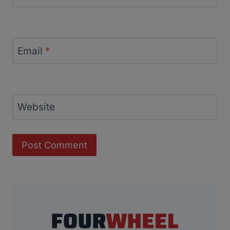
Email
*
Website