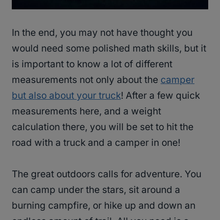
In the end, you may not have thought you
would need some polished math skills, but it
is important to know a lot of different
measurements not only about the
camper
but also about your truck
! After a few quick
measurements here, and a weight
calculation there, you will be set to hit the
road with a truck and a camper in one!
The great outdoors calls for adventure. You
can camp under the stars, sit around a
burning campfire, or hike up and down an