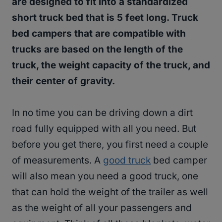
are designed to fit into a standardized
short truck bed that is 5 feet long. Truck
bed campers that are compatible with
trucks are based on the length of the
truck, the weight capacity of the truck, and
their center of gravity.
In no time you can be driving down a dirt
road fully equipped with all you need. But
before you get there, you first need a couple
of measurements. A
good truck
bed camper
will also mean you need a good truck, one
that can hold the weight of the trailer as well
as the weight of all your passengers and