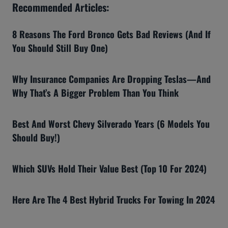
Recommended Articles:
8 Reasons The Ford Bronco Gets Bad Reviews (And If
You Should Still Buy One)
Why Insurance Companies Are Dropping Teslas—And
Why That’s A Bigger Problem Than You Think
Best And Worst Chevy Silverado Years (6 Models You
Should Buy!)
Which SUVs Hold Their Value Best (Top 10 For 2024)
Here Are The 4 Best Hybrid Trucks For Towing In 2024