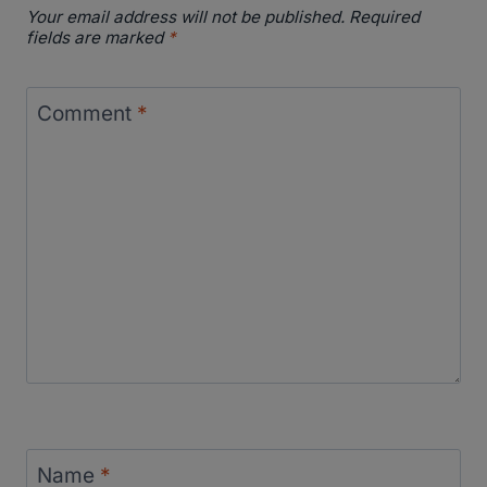
Your email address will not be published.
Required
fields are marked
*
Comment
*
Name
*