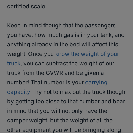
certified scale.
Keep in mind though that the passengers
you have, how much gas is in your tank, and
anything already in the bed will affect this
weight. Once you
know the weight of your
truck
, you can subtract the weight of our
truck from the GVWR and be given a
number! That number is your
carrying
capacity
! Try not to max out the truck though
by getting too close to that number and bear
in mind that you will not only have the
camper weight, but the weight of all the
other equipment you will be bringing along