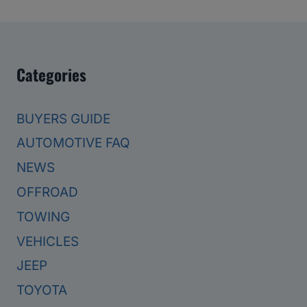
Categories
BUYERS GUIDE
AUTOMOTIVE FAQ
NEWS
OFFROAD
TOWING
VEHICLES
JEEP
TOYOTA