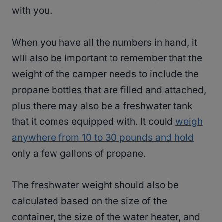
with you.
When you have all the numbers in hand, it
will also be important to remember that the
weight of the camper needs to include the
propane bottles that are filled and attached,
plus there may also be a freshwater tank
that it comes equipped with. It could
weigh
anywhere from 10 to 30 pounds and hold
only a few gallons of propane.
The freshwater weight should also be
calculated based on the size of the
container, the size of the water heater, and