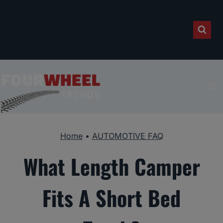
Skip
to
content
Home
•
AUTOMOTIVE FAQ
What Length Camper
Fits A Short Bed