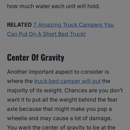
how much water each unit will hold.
RELATED
7 Amazing Truck Campers You
Can Put On A Short Bed Truck!
Center Of Gravity
Another important aspect to consider is
where the
truck bed camper will put
the
majority of its weight. Chances are you don’t
want it to put all the weight behind the fear
axle because that might make you pop a
wheelie and may cause a lot of damage.
You want the center of gravity to be at the