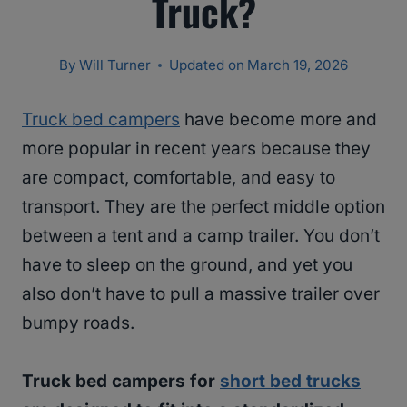
Truck?
By
Will Turner
Updated on
March 19, 2026
Truck bed campers
have become more and
more popular in recent years because they
are compact, comfortable, and easy to
transport. They are the perfect middle option
between a tent and a camp trailer. You don’t
have to sleep on the ground, and yet you
also don’t have to pull a massive trailer over
bumpy roads.
Truck bed campers for
short bed trucks