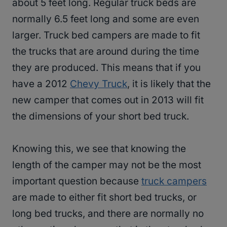
about 5 feet long. Regular truck beds are
normally 6.5 feet long and some are even
larger. Truck bed campers are made to fit
the trucks that are around during the time
they are produced. This means that if you
have a 2012
Chevy Truck
, it is likely that the
new camper that comes out in 2013 will fit
the dimensions of your short bed truck.
Knowing this, we see that knowing the
length of the camper may not be the most
important question because
truck campers
are made to either fit short bed trucks, or
long bed trucks, and there are normally no