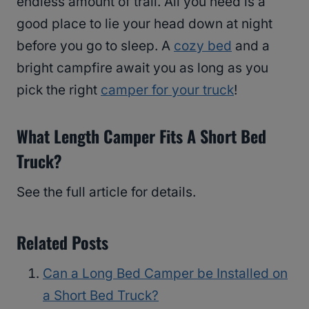
endless amount of trail. All you need is a
good place to lie your head down at night
before you go to sleep. A
cozy bed
and a
bright campfire await you as long as you
pick the right
camper for your truck
!
What Length Camper Fits A Short Bed
Truck?
See the full article for details.
Related Posts
Can a Long Bed Camper be Installed on
a Short Bed Truck?