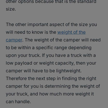
other options because that is the standard
size.
The other important aspect of the size you
will need to know is the
weight of the
camper
. The weight of the camper will need
to be within a specific range depending
upon your truck. If you have a truck with a
low payload or weight capacity, then your
camper will have to be lightweight.
Therefore the next step in finding the right
camper for you is determining the weight of
your truck, and how much more weight it
can handle.