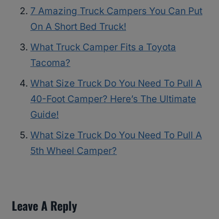
7 Amazing Truck Campers You Can Put
On A Short Bed Truck!
What Truck Camper Fits a Toyota
Tacoma?
What Size Truck Do You Need To Pull A
40-Foot Camper? Here’s The Ultimate
Guide!
What Size Truck Do You Need To Pull A
5th Wheel Camper?
Leave A Reply