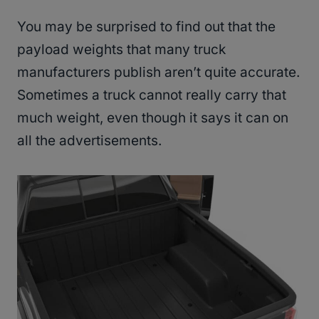
You may be surprised to find out that the
payload weights that many truck
manufacturers publish aren’t quite accurate.
Sometimes a truck cannot really carry that
much weight, even though it says it can on
all the advertisements.