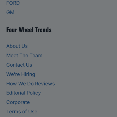
FORD
GM
Four Wheel Trends
About Us
Meet The Team
Contact Us
We’re Hiring
How We Do Reviews
Editorial Policy
Corporate
Terms of Use