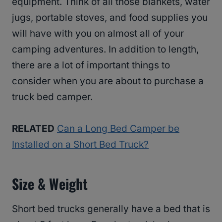
equipment. Think of all those blankets, water
jugs, portable stoves, and food supplies you
will have with you on almost all of your
camping adventures. In addition to length,
there are a lot of important things to
consider when you are about to purchase a
truck bed camper.
RELATED
Can a Long Bed Camper be
Installed on a Short Bed Truck?
Size & Weight
Short bed trucks generally have a bed that is