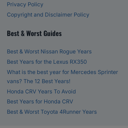
Privacy Policy
Copyright and Disclaimer Policy
Best & Worst Guides
Best & Worst Nissan Rogue Years
Best Years for the Lexus RX350
What is the best year for Mercedes Sprinter
vans? The 12 Best Years!
Honda CRV Years To Avoid
Best Years for Honda CRV
Best & Worst Toyota 4Runner Years