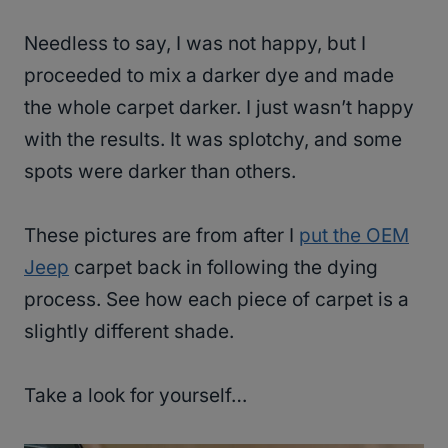
Needless to say, I was not happy, but I
proceeded to mix a darker dye and made
the whole carpet darker. I just wasn’t happy
with the results. It was splotchy, and some
spots were darker than others.
These pictures are from after I
put the OEM
Jeep
carpet back in following the dying
process. See how each piece of carpet is a
slightly different shade.
Take a look for yourself…