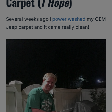
Carpet (
I Hope
)
Several weeks ago I
power washed
my OEM
Jeep carpet and it came really clean!