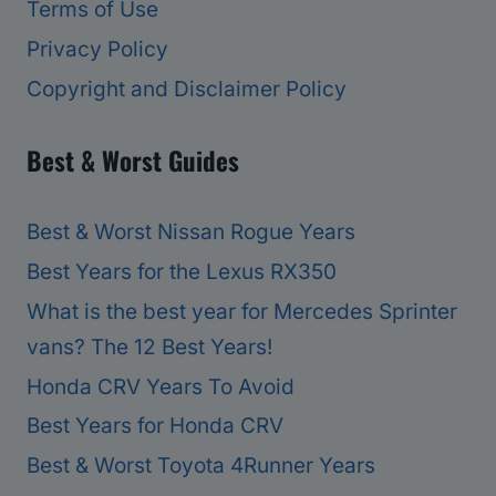
Terms of Use
Privacy Policy
Copyright and Disclaimer Policy
Best & Worst Guides
Best & Worst Nissan Rogue Years
Best Years for the Lexus RX350
What is the best year for Mercedes Sprinter
vans? The 12 Best Years!
Honda CRV Years To Avoid
Best Years for Honda CRV
Best & Worst Toyota 4Runner Years