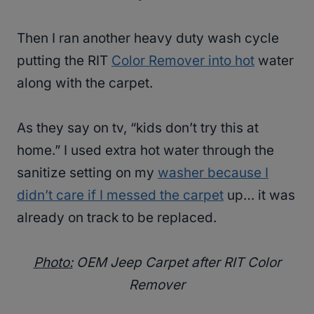
Then I ran another heavy duty wash cycle
putting the RIT
Color Remover into hot
water
along with the carpet.
As they say on tv, “kids don’t try this at
home.” I used extra hot water through the
sanitize setting on my
washer because I
didn’t care if I messed the carpet
up… it was
already on track to be replaced.
Photo:
OEM Jeep Carpet after RIT Color
Remover