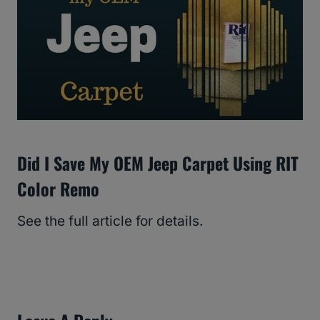
Did I Save My OEM Jeep Carpet Using RIT
Color Remo
See the full article for details.