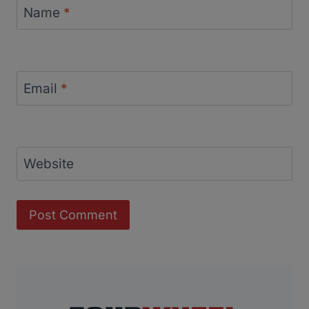
Name
*
Email
*
Website