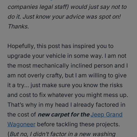
companies legal staff
) would just say not to
do it.
Just know your advice was spot on!
Thanks.
Hopefully, this post has inspired you to
upgrade your vehicle in some way. I am not
the most mechanically inclined person and I
am not overly crafty, but I am willing to give
it a try… just make sure you know the risks
and cost to fix whatever you might mess up.
That’s why in my head I already factored in
the cost of
new carpet for the
Jeep Grand
Wagoneer
before tackling these projects.
(
But no, I didn’t factor in a new washing