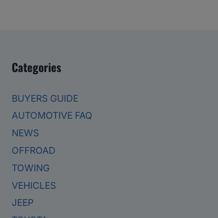
Categories
BUYERS GUIDE
AUTOMOTIVE FAQ
NEWS
OFFROAD
TOWING
VEHICLES
JEEP