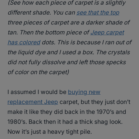
(See how each piece of carpet is a slightly
different shade. You can
see that the top
three pieces of carpet are a darker shade of
tan. Then the bottom piece of
Jeep carpet
has colored
dots. This is because I ran out of
the liquid dye and I used a box. The crystals
did not fully dissolve and left those specks
of color on the carpet)
I assumed I would be
buying new
replacement Jeep
carpet, but they just don’t
make it like they did back in the 1970’s and
1980’s. Back then it had a thick shag look.
Now it’s just a heavy tight pile.