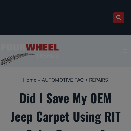
Skip
to
content
Home
•
AUTOMOTIVE FAQ
•
REPAIRS
Did I Save My OEM
Jeep Carpet Using RIT