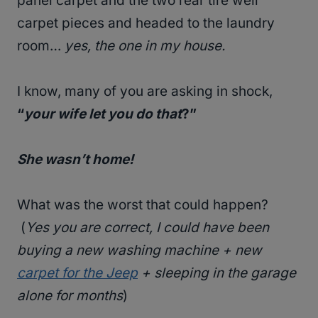
panel carpet and the two rear tire well
carpet pieces and headed to the laundry
room…
yes, the one in my house.
I know, many of you are asking in shock,
“
your wife let you do that
?”
She wasn’t home!
What was the worst that could happen?
(
Yes you are correct, I could have been
buying a new washing machine + new
carpet for the Jeep
+ sleeping in the garage
alone for months
)