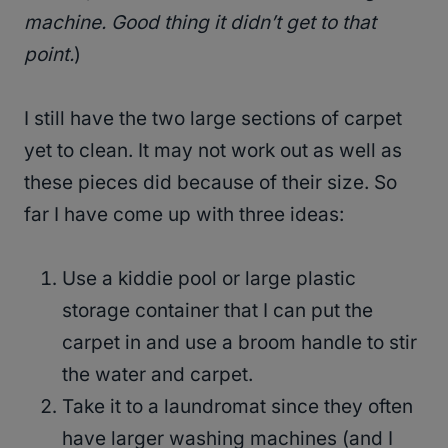
machine. Good thing it didn’t get to that
point.
)
I still have the two large sections of carpet
yet to clean. It may not work out as well as
these pieces did because of their size. So
far I have come up with three ideas:
Use a kiddie pool or large plastic
storage container that I can put the
carpet in and use a broom handle to stir
the water and carpet.
Take it to a laundromat since they often
have larger washing machines (and I