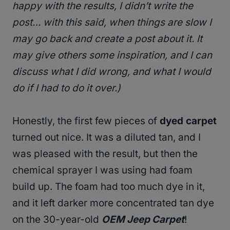
happy with the results, I didn’t write the
post… with this said, when things are slow I
may go back and create a post about it. It
may give others some inspiration, and I can
discuss what I did wrong, and what I would
do if I had to do it over.)
Honestly, the first few pieces of
dyed carpet
turned out nice. It was a diluted tan, and I
was pleased with the result, but then the
chemical sprayer I was using had foam
build up. The foam had too much dye in it,
and it left darker more concentrated tan dye
on the 30-year-old
OEM Jeep Carpet
!