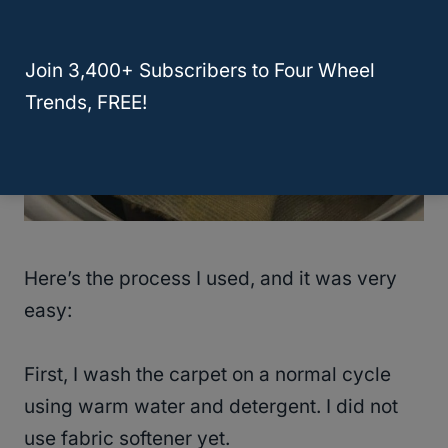
Join 3,400+ Subscribers to Four Wheel
Trends, FREE!
Here’s the process I used, and it was very
easy:
First, I wash the carpet on a normal cycle
using warm water and detergent. I did not
use fabric softener yet.