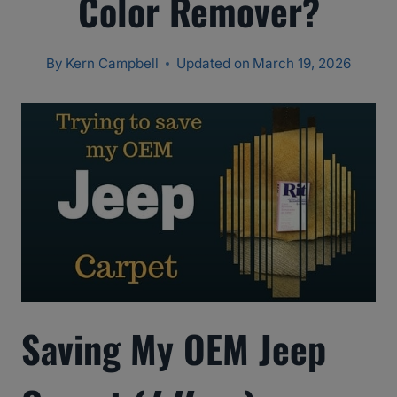
Color Remover?
By
Kern Campbell
Updated on
March 19, 2026
Saving My OEM Jeep