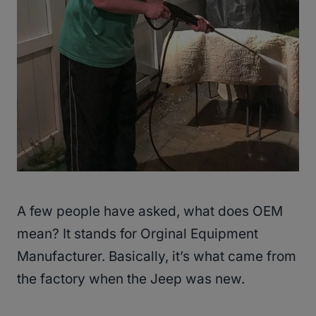
A few people have asked, what does OEM
mean? It stands for Orginal Equipment
Manufacturer. Basically, it’s what came from
the factory when the Jeep was new.