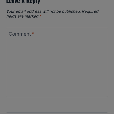
Leave A Reply
Your email address will not be published.
Required
fields are marked
*
Comment
*