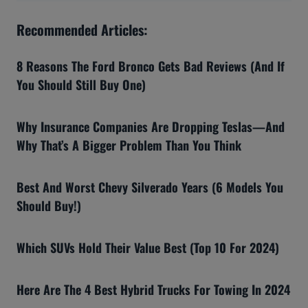
Recommended Articles:
8 Reasons The Ford Bronco Gets Bad Reviews (And If
You Should Still Buy One)
Why Insurance Companies Are Dropping Teslas—And
Why That’s A Bigger Problem Than You Think
Best And Worst Chevy Silverado Years (6 Models You
Should Buy!)
Which SUVs Hold Their Value Best (Top 10 For 2024)
Here Are The 4 Best Hybrid Trucks For Towing In 2024