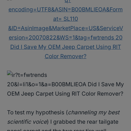
To test my hypothesis (
channeling my best
scientific voice
) I grabbed the rear tailgate