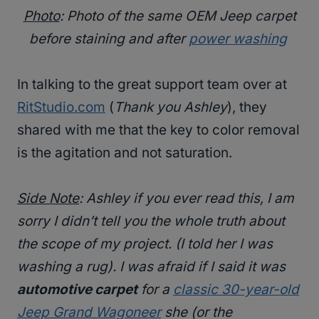
Photo
: Photo of the same OEM Jeep carpet
before staining and after
power washing
In talking to the great support team over at
RitStudio.com
(
Thank you Ashley
), they
shared with me that the key to color removal
is the agitation and not saturation.
Side Note
: Ashley if you ever read this, I am
sorry I didn’t tell you the whole truth about
the scope of my project. (
I told her I was
washing a rug
). I was afraid if I said it was
automotive carpet
for a
classic 30-year-old
Jeep Grand Wagoneer
she (
or the