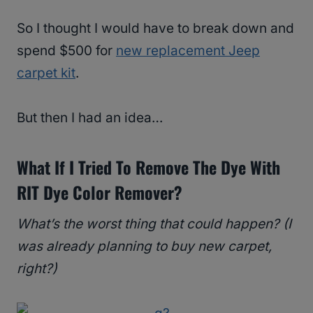
So I thought I would have to break down and
spend $500 for
new replacement Jeep
carpet kit
.
But then I had an idea…
What If I Tried To Remove The Dye With
RIT Dye Color Remover
?
What’s the worst thing that could happen? (I
was already planning to buy new carpet,
right?)