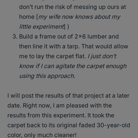
don’t run the risk of messing up ours at
home [
my wife now knows about my
little experiment
] )
Build a frame out of 2×6 lumber and
then line it with a tarp. That would allow
me to lay the carpet flat.
I just don’t
know if I can agitate the carpet enough
using this approach
.
I will post the results of that project at a later
date. Right now, I am pleased with the
results from this experiment. It took the
carpet back to its original faded 30-year-old
color, only much cleaner!