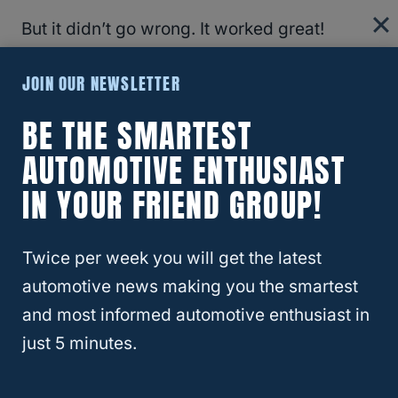
But it didn’t go wrong. It worked great!
JOIN OUR NEWSLETTER
The first things I did was read the
instructions. For all you ladies reading this,
BE THE SMARTEST
YES
I read the directions. I have never used
AUTOMOTIVE ENTHUSIAST
this stuff before, and I didn’t want any of
IN YOUR FRIEND GROUP!
those bad things I mentioned above to
actually come true.
Twice per week you will get the latest
Take a look…
automotive news making you the smartest
and most informed automotive enthusiast in
just 5 minutes.