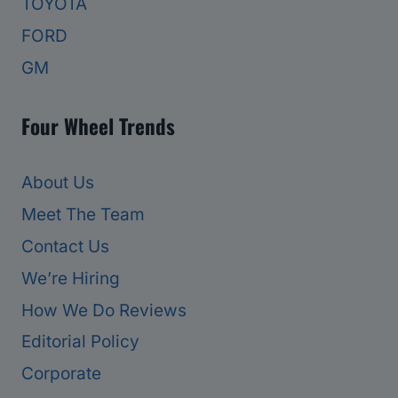
TOYOTA
FORD
GM
Four Wheel Trends
About Us
Meet The Team
Contact Us
We’re Hiring
How We Do Reviews
Editorial Policy
Corporate