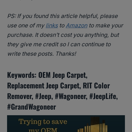
PS: If you found this article helpful, please
use one of my
links
to
Amazon
to make your
purchase. It doesn’t cost you anything, but
they give me credit so I can continue to
write these posts. Thanks!
Keywords: OEM Jeep Carpet,
Replacement Jeep Carpet, RIT Color
Remover, #Jeep, #Wagoneer, #JeepLife,
#GrandWagoneer