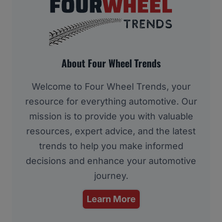
About Four Wheel Trends
Welcome to Four Wheel Trends, your
resource for everything automotive. Our
mission is to provide you with valuable
resources, expert advice, and the latest
trends to help you make informed
decisions and enhance your automotive
journey.
Learn More