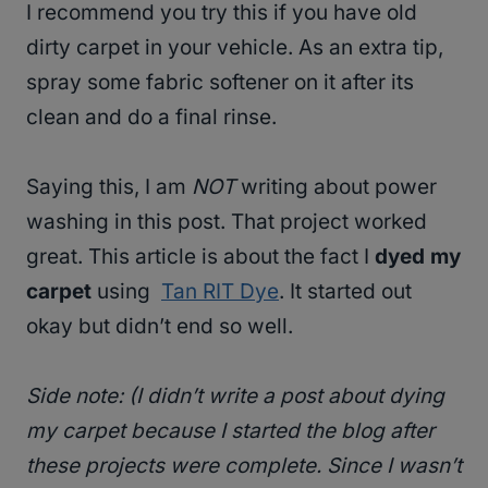
I recommend you try this if you have old
dirty carpet in your vehicle. As an extra tip,
spray some fabric softener on it after its
clean and do a final rinse.
Saying this, I am
NOT
writing about power
washing in this post. That project worked
great. This article is about the fact I
dyed my
carpet
using
Tan RIT Dye
. It started out
okay but didn’t end so well.
Side note: (I didn’t write a post about dying
my carpet because I started the blog after
these projects were complete. Since I wasn’t