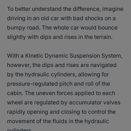
To better understand the difference, imagine
driving in an old car with bad shocks on a
bumpy road. The whole car would bounce
slightly with dips and rises in the terrain.
With a Kinetic Dynamic Suspension System,
however, the dips and rises are navigated
by the hydraulic cylinders, allowing for
pressure-regulated pitch and roll of the
cabin. The uneven forces applied to each
wheel are regulated by accumulator valves
rapidly opening and closing to control the
movement of the fluids in the hydraulic
cylinders.