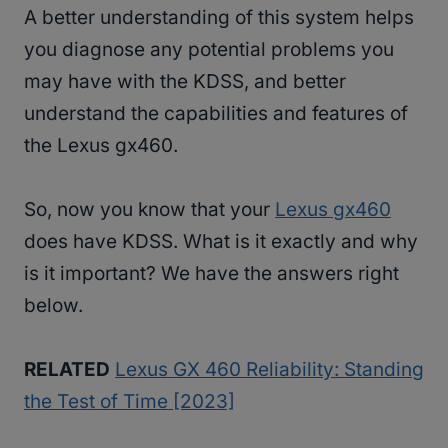
A better understanding of this system helps
you diagnose any potential problems you
may have with the KDSS, and better
understand the capabilities and features of
the Lexus gx460.
So, now you know that your
Lexus gx460
does have KDSS. What is it exactly and why
is it important? We have the answers right
below.
RELATED
Lexus GX 460 Reliability: Standing
the Test of Time [2023]