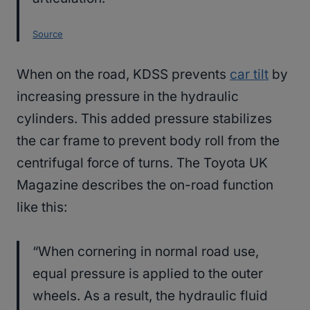
Source
When on the road, KDSS prevents
car tilt
by
increasing pressure in the hydraulic
cylinders. This added pressure stabilizes
the car frame to prevent body roll from the
centrifugal force of turns. The Toyota UK
Magazine describes the on-road function
like this:
“When cornering in normal road use,
equal pressure is applied to the outer
wheels. As a result, the hydraulic fluid