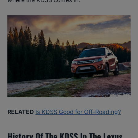
where the KDSS comes in.
RELATED
Is KDSS Good for Off-Roading?
History Of The KDSS In The Lexus