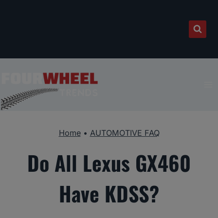
Skip
to
content
Home
•
AUTOMOTIVE FAQ
Do All Lexus GX460
Have KDSS?