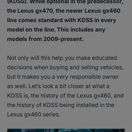
(KDSS). While optional in the predecessor,
the Lexus gx470, the newer Lexus gx460
line comes standard with KDSS in every
model on the line. This includes any
models from 2009-present.
Not only will this help you make educated
decisions when buying and selling vehicles,
but it makes you a very responsible owner
as well. Let’s look a bit closer at what a
KDSS is, the history of the Lexus gx460, and
the history of KDSS being installed in the
Lexus gx460 series.