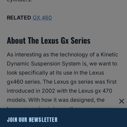
RELATED
GX 460
About The Lexus Gx Series
As interesting as the technology of a Kinetic
Dynamic Suspension System is, we want to
look specifically at its use in the Lexus
gx460 series. The Lexus gx series was first
introduced in 2002 with the Lexus gx 470
models. With how it was designed, the
Lexus gx series is larger than a
crossover
but smaller than other SUV
lines from
JOIN OUR NEWSLETTER