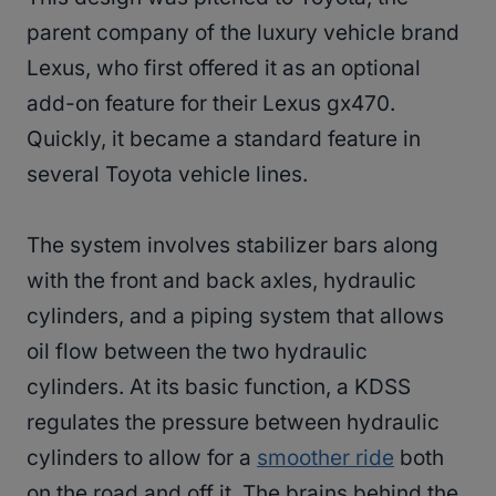
parent company of the luxury vehicle brand
Lexus, who first offered it as an optional
add-on feature for their Lexus gx470.
Quickly, it became a standard feature in
several Toyota vehicle lines.
The system involves stabilizer bars along
with the front and back axles, hydraulic
cylinders, and a piping system that allows
oil flow between the two hydraulic
cylinders. At its basic function, a KDSS
regulates the pressure between hydraulic
cylinders to allow for a
smoother ride
both
on the road and off it. The brains behind the