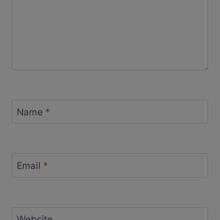
Name
*
Email
*
Website