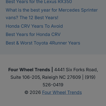
Best Years for the Lexus RX350
What is the best year for Mercedes Sprinter
vans? The 12 Best Years!
Honda CRV Years To Avoid
Best Years for Honda CRV
Best & Worst Toyota 4Runner Years
Four Wheel Trends |
4441 Six Forks Road,
Suite 106-205, Raleigh NC 27609 | (919)
526-0419
© 2026
Four Wheel Trends