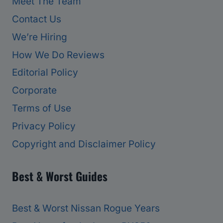
Meet The Team
Contact Us
We’re Hiring
How We Do Reviews
Editorial Policy
Corporate
Terms of Use
Privacy Policy
Copyright and Disclaimer Policy
Best & Worst Guides
Best & Worst Nissan Rogue Years