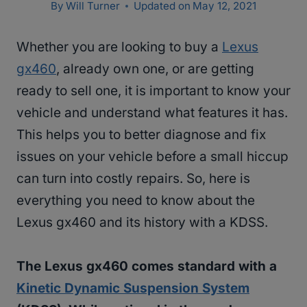
By
Will Turner
Updated on
May 12, 2021
Whether you are looking to buy a
Lexus
gx460
, already own one, or are getting
ready to sell one, it is important to know your
vehicle and understand what features it has.
This helps you to better diagnose and fix
issues on your vehicle before a small hiccup
can turn into costly repairs. So, here is
everything you need to know about the
Lexus gx460 and its history with a KDSS.
The Lexus gx460 comes standard with a
Kinetic Dynamic Suspension System