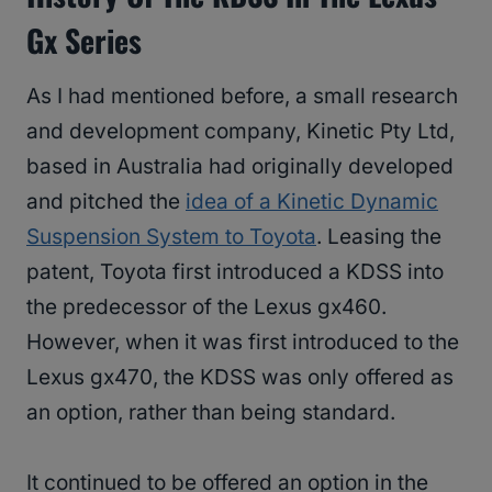
Gx Series
As I had mentioned before, a small research
and development company, Kinetic Pty Ltd,
based in Australia had originally developed
and pitched the
idea of a Kinetic Dynamic
Suspension System to Toyota
. Leasing the
patent, Toyota first introduced a KDSS into
the predecessor of the Lexus gx460.
However, when it was first introduced to the
Lexus gx470, the KDSS was only offered as
an option, rather than being standard.
It continued to be offered an option in the