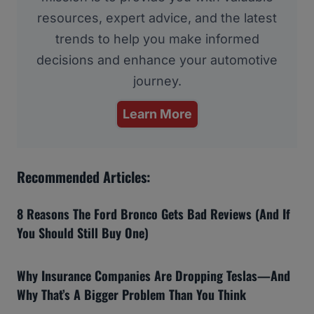
resources, expert advice, and the latest
trends to help you make informed
decisions and enhance your automotive
journey.
Learn More
Recommended Articles:
8 Reasons The Ford Bronco Gets Bad Reviews (And If
You Should Still Buy One)
Why Insurance Companies Are Dropping Teslas—And
Why That’s A Bigger Problem Than You Think