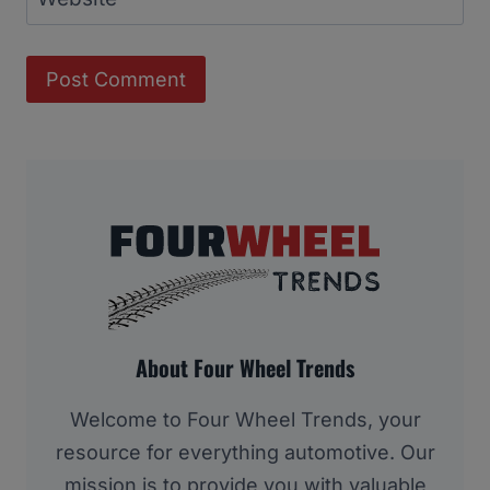
About Four Wheel Trends
Welcome to Four Wheel Trends, your
resource for everything automotive. Our
mission is to provide you with valuable