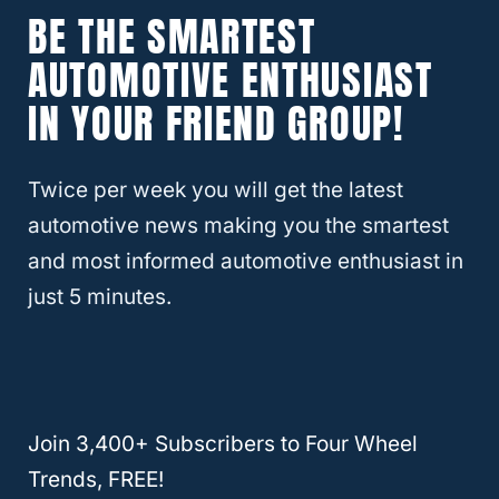
Toyota. However, it was designed with the
BE THE SMARTEST
Toyota Land Cruiser
platform, allowing
AUTOMOTIVE ENTHUSIAST
exceptional off-road abilities.
IN YOUR FRIEND GROUP!
The “gx” in the name represents the specific
line of
SUV that Toyota
designated the
Twice per week you will get the latest
vehicle into. The “470” is a designation of
automotive news making you the smartest
the 4.7-liter V-8 engine that was used.
and most informed automotive enthusiast in
Incidentally, it is the same engine that was
just 5 minutes.
used on the larger
LX470
series as well. The
Lexus gx470 model was used, with small
changes over time, from its introduction in
2002 to when the newer Lexus gx460
was
Join 3,400+ Subscribers to Four Wheel
introduced in 2009.
Trends, FREE!