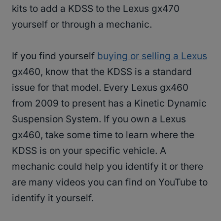
kits to add a KDSS to the Lexus gx470
yourself or through a mechanic.
If you find yourself
buying or selling a Lexus
gx460, know that the KDSS is a standard
issue for that model. Every Lexus gx460
from 2009 to present has a Kinetic Dynamic
Suspension System. If you own a Lexus
gx460, take some time to learn where the
KDSS is on your specific vehicle. A
mechanic could help you identify it or there
are many videos you can find on YouTube to
identify it yourself.