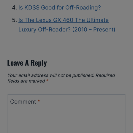
Is KDSS Good for Off-Roading?
Is The Lexus GX 460 The Ultimate
Luxury Off-Roader? (2010 – Present)
Leave A Reply
Your email address will not be published.
Required
fields are marked
*
Comment
*