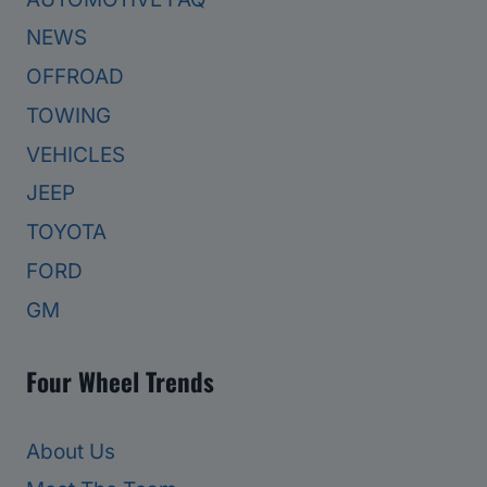
NEWS
OFFROAD
TOWING
VEHICLES
JEEP
TOYOTA
FORD
GM
Four Wheel Trends
About Us