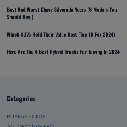
Best And Worst Chevy Silverado Years (6 Models You
Should Buy!)
Which SUVs Hold Their Value Best (Top 10 For 2024)
Here Are The 4 Best Hybrid Trucks For Towing In 2024
Categories
BUYERS GUIDE
AUTOMOTIVE FAQ