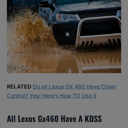
RELATED
Do all Lexus GX 460 Have Crawl
Control? Yes! Here’s How TO Use it
All Lexus Gx460 Have A KDSS