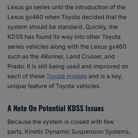
Lexus gx series until the introduction of the
Lexus gx460 when Toyota decided that the
system should be standard. Quickly, the
KDSS has found its way into other Toyota
series vehicles along with the Lexus gx460
such as the 4Runner, Land Cruiser, and
Prado. It is still being used and improved on
each of these
Toyota models
and is a key,
unique feature of Toyota vehicles.
A Note On Potential KDSS Issues
Because the system is closed with few
parts, Kinetic Dynamic Suspension Systems,