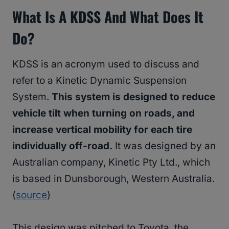
What Is A KDSS And What Does It
Do?
KDSS is an acronym used to discuss and
refer to a Kinetic Dynamic Suspension
System.
This system is designed to reduce
vehicle tilt when turning on roads, and
increase vertical mobility for each tire
individually off-road.
It was designed by an
Australian company, Kinetic Pty Ltd., which
is based in Dunsborough, Western Australia.
(
source
)
This design was pitched to Toyota, the