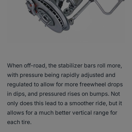
When off-road, the stabilizer bars roll more,
with pressure being rapidly adjusted and
regulated to allow for more freewheel drops
in dips, and pressured rises on bumps. Not
only does this lead to a smoother ride, but it
allows for a much better vertical range for
each tire.