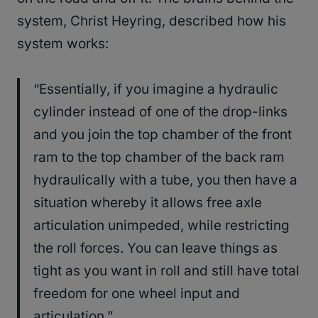
system, Christ Heyring, described how his
system works:
“Essentially, if you imagine a hydraulic
cylinder instead of one of the drop-links
and you join the top chamber of the front
ram to the top chamber of the back ram
hydraulically with a tube, you then have a
situation whereby it allows free axle
articulation unimpeded, while restricting
the roll forces. You can leave things as
tight as you want in roll and still have total
freedom for one wheel input and
articulation.”