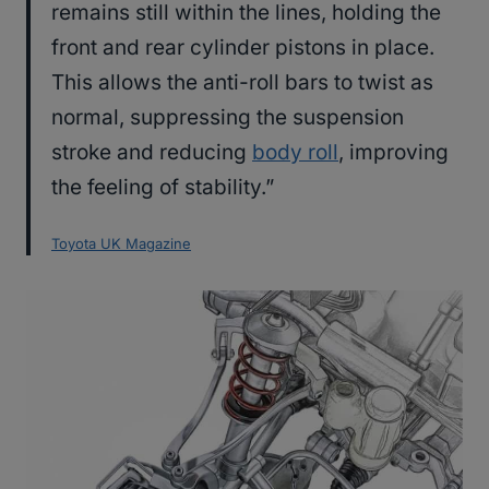
remains still within the lines, holding the
front and rear cylinder pistons in place.
This allows the anti-roll bars to twist as
normal, suppressing the suspension
stroke and reducing
body roll
, improving
the feeling of stability.”
Toyota UK Magazine