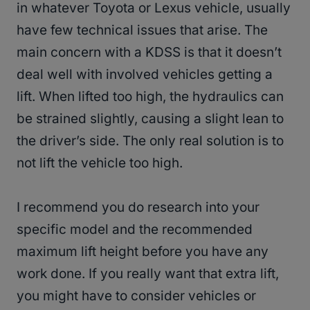
in whatever Toyota or Lexus vehicle, usually
have few technical issues that arise. The
main concern with a KDSS is that it doesn’t
deal well with involved vehicles getting a
lift. When lifted too high, the hydraulics can
be strained slightly, causing a slight lean to
the driver’s side. The only real solution is to
not lift the vehicle too high.
I recommend you do research into your
specific model and the recommended
maximum lift height before you have any
work done. If you really want that extra lift,
you might have to consider vehicles or