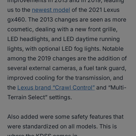
improvements in 2013 and in 2019, leading
us to the
newest model
of the 2021 Lexus
gx460. The 2013 changes are seen as more
cosmetic, dealing with a new front grille,
LED headlights, and LED daytime running
lights, with optional LED fog lights. Notable
among the 2019 changes are the addition of
several external cameras, a fuel tank guard,
improved cooling for the transmission, and
the
Lexus brand “Crawl Control”
and “Multi-
Terrain Select” settings.
Also added were some safety features that
were standardized on all models. This is