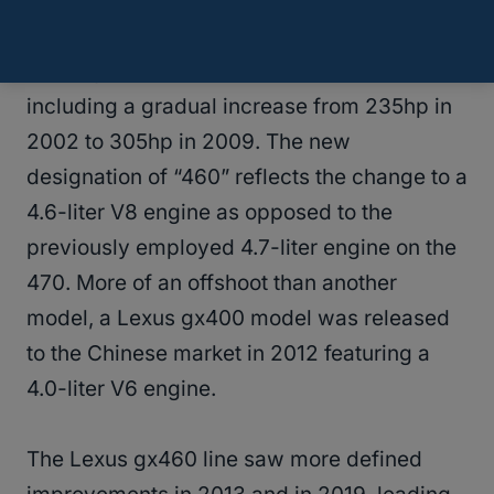
The change from the Lexus gx470 to the
Lexus gx460 saw major improvements,
including a gradual increase from 235hp in
2002 to 305hp in 2009. The new
designation of “460” reflects the change to a
4.6-liter V8 engine as opposed to the
previously employed 4.7-liter engine on the
470. More of an offshoot than another
model, a Lexus gx400 model was released
to the Chinese market in 2012 featuring a
4.0-liter V6 engine.
The Lexus gx460 line saw more defined