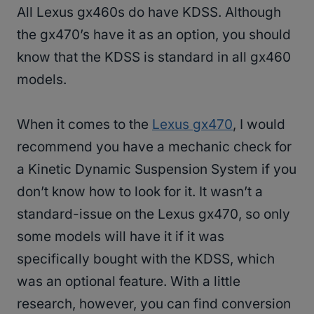
All Lexus gx460s do have KDSS. Although
the gx470’s have it as an option, you should
know that the KDSS is standard in all gx460
models.
When it comes to the
Lexus gx470
, I would
recommend you have a mechanic check for
a Kinetic Dynamic Suspension System if you
don’t know how to look for it. It wasn’t a
standard-issue on the Lexus gx470, so only
some models will have it if it was
specifically bought with the KDSS, which
was an optional feature. With a little
research, however, you can find conversion