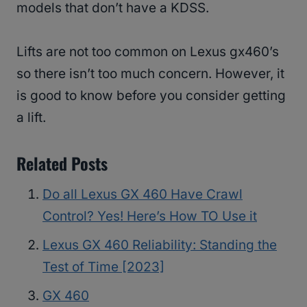
models that don’t have a KDSS.
Lifts are not too common on Lexus gx460’s
so there isn’t too much concern. However, it
is good to know before you consider getting
a lift.
Related Posts
Do all Lexus GX 460 Have Crawl
Control? Yes! Here’s How TO Use it
Lexus GX 460 Reliability: Standing the
Test of Time [2023]
GX 460