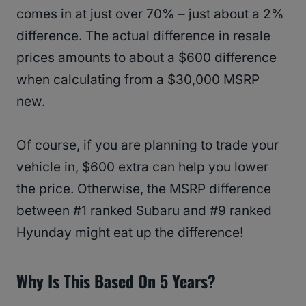
comes in at just over 70% – just about a 2%
difference. The actual difference in resale
prices amounts to about a $600 difference
when calculating from a $30,000 MSRP
new.
Of course, if you are planning to trade your
vehicle in, $600 extra can help you lower
the price. Otherwise, the MSRP difference
between #1 ranked Subaru and #9 ranked
Hyunday might eat up the difference!
Why Is This Based On 5 Years?