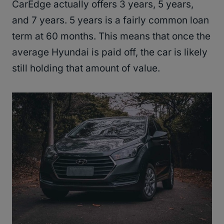
CarEdge actually offers 3 years, 5 years,
and 7 years. 5 years is a fairly common loan
term at 60 months. This means that once the
average Hyundai is paid off, the car is likely
still holding that amount of value.