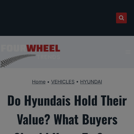
Skip
to
content
Home
•
VEHICLES
•
HYUNDAI
Do Hyundais Hold Their
Value? What Buyers