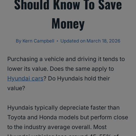
Should Know To Save
Money
By
Kern Campbell
Updated on
March 18, 2026
Purchasing a vehicle and driving it tends to
lower its value. Does the same apply to
Hyundai cars
? Do Hyundais hold their
value?
Hyundais typically depreciate faster than
Toyota and Honda models but perform close
to the industry average overall. Most