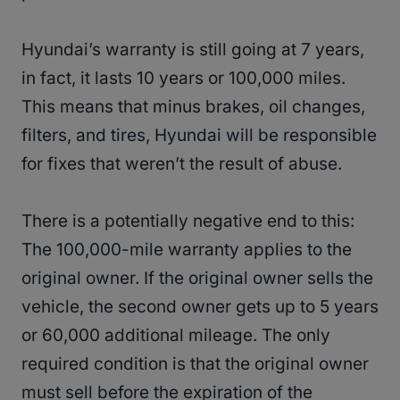
Hyundai’s warranty is still going at 7 years,
in fact, it lasts 10 years or 100,000 miles.
This means that minus brakes, oil changes,
filters, and tires, Hyundai will be responsible
for fixes that weren’t the result of abuse.
There is a potentially negative end to this:
The 100,000-mile warranty applies to the
original owner. If the original owner sells the
vehicle, the second owner gets up to 5 years
or 60,000 additional mileage. The only
required condition is that the original owner
must sell before the expiration of the