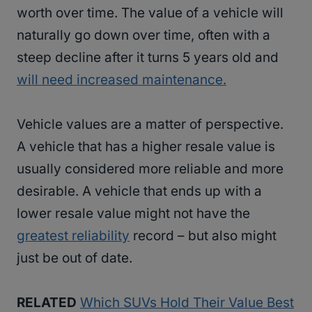
worth over time. The value of a vehicle will
naturally go down over time, often with a
steep decline after it turns 5 years old and
will need increased maintenance.
Vehicle values are a matter of perspective.
A vehicle that has a higher resale value is
usually considered more reliable and more
desirable. A vehicle that ends up with a
lower resale value might not have the
greatest reliability
record – but also might
just be out of date.
RELATED
Which SUVs Hold Their Value Best