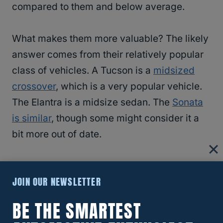
compared to them and below average.
What makes them more valuable? The likely
answer comes from their relatively popular
class of vehicles. A Tucson is a
midsized
crossover
, which is a very popular vehicle.
The Elantra is a midsize sedan. The
Sonata
is similar
, though some might consider it a
bit more out of date.
You should also expect the newly arrived
JOIN OUR NEWSLETTER
Hyundai Kona, IONIQ, and Palisade to have
higher resale values with their new styling
BE THE SMARTEST
and amenities.