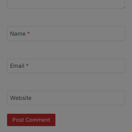
Name
*
Email
*
Website