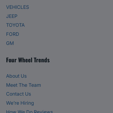
VEHICLES
JEEP
TOYOTA
FORD
GM
Four Wheel Trends
About Us
Meet The Team
Contact Us
We’re Hiring
How We Do Reviews