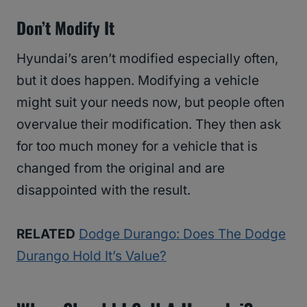
Don’t Modify It
Hyundai’s aren’t modified especially often,
but it does happen. Modifying a vehicle
might suit your needs now, but people often
overvalue their modification. They then ask
for too much money for a vehicle that is
changed from the original and are
disappointed with the result.
RELATED
Dodge Durango: Does The Dodge
Durango Hold It’s Value?