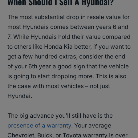
When Should I Sell A Hyundai?
The most substantial drop in resale value for
most Hyundais comes between years 6 and
7. While Hyundais hold their value compared
to others like Honda Kia better, if you want to
get a few hundred extras, consider the end
of your 6th year a good sign that the vehicle
is going to start dropping more. This is also
the case with most vehicles – not just
Hyundai.
The big advance you’ll still have is the
presence of a warranty
. Your average
Chevrolet, Buick, or Toyota warranty is over