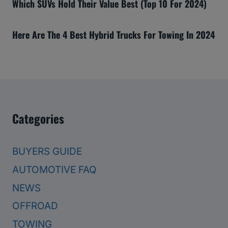
Which SUVs Hold Their Value Best (Top 10 For 2024)
Here Are The 4 Best Hybrid Trucks For Towing In 2024
Categories
BUYERS GUIDE
AUTOMOTIVE FAQ
NEWS
OFFROAD
TOWING