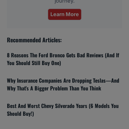
journey.
Learn More
Recommended Articles:
8 Reasons The Ford Bronco Gets Bad Reviews (And If
You Should Still Buy One)
Why Insurance Companies Are Dropping Teslas—And
Why That’s A Bigger Problem Than You Think
Best And Worst Chevy Silverado Years (6 Models You
Should Buy!)