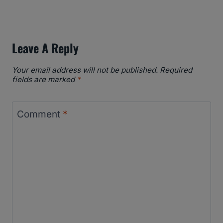
Leave A Reply
Your email address will not be published.
Required
fields are marked
*
Comment
*