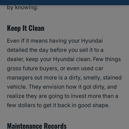
by knowing:
Keep It Clean
Even if it means having your Hyundai
detailed the day before you sell it to a
dealer, keep your Hyundai clean. Few things
gross future buyers, or even used car
managers out more is a dirty, smelly, stained
vehicle. They envision how it got dirty, and
realize they are going to invest more than a
few dollars to get it back in good shape.
Maintenance Records