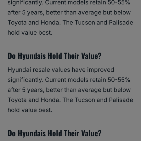
significantly. Current models retain 50-55%
after 5 years, better than average but below
Toyota and Honda. The Tucson and Palisade
hold value best.
Do Hyundais Hold Their Value?
Hyundai resale values have improved
significantly. Current models retain 50-55%
after 5 years, better than average but below
Toyota and Honda. The Tucson and Palisade
hold value best.
Do Hyundais Hold Their Value?