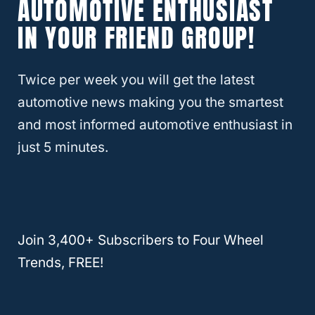
AUTOMOTIVE ENTHUSIAST
IN YOUR FRIEND GROUP!
RELATED
Which Hyundai SUV Is the Most
Reliable?
Twice per week you will get the latest
automotive news making you the smartest
How Can I Improve My Hyundai’s
and most informed automotive enthusiast in
Resale Value?
just 5 minutes.
If you don’t plan to drive your Hyundai until
the wheels literally fall off, it’s important to
know a few things about keeping that resale
Join 3,400+ Subscribers to Four Wheel
value. One of the worst parts about trading
Trends, FREE!
in a vehicle is not knowing how much a
dealership or private party is going to offer
you. Take a little more control of the situation