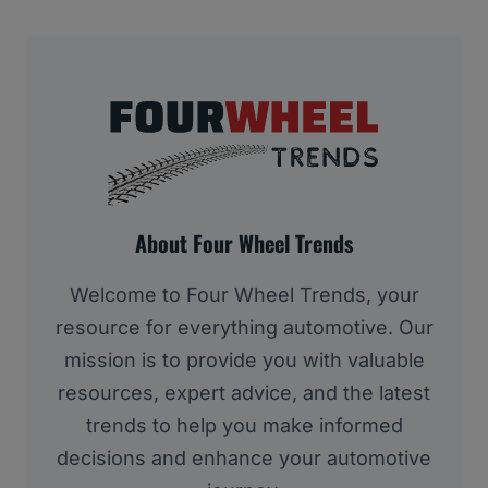
About Four Wheel Trends
Welcome to Four Wheel Trends, your
resource for everything automotive. Our
mission is to provide you with valuable
resources, expert advice, and the latest
trends to help you make informed
decisions and enhance your automotive