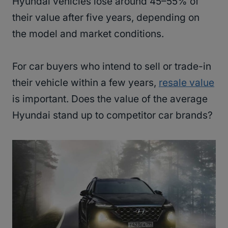
Hyundai vehicles lose around 45–55% of
their value after five years, depending on
the model and market conditions.
For car buyers who intend to sell or trade-in
their vehicle within a few years,
resale value
is important. Does the value of the average
Hyundai stand up to competitor car brands?