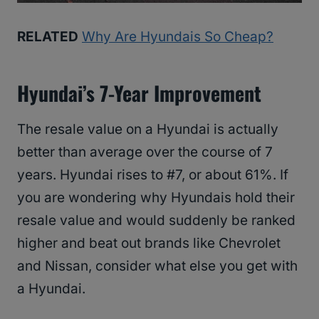
RELATED
Why Are Hyundais So Cheap?
Hyundai’s 7-Year Improvement
The resale value on a Hyundai is actually
better than average over the course of 7
years. Hyundai rises to #7, or about 61%. If
you are wondering why Hyundais hold their
resale value and would suddenly be ranked
higher and beat out brands like Chevrolet
and Nissan, consider what else you get with
a Hyundai.