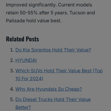
Improved significantly. Current models
retain 50-55% after 5 years. Tucson and
Palisade hold value best.
Related Posts
Do Kia Sorentos Hold Their Value?
HYUNDAI
Which SUVs Hold Their Value Best (Top
10 For 2024)
Why Are Hyundais So Cheap?
Do Diesel Trucks Hold Their Value
Better?