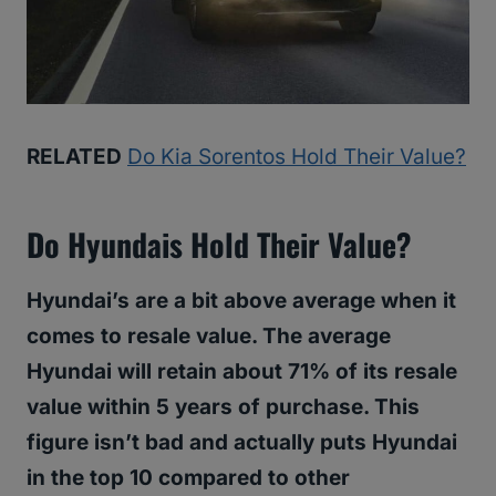
RELATED
Do Kia Sorentos Hold Their Value?
Do Hyundais Hold Their Value?
Hyundai’s are a bit above average when it
comes to resale value. The average
Hyundai will retain about 71% of its resale
value within 5 years of purchase. This
figure isn’t bad and actually puts Hyundai
in the top 10 compared to other