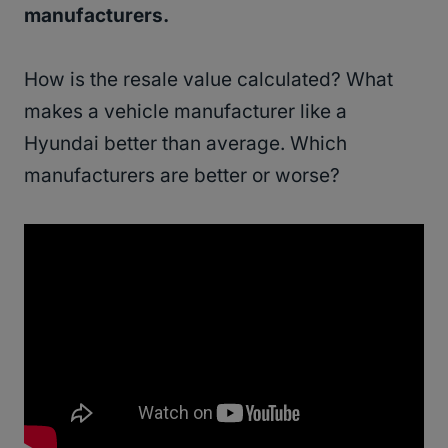
manufacturers.
How is the resale value calculated? What
makes a vehicle manufacturer like a
Hyundai better than average. Which
manufacturers are better or worse?