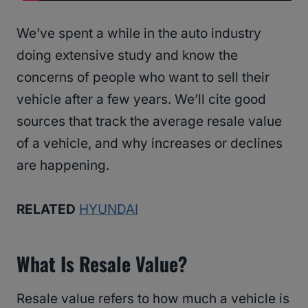
We’ve spent a while in the auto industry
doing extensive study and know the
concerns of people who want to sell their
vehicle after a few years. We’ll cite good
sources that track the average resale value
of a vehicle, and why increases or declines
are happening.
RELATED
HYUNDAI
What Is Resale Value?
Resale value refers to how much a vehicle is