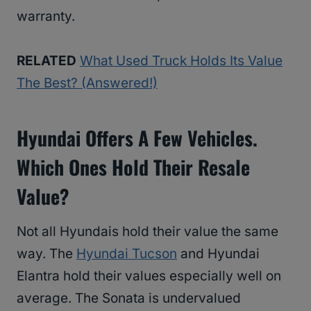
warranty.
RELATED
What Used Truck Holds Its Value
The Best? (Answered!)
Hyundai Offers A Few Vehicles.
Which Ones Hold Their Resale
Value?
Not all Hyundais hold their value the same
way. The
Hyundai Tucson
and Hyundai
Elantra hold their values especially well on
average. The Sonata is undervalued