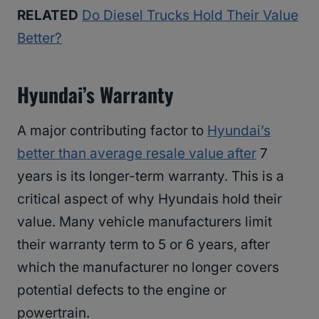
RELATED
Do Diesel Trucks Hold Their Value
Better?
Hyundai’s Warranty
A major contributing factor to
Hyundai’s
better than average resale value after
7
years is its longer-term warranty. This is a
critical aspect of why Hyundais hold their
value. Many vehicle manufacturers limit
their warranty term to 5 or 6 years, after
which the manufacturer no longer covers
potential defects to the engine or
powertrain.