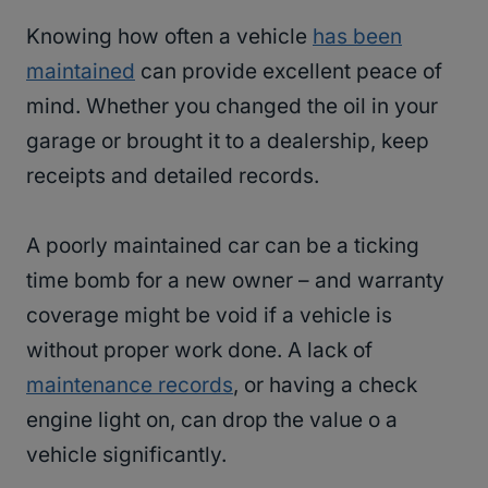
Knowing how often a vehicle
has been
maintained
can provide excellent peace of
mind. Whether you changed the oil in your
garage or brought it to a dealership, keep
receipts and detailed records.
A poorly maintained car can be a ticking
time bomb for a new owner – and warranty
coverage might be void if a vehicle is
without proper work done. A lack of
maintenance records
, or having a check
engine light on, can drop the value o a
vehicle significantly.