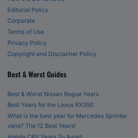
Editorial Policy
Corporate
Terms of Use
Privacy Policy
Copyright and Disclaimer Policy
Best & Worst Guides
Best & Worst Nissan Rogue Years
Best Years for the Lexus RX350
What is the best year for Mercedes Sprinter
vans? The 12 Best Years!
Honda CRV Years To Avoid