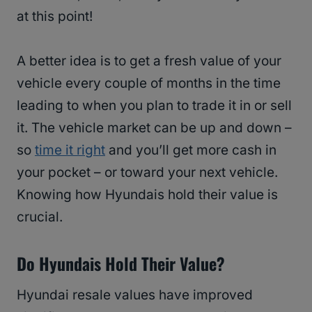
at this point!
A better idea is to get a fresh value of your
vehicle every couple of months in the time
leading to when you plan to trade it in or sell
it. The vehicle market can be up and down –
so
time it right
and you’ll get more cash in
your pocket – or toward your next vehicle.
Knowing how Hyundais hold their value is
crucial.
Do Hyundais Hold Their Value?
Hyundai resale values have improved