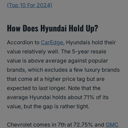
(Top 10 For 2024)
How Does Hyundai Hold Up?
Accordion to
CarEdge
, Hyundais hold their
value relatively well. The 5-year resale
value is above average against popular
brands, which excludes a few luxury brands
that come at a higher price tag but are
expected to last longer. Note that the
average Hyundai holds about 71% of its
value, but the gap is rather tight.
Chevrolet comes in 7th at 72.75% and
GMC