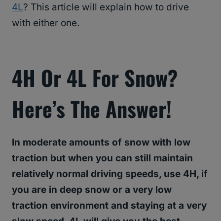
4L
? This article will explain how to drive
with either one.
4H Or 4L For Snow?
Here’s The Answer!
In moderate amounts of snow with low
traction but when you can still maintain
relatively normal driving speeds, use 4H, if
you are in deep snow or a very low
traction environment and staying at a very