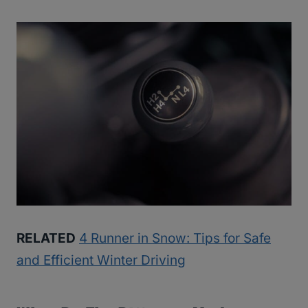
RELATED
4 Runner in Snow: Tips for Safe
and Efficient Winter Driving