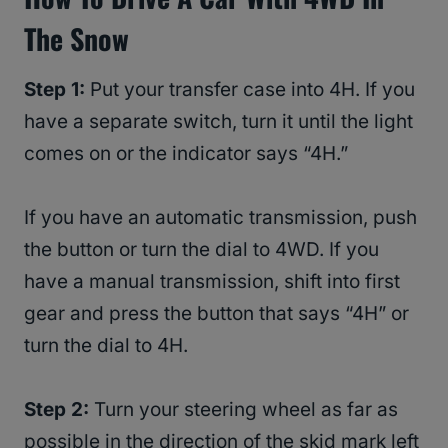
The Snow
Step 1:
Put your transfer case into 4H. If you
have a separate switch, turn it until the light
comes on or the indicator says “4H.”
If you have an automatic transmission, push
the button or turn the dial to 4WD. If you
have a manual transmission, shift into first
gear and press the button that says “4H” or
turn the dial to 4H.
Step 2:
Turn your steering wheel as far as
possible in the direction of the skid mark left