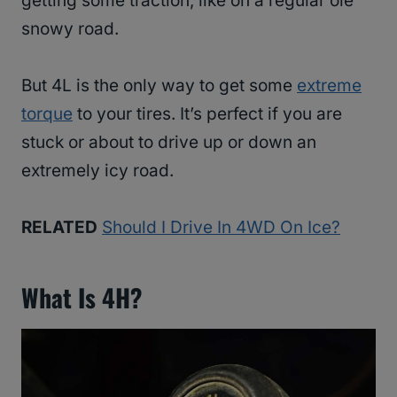
getting some traction, like on a regular ole’
snowy road.
But 4L is the only way to get some
extreme
torque
to your tires. It’s perfect if you are
stuck or about to drive up or down an
extremely icy road.
RELATED
Should I Drive In 4WD On Ice?
What Is 4H?