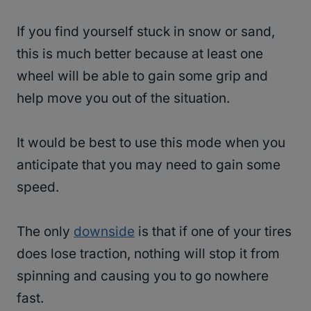
If you find yourself stuck in snow or sand,
this is much better because at least one
wheel will be able to gain some grip and
help move you out of the situation.
It would be best to use this mode when you
anticipate that you may need to gain some
speed.
The only
downside
is that if one of your tires
does lose traction, nothing will stop it from
spinning and causing you to go nowhere
fast.