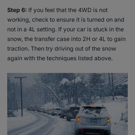
Step 6:
If you feel that the 4WD is not
working, check to ensure it is turned on and
not in a 4L setting. If your car is stuck in the
snow, the transfer case into 2H or 4L to gain
traction. Then try driving out of the snow
again with the techniques listed above.