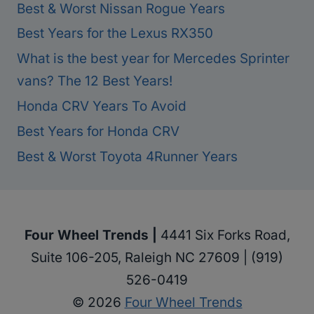
Best & Worst Nissan Rogue Years
Best Years for the Lexus RX350
What is the best year for Mercedes Sprinter
vans? The 12 Best Years!
Honda CRV Years To Avoid
Best Years for Honda CRV
Best & Worst Toyota 4Runner Years
Four Wheel Trends |
4441 Six Forks Road,
Suite 106-205, Raleigh NC 27609 | (919)
526-0419
© 2026
Four Wheel Trends