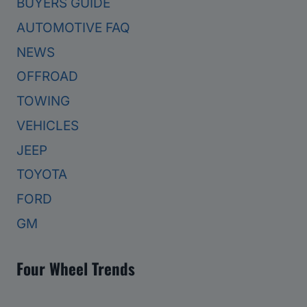
BUYERS GUIDE
AUTOMOTIVE FAQ
NEWS
OFFROAD
TOWING
VEHICLES
JEEP
TOYOTA
FORD
GM
Four Wheel Trends