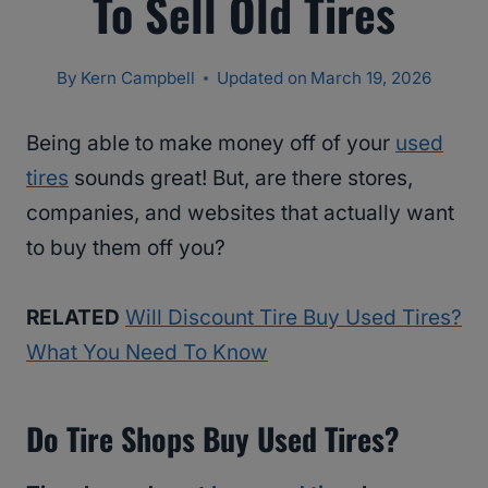
To Sell Old Tires
By
Kern Campbell
Updated on
March 19, 2026
Being able to make money off of your
used
tires
sounds great! But, are there stores,
companies, and websites that actually want
to buy them off you?
RELATED
Will Discount Tire Buy Used Tires?
What You Need To Know
Do Tire Shops Buy Used Tires?