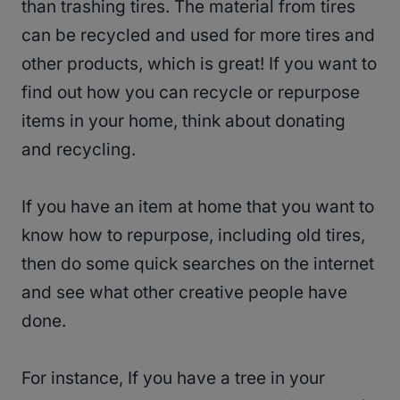
than trashing tires. The material from tires
can be recycled and used for more tires and
other products, which is great! If you want to
find out how you can recycle or repurpose
items in your home, think about donating
and recycling.
If you have an item at home that you want to
know how to repurpose, including old tires,
then do some quick searches on the internet
and see what other creative people have
done.
For instance, If you have a tree in your