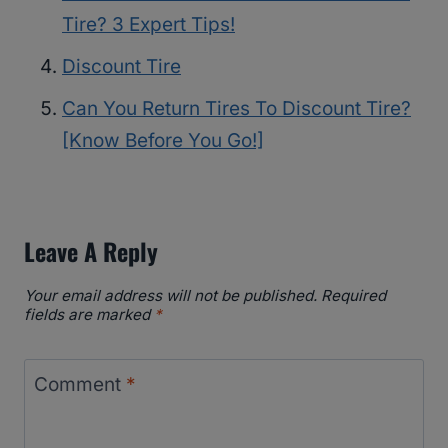
Tire? 3 Expert Tips!
Discount Tire
Can You Return Tires To Discount Tire?
[Know Before You Go!]
Leave A Reply
Your email address will not be published.
Required
fields are marked
*
Comment
*