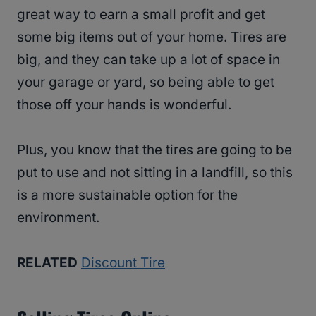
great way to earn a small profit and get
some big items out of your home. Tires are
big, and they can take up a lot of space in
your garage or yard, so being able to get
those off your hands is wonderful.
Plus, you know that the tires are going to be
put to use and not sitting in a landfill, so this
is a more sustainable option for the
environment.
RELATED
Discount Tire