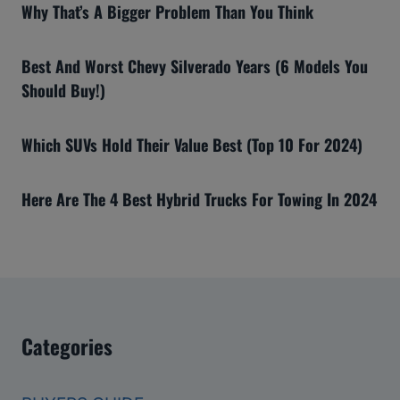
Why That’s A Bigger Problem Than You Think
Best And Worst Chevy Silverado Years (6 Models You
Should Buy!)
Which SUVs Hold Their Value Best (Top 10 For 2024)
Here Are The 4 Best Hybrid Trucks For Towing In 2024
Categories