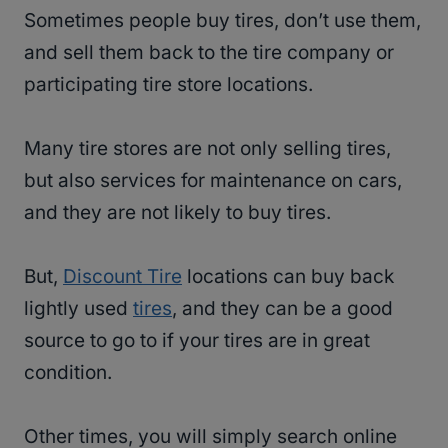
Sometimes people buy tires, don’t use them,
and sell them back to the tire company or
participating tire store locations.
Many tire stores are not only selling tires,
but also services for maintenance on cars,
and they are not likely to buy tires.
But,
Discount Tire
locations can buy back
lightly used
tires
, and they can be a good
source to go to if your tires are in great
condition.
Other times, you will simply search online