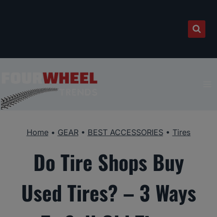
Skip
to
content
Home
•
GEAR
•
BEST ACCESSORIES
•
Tires
Do Tire Shops Buy
Used Tires? – 3 Ways