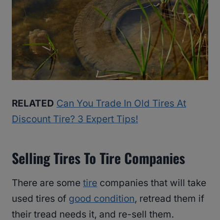
RELATED
Can You Trade In Old Tires At
Discount Tire? 3 Expert Tips!
Selling Tires To Tire Companies
There are some
tire
companies that will take
used tires of
good condition
, retread them if
their tread needs it, and re-sell them.