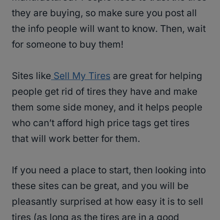
they are buying, so make sure you post all
the info people will want to know. Then, wait
for someone to buy them!
Sites like
Sell My Tires
are great for helping
people get rid of tires they have and make
them some side money, and it helps people
who can’t afford high price tags get tires
that will work better for them.
If you need a place to start, then looking into
these sites can be great, and you will be
pleasantly surprised at how easy it is to sell
tires (as long as the tires are in a good