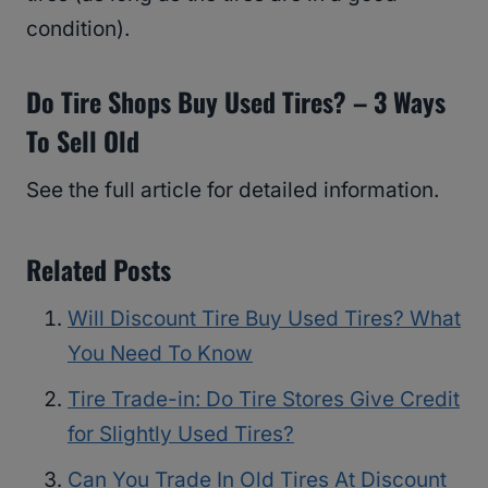
condition).
Do Tire Shops Buy Used Tires? – 3 Ways
To Sell Old
See the full article for detailed information.
Related Posts
Will Discount Tire Buy Used Tires? What
You Need To Know
Tire Trade-in: Do Tire Stores Give Credit
for Slightly Used Tires?
Can You Trade In Old Tires At Discount