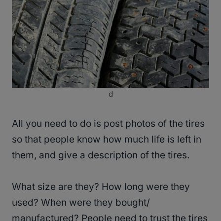
d
All you need to do is post photos of the tires
so that people know how much life is left in
them, and give a description of the tires.
What size are they? How long were they
used? When were they bought/
manufactured? People need to trust the tires