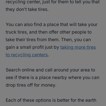
recycling center, just for them to tell you that
they don’t take tires.
You can also find a place that will take your
truck tires, and then offer other people to
take their tires from them. Then, you can
gain a small profit just by
taking more tires
to recycling centers
.
Search online and call around your area to
see if there is a place nearby where you can
drop tires off for money.
Each of these options is better for the earth