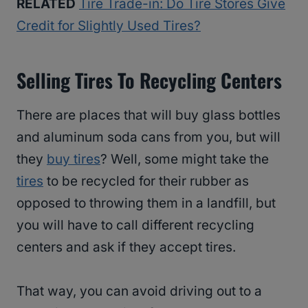
RELATED
Tire Trade-in: Do Tire Stores Give
Credit for Slightly Used Tires?
Selling Tires To Recycling Centers
There are places that will buy glass bottles
and aluminum soda cans from you, but will
they
buy tires
? Well, some might take the
tires
to be recycled for their rubber as
opposed to throwing them in a landfill, but
you will have to call different recycling
centers and ask if they accept tires.
That way, you can avoid driving out to a