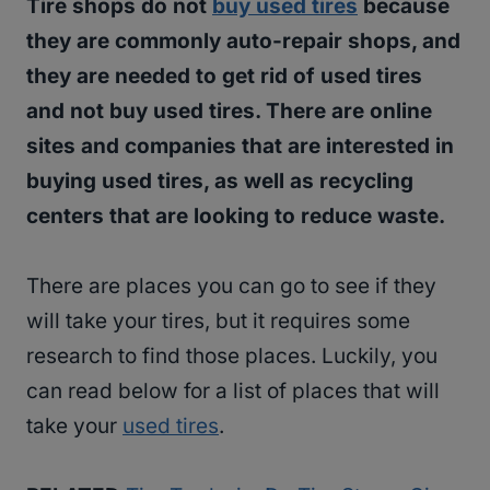
Tire shops do not
buy used tires
because
they are commonly auto-repair shops, and
they are needed to get rid of used tires
and not buy used tires. There are online
sites and companies that are interested in
buying used tires, as well as recycling
centers that are looking to reduce waste.
There are places you can go to see if they
will take your tires, but it requires some
research to find those places. Luckily, you
can read below for a list of places that will
take your
used tires
.