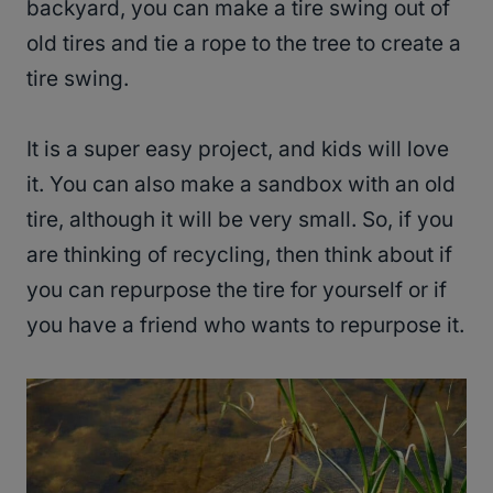
backyard, you can make a tire swing out of
old tires and tie a rope to the tree to create a
tire swing.
It is a super easy project, and kids will love
it. You can also make a sandbox with an old
tire, although it will be very small. So, if you
are thinking of recycling, then think about if
you can repurpose the tire for yourself or if
you have a friend who wants to repurpose it.