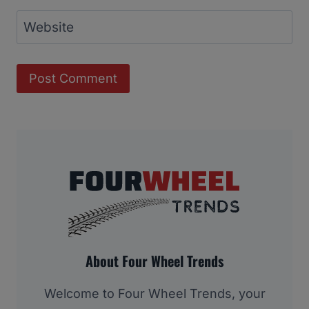
Website
About Four Wheel Trends
Welcome to Four Wheel Trends, your