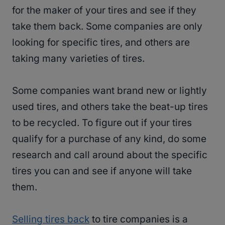
for the maker of your tires and see if they
take them back. Some companies are only
looking for specific tires, and others are
taking many varieties of tires.
Some companies want brand new or lightly
used tires, and others take the beat-up tires
to be recycled. To figure out if your tires
qualify for a purchase of any kind, do some
research and call around about the specific
tires you can and see if anyone will take
them.
Selling tires back
to tire companies is a