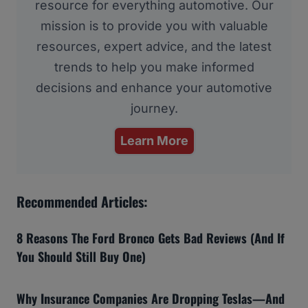
resource for everything automotive. Our
mission is to provide you with valuable
resources, expert advice, and the latest
trends to help you make informed
decisions and enhance your automotive
journey.
Learn More
Recommended Articles:
8 Reasons The Ford Bronco Gets Bad Reviews (And If
You Should Still Buy One)
Why Insurance Companies Are Dropping Teslas—And