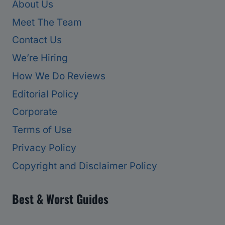
About Us
Meet The Team
Contact Us
We’re Hiring
How We Do Reviews
Editorial Policy
Corporate
Terms of Use
Privacy Policy
Copyright and Disclaimer Policy
Best & Worst Guides