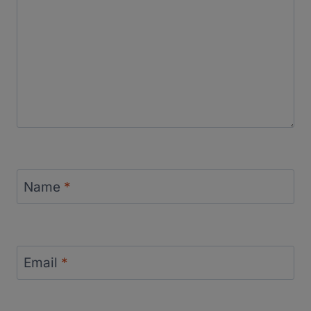
Name
*
Email
*