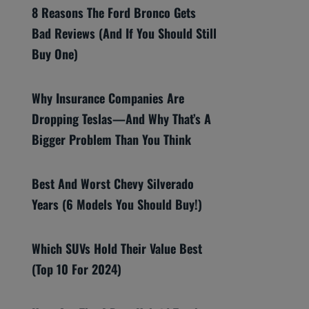
8 Reasons The Ford Bronco Gets
Bad Reviews (And If You Should Still
Buy One)
Why Insurance Companies Are
Dropping Teslas—And Why That’s A
Bigger Problem Than You Think
Best And Worst Chevy Silverado
Years (6 Models You Should Buy!)
Which SUVs Hold Their Value Best
(Top 10 For 2024)