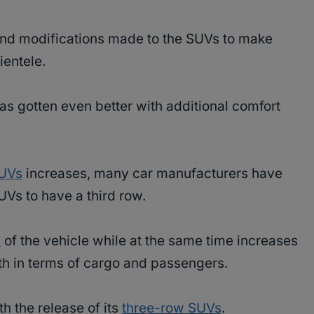
and modifications made to the SUVs to make
ientele.
as gotten even better with additional comfort
SUVs
increases, many car manufacturers have
SUVs to have a third row.
y
of the vehicle while at the same time increases
oth in terms of cargo and passengers.
th the release of its
three-row SUVs
.