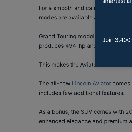
smartest an
For a smooth and calm ride, Lincoln
modes are available as options.
Grand Touring model of the Aviator 
Join 3,400
produces 494-hp and 60 lb.-ft of t
This makes the Aviator an ideal fam
The all-new
Lincoln Aviator
comes w
includes few additional features.
As a bonus, the SUV comes with 20
enhanced elegance and premium am