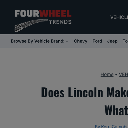
Skip
to
VEHICL
content
Browse By Vehicle Brand:
Chevy
Ford
Jeep
To
Home
•
VEH
Does Lincoln Mak
What
By
Kern Campbe