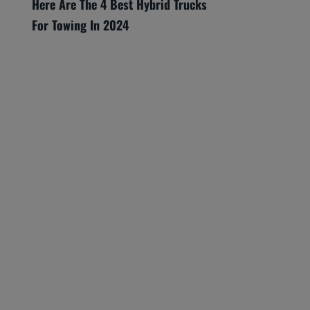
Here Are The 4 Best Hybrid Trucks
For Towing In 2024