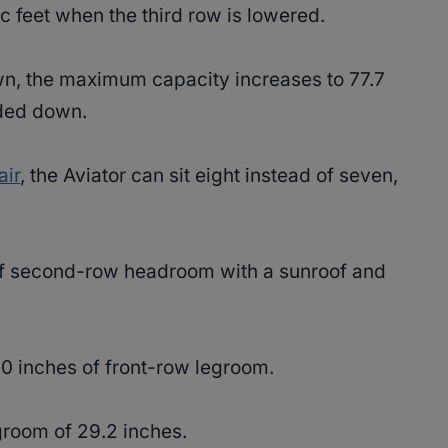
ic feet when the third row is lowered.
n, the maximum capacity increases to 77.7
olded down.
air
, the Aviator can sit eight instead of seven,
of second-row headroom with a sunroof and
.0 inches of front-row legroom.
egroom of 29.2 inches.