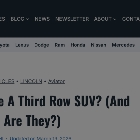
ES
BLOG
NEWS
NEWSLETTER
ABOUT
CONTA
yota
Lexus
Dodge
Ram
Honda
Nissan
Mercedes
ICLES
•
LINCOLN
•
Aviator
e A Third Row SUV? (And
 Are They?)
ll
Updated on
March 19, 2026