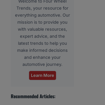
Welcome to Four Wheel
Trends, your resource for
everything automotive. Our
mission is to provide you
with valuable resources,
expert advice, and the
latest trends to help you
make informed decisions
and enhance your
automotive journey.
Learn More
Recommended Articles: