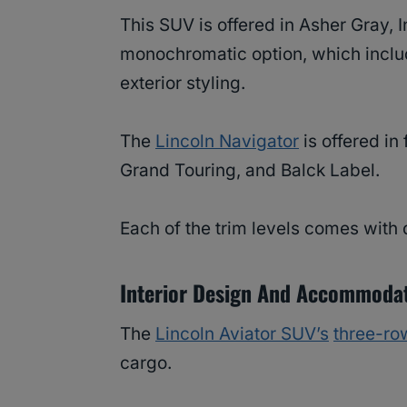
This SUV is offered in Asher Gray, In
monochromatic option, which inclu
exterior styling.
The
Lincoln Navigator
is offered in
Grand Touring, and Balck Label.
Each of the trim levels comes with d
Interior Design And Accommoda
The
Lincoln Aviator SUV’s
three-ro
cargo.