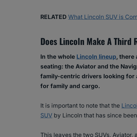
RELATED
What Lincoln SUV is Com
Does Lincoln Make A Third
In the whole
Lincoln lineup
, there
seating: the Aviator and the Navi
family-centric drivers looking for
for family and cargo.
It is important to note that the
Linco
SUV
by Lincoln that has since bee
This leaves the two SUVs, Aviator,