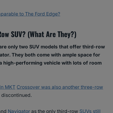
parable to The Ford Edge?
 Row SUV? (What Are They?)
 are only two SUV models that offer third-row
gator. They both come with ample space for
 a high-performing vehicle with lots of room
ln MKT
Crossover was also another three-row
n discontinued.
 and
Navigator
as the only third-row
SUVs still