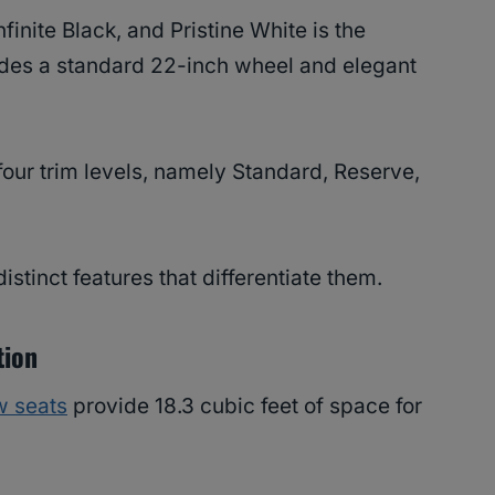
finite Black, and Pristine White is the
des a standard 22-inch wheel and elegant
 four trim levels, namely Standard, Reserve,
istinct features that differentiate them.
tion
w seats
provide 18.3 cubic feet of space for