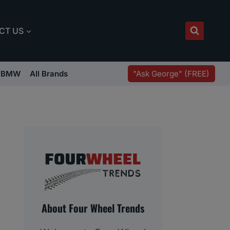
CT US
"Ask George" (FREE)
BMW
All Brands
About Four Wheel Trends