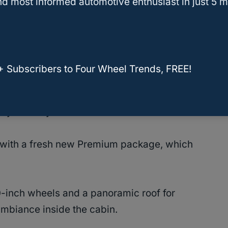
d most informed automotive enthusiast in just 5 m
 Co-Pilot360 and up to seven different driving
is equipped with an electric powertrain that
+ Subscribers to Four Wheel Trends, FREE!
orque and can tow up to 5,600 pounds of cargo.
ily-friendly SUV.
ith a fresh new Premium package, which
-inch wheels and a panoramic roof for
biance inside the cabin.