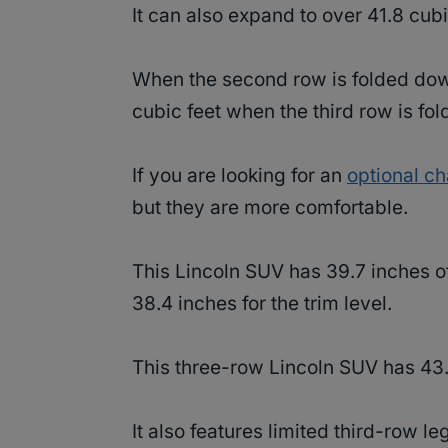
It can also expand to over 41.8 cub
When the second row is folded dow
cubic feet when the third row is f
If you are looking for an
optional ch
but they are more comfortable.
This Lincoln SUV has 39.7 inches 
38.4 inches for the trim level.
This three-row Lincoln SUV has 43
It also features limited third-row l