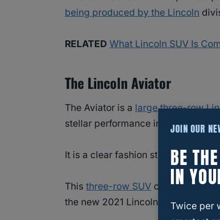
being produced by the Lincoln
divi
RELATED
What Lincoln SUV Is Com
The Lincoln Aviator
The Aviator is a
large three-row Li
stellar performance in mind.
JOIN OUR N
BE TH
It is a clear fashion statement when
IN YOU
This
three-row SUV
combines techn
the new 2021 Lincoln Aviator SUV.
Twice per 