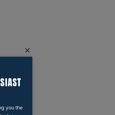
SIAST
ng you the