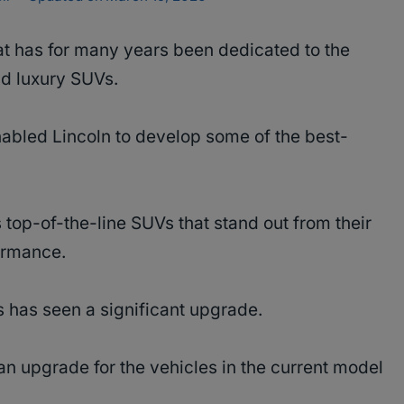
hat has for many years been dedicated to the
nd luxury SUVs.
abled Lincoln to develop some of the best-
 top-of-the-line SUVs that stand out from their
formance.
s has seen a significant upgrade.
 an upgrade for the vehicles in the current model