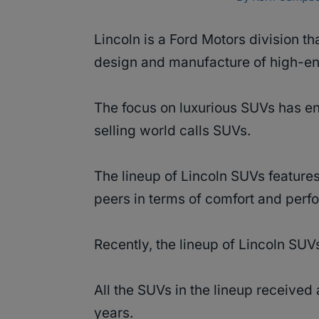
Lincoln is a Ford Motors division t
design and manufacture of high-e
The focus on luxurious SUVs has en
selling world calls SUVs.
The lineup of Lincoln SUVs features
peers in terms of comfort and per
Recently, the lineup of Lincoln SUV
All the SUVs in the lineup received
years.