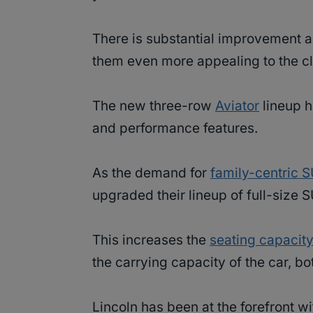
There is substantial improvement 
them even more appealing to the cl
The new three-row
Aviator
lineup h
and performance features.
As the demand for
family-centric 
upgraded their lineup of full-size 
This increases the
seating capacit
the carrying capacity of the car, b
Lincoln has been at the forefront wi