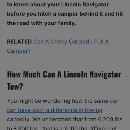
to know about your Lincoln Navigator
before you hitch a camper behind it and hit
the road with your family.
RELATED
Can A Chevy Colorado Pull A
Camper?
How Much Can A Lincoln Navigator
Tow?
You might be wondering how the same
car
can have such a difference in towing
capacity. We understand that from 6,200 lbs
to 8,300 lbs…that is a 2,100 lbs difference!