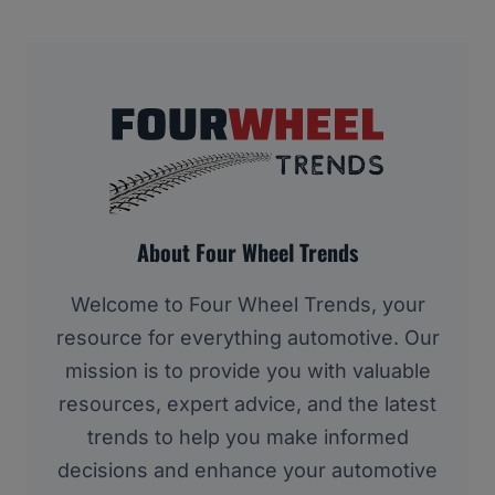
About Four Wheel Trends
Welcome to Four Wheel Trends, your
resource for everything automotive. Our
mission is to provide you with valuable
resources, expert advice, and the latest
trends to help you make informed
decisions and enhance your automotive