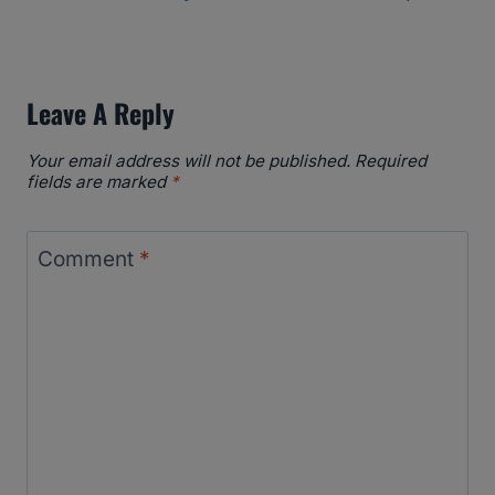
Leave A Reply
Your email address will not be published.
Required
fields are marked
*
Comment
*