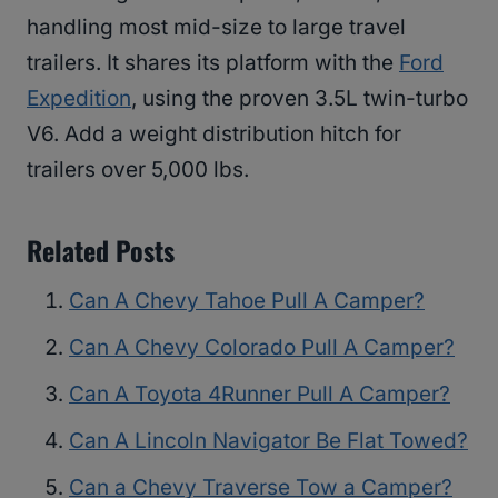
handling most mid-size to large travel
trailers. It shares its platform with the
Ford
Expedition
, using the proven 3.5L twin-turbo
V6. Add a weight distribution hitch for
trailers over 5,000 lbs.
Related Posts
Can A Chevy Tahoe Pull A Camper?
Can A Chevy Colorado Pull A Camper?
Can A Toyota 4Runner Pull A Camper?
Can A Lincoln Navigator Be Flat Towed?
Can a Chevy Traverse Tow a Camper?