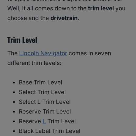
Well, it all comes down to the
trim level
you
choose and the
drivetrain
.
Trim Level
The
Lincoln Navigator
comes in seven
different trim levels:
Base Trim Level
Select Trim Level
Select L Trim Level
Reserve Trim Level
Reserve
L
Trim Level
Black Label Trim Level