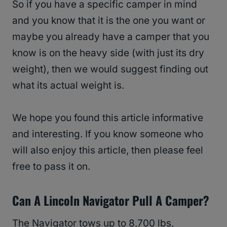
So if you have a specific camper in mind
and you know that it is the one you want or
maybe you already have a camper that you
know is on the heavy side (with just its dry
weight), then we would suggest finding out
what its actual weight is.
We hope you found this article informative
and interesting. If you know someone who
will also enjoy this article, then please feel
free to pass it on.
Can A Lincoln Navigator Pull A Camper?
The Navigator tows up to 8,700 lbs,