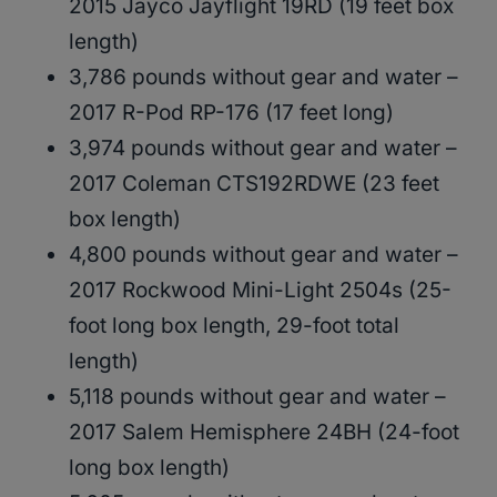
2015 Jayco Jayflight 19RD (19 feet box
length)
3,786 pounds without gear and water –
2017 R-Pod RP-176 (17 feet long)
3,974 pounds without gear and water –
2017 Coleman CTS192RDWE (23 feet
box length)
4,800 pounds without gear and water –
2017 Rockwood Mini-Light 2504s (25-
foot long box length, 29-foot total
length)
5,118 pounds without gear and water –
2017 Salem Hemisphere 24BH (24-foot
long box length)