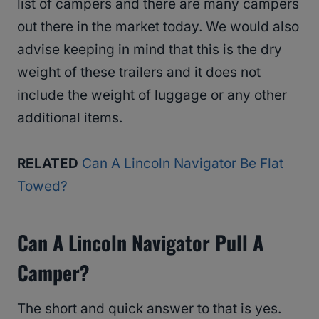
list of campers and there are many campers
out there in the market today. We would also
advise keeping in mind that this is the dry
weight of these trailers and it does not
include the weight of luggage or any other
additional items.
RELATED
Can A Lincoln Navigator Be Flat
Towed?
Can A Lincoln Navigator Pull A
Camper?
The short and quick answer to that is yes.