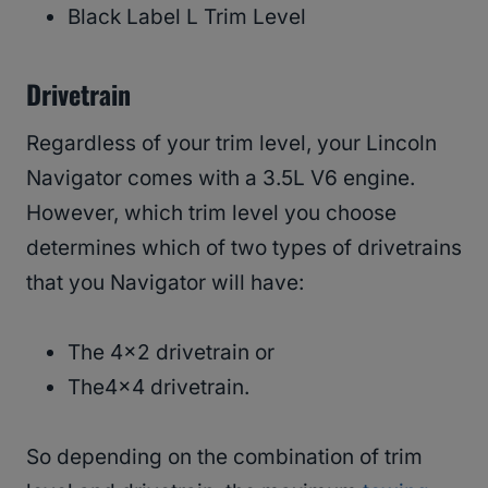
Black Label L Trim Level
Drivetrain
Regardless of your trim level, your Lincoln
Navigator comes with a 3.5L V6 engine.
However, which trim level you choose
determines which of two types of drivetrains
that you Navigator will have:
The 4×2 drivetrain or
The4x4 drivetrain.
So depending on the combination of trim