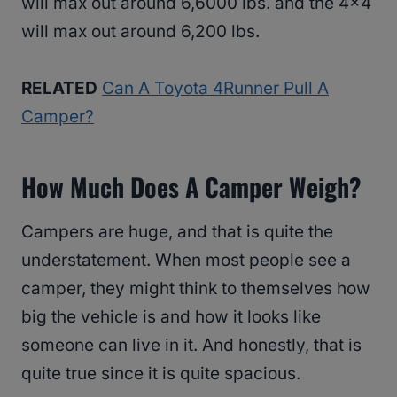
will max out around 6,6000 lbs. and the 4×4
will max out around 6,200 lbs.
RELATED
Can A Toyota 4Runner Pull A
Camper?
How Much Does A Camper Weigh?
Campers are huge, and that is quite the
understatement. When most people see a
camper, they might think to themselves how
big the vehicle is and how it looks like
someone can live in it. And honestly, that is
quite true since it is quite spacious.