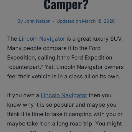
Camper?
By
John Nelson
Updated on
March 18, 2026
The
Lincoln Navigator
is a great luxury SUV.
Many people compare it to the Ford
Expedition, calling it the Ford Expedition
“counterpart.” Yet, Lincoln Navigator owners
feel their vehicle is in a class all on its own.
If you own a
Lincoln Navigator
then you
know why it is so popular and maybe you
think it is time to take it camping with you or
maybe take it on a long road trip. You might