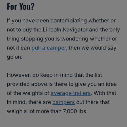
For You?
If you have been contemplating whether or
not to buy the Lincoln Navigator and the only
thing stopping you is wondering whether or
not it can
pull a camper
, then we would say
go on.
However, do keep in mind that the list
provided above is there to give you an idea
of the weights of
average trailers
. With that
in mind, there are
campers
out there that
weigh a lot more than 7,000 lbs.