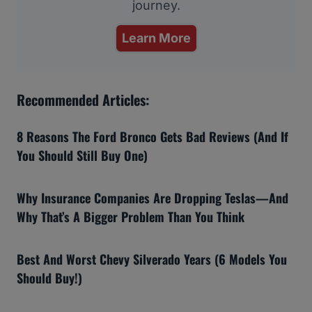
journey.
Learn More
Recommended Articles:
8 Reasons The Ford Bronco Gets Bad Reviews (And If
You Should Still Buy One)
Why Insurance Companies Are Dropping Teslas—And
Why That’s A Bigger Problem Than You Think
Best And Worst Chevy Silverado Years (6 Models You
Should Buy!)