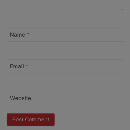
Name
*
Email
*
Website