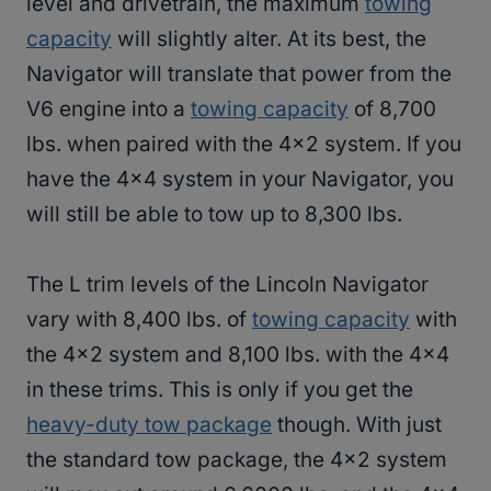
level and drivetrain, the maximum
towing
capacity
will slightly alter. At its best, the
Navigator will translate that power from the
V6 engine into a
towing capacity
of 8,700
lbs. when paired with the 4×2 system. If you
have the 4×4 system in your Navigator, you
will still be able to tow up to 8,300 lbs.
The L trim levels of the Lincoln Navigator
vary with 8,400 lbs. of
towing capacity
with
the 4×2 system and 8,100 lbs. with the 4×4
in these trims. This is only if you get the
heavy-duty tow package
though. With just
the standard tow package, the 4×2 system