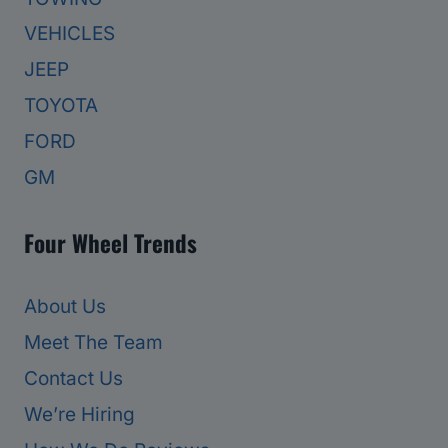
VEHICLES
JEEP
TOYOTA
FORD
GM
Four Wheel Trends
About Us
Meet The Team
Contact Us
We’re Hiring