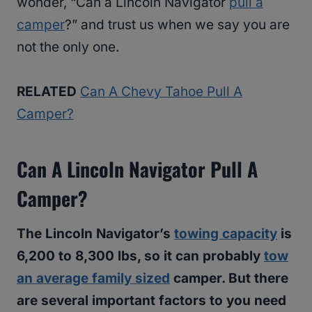
wonder, “Can a Lincoln Navigator
pull a
camper
?” and trust us when we say you are
not the only one.
RELATED
Can A Chevy Tahoe Pull A
Camper?
Can A Lincoln Navigator Pull A
Camper?
The Lincoln Navigator’s
towing capacity
is
6,200 to 8,300 lbs, so it can probably
tow
an average family sized
camper. But there
are several important factors to you need