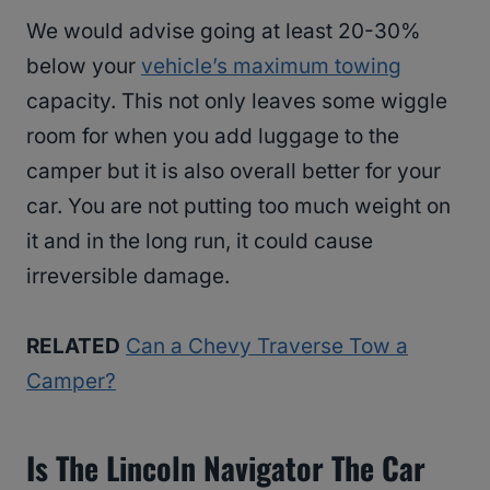
We would advise going at least 20-30%
below your
vehicle’s maximum towing
capacity. This not only leaves some wiggle
room for when you add luggage to the
camper but it is also overall better for your
car. You are not putting too much weight on
it and in the long run, it could cause
irreversible damage.
RELATED
Can a Chevy Traverse Tow a
Camper?
Is The Lincoln Navigator The Car