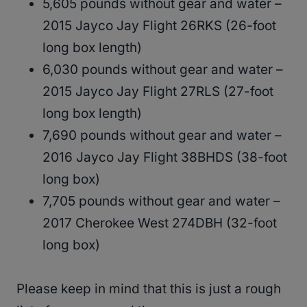
5,605 pounds without gear and water –
2015 Jayco Jay Flight 26RKS (26-foot
long box length)
6,030 pounds without gear and water –
2015 Jayco Jay Flight 27RLS (27-foot
long box length)
7,690 pounds without gear and water –
2016 Jayco Jay Flight 38BHDS (38-foot
long box)
7,705 pounds without gear and water –
2017 Cherokee West 274DBH (32-foot
long box)
Please keep in mind that this is just a rough