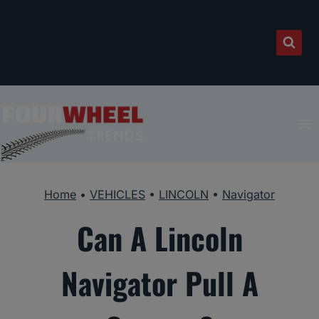
Skip
to
content
Home
•
VEHICLES
•
LINCOLN
•
Navigator
Can A Lincoln
Navigator Pull A