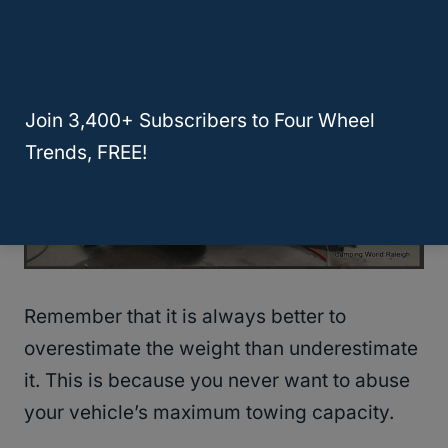
Join 3,400+ Subscribers to Four Wheel
Trends, FREE!
Remember that it is always better to
overestimate the weight than underestimate
it. This is because you never want to abuse
your vehicle’s maximum towing capacity.