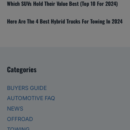
Which SUVs Hold Their Value Best (Top 10 For 2024)
Here Are The 4 Best Hybrid Trucks For Towing In 2024
Categories
BUYERS GUIDE
AUTOMOTIVE FAQ
NEWS
OFFROAD
TOWING