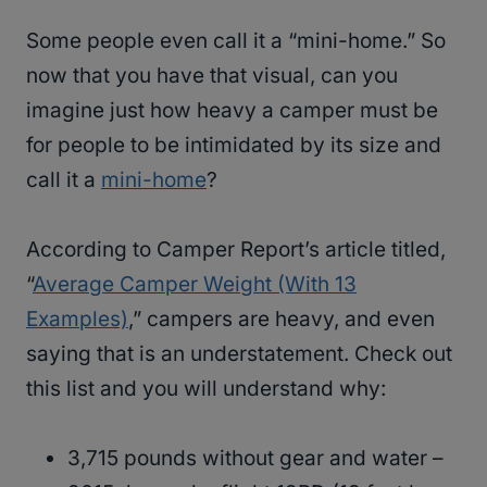
Some people even call it a “mini-home.” So
now that you have that visual, can you
imagine just how heavy a camper must be
for people to be intimidated by its size and
call it a
mini-home
?
According to Camper Report’s article titled,
“
Average Camper Weight (With 13
Examples)
,” campers are heavy, and even
saying that is an understatement. Check out
this list and you will understand why:
3,715 pounds without gear and water –