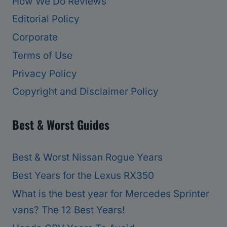
How We Do Reviews
Editorial Policy
Corporate
Terms of Use
Privacy Policy
Copyright and Disclaimer Policy
Best & Worst Guides
Best & Worst Nissan Rogue Years
Best Years for the Lexus RX350
What is the best year for Mercedes Sprinter
vans? The 12 Best Years!