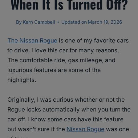
When It Is Turned Off?
By
Kern Campbell
Updated on
March 19, 2026
The Nissan Rogue
is one of my favorite cars
to drive. I love this car for many reasons.
The comfortable ride, gas mileage, and
luxurious features are some of the
highlights.
Originally, I was curious whether or not the
Rogue locks automatically when you turn the
car off. I know some cars have this feature
but wasn’t sure if the
Nissan Rogue
was one