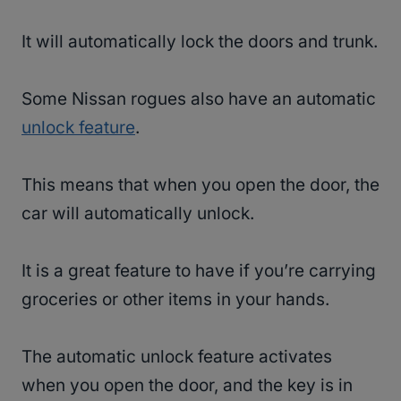
It will automatically lock the doors and trunk.
Some Nissan rogues also have an automatic
unlock feature
.
This means that when you open the door, the
car will automatically unlock.
It is a great feature to have if you’re carrying
groceries or other items in your hands.
The automatic unlock feature activates
when you open the door, and the key is in