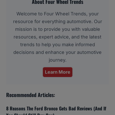
About Four Wheel Trends
Welcome to Four Wheel Trends, your
resource for everything automotive. Our
mission is to provide you with valuable
resources, expert advice, and the latest
trends to help you make informed
decisions and enhance your automotive
journey.
Learn More
Recommended Articles:
8 Reasons The Ford Bronco Gets Bad Reviews (And If