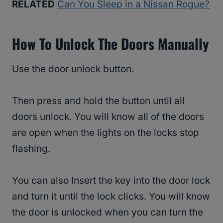
RELATED
Can You Sleep in a Nissan Rogue?
How To Unlock The Doors Manually
Use the door unlock button.
Then press and hold the button until all
doors unlock. You will know all of the doors
are open when the lights on the locks stop
flashing.
You can also Insert the key into the door lock
and turn it until the lock clicks. You will know
the door is unlocked when you can turn the