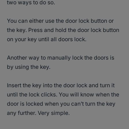
two ways to do so.
You can either use the door lock button or
the key. Press and hold the door lock button
on your key until all doors lock.
Another way to manually lock the doors is
by using the key.
Insert the key into the door lock and turn it
until the lock clicks. You will know when the
door is locked when you can’t turn the key
any further. Very simple.