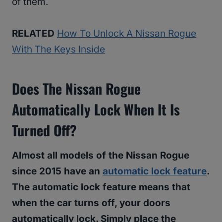
of them.
RELATED
How To Unlock A Nissan Rogue
With The Keys Inside
Does The Nissan Rogue
Automatically Lock When It Is
Turned Off?
Almost all models of the Nissan Rogue
since 2015 have an
automatic lock feature
.
The automatic lock feature means that
when the car turns off, your doors
automatically lock. Simply place the