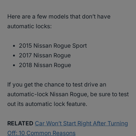
Here are a few models that don’t have
automatic locks:
2015 Nissan Rogue Sport
2017 Nissan Rogue
2018 Nissan Rogue
If you get the chance to test drive an
automatic-lock Nissan Rogue, be sure to test
out its automatic lock feature.
RELATED
Car Won’t Start Right After Turning
Off: 10 Common Reasons