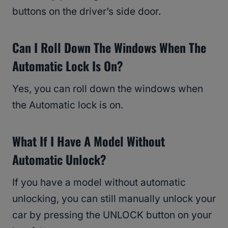
buttons on the driver’s side door.
Can I Roll Down The Windows When The
Automatic Lock Is On?
Yes, you can roll down the windows when
the Automatic lock is on.
What If I Have A Model Without
Automatic Unlock?
If you have a model without automatic
unlocking, you can still manually unlock your
car by pressing the UNLOCK button on your