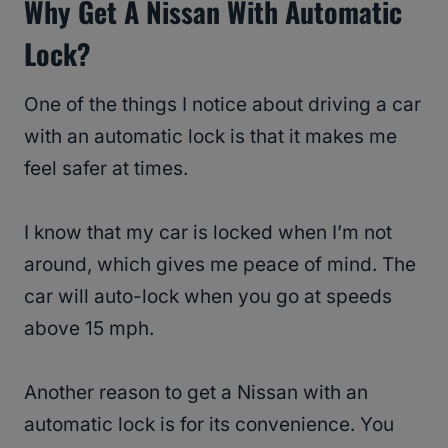
Why Get A Nissan With Automatic
Lock?
One of the things I notice about driving a car
with an automatic lock is that it makes me
feel safer at times.
I know that my car is locked when I’m not
around, which gives me peace of mind. The
car will auto-lock when you go at speeds
above 15 mph.
Another reason to get a Nissan with an
automatic lock is for its convenience. You