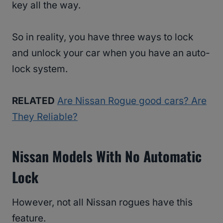
key all the way.
So in reality, you have three ways to lock
and unlock your car when you have an auto-
lock system.
RELATED
Are Nissan Rogue good cars? Are
They Reliable?
Nissan Models With No Automatic
Lock
However, not all Nissan rogues have this
feature.