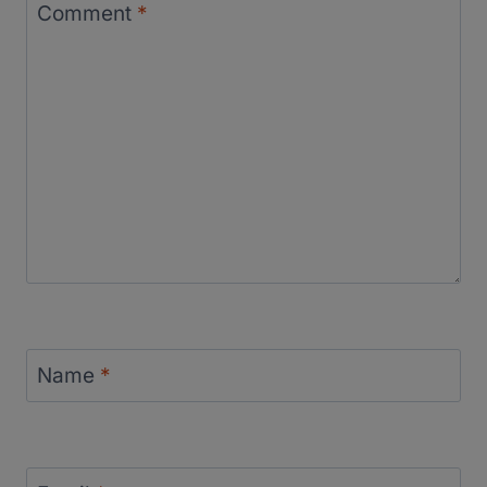
Comment
*
Name
*