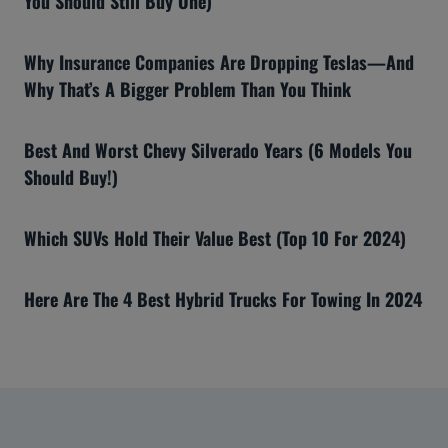
You Should Still Buy One)
Why Insurance Companies Are Dropping Teslas—And
Why That’s A Bigger Problem Than You Think
Best And Worst Chevy Silverado Years (6 Models You
Should Buy!)
Which SUVs Hold Their Value Best (Top 10 For 2024)
Here Are The 4 Best Hybrid Trucks For Towing In 2024