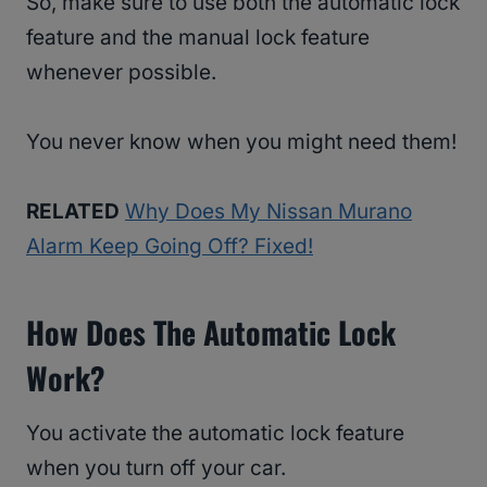
So, make sure to use both the automatic lock
feature and the manual lock feature
whenever possible.
You never know when you might need them!
RELATED
Why Does My Nissan Murano
Alarm Keep Going Off? Fixed!
How Does The Automatic Lock
Work?
You activate the automatic lock feature
when you turn off your car.