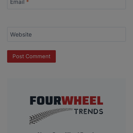
Email
*
Website