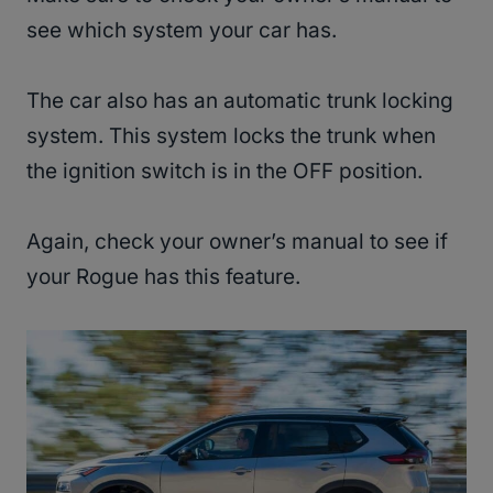
see which system your car has.
The car also has an automatic trunk locking
system. This system locks the trunk when
the ignition switch is in the OFF position.
Again, check your owner’s manual to see if
your Rogue has this feature.