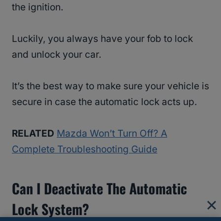
the ignition.
Luckily, you always have your fob to lock
and unlock your car.
It’s the best way to make sure your vehicle is
secure in case the automatic lock acts up.
RELATED
Mazda Won’t Turn Off? A
Complete Troubleshooting Guide
Can I Deactivate The Automatic
Lock System?