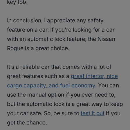
key fob.
In conclusion, I appreciate any safety
feature on a car. If you’re looking for a car
with an automatic lock feature, the Nissan
Rogue is a great choice.
It’s a reliable car that comes with a lot of
great features such as a
great interior, nice
cargo capacity, and fuel economy
. You can
use the manual option if you ever need to,
but the automatic lock is a great way to keep
your car safe. So, be sure to
test it out
if you
get the chance.