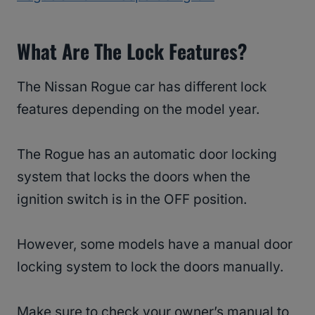
What Are The Lock Features?
The Nissan Rogue car has different lock
features depending on the model year.
The Rogue has an automatic door locking
system that locks the doors when the
ignition switch is in the OFF position.
However, some models have a manual door
locking system to lock the doors manually.
Make sure to check your owner’s manual to