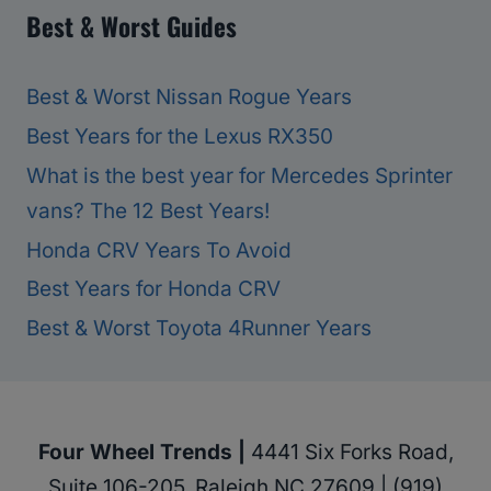
Best & Worst Guides
Best & Worst Nissan Rogue Years
Best Years for the Lexus RX350
What is the best year for Mercedes Sprinter
vans? The 12 Best Years!
Honda CRV Years To Avoid
Best Years for Honda CRV
Best & Worst Toyota 4Runner Years
Four Wheel Trends |
4441 Six Forks Road,
Suite 106-205, Raleigh NC 27609 | (919)