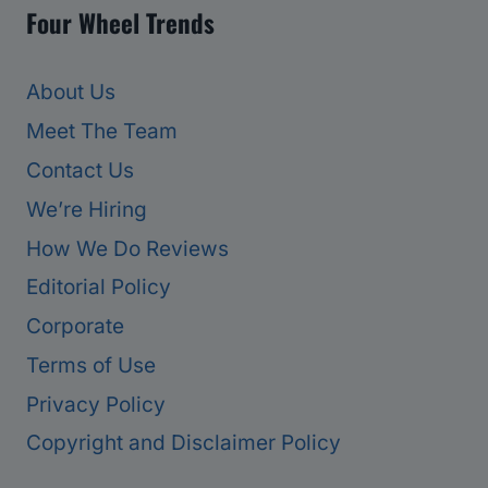
Four Wheel Trends
About Us
Meet The Team
Contact Us
We’re Hiring
How We Do Reviews
Editorial Policy
Corporate
Terms of Use
Privacy Policy
Copyright and Disclaimer Policy