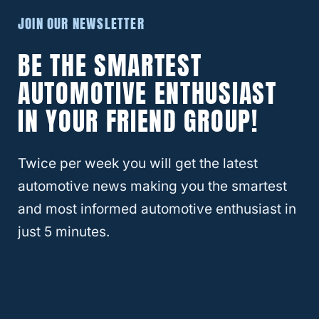
Yes, you can deactivate the automatic lock
JOIN OUR NEWSLETTER
system.
BE THE SMARTEST
AUTOMOTIVE ENTHUSIAST
Simply press and hold the UNLOCK button
IN YOUR FRIEND GROUP!
on your key fob until all of the doors are
unlocked.
Twice per week you will get the latest
You will know when all of the doors are
automotive news making you the smartest
unlocked when the locks on all stop flashing.
and most informed automotive enthusiast in
just 5 minutes.
Now, the car will not automatically lock or
unlock when you turn off the car or open the
door.