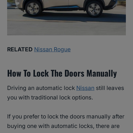
RELATED
Nissan Rogue
How To Lock The Doors Manually
Driving an automatic lock
Nissan
still leaves
you with traditional lock options.
If you prefer to lock the doors manually after
buying one with automatic locks, there are