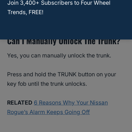
Join 3,400+ Subscribers to Four Wheel
RELATED
How To Unlock A Nissan Rogue
Trends, FREE!
With The Keys Inside
Can I Manually Unlock The Trunk?
Yes, you can manually unlock the trunk.
Press and hold the TRUNK button on your
key fob until the trunk unlocks.
RELATED
6 Reasons Why Your Nissan
Rogue’s Alarm Keeps Going Off