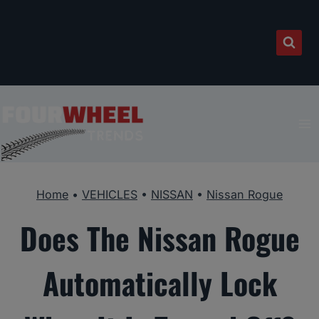
Skip
to
content
Home
•
VEHICLES
•
NISSAN
•
Nissan Rogue
Does The Nissan Rogue
Automatically Lock