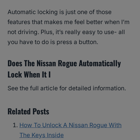
Automatic locking is just one of those
features that makes me feel better when I’m
not driving. Plus, it’s really easy to use- all
you have to do is press a button.
Does The Nissan Rogue Automatically
Lock When It I
See the full article for detailed information.
Related Posts
How To Unlock A Nissan Rogue With
The Keys Inside