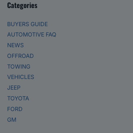
Categories
BUYERS GUIDE
AUTOMOTIVE FAQ
NEWS
OFFROAD
TOWING
VEHICLES
JEEP
TOYOTA
FORD
GM