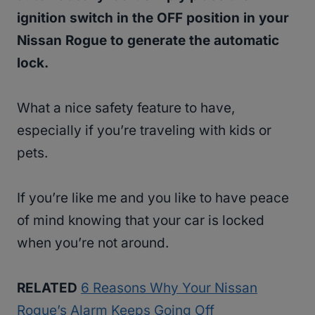
ignition switch in the OFF position in your
Nissan Rogue to generate the automatic
lock.
What a nice safety feature to have,
especially if you’re traveling with kids or
pets.
If you’re like me and you like to have peace
of mind knowing that your car is locked
when you’re not around.
RELATED
6 Reasons Why Your Nissan
Rogue’s Alarm Keeps Going Off