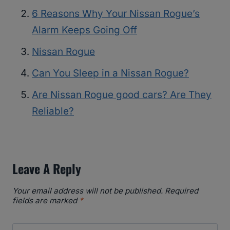
6 Reasons Why Your Nissan Rogue’s
Alarm Keeps Going Off
Nissan Rogue
Can You Sleep in a Nissan Rogue?
Are Nissan Rogue good cars? Are They
Reliable?
Leave A Reply
Your email address will not be published.
Required
fields are marked
*