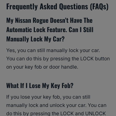
Frequently Asked Questions (FAQs)
My Nissan Rogue Doesn’t Have The
Automatic Lock Feature. Can I Still
Manually Lock My Car?
Yes, you can still manually lock your car.
You can do this by pressing the LOCK button
on your key fob or door handle.
What If I Lose My Key Fob?
If you lose your key fob, you can still
manually lock and unlock your car. You can
do this by pressing the LOCK and UNLOCK