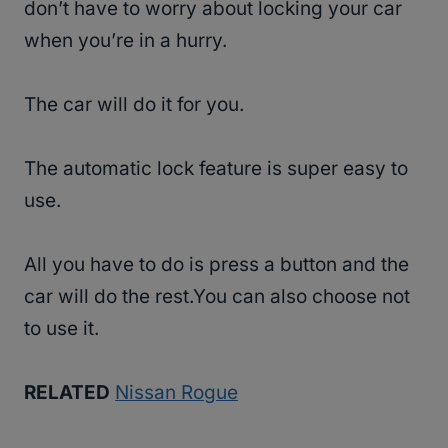
don’t have to worry about locking your car
when you’re in a hurry.
The car will do it for you.
The automatic lock feature is super easy to
use.
All you have to do is press a button and the
car will do the rest.You can also choose not
to use it.
RELATED
Nissan Rogue