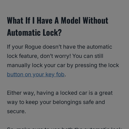
What If I Have A Model Without
Automatic Lock?
If your Rogue doesn’t have the automatic
lock feature, don’t worry! You can still
manually lock your car by pressing the lock
button on your key fob
.
Either way, having a locked car is a great
way to keep your belongings safe and
secure.