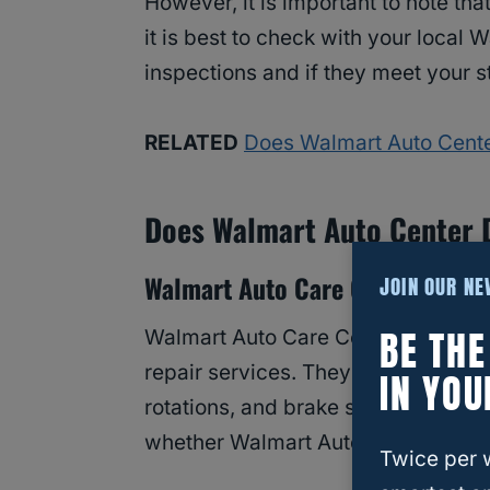
However, it is important to note tha
it is best to check with your local W
inspections and if they meet your s
RELATED
Does Walmart Auto Cente
Does Walmart Auto Center D
Walmart Auto Care Centers
JOIN OUR N
BE TH
Walmart Auto Care Centers are a p
repair services. They offer a wide 
IN YOU
rotations, and brake services. How
whether Walmart Auto Care Centers
Twice per 