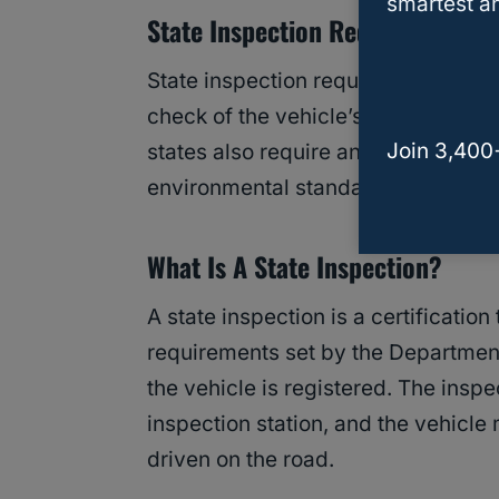
smartest an
State Inspection Requirements
State inspection requirements vary 
check of the vehicle’s safety featur
Join 3,400
states also require an emissions in
environmental standards.
What Is A State Inspection?
A state inspection is a certificatio
requirements set by the Department
the vehicle is registered. The inspe
inspection station, and the vehicle 
driven on the road.