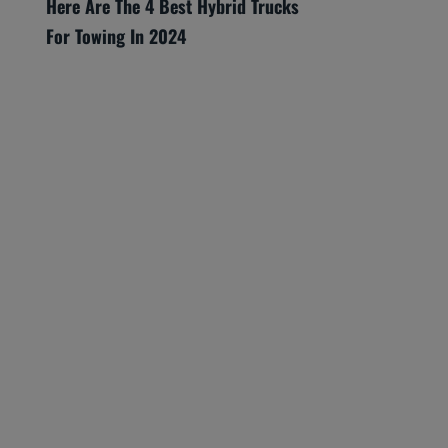
Here Are The 4 Best Hybrid Trucks
For Towing In 2024