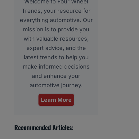
Welcome to Four Wheel
Trends, your resource for
everything automotive. Our
mission is to provide you
with valuable resources,
expert advice, and the
latest trends to help you
make informed decisions
and enhance your
automotive journey.
Learn More
Recommended Articles: