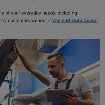
ny of your everyday needs, including
many customers wonder if
Walmart Auto Center