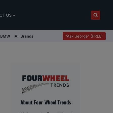
CT US
"Ask George" (FREE)
BMW
All Brands
About Four Wheel Trends