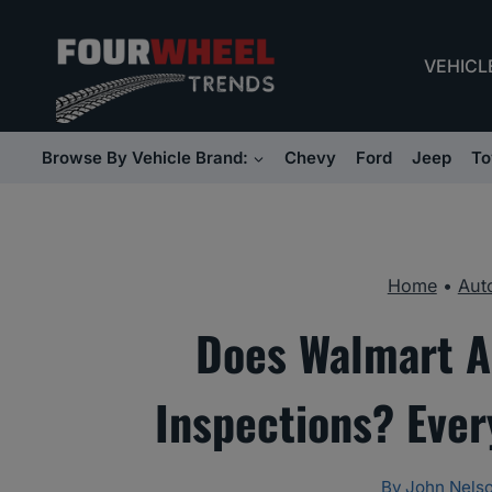
Skip
to
VEHICL
content
Browse By Vehicle Brand:
Chevy
Ford
Jeep
To
Home
•
Aut
Does Walmart A
Inspections? Eve
By
John Nels