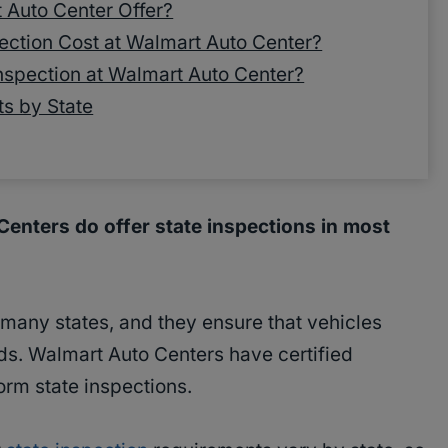
 Auto Center Offer?
ction Cost at Walmart Auto Center?
nspection at Walmart Auto Center?
ts by State
enters do offer state inspections in most
 many states, and they ensure that vehicles
s. Walmart Auto Centers have certified
orm state inspections.