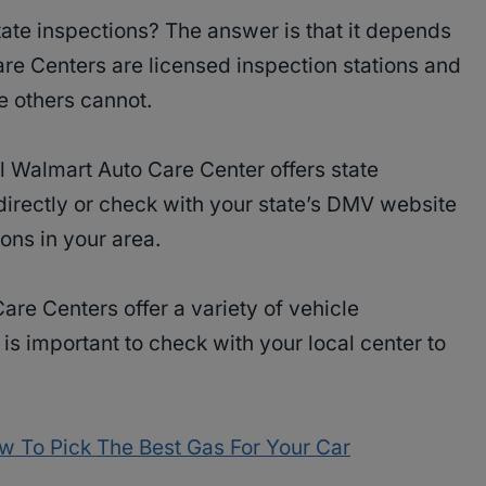
ate inspections? The answer is that it depends
re Centers are licensed inspection stations and
e others cannot.
l Walmart Auto Care Center offers state
directly or check with your state’s DMV website
ions in your area.
are Centers offer a variety of vehicle
is important to check with your local center to
w To Pick The Best Gas For Your Car