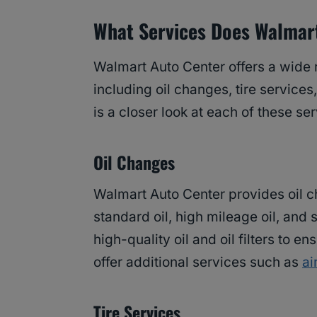
What Services Does Walmart
Walmart Auto Center offers a wide 
including oil changes, tire services
is a closer look at each of these ser
Oil Changes
Walmart Auto Center provides oil ch
standard oil, high mileage oil, and
high-quality oil and oil filters to e
offer additional services such as
ai
Tire Services