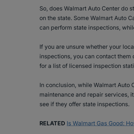
So, does Walmart Auto Center do st
on the state. Some Walmart Auto Ca
can perform state inspections, whil
If you are unsure whether your loca
inspections, you can contact them 
for a list of licensed inspection stat
In conclusion, while Walmart Auto C
maintenance and repair services, it 
see if they offer state inspections.
RELATED
Is Walmart Gas Good: Ho