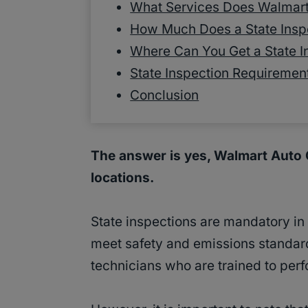
What Services Does Walmart
How Much Does a State Inspe
Where Can You Get a State I
State Inspection Requiremen
Conclusion
The answer is yes, Walmart Auto C
locations.
State inspections are mandatory in
meet safety and emissions standard
technicians who are trained to perf