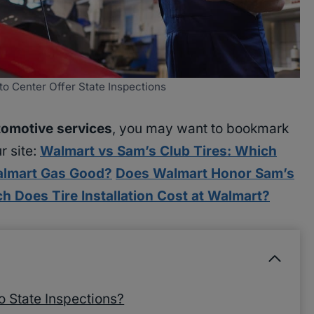
o Center Offer State Inspections
omotive services
, you may want to bookmark
r site:
Walmart vs Sam’s Club Tires: Which
almart Gas Good?
Does Walmart Honor Sam’s
 Does Tire Installation Cost at Walmart?
 State Inspections?