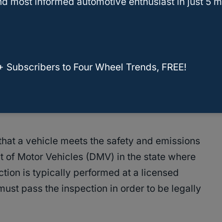
d most informed automotive enthusiast in just 5 m
from state to state, but they generally include a
es, such as brakes, lights, and
tires
. Some
+ Subscribers to Four Wheel Trends, FREE!
spection to ensure that the vehicle meets
n that a vehicle meets the safety and emissions
 of Motor Vehicles (DMV) in the state where
ction is typically performed at a licensed
must pass the inspection in order to be legally