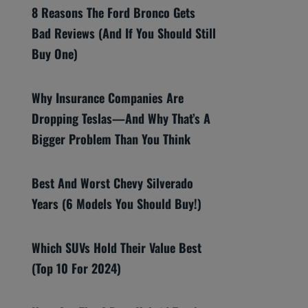
8 Reasons The Ford Bronco Gets
Bad Reviews (And If You Should Still
Buy One)
Why Insurance Companies Are
Dropping Teslas—And Why That’s A
Bigger Problem Than You Think
Best And Worst Chevy Silverado
Years (6 Models You Should Buy!)
Which SUVs Hold Their Value Best
(Top 10 For 2024)