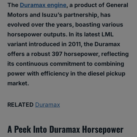
The
Duramax engine
, a product of General
Motors and Isuzu’s partnership, has
evolved over the years, boasting various
horsepower outputs. In its latest LML
variant introduced in 2011, the Duramax
offers a robust 397 horsepower, reflecting
its continuous commitment to combining
power with efficiency in the diesel pickup
market.
RELATED
Duramax
A Peek Into Duramax Horsepower