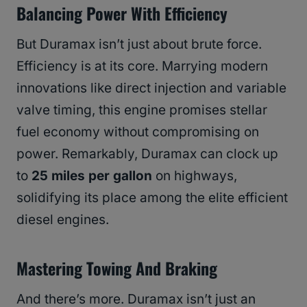
Balancing Power With Efficiency
But Duramax isn’t just about brute force.
Efficiency is at its core. Marrying modern
innovations like direct injection and variable
valve timing, this engine promises stellar
fuel economy without compromising on
power. Remarkably, Duramax can clock up
to
25 miles per gallon
on highways,
solidifying its place among the elite efficient
diesel engines.
Mastering Towing And Braking
And there’s more. Duramax isn’t just an