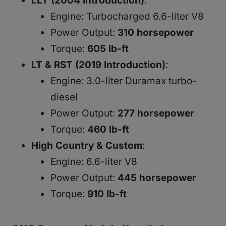
LLY (2004 Introduction)
:
Engine: Turbocharged 6.6-liter V8
Power Output:
310 horsepower
Torque:
605 lb-ft
LT & RST (2019 Introduction)
:
Engine: 3.0-liter Duramax turbo-
diesel
Power Output:
277 horsepower
Torque:
460 lb-ft
High Country & Custom
:
Engine: 6.6-liter V8
Power Output:
445 horsepower
Torque:
910 lb-ft