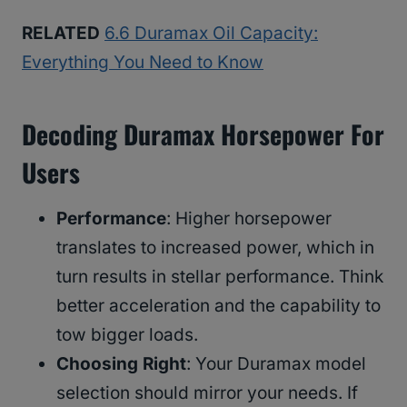
RELATED
6.6 Duramax Oil Capacity:
Everything You Need to Know
Decoding Duramax Horsepower For
Users
Performance
: Higher horsepower
translates to increased power, which in
turn results in stellar performance. Think
better acceleration and the capability to
tow bigger loads.
Choosing Right
: Your Duramax model
selection should mirror your needs. If