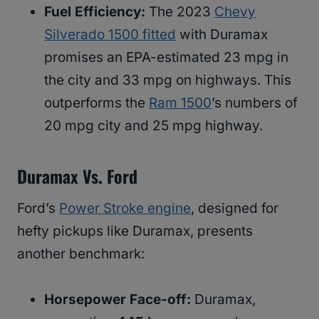
Fuel Efficiency:
The 2023
Chevy
Silverado 1500 fitted
with Duramax
promises an EPA-estimated 23 mpg in
the city and 33 mpg on highways. This
outperforms the
Ram 1500
’s numbers of
20 mpg city and 25 mpg highway.
Duramax Vs. Ford
Ford’s
Power Stroke engine
, designed for
hefty pickups like Duramax, presents
another benchmark:
Horsepower Face-off:
Duramax,