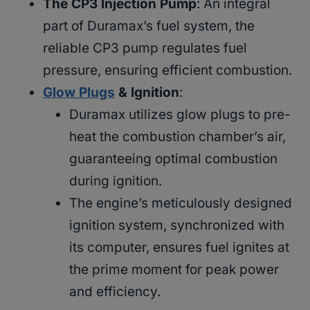
The CP3 Injection Pump
: An integral
part of Duramax’s fuel system, the
reliable CP3 pump regulates fuel
pressure, ensuring efficient combustion.
Glow Plugs
& Ignition
:
Duramax utilizes glow plugs to pre-
heat the combustion chamber’s air,
guaranteeing optimal combustion
during ignition.
The engine’s meticulously designed
ignition system, synchronized with
its computer, ensures fuel ignites at
the prime moment for peak power
and efficiency.