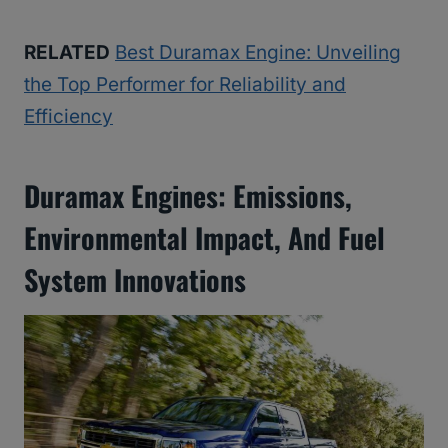
RELATED
Best Duramax Engine: Unveiling
the Top Performer for Reliability and
Efficiency
Duramax Engines: Emissions,
Environmental Impact, And Fuel
System Innovations