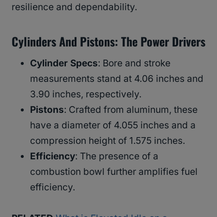
resilience and dependability.
Cylinders And Pistons: The Power Drivers
Cylinder Specs
: Bore and stroke
measurements stand at 4.06 inches and
3.90 inches, respectively.
Pistons
: Crafted from aluminum, these
have a diameter of 4.055 inches and a
compression height of 1.575 inches.
Efficiency
: The presence of a
combustion bowl further amplifies fuel
efficiency.