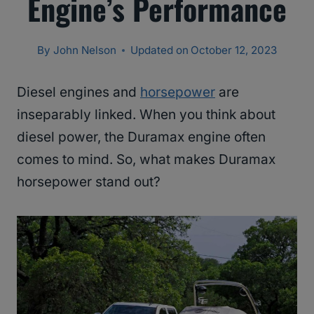
Engine’s Performance
By
John Nelson
Updated on
October 12, 2023
Diesel engines and
horsepower
are
inseparably linked. When you think about
diesel power, the Duramax engine often
comes to mind. So, what makes Duramax
horsepower stand out?