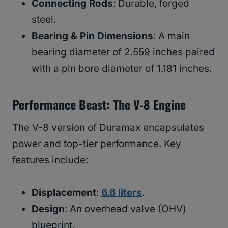
Connecting Rods
: Durable, forged
steel.
Bearing & Pin Dimensions
: A main
bearing diameter of 2.559 inches paired
with a pin bore diameter of 1.181 inches.
Performance Beast: The V-8 Engine
The V-8 version of Duramax encapsulates
power and top-tier performance. Key
features include:
Displacement
:
6.6 liters
.
Design
: An overhead valve (OHV)
blueprint.