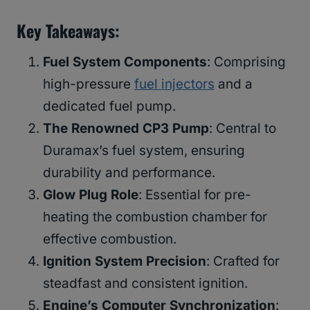
Key Takeaways
:
Fuel System Components
: Comprising
high-pressure
fuel injectors
and a
dedicated fuel pump.
The Renowned CP3 Pump
: Central to
Duramax’s fuel system, ensuring
durability and performance.
Glow Plug Role
: Essential for pre-
heating the combustion chamber for
effective combustion.
Ignition System Precision
: Crafted for
steadfast and consistent ignition.
Engine’s Computer Synchronization
: