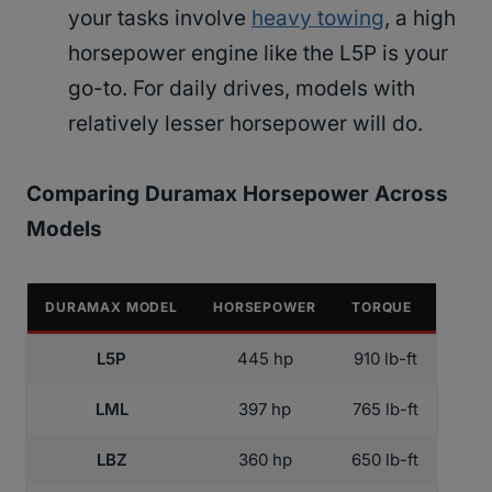
your tasks involve
heavy towing
, a high
horsepower engine like the L5P is your
go-to. For daily drives, models with
relatively lesser horsepower will do.
Comparing Duramax Horsepower Across
Models
DURAMAX MODEL
HORSEPOWER
TORQUE
L5P
445 hp
910 lb-ft
LML
397 hp
765 lb-ft
LBZ
360 hp
650 lb-ft