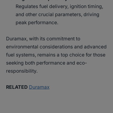
Regulates fuel delivery, ignition timing,
and other crucial parameters, driving
peak performance.
Duramax, with its commitment to
environmental considerations and advanced
fuel systems, remains a top choice for those
seeking both performance and eco-
responsibility.
RELATED
Duramax