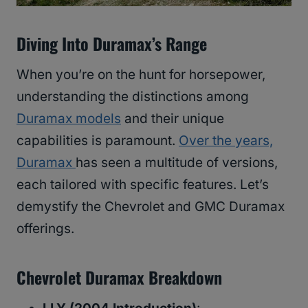
Diving Into Duramax’s Range
When you’re on the hunt for horsepower,
understanding the distinctions among
Duramax models
and their unique
capabilities is paramount.
Over the years,
Duramax
has seen a multitude of versions,
each tailored with specific features. Let’s
demystify the Chevrolet and GMC Duramax
offerings.
Chevrolet Duramax Breakdown