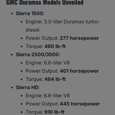
GMC Duramax Models Unveiled
Sierra 1500
:
Engine: 3.0-liter Duramax turbo-
diesel
Power Output:
277 horsepower
Torque:
460 lb-ft
Sierra 2500/3500
:
Engine: 6.6-liter V8
Power Output:
401 horsepower
Torque:
464 lb-ft
Sierra HD
:
Engine: 6.6-liter V8
Power Output:
445 horsepower
Torque:
910 lb-ft