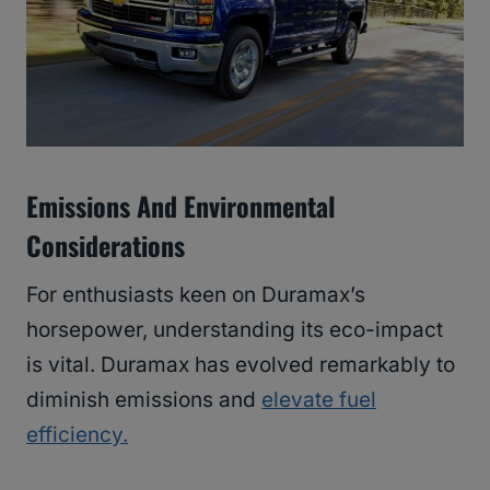
Emissions And Environmental
Considerations
For enthusiasts keen on Duramax’s
horsepower, understanding its eco-impact
is vital. Duramax has evolved remarkably to
diminish emissions and
elevate fuel
efficiency.