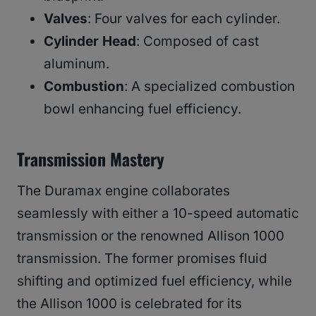
Valves
: Four valves for each cylinder.
Cylinder Head
: Composed of cast
aluminum.
Combustion
: A specialized combustion
bowl enhancing fuel efficiency.
Transmission Mastery
The Duramax engine collaborates
seamlessly with either a 10-speed automatic
transmission or the renowned Allison 1000
transmission. The former promises fluid
shifting and optimized fuel efficiency, while
the Allison 1000 is celebrated for its