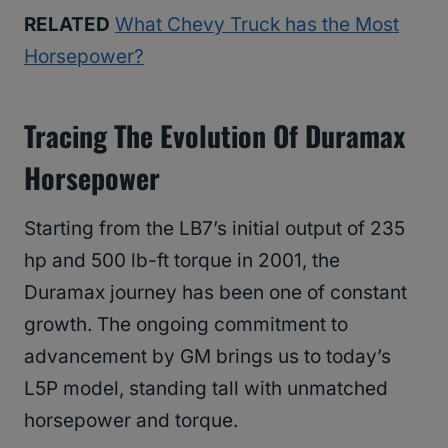
RELATED
What Chevy Truck has the Most
Horsepower?
Tracing The Evolution Of Duramax
Horsepower
Starting from the LB7’s initial output of 235
hp and 500 lb-ft torque in 2001, the
Duramax journey has been one of constant
growth. The ongoing commitment to
advancement by GM brings us to today’s
L5P model, standing tall with unmatched
horsepower and torque.