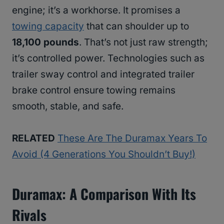
engine; it’s a workhorse. It promises a
towing capacity
that can shoulder up to
18,100 pounds
. That’s not just raw strength;
it’s controlled power. Technologies such as
trailer sway control and integrated trailer
brake control ensure towing remains
smooth, stable, and safe.
RELATED
These Are The Duramax Years To
Avoid (4 Generations You Shouldn’t Buy!)
Duramax: A Comparison With Its
Rivals