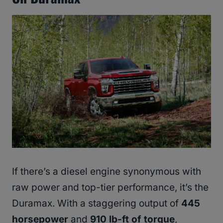
If there’s a diesel engine synonymous with
raw power and top-tier performance, it’s the
Duramax. With a staggering output of
445
horsepower
and
910 lb-ft of torque
,