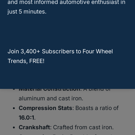
Duramax: Expert Tips and Tricks
and most informed automotive enthusiast in
just 5 minutes.
The Heartbeat: Diesel Engine
The Duramax diesel engine stands out in the
realm of diesel trucks, acclaimed for its trio
Join 3,400+ Subscribers to Four Wheel
of reliability, durability, and power. Here’s a
Trends, FREE!
quick glance at its core components:
Material Construction
: A blend of
aluminum and cast iron.
Compression Stats
: Boasts a ratio of
16.0:1
.
Crankshaft
: Crafted from cast iron.