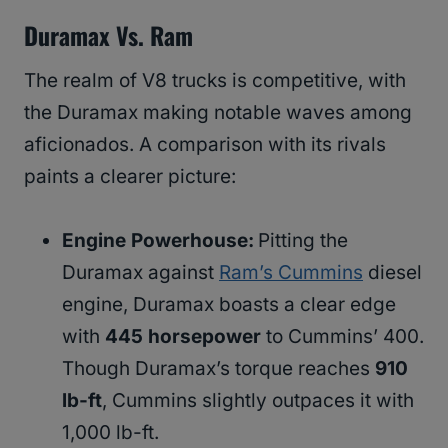
Duramax Vs. Ram
The realm of V8 trucks is competitive, with
the Duramax making notable waves among
aficionados. A comparison with its rivals
paints a clearer picture:
Engine Powerhouse:
Pitting the
Duramax against
Ram’s Cummins
diesel
engine, Duramax boasts a clear edge
with
445 horsepower
to Cummins’ 400.
Though Duramax’s torque reaches
910
lb-ft
, Cummins slightly outpaces it with
1,000 lb-ft.