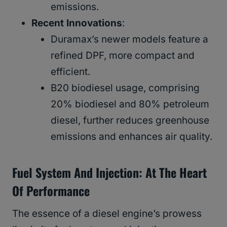
emissions.
Recent Innovations
:
Duramax’s newer models feature a
refined DPF, more compact and
efficient.
B20 biodiesel usage, comprising
20% biodiesel and 80% petroleum
diesel, further reduces greenhouse
emissions and enhances air quality.
Fuel System And Injection: At The Heart
Of Performance
The essence of a diesel engine’s prowess