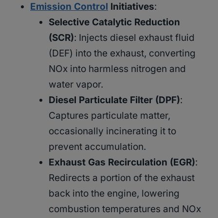
Emission Control
Initiatives
:
Selective Catalytic Reduction
(SCR)
: Injects diesel exhaust fluid
(DEF) into the exhaust, converting
NOx into harmless nitrogen and
water vapor.
Diesel Particulate Filter (DPF)
:
Captures particulate matter,
occasionally incinerating it to
prevent accumulation.
Exhaust Gas Recirculation (EGR)
:
Redirects a portion of the exhaust
back into the engine, lowering
combustion temperatures and NOx