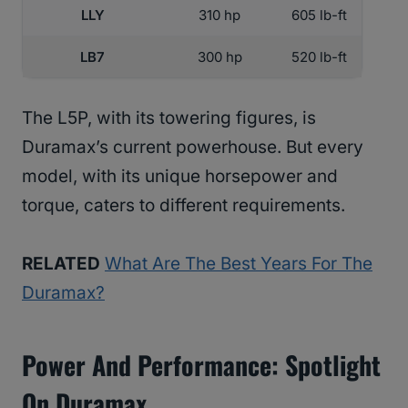
LLY
310 hp
605 lb-ft
LB7
300 hp
520 lb-ft
The L5P, with its towering figures, is
Duramax’s current powerhouse. But every
model, with its unique horsepower and
torque, caters to different requirements.
RELATED
What Are The Best Years For The
Duramax?
Power And Performance: Spotlight
On Duramax