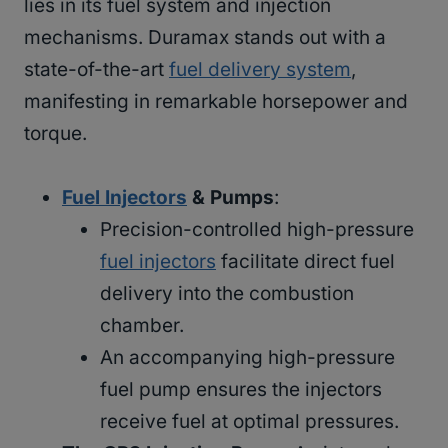
lies in its fuel system and injection
mechanisms. Duramax stands out with a
state-of-the-art
fuel delivery system
,
manifesting in remarkable horsepower and
torque.
Fuel Injectors
& Pumps
:
Precision-controlled high-pressure
fuel injectors
facilitate direct fuel
delivery into the combustion
chamber.
An accompanying high-pressure
fuel pump ensures the injectors
receive fuel at optimal pressures.