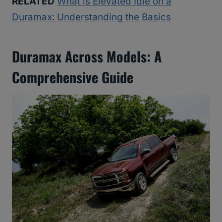
RELATED
What is Elevated Idle on a
Duramax: Understanding the Basics
Duramax Across Models: A
Comprehensive Guide