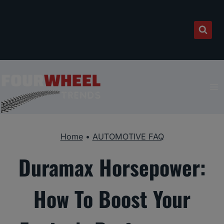
Skip
to
content
Home
•
AUTOMOTIVE FAQ
Duramax Horsepower:
How To Boost Your