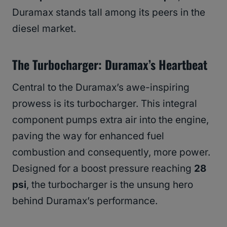
Duramax stands tall among its peers in the
diesel market.
The Turbocharger: Duramax’s Heartbeat
Central to the Duramax’s awe-inspiring
prowess is its turbocharger. This integral
component pumps extra air into the engine,
paving the way for enhanced fuel
combustion and consequently, more power.
Designed for a boost pressure reaching
28
psi
, the turbocharger is the unsung hero
behind Duramax’s performance.