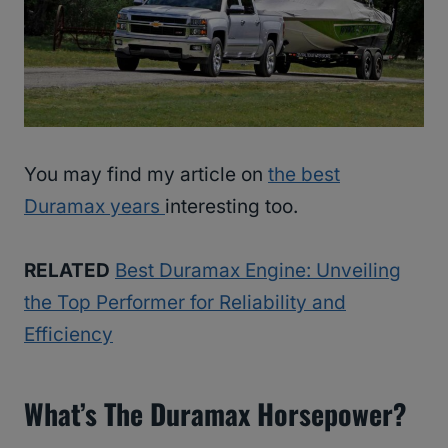
You may find my article on
the best
Duramax years
interesting too.
RELATED
Best Duramax Engine: Unveiling
the Top Performer for Reliability and
Efficiency
What’s The Duramax Horsepower?