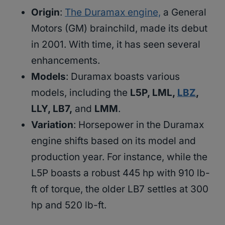
Origin
:
The Duramax engine,
a General
Motors (GM) brainchild, made its debut
in 2001. With time, it has seen several
enhancements.
Models
: Duramax boasts various
models, including the
L5P, LML,
LBZ
,
LLY, LB7,
and
LMM
.
Variation
: Horsepower in the Duramax
engine shifts based on its model and
production year. For instance, while the
L5P boasts a robust 445 hp with 910 lb-
ft of torque, the older LB7 settles at 300
hp and 520 lb-ft.