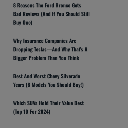
8 Reasons The Ford Bronco Gets
Bad Reviews (And If You Should Still
Buy One)
Why Insurance Companies Are
Dropping Teslas—And Why That’s A
Bigger Problem Than You Think
Best And Worst Chevy Silverado
Years (6 Models You Should Buy!)
Which SUVs Hold Their Value Best
(Top 10 For 2024)