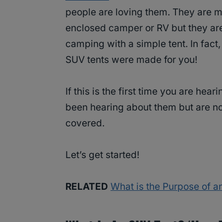
people are loving them. They are m
enclosed camper or RV but they are
camping with a simple tent. In fac
SUV tents were made for you!
If this is the first time you are hea
been hearing about them but are n
covered.
Let’s get started!
RELATED
What is the Purpose of a