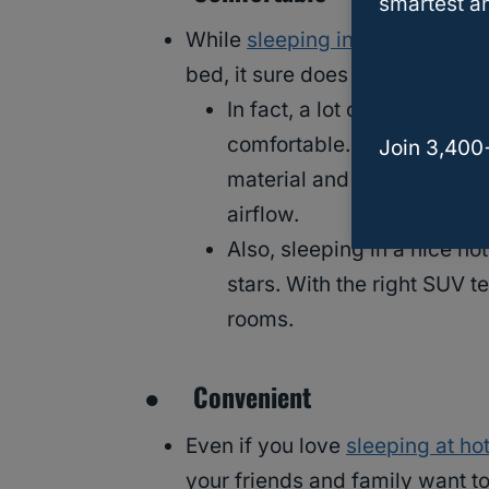
smartest an
While
sleeping in an SUV tent
i
bed, it sure does beat sleepin
In fact, a lot of people wh
comfortable. This is becau
Join 3,400
material and they come wi
airflow.
Also, sleeping in a nice hot
stars. With the right SUV t
rooms.
● Convenient
Even if you love
sleeping at ho
your friends and family want to