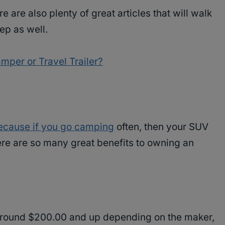
e are also plenty of great articles that will walk
ep as well.
per or Travel Trailer?
because if you go camping
often, then your SUV
 There are so many great benefits to owning an
around $200.00 and up depending on the maker,