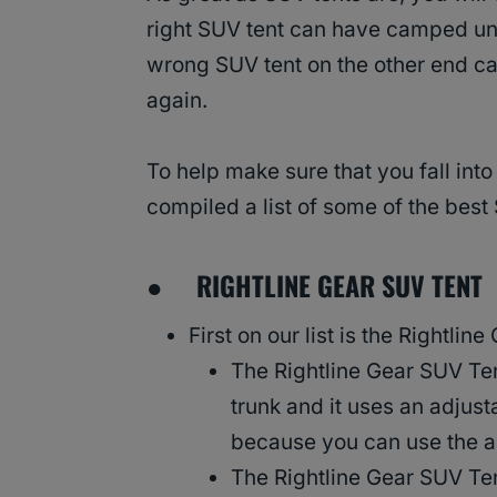
right SUV tent can have camped unde
wrong SUV tent on the other end ca
again.
To help make sure that you fall into
compiled a list of some of the bes
●
RIGHTLINE GEAR SUV TENT
First on our list is the Rightlin
The Rightline Gear SUV Tent
trunk and it uses an adjust
because you can use the a
The Rightline Gear SUV Tent