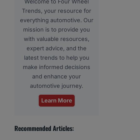
Welcome to Four Wheel
Trends, your resource for
everything automotive. Our
mission is to provide you
with valuable resources,
expert advice, and the
latest trends to help you
make informed decisions
and enhance your
automotive journey.
Learn More
Recommended Articles: