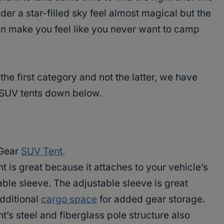
r a star-filled sky feel almost magical but the
n make you feel like you never want to camp
 the first category and not the latter, we have
t SUV tents down below.
e Gear
SUV Tent
.
 is great because it attaches to your vehicle’s
able sleeve. The adjustable sleeve is great
dditional
cargo space
for added gear storage.
’s steel and fiberglass pole structure also