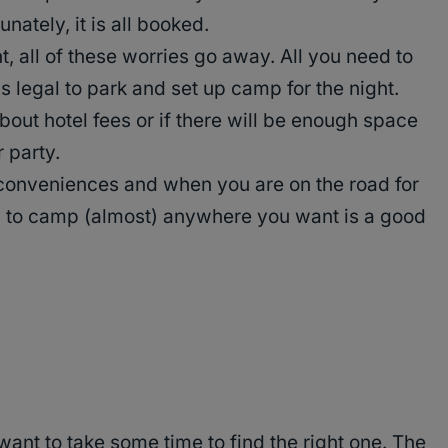
ately, it is all booked.
 all of these worries go away. All you need to
is legal to park and set up camp for the night.
bout hotel fees or if there will be enough space
 party.
f conveniences and when you are on the road for
ity to camp (almost) anywhere you want is a good
want to take some time to find the right one. The