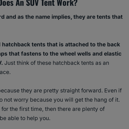
Does An SUV Tent Work?
rd and as the name implies, they are tents that
 hatchback tents that is attached to the back
ps that fastens to the wheel wells and elastic
V.
Just think of these hatchback tents as an
pace.
because they are pretty straight forward. Even if
 do not worry because you will get the hang of it.
 for the first time, then there are plenty of
 be able to help you.