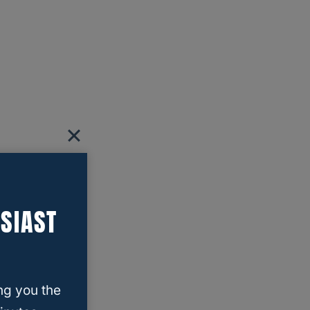
SIAST
ng you the