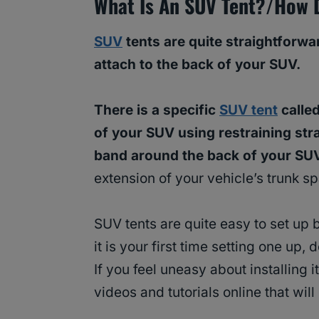
What Is An SUV Tent?/How 
SUV
tents are quite straightforwa
attach to the back of your SUV.
There is a specific
SUV tent
called
of your SUV using restraining stra
band around the back of your SU
extension of your vehicle’s trunk s
SUV tents are quite easy to set up 
it is your first time setting one up,
If you feel uneasy about installing it
videos and tutorials online that will