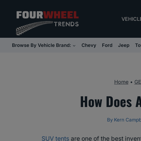
Skip
to
VEHICL
content
Browse By Vehicle Brand:
Chevy
Ford
Jeep
To
Home
•
G
How Does A
By
Kern Campb
SUV tents
are one of the best inve