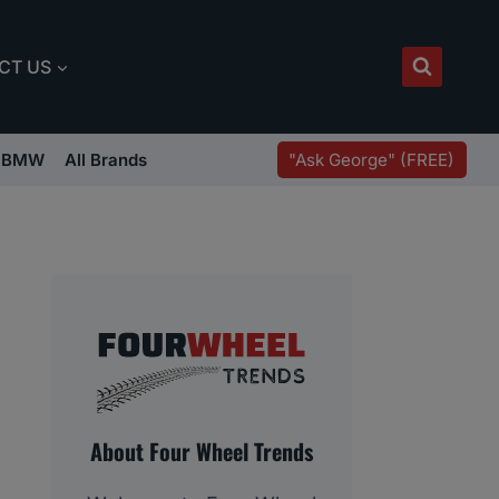
CT US
"Ask George" (FREE)
BMW
All Brands
About Four Wheel Trends