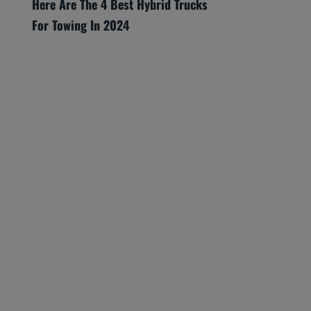
Here Are The 4 Best Hybrid Trucks
For Towing In 2024