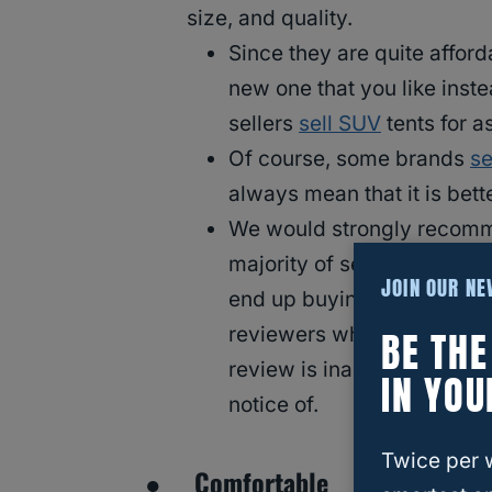
size, and quality.
Since they are quite afford
new one that you like inste
sellers
sell SUV
tents for a
Of course, some brands
se
always mean that it is bett
We would strongly recomm
majority of sellers should
JOIN OUR N
end up buying them. Of co
reviewers who got sent the 
BE TH
review is inaccurate or sk
IN YOU
notice of.
Twice per 
● Comfortable