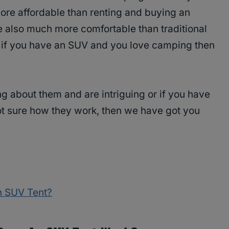
ore affordable than renting and buying an
 also much more comfortable than traditional
t, if you have an SUV and you love camping then
ring about them and are intriguing or if you have
ot sure how they work, then we have got you
n SUV Tent?