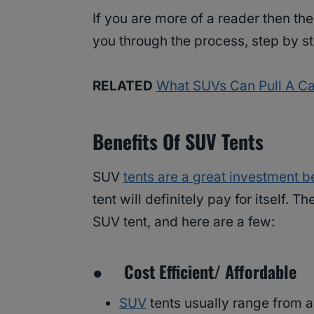
If you are more of a reader then ther
you through the process, step by st
RELATED
What SUVs Can Pull A Cam
Benefits Of SUV Tents
SUV
tents are a great investment 
tent will definitely pay for itself.
SUV tent, and here are a few:
● Cost Efficient/ Affordable
SUV
tents usually range from 