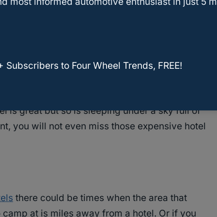
d most informed automotive enthusiast in just 5 m
s not as comfortable as sleeping in a nice hotel
g on the cold, uneven ground.
o own SUV tents say that they are quite
se SUV tents are typically made of breathable
+ Subscribers to Four Wheel Trends, FREE!
th screen windows which allows for great
el is great but so is sleeping under a sky full of
ent, you will not even miss those expensive hotel
tels
there could be times when the area that
 camp at is miles away from a hotel. Or if you