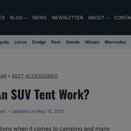
ES
BLOG
NEWS
NEWSLETTER
ABOUT
CONTA
yota
Lexus
Dodge
Ram
Honda
Nissan
Mercedes
EAR
•
BEST ACCESSORIES
n SUV Tent Work?
ell
Updated on
May 10, 2021
ntions when it comes to camping and many