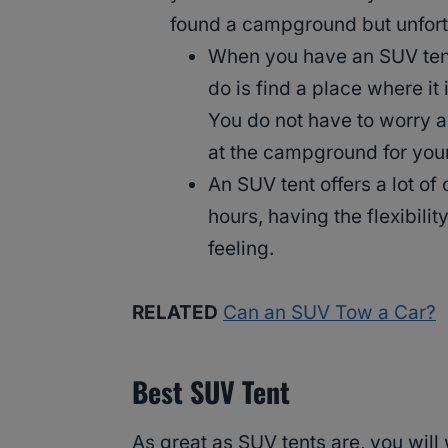
found a campground but unfortun
When you have an SUV tent,
do is find a place where it 
You do not have to worry a
at the campground for your
An SUV tent offers a lot o
hours, having the flexibil
feeling.
RELATED
Can an SUV Tow a Car?
Best SUV Tent
As great as SUV tents are, you will 