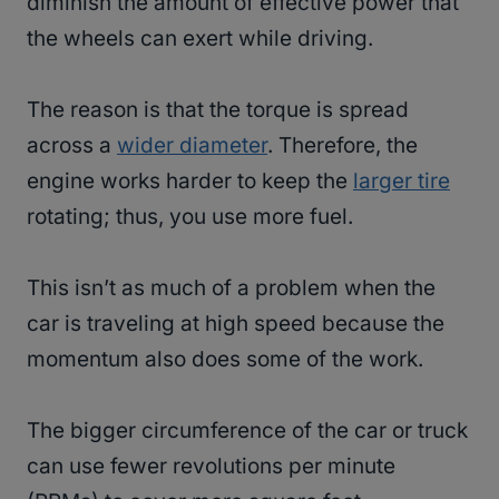
diminish the amount of effective power that
the wheels can exert while driving.
The reason is that the torque is spread
across a
wider diameter
. Therefore, the
engine works harder to keep the
larger tire
rotating; thus, you use more fuel.
This isn’t as much of a problem when the
car is traveling at high speed because the
momentum also does some of the work.
The bigger circumference of the car or truck
can use fewer revolutions per minute