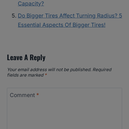
Capacity?
Do Bigger Tires Affect Turning Radius? 5
Essential Aspects Of Bigger Tires!
Leave A Reply
Your email address will not be published.
Required
fields are marked
*
Comment
*