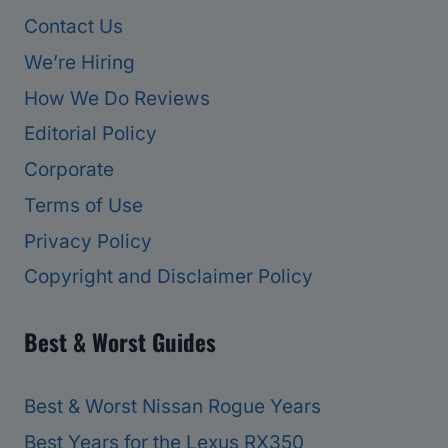
Contact Us
We’re Hiring
How We Do Reviews
Editorial Policy
Corporate
Terms of Use
Privacy Policy
Copyright and Disclaimer Policy
Best & Worst Guides
Best & Worst Nissan Rogue Years
Best Years for the Lexus RX350