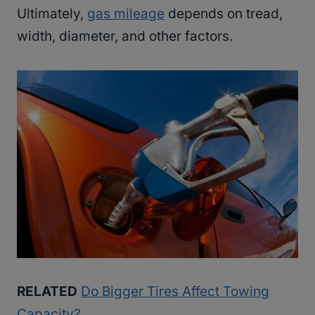
Ultimately,
gas mileage
depends on tread,
width, diameter, and other factors.
RELATED
Do Bigger Tires Affect Towing
Capacity?