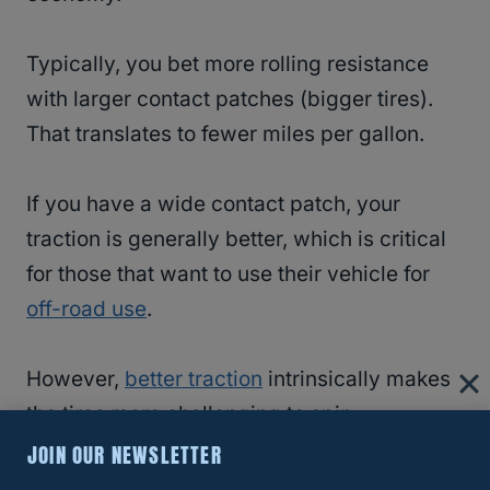
Typically, you bet more rolling resistance
with larger contact patches (bigger tires).
That translates to fewer miles per gallon.
If you have a wide contact patch, your
traction is generally better, which is critical
for those that want to use their vehicle for
off-road use
.
However,
better traction
intrinsically makes
the tires more challenging to spin,
employing more fuel.
JOIN OUR NEWSLETTER