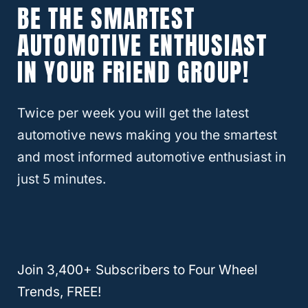
BE THE SMARTEST
Aerodynamics
AUTOMOTIVE ENTHUSIAST
Aerodynamics is a crucial component in
IN YOUR FRIEND GROUP!
decreasing gas mileage. There is a higher
wind resistance with a bigger tire with a
Twice per week you will get the latest
larger surface area.
automotive news making you the smartest
and most informed automotive enthusiast in
Even if your tire is just slightly more
just 5 minutes.
prominent and barely sticks out of the wheel
well, it gets more wind than the tire that the
car originally came with that’s flat against
the wall.
Join 3,400+ Subscribers to Four Wheel
Trends, FREE!
Sometimes when people install larger tires,