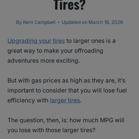
Tires?
By
Kern Campbell
Updated on
March 18, 2026
Upgrading your tires
to larger ones is a
great way to make your offroading
adventures more exciting.
But with gas prices as high as they are, it’s
important to consider that you will lose fuel
efficiency with
larger tires
.
The question, then, is: how much MPG will
you lose with those larger tires?