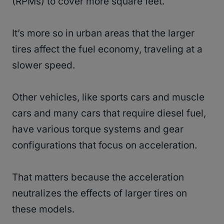
(RPMs) to cover more square feet.
It’s more so in urban areas that the larger
tires affect the fuel economy, traveling at a
slower speed.
Other vehicles, like sports cars and muscle
cars and many cars that require diesel fuel,
have various torque systems and gear
configurations that focus on acceleration.
That matters because the acceleration
neutralizes the effects of larger tires on
these models.