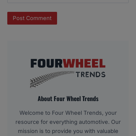
About Four Wheel Trends
Welcome to Four Wheel Trends, your
resource for everything automotive. Our
mission is to provide you with valuable