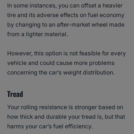
In some instances, you can offset a heavier
tire and its adverse effects on fuel economy
by changing to an after-market wheel made
from a lighter material.
However, this option is not feasible for every
vehicle and could cause more problems
concerning the car’s weight distribution.
Tread
Your rolling resistance is stronger based on
how thick and durable your tread is, but that
harms your car’s fuel efficiency.