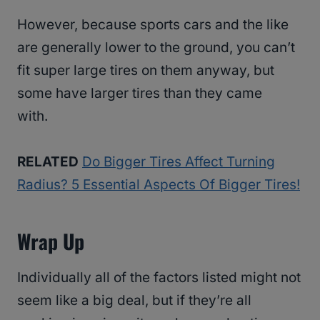
However, because sports cars and the like
are generally lower to the ground, you can’t
fit super large tires on them anyway, but
some have larger tires than they came
with.
RELATED
Do Bigger Tires Affect Turning
Radius? 5 Essential Aspects Of Bigger Tires!
Wrap Up
Individually all of the factors listed might not
seem like a big deal, but if they’re all