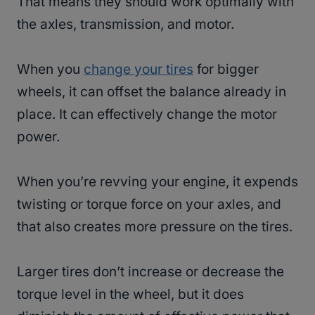
That means they should work optimally with
the axles, transmission, and motor.
When you
change your tires
for bigger
wheels, it can offset the balance already in
place. It can effectively change the motor
power.
When you’re revving your engine, it expends
twisting or torque force on your axles, and
that also creates more pressure on the tires.
Larger tires don’t increase or decrease the
torque level in the wheel, but it does