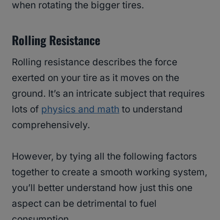
when rotating the bigger tires.
Rolling Resistance
Rolling resistance describes the force
exerted on your tire as it moves on the
ground. It’s an intricate subject that requires
lots of
physics and math
to understand
comprehensively.
However, by tying all the following factors
together to create a smooth working system,
you’ll better understand how just this one
aspect can be detrimental to fuel
consumption.