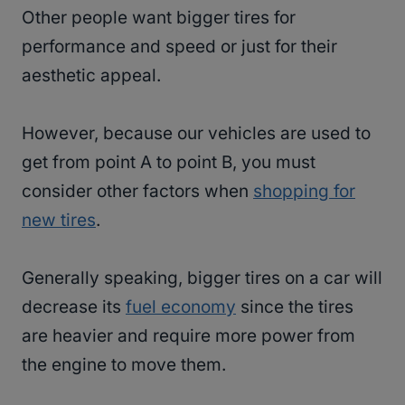
Other people want bigger tires for
performance and speed or just for their
aesthetic appeal.
However, because our vehicles are used to
get from point A to point B, you must
consider other factors when
shopping for
new tires
.
Generally speaking, bigger tires on a car will
decrease its
fuel economy
since the tires
are heavier and require more power from
the engine to move them.