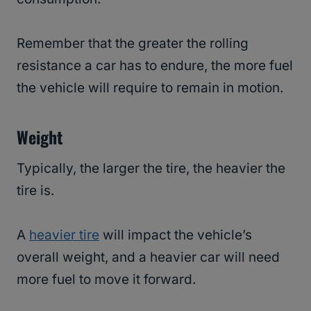
Remember that the greater the rolling
resistance a car has to endure, the more fuel
the vehicle will require to remain in motion.
Weight
Typically, the larger the tire, the heavier the
tire is.
A
heavier tire
will impact the vehicle’s
overall weight, and a heavier car will need
more fuel to move it forward.