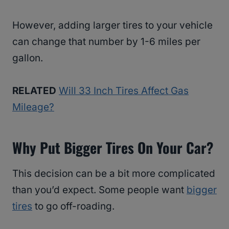
However, adding larger tires to your vehicle
can change that number by 1-6 miles per
gallon.
RELATED
Will 33 Inch Tires Affect Gas
Mileage?
Why Put Bigger Tires On Your Car?
This decision can be a bit more complicated
than you’d expect. Some people want
bigger
tires
to go off-roading.