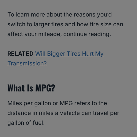
To learn more about the reasons you’d
switch to larger tires and how tire size can
affect your mileage, continue reading.
RELATED
Will Bigger Tires Hurt My
Transmission?
What Is MPG?
Miles per gallon or MPG refers to the
distance in miles a vehicle can travel per
gallon of fuel.