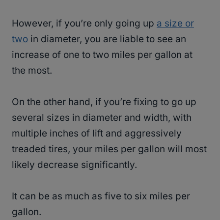
However, if you’re only going up
a size or
two
in diameter, you are liable to see an
increase of one to two miles per gallon at
the most.
On the other hand, if you’re fixing to go up
several sizes in diameter and width, with
multiple inches of lift and aggressively
treaded tires, your miles per gallon will most
likely decrease significantly.
It can be as much as five to six miles per
gallon.