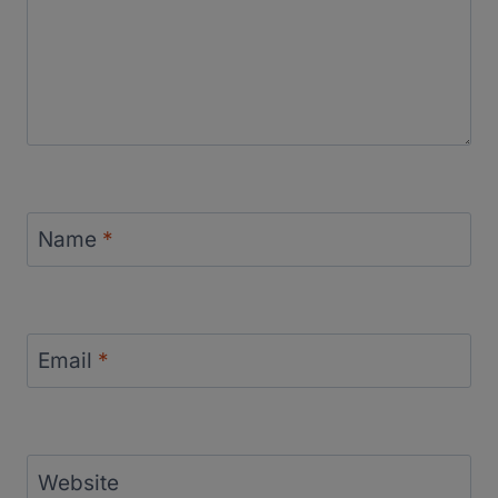
Name
*
Email
*
Website