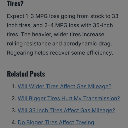
Tires?
Expect 1-3 MPG loss going from stock to 33-
inch tires, and 2-4 MPG loss with 35-inch
tires. The heavier, wider tires increase
rolling resistance and aerodynamic drag.
Regearing helps recover some efficiency.
Related Posts
Will Wider Tires Affect Gas Mileage?
Will Bigger Tires Hurt My Transmission?
Will 33 Inch Tires Affect Gas Mileage?
Do Bigger Tires Affect Towing