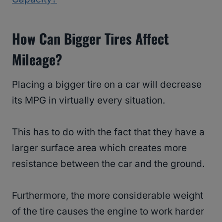
How Can Bigger Tires Affect
Mileage?
Placing a bigger tire on a car will decrease
its MPG in virtually every situation.
This has to do with the fact that they have a
larger surface area which creates more
resistance between the car and the ground.
Furthermore, the more considerable weight
of the tire causes the engine to work harder