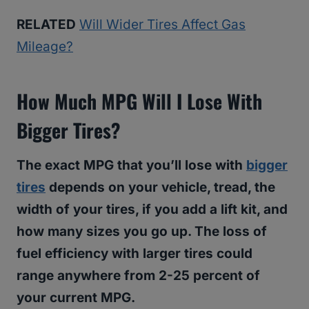
RELATED
Will Wider Tires Affect Gas
Mileage?
How Much MPG Will I Lose With
Bigger Tires?
The exact MPG that you’ll lose with
bigger
tires
depends on your vehicle, tread, the
width of your tires, if you add a lift kit, and
how many sizes you go up. The loss of
fuel efficiency with larger tires could
range anywhere from 2-25 percent of
your current MPG.