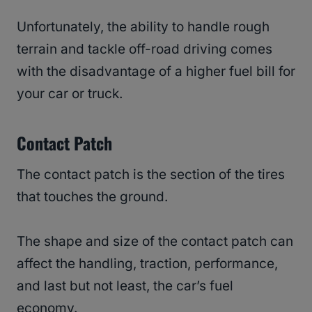
Unfortunately, the ability to handle rough
terrain and tackle off-road driving comes
with the disadvantage of a higher fuel bill for
your car or truck.
Contact Patch
The contact patch is the section of the tires
that touches the ground.
The shape and size of the contact patch can
affect the handling, traction, performance,
and last but not least, the car’s fuel
economy.