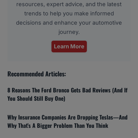
resources, expert advice, and the latest
trends to help you make informed
decisions and enhance your automotive
journey.
Learn More
Recommended Articles:
8 Reasons The Ford Bronco Gets Bad Reviews (And If
You Should Still Buy One)
Why Insurance Companies Are Dropping Teslas—And
Why That’s A Bigger Problem Than You Think