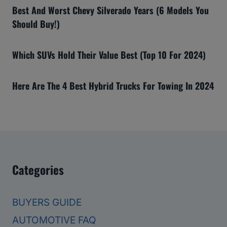
Best And Worst Chevy Silverado Years (6 Models You
Should Buy!)
Which SUVs Hold Their Value Best (Top 10 For 2024)
Here Are The 4 Best Hybrid Trucks For Towing In 2024
Categories
BUYERS GUIDE
AUTOMOTIVE FAQ