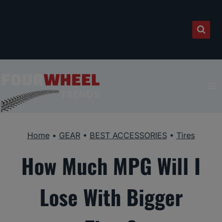
Skip
to
content
Home
•
GEAR
•
BEST ACCESSORIES
•
Tires
How Much MPG Will I
Lose With Bigger