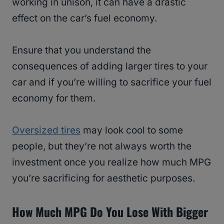
working in unison, it can have a drastic
effect on the car’s fuel economy.
Ensure that you understand the
consequences of adding larger tires to your
car and if you’re willing to sacrifice your fuel
economy for them.
Oversized tires
may look cool to some
people, but they’re not always worth the
investment once you realize how much MPG
you’re sacrificing for aesthetic purposes.
How Much MPG Do You Lose With Bigger