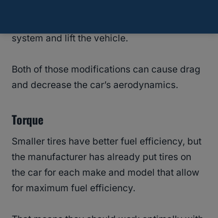
they have to modify the undercarriage, or
they might have to change the suspension
system and lift the vehicle.
Both of those modifications can cause drag
and decrease the car’s aerodynamics.
Torque
Smaller tires have better fuel efficiency, but
the manufacturer has already put tires on
the car for each make and model that allow
for maximum fuel efficiency.