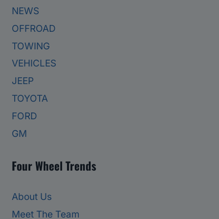
NEWS
OFFROAD
TOWING
VEHICLES
JEEP
TOYOTA
FORD
GM
Four Wheel Trends
About Us
Meet The Team