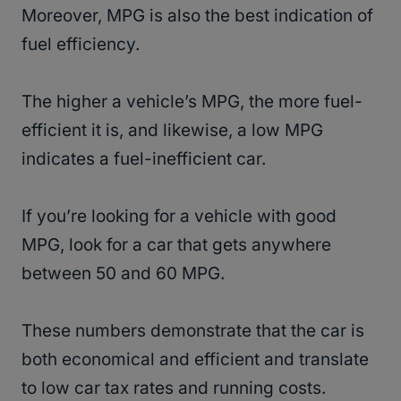
Moreover, MPG is also the best indication of
fuel efficiency.
The higher a vehicle’s MPG, the more fuel-
efficient it is, and likewise, a low MPG
indicates a fuel-inefficient car.
If you’re looking for a vehicle with good
MPG, look for a car that gets anywhere
between 50 and 60 MPG.
These numbers demonstrate that the car is
both economical and efficient and translate
to low car tax rates and running costs.