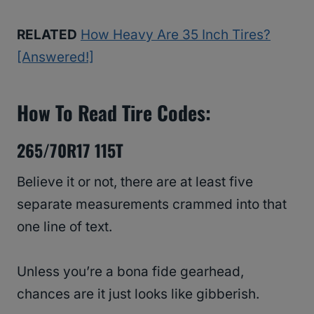
RELATED
How Heavy Are 35 Inch Tires?
[Answered!]
How To Read Tire Codes:
265/70R17 115T
Believe it or not, there are at least five
separate measurements crammed into that
one line of text.
Unless you’re a bona fide gearhead,
chances are it just looks like gibberish.