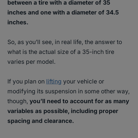
between a tire with a diameter of 35
inches and one with a diameter of 34.5
inches.
So, as you’ll see, in real life, the answer to
what is the actual size of a 35-inch tire
varies per model.
If you plan on
lifting
your vehicle or
modifying its suspension in some other way,
though,
you’ll need to account for as many
variables as possible, including proper
spacing and clearance.