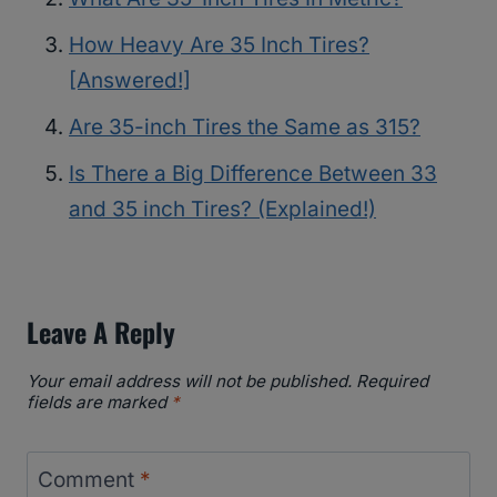
How Heavy Are 35 Inch Tires?
[Answered!]
Are 35-inch Tires the Same as 315?
Is There a Big Difference Between 33
and 35 inch Tires? (Explained!)
Leave A Reply
Your email address will not be published.
Required
fields are marked
*
Comment
*