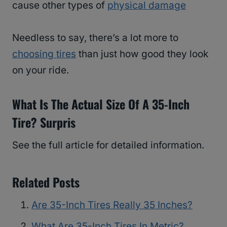
cause other types of
physical damage
Needless to say, there’s a lot more to
choosing tires
than just how good they look
on your ride.
What Is The Actual Size Of A 35-Inch
Tire? Surpris
See the full article for detailed information.
Related Posts
Are 35-Inch Tires Really 35 Inches?
What Are 35-Inch Tires In Metric?