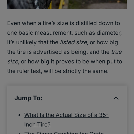
Even when a tire’s size is distilled down to
one basic measurement, such as diameter,
it’s unlikely that the
listed size
, or how big
the tire is advertised as being, and the
true
size
, or how big it proves to be when put to
the ruler test, will be strictly the same.
Jump To:
What Is the Actual Size of a 35-
Inch Tire?