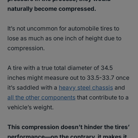
naturally become compressed.
It’s not uncommon for automobile tires to
lose as much as one inch of height due to
compression.
A tire with a true total diameter of 34.5
inches might measure out to 33.5-33.7 once
it’s saddled with a
heavy steel chassis
and
all the other components
that contribute to a
vehicle’s weight.
This compression doesn’t hinder the tires’
performance—on the contrary, it makes it