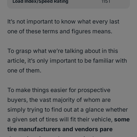
Load Index/Speed Rating
115T
It’s not important to know what every last
one of these terms and figures means.
To grasp what we’re talking about in this
article, it’s only important to be familiar with
one of them.
To make things easier for prospective
buyers, the vast majority of whom are
simply trying to find out at a glance whether
a given set of tires will fit their vehicle,
some
tire manufacturers and vendors pare