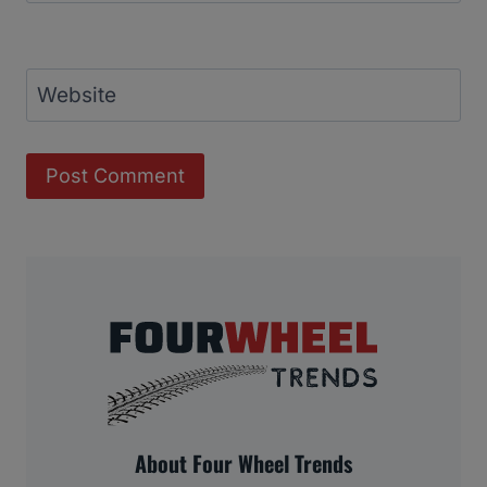
Website
About Four Wheel Trends