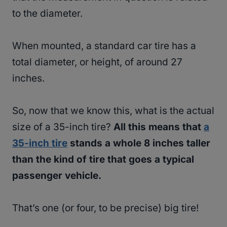
to the diameter.
When mounted, a standard car tire has a
total diameter, or height, of around 27
inches.
So, now that we know this, what is the actual
size of a 35-inch tire?
All this means that
a
35-inch tire
stands a whole 8 inches taller
than the kind of tire that goes a typical
passenger vehicle.
That’s one (or four, to be precise) big tire!