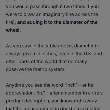
you would pass through it two times if you
were to draw an imaginary line across the
tire),
and adding it to the diameter of the
wheel.
As you saw in the table above, diameter is
always given in inches, even in the U.K. and
other parts of the world that normally
observe the metric system.
Anytime you see the word “inch”—or its
abbreviation, “in.”—after a number in a tire’s
product description, you know right away
that the measurement in question is related