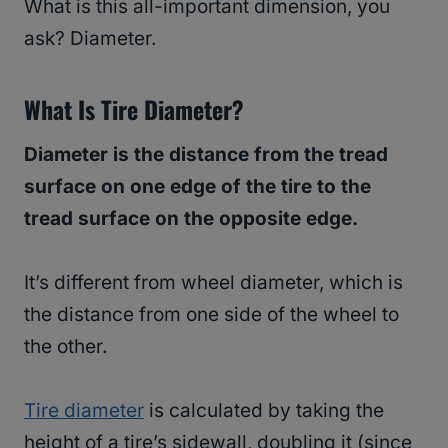
What is this all-important dimension, you
ask? Diameter.
What Is Tire Diameter?
Diameter is the distance from the tread
surface on one edge of the tire to the
tread surface on the opposite edge.
It’s different from wheel diameter, which is
the distance from one side of the wheel to
the other.
Tire diameter
is calculated by taking the
height of a tire’s sidewall, doubling it (since