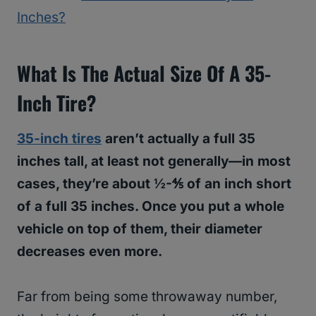
Inches?
What Is The Actual Size Of A 35-
Inch Tire?
35-inch tires
aren’t actually a full 35
inches tall, at least not generally—in most
cases, they’re about ½-⅘ of an inch short
of a full 35 inches. Once you put a whole
vehicle on top of them, their diameter
decreases even more.
Far from being some throwaway number,