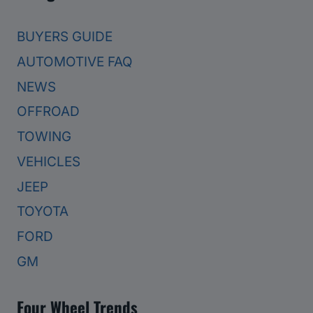
BUYERS GUIDE
AUTOMOTIVE FAQ
NEWS
OFFROAD
TOWING
VEHICLES
JEEP
TOYOTA
FORD
GM
Four Wheel Trends