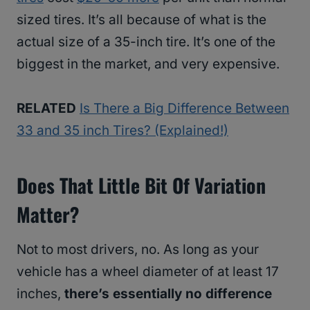
sized tires. It’s all because of what is the
actual size of a 35-inch tire. It’s one of the
biggest in the market, and very expensive.
RELATED
Is There a Big Difference Between
33 and 35 inch Tires? (Explained!)
Does That Little Bit Of Variation
Matter?
Not to most drivers, no. As long as your
vehicle has a wheel diameter of at least 17
inches,
there’s essentially no difference