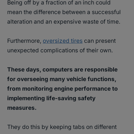
Being off by a fraction of an inch could
mean the difference between a successful
alteration and an expensive waste of time.
Furthermore,
oversized tires
can present
unexpected complications of their own.
These days, computers are responsible
for overseeing many vehicle functions,
from monitoring engine performance to
implementing life-saving safety
measures.
They do this by keeping tabs on different