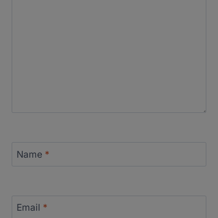
Name
*
Email
*