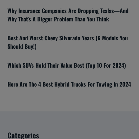
Why Insurance Companies Are Dropping Teslas—And
Why That’s A Bigger Problem Than You Think
Best And Worst Chevy Silverado Years (6 Models You
Should Buy!)
Which SUVs Hold Their Value Best (Top 10 For 2024)
Here Are The 4 Best Hybrid Trucks For Towing In 2024
Categories