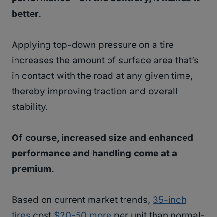
better.
Applying top-down pressure on a tire
increases the amount of surface area that’s
in contact with the road at any given time,
thereby improving traction and overall
stability.
Of course, increased size and enhanced
performance and handling come at a
premium.
Based on current market trends,
35-inch
tires
cost
$20-50 more
per unit than normal-