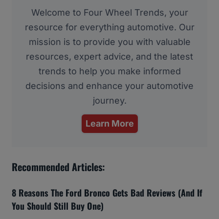
Welcome to Four Wheel Trends, your
resource for everything automotive. Our
mission is to provide you with valuable
resources, expert advice, and the latest
trends to help you make informed
decisions and enhance your automotive
journey.
Learn More
Recommended Articles:
8 Reasons The Ford Bronco Gets Bad Reviews (And If
You Should Still Buy One)