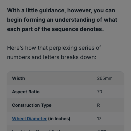
With a little guidance, however, you can
begin forming an understanding of what
each part of the sequence denotes.
Here’s how that perplexing series of
numbers and letters breaks down:
Width
265mm
Aspect Ratio
70
Construction Type
R
Wheel Diameter
(in Inches)
17