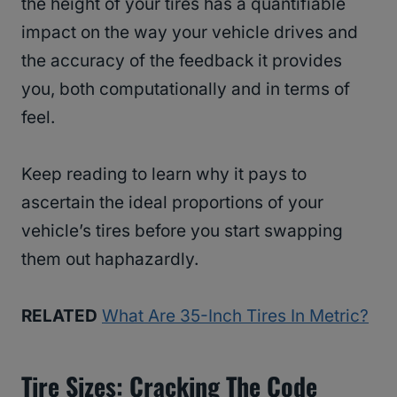
the height of your tires has a quantifiable
impact on the way your vehicle drives and
the accuracy of the feedback it provides
you, both computationally and in terms of
feel.
Keep reading to learn why it pays to
ascertain the ideal proportions of your
vehicle’s tires before you start swapping
them out haphazardly.
RELATED
What Are 35-Inch Tires In Metric?
Tire Sizes: Cracking The Code