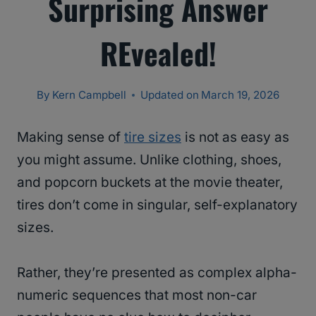
Surprising Answer
REvealed!
By
Kern Campbell
Updated on
March 19, 2026
Making sense of
tire sizes
is not as easy as
you might assume. Unlike clothing, shoes,
and popcorn buckets at the movie theater,
tires don’t come in singular, self-explanatory
sizes.
Rather, they’re presented as complex alpha-
numeric sequences that most non-car