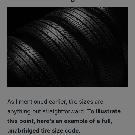
As I mentioned earlier, tire sizes are
anything but straightforward.
To illustrate
this point, here’s an example of a full,
unabridged tire size code
.