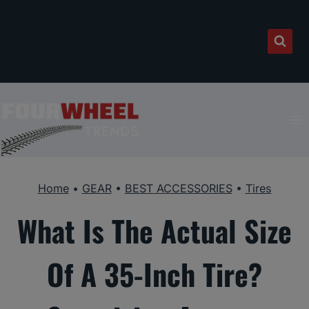
Skip
to
content
Home
•
GEAR
•
BEST ACCESSORIES
•
Tires
What Is The Actual Size
Of A 35-Inch Tire?