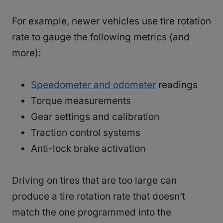
For example, newer vehicles use tire rotation
rate to gauge the following metrics (and
more):
Speedometer and odometer
readings
Torque measurements
Gear settings and calibration
Traction control systems
Anti-lock brake activation
Driving on tires that are too large can
produce a tire rotation rate that doesn’t
match the one programmed into the