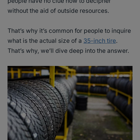
people have no clue how to decipher
without the aid of outside resources.
That’s why it’s common for people to inquire
what is the actual size of a
35-inch tire
.
That’s why, we’ll dive deep into the answer.