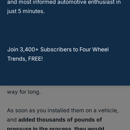
and most informed automotive enthusiast in
just 5 minutes.
As such, a brand new
35-inch tire
might
have a
true diameter
of only 34.5-34.8
inches; not right on the mark, but close
enough to make the number useful for sizing
Join 3,400+ Subscribers to Four Wheel
purposes.
Trends, FREE!
Even if you were to find a set with a height
of exactly 35 inches, they wouldn’t stay that
way for long.
As soon as you installed them on a vehicle,
and
added thousands of pounds of
pressure in the process, they would