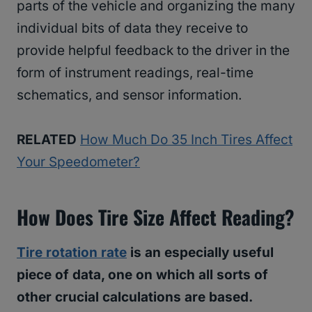
parts of the vehicle and organizing the many
individual bits of data they receive to
provide helpful feedback to the driver in the
form of instrument readings, real-time
schematics, and sensor information.
RELATED
How Much Do 35 Inch Tires Affect
Your Speedometer?
How Does Tire Size Affect Reading?
Tire rotation rate
is an especially useful
piece of data, one on which all sorts of
other crucial calculations are based.