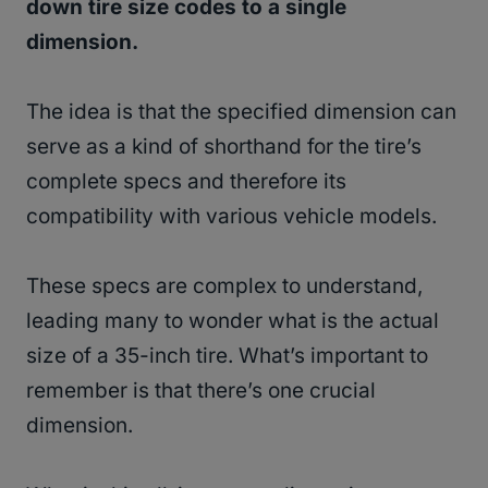
down tire size codes to a single
dimension.
The idea is that the specified dimension can
serve as a kind of shorthand for the tire’s
complete specs and therefore its
compatibility with various vehicle models.
These specs are complex to understand,
leading many to wonder what is the actual
size of a 35-inch tire. What’s important to
remember is that there’s one crucial
dimension.