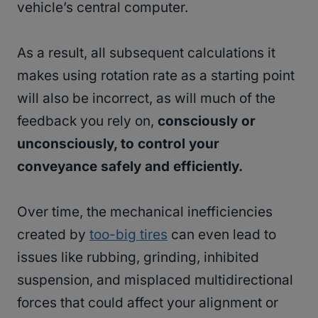
vehicle’s central computer.
As a result, all subsequent calculations it
makes using rotation rate as a starting point
will also be incorrect, as will much of the
feedback you rely on,
consciously or
unconsciously, to control your
conveyance safely and efficiently.
Over time, the mechanical inefficiencies
created by
too-big tires
can even lead to
issues like rubbing, grinding, inhibited
suspension, and misplaced multidirectional
forces that could affect your alignment or