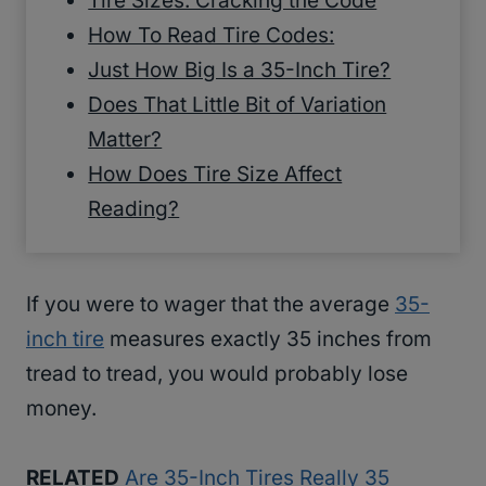
Tire Sizes: Cracking the Code
How To Read Tire Codes:
Just How Big Is a 35-Inch Tire?
Does That Little Bit of Variation
Matter?
How Does Tire Size Affect
Reading?
If you were to wager that the average
35-
inch tire
measures exactly 35 inches from
tread to tread, you would probably lose
money.
RELATED
Are 35-Inch Tires Really 35