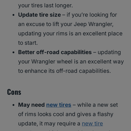
your tires last longer.
Update tire size
– if you’re looking for
an excuse to lift your Jeep Wrangler,
updating your rims is an excellent place
to start.
Better off-road capabilities
– updating
your Wrangler wheel is an excellent way
to enhance its off-road capabilities.
Cons
May need
new tires
– while a new set
of rims looks cool and gives a flashy
update, it may require a
new tire