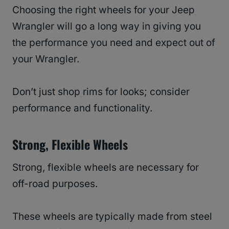
Choosing the right wheels for your Jeep
Wrangler will go a long way in giving you
the performance you need and expect out of
your Wrangler.
Don’t just shop rims for looks; consider
performance and functionality.
Strong, Flexible Wheels
Strong, flexible wheels are necessary for
off-road purposes.
These wheels are typically made from steel