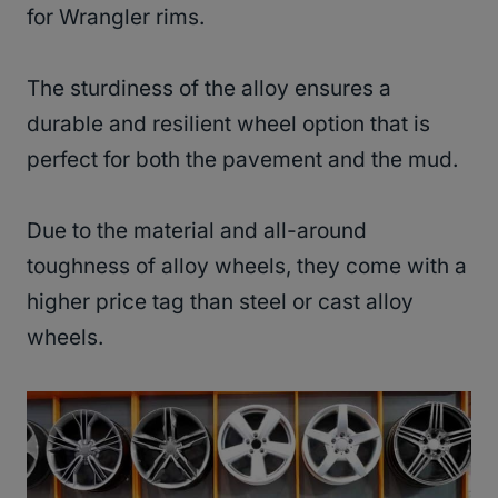
for Wrangler rims.
The sturdiness of the alloy ensures a
durable and resilient wheel option that is
perfect for both the pavement and the mud.
Due to the material and all-around
toughness of alloy wheels, they come with a
higher price tag than steel or cast alloy
wheels.