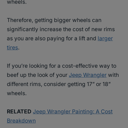
wheels.
Therefore, getting bigger wheels can
significantly increase the cost of new rims
as you are also paying for a lift and
larger
tires
.
If you’re looking for a cost-effective way to
beef up the look of your
Jeep Wrangler
with
different rims, consider getting 17” or 18”
wheels.
RELATED
Jeep Wrangler Painting: A Cost
Breakdown