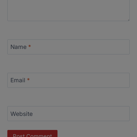
Name
*
Email
*
Website