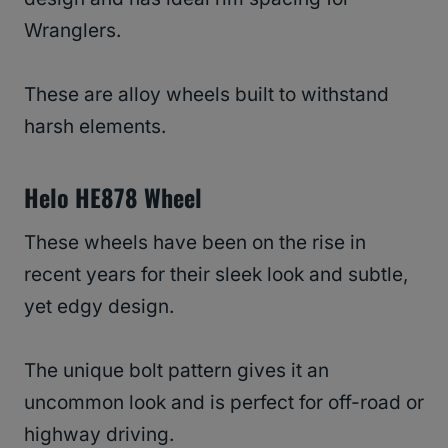
Wranglers.
These are alloy wheels built to withstand
harsh elements.
Helo HE878 Wheel
These wheels have been on the rise in
recent years for their sleek look and subtle,
yet edgy design.
The unique bolt pattern gives it an
uncommon look and is perfect for off-road or
highway driving.