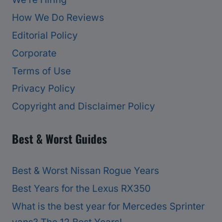
How We Do Reviews
Editorial Policy
Corporate
Terms of Use
Privacy Policy
Copyright and Disclaimer Policy
Best & Worst Guides
Best & Worst Nissan Rogue Years
Best Years for the Lexus RX350
What is the best year for Mercedes Sprinter