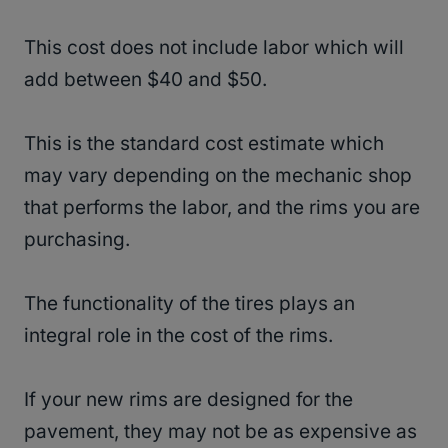
This cost does not include labor which will
add between $40 and $50.
This is the standard cost estimate which
may vary depending on the mechanic shop
that performs the labor, and the rims you are
purchasing.
The functionality of the tires plays an
integral role in the cost of the rims.
If your new rims are designed for the
pavement, they may not be as expensive as