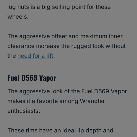
lug nuts is a big selling point for these
wheels.
The aggressive offset and maximum inner
clearance increase the rugged look without
the
need for a lift
.
Fuel D569 Vapor
The aggressive look of the Fuel D569 Vapor
makes it a favorite among Wrangler
enthusiasts.
These rims have an ideal lip depth and