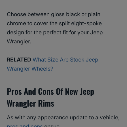
Choose between gloss black or plain
chrome to cover the split eight-spoke
design for the perfect fit for your Jeep
Wrangler.
RELATED
What Size Are Stock Jeep
Wrangler Wheels?
Pros And Cons Of New Jeep
Wrangler Rims
As with any appearance update to a vehicle,
pros and cons
ensue.