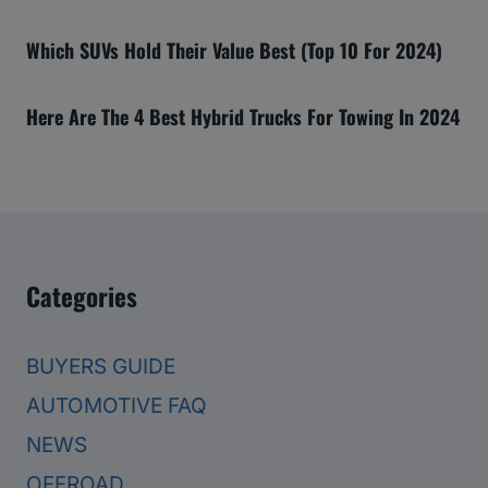
Which SUVs Hold Their Value Best (Top 10 For 2024)
Here Are The 4 Best Hybrid Trucks For Towing In 2024
Categories
BUYERS GUIDE
AUTOMOTIVE FAQ
NEWS
OFFROAD