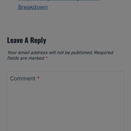
Breakdown
Leave A Reply
Your email address will not be published.
Required
fields are marked
*
Comment
*