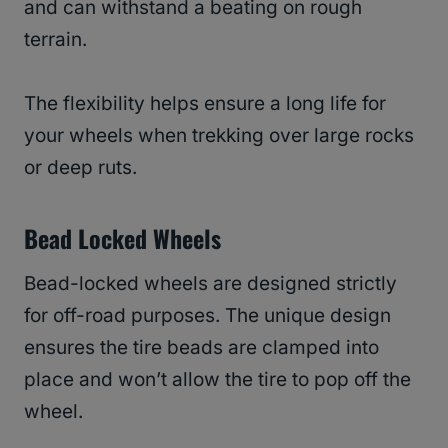
and can withstand a beating on rough
terrain.
The flexibility helps ensure a long life for
your wheels when trekking over large rocks
or deep ruts.
Bead Locked Wheels
Bead-locked wheels are designed strictly
for off-road purposes. The unique design
ensures the tire beads are clamped into
place and won’t allow the tire to pop off the
wheel.