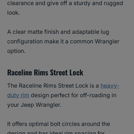
clearance and give off a sturdy and rugged
look.
A clear matte finish and adaptable lug
configuration make it a common Wrangler
option.
Raceline Rims Street Lock
The Raceline Rims Street Lock is a
heavy-
duty rim
design perfect for off-roading in
your Jeep Wrangler.
It offers optimal bolt circles around the
design and has ideal rim spacing for