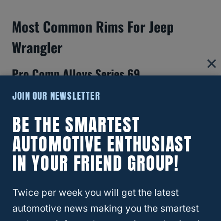
Most Common Rims For Jeep
Wrangler
Pro Comp Alloys Series 69
JOIN OUR NEWSLETTER
Some of the most popular
15-inch rims
for a
Jeep Wrangler are the Pro Comp Alloys
BE THE SMARTEST
Series 69.
AUTOMOTIVE ENTHUSIAST
IN YOUR FRIEND GROUP!
These wheels offer the biggest bang for
your buck and are best suited for traditional
off-road Jeep styling.
Twice per week you will get the latest
automotive news making you the smartest