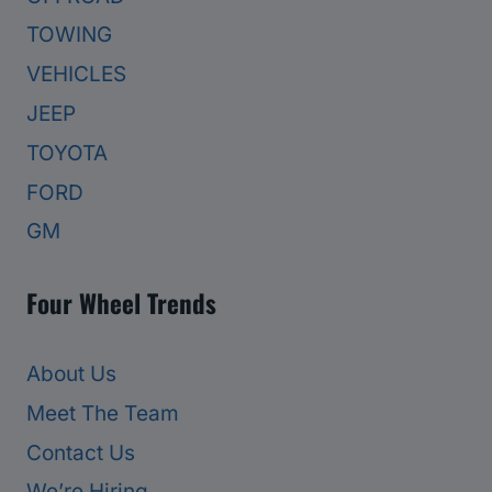
TOWING
VEHICLES
JEEP
TOYOTA
FORD
GM
Four Wheel Trends
About Us
Meet The Team
Contact Us
We’re Hiring