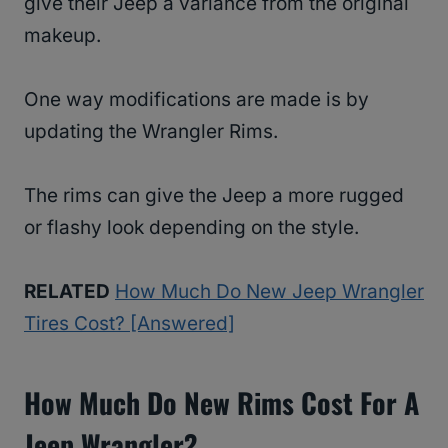
give their Jeep a variance from the original
makeup.
One way modifications are made is by
updating the Wrangler Rims.
The rims can give the Jeep a more rugged
or flashy look depending on the style.
RELATED
How Much Do New Jeep Wrangler
Tires Cost? [Answered]
How Much Do New Rims Cost For A
Jeep Wrangler?