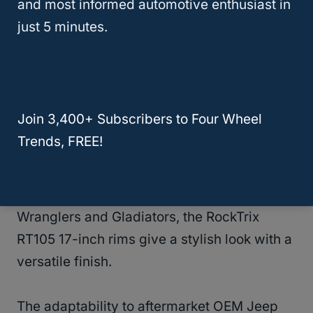
These rims are made from high-grade
and most informed automotive enthusiast in
aluminum alloy and have a 5-inch over-the-
just 5 minutes.
top bolt pattern.
The lightweight and efficient design makes
them a top option!
Join 3,400+ Subscribers to Four Wheel
Trends, FREE!
RockTrix RT105 17 Inch
Compatible with most modern Jeep
Wranglers and Gladiators, the RockTrix
RT105 17-inch rims give a stylish look with a
versatile finish.
The adaptability to aftermarket OEM Jeep