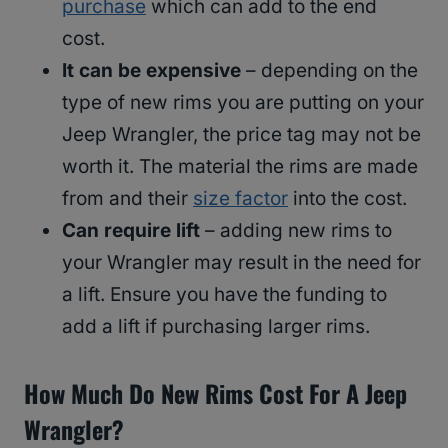
purchase
which can add to the end
cost.
It can be expensive
– depending on the
type of new rims you are putting on your
Jeep Wrangler, the price tag may not be
worth it. The material the rims are made
from and their
size factor
into the cost.
Can require lift
– adding new rims to
your Wrangler may result in the need for
a lift. Ensure you have the funding to
add a lift if purchasing larger rims.
How Much Do New Rims Cost For A Jeep
Wrangler?