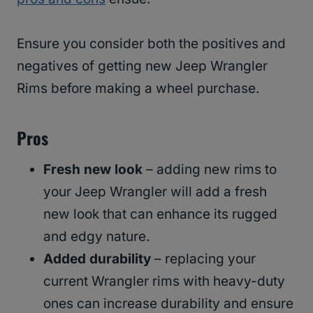
Ensure you consider both the positives and
negatives of getting new Jeep Wrangler
Rims before making a wheel purchase.
Pros
Fresh new look
– adding new rims to
your Jeep Wrangler will add a fresh
new look that can enhance its rugged
and edgy nature.
Added durability
– replacing your
current Wrangler rims with heavy-duty
ones can increase durability and ensure