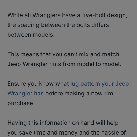
While all Wranglers have a five-bolt design,
the spacing between the bolts differs
between models.
This means that you can’t mix and match
Jeep Wrangler rims from model to model.
Ensure you know what
lug pattern your Jeep
Wrangler has
before making a new rim
purchase.
Having this information on hand will help
you save time and money and the hassle of