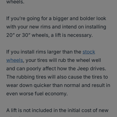
wheels.
If you’re going for a bigger and bolder look
with your new rims and intend on installing
20” or 30” wheels, a lift is necessary.
If you install rims larger than the
stock
wheels
, your tires will rub the wheel well
and can poorly affect how the Jeep drives.
The rubbing tires will also cause the tires to
wear down quicker than normal and result in
even worse fuel economy.
A lift is not included in the initial cost of new