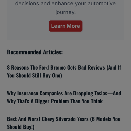
decisions and enhance your automotive
journey.
Learn More
Recommended Articles:
8 Reasons The Ford Bronco Gets Bad Reviews (And If
You Should Still Buy One)
Why Insurance Companies Are Dropping Teslas—And
Why That’s A Bigger Problem Than You Think
Best And Worst Chevy Silverado Years (6 Models You
Should Buy!)