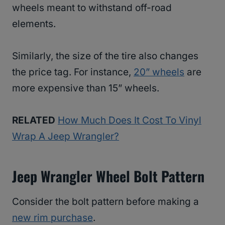
wheels meant to withstand off-road
elements.
Similarly, the size of the tire also changes
the price tag. For instance,
20” wheels
are
more expensive than 15” wheels.
RELATED
How Much Does It Cost To Vinyl
Wrap A Jeep Wrangler?
Jeep Wrangler Wheel Bolt Pattern
Consider the bolt pattern before making a
new rim purchase
.