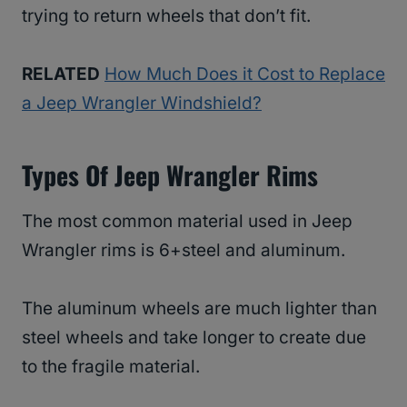
trying to return wheels that don’t fit.
RELATED
How Much Does it Cost to Replace
a Jeep Wrangler Windshield?
Types Of Jeep Wrangler Rims
The most common material used in Jeep
Wrangler rims is 6+steel and aluminum.
The aluminum wheels are much lighter than
steel wheels and take longer to create due
to the fragile material.