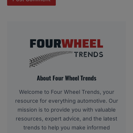
About Four Wheel Trends
Welcome to Four Wheel Trends, your
resource for everything automotive. Our
mission is to provide you with valuable
resources, expert advice, and the latest
trends to help you make informed