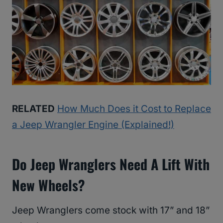
RELATED
How Much Does it Cost to Replace
a Jeep Wrangler Engine (Explained!)
Do Jeep Wranglers Need A Lift With
New Wheels?
Jeep Wranglers come stock with 17” and 18”