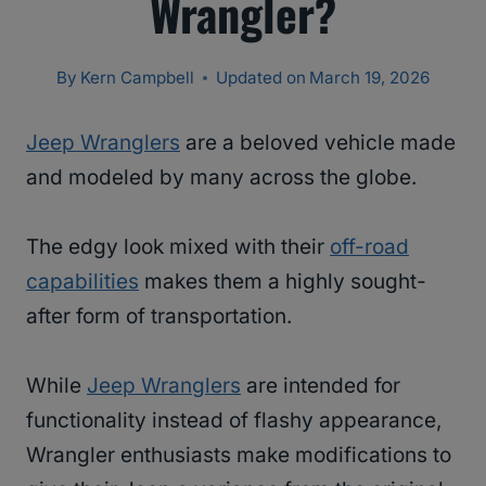
Wrangler?
By
Kern Campbell
Updated on
March 19, 2026
Jeep Wranglers
are a beloved vehicle made
and modeled by many across the globe.
The edgy look mixed with their
off-road
capabilities
makes them a highly sought-
after form of transportation.
While
Jeep Wranglers
are intended for
functionality instead of flashy appearance,
Wrangler enthusiasts make modifications to