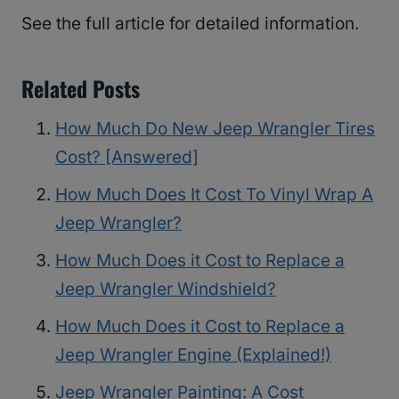
See the full article for detailed information.
Related Posts
How Much Do New Jeep Wrangler Tires
Cost? [Answered]
How Much Does It Cost To Vinyl Wrap A
Jeep Wrangler?
How Much Does it Cost to Replace a
Jeep Wrangler Windshield?
How Much Does it Cost to Replace a
Jeep Wrangler Engine (Explained!)
Jeep Wrangler Painting: A Cost