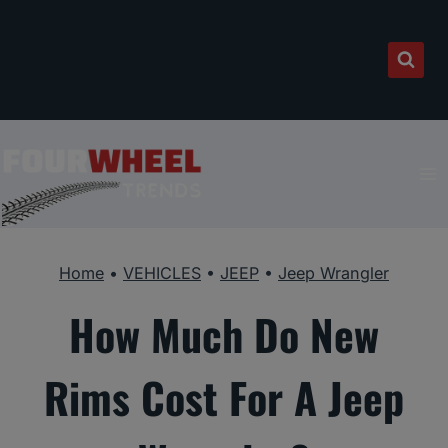
Skip
to
content
Home
•
VEHICLES
•
JEEP
•
Jeep Wrangler
How Much Do New
Rims Cost For A Jeep