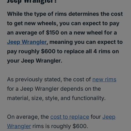
While the type of rims determines the cost
to get new wheels, you can expect to pay
an average of $150 on a new wheel for a
Jeep Wrangler
, meaning you can expect to
pay roughly $600 to replace all 4 rims on
your Jeep Wrangler.
As previously stated, the cost of
new rims
for a Jeep Wrangler depends on the
material, size, style, and functionality.
On average, the
cost to replace
four
Jeep
Wrangler
rims is roughly $600.