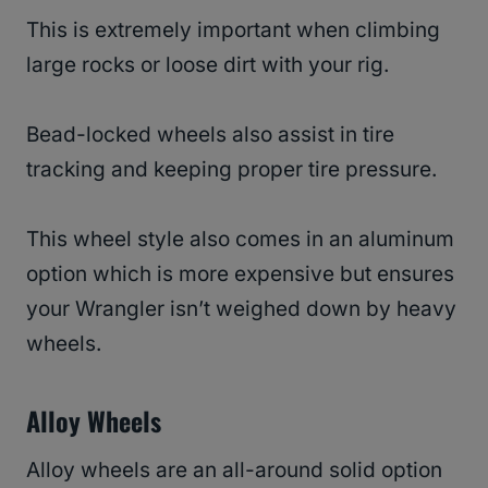
This is extremely important when climbing
large rocks or loose dirt with your rig.
Bead-locked wheels also assist in tire
tracking and keeping proper tire pressure.
This wheel style also comes in an aluminum
option which is more expensive but ensures
your Wrangler isn’t weighed down by heavy
wheels.
Alloy Wheels
Alloy wheels are an all-around solid option