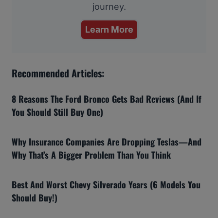
journey.
Learn More
Recommended Articles:
8 Reasons The Ford Bronco Gets Bad Reviews (And If
You Should Still Buy One)
Why Insurance Companies Are Dropping Teslas—And
Why That’s A Bigger Problem Than You Think
Best And Worst Chevy Silverado Years (6 Models You
Should Buy!)