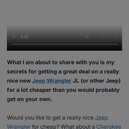
What I am about to share with you is my
secrets for getting a great deal on a really
nice new
Jeep Wrangler
JL (or other Jeep)
for a lot cheaper than you would probably
get on your own.
Would you like to get a really nice
Jeep
Wrangler
for cheap? What about a
Cherokee