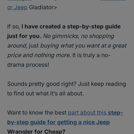
or Jeep
Gladiator>
If so,
I have created a step-by-step guide
just for you.
No gimmicks
,
no shopping
around
, just
buying what you want at a great
price and nothing more
. It is truly a no-
drama process!
Sounds pretty good right? Just keep reading
to find out what it’s all about.
Want to know the best
part about this
step-
by-step guide for getting a nice Jeep
Wrangler for Cheap?