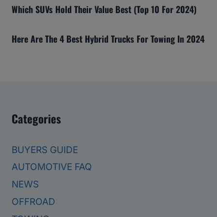
Which SUVs Hold Their Value Best (Top 10 For 2024)
Here Are The 4 Best Hybrid Trucks For Towing In 2024
Categories
BUYERS GUIDE
AUTOMOTIVE FAQ
NEWS
OFFROAD