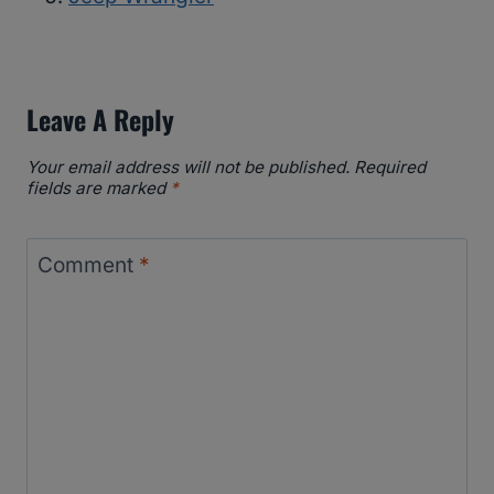
Leave A Reply
Your email address will not be published.
Required
fields are marked
*
Comment
*