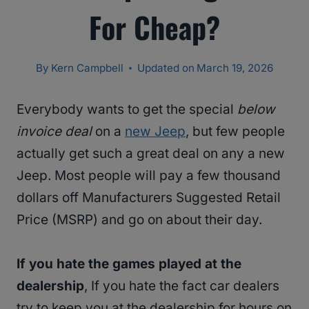
For Cheap?
By
Kern Campbell
Updated on
March 19, 2026
Everybody wants to get the special
below
invoice deal
on a
new Jeep
, but few people
actually get such a great deal on any a new
Jeep. Most people will pay a few thousand
dollars off Manufacturers Suggested Retail
Price (MSRP) and go on about their day.
If you hate the games played at the
dealership
, If you hate the fact car dealers
try to keep you at the dealership for hours on