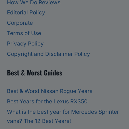
How We Do Reviews
Editorial Policy
Corporate
Terms of Use
Privacy Policy
Copyright and Disclaimer Policy
Best & Worst Guides
Best & Worst Nissan Rogue Years
Best Years for the Lexus RX350
What is the best year for Mercedes Sprinter
vans? The 12 Best Years!