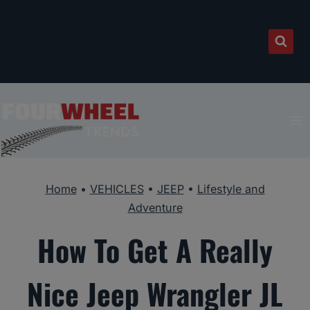
Skip
to
content
Home
•
VEHICLES
•
JEEP
•
Lifestyle and
Adventure
How To Get A Really
Nice Jeep Wrangler JL