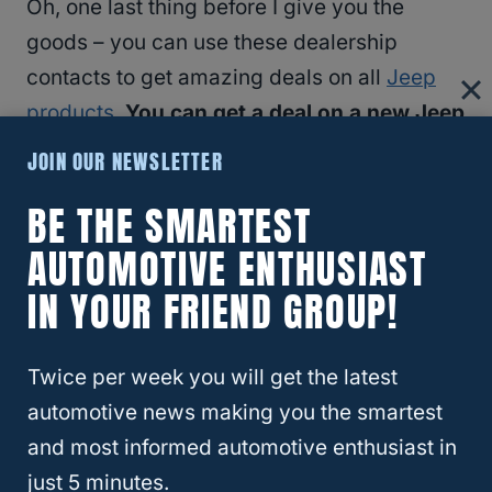
Oh, one last thing before I give you the
goods – you can use these dealership
contacts to get amazing deals on all
Jeep
products
.
You can get a deal on a new Jeep
Gladiator LJT,
Grand Cherokee Overland
,
JOIN OUR NEWSLETTER
Jeep
Cherokee
Trailhawk, and more.
BE THE SMARTEST
AUTOMOTIVE ENTHUSIAST
Here is the
Step-By-Step Guide To Buying
a Jeep Below Invoice
!
IN YOUR FRIEND GROUP!
Twice per week you will get the latest
automotive news making you the smartest
and most informed automotive enthusiast in
How To Get A Really Nice Jeep Wrangler
just 5 minutes.