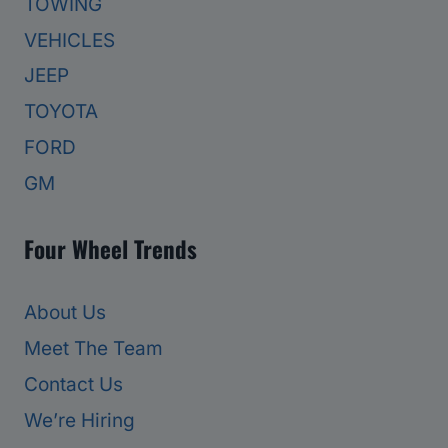
TOWING
VEHICLES
JEEP
TOYOTA
FORD
GM
Four Wheel Trends
About Us
Meet The Team
Contact Us
We’re Hiring