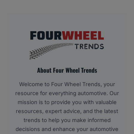
About Four Wheel Trends
Welcome to Four Wheel Trends, your
resource for everything automotive. Our
mission is to provide you with valuable
resources, expert advice, and the latest
trends to help you make informed
decisions and enhance your automotive