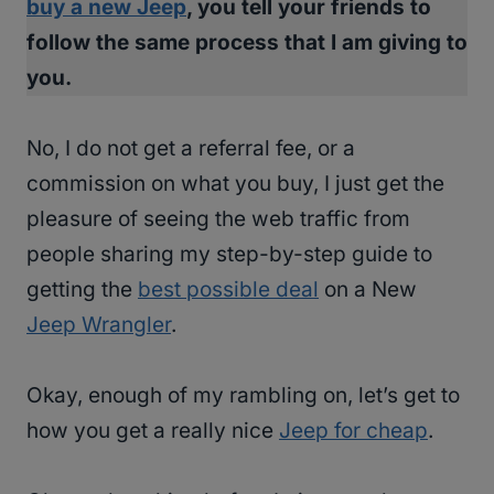
buy a new Jeep
, you tell your friends to
follow the same process that I am giving to
you.
No, I do not get a referral fee, or a
commission on what you buy, I just get the
pleasure of seeing the web traffic from
people sharing my step-by-step guide to
getting the
best possible deal
on a New
Jeep Wrangler
.
Okay, enough of my rambling on, let’s get to
how you get a really nice
Jeep for cheap
.