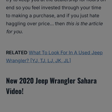
end so you feel invested through your time
to making a purchase, and if you just hate
haggling over price… then
this is the article
for you.
RELATED
What To Look For In A Used Jeep
Wrangler? [YJ, TJ, LJ, JK, JL]
New 2020 Jeep Wrangler Sahara
Video!