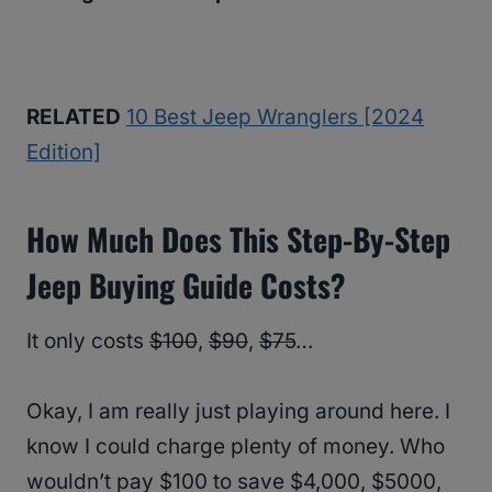
RELATED
10 Best Jeep Wranglers [2024
Edition]
How Much Does This Step-By-Step
Jeep Buying Guide Costs?
It only costs
$100
,
$90
,
$75
…
Okay, I am really just playing around here. I
know I could charge plenty of money. Who
wouldn’t pay $100 to save $4,000, $5000,