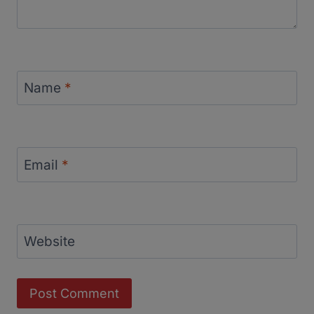
Name
*
Email
*
Website