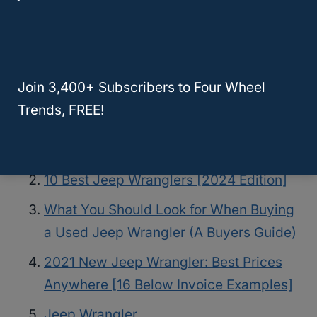
JL For Chea
See the full article for details.
Join 3,400+ Subscribers to Four Wheel
Related Posts
Trends, FREE!
What To Look For In A Used Jeep
Wrangler? [YJ, TJ, LJ, JK, JL]
10 Best Jeep Wranglers [2024 Edition]
What You Should Look for When Buying
a Used Jeep Wrangler (A Buyers Guide)
2021 New Jeep Wrangler: Best Prices
Anywhere [16 Below Invoice Examples]
Jeep Wrangler