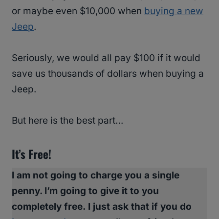
or maybe even $10,000 when
buying a new
Jeep
.
Seriously, we would all pay $100 if it would
save us thousands of dollars when buying a
Jeep.
But here is the best part…
It’s Free!
I am not going to charge you a single
penny. I’m going to give it to you
completely free.
I just ask that if you do