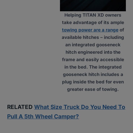
Helping TITAN XD owners
take advantage of its ample
towing power are a range
of
available hitches – including
an integrated gooseneck
hitch engineered into the
frame and easily accessible
in the bed. The integrated
gooseneck hitch includes a
plug inside the bed for even
greater ease of towing.
RELATED
What Size Truck Do You Need To
Pull A 5th Wheel Camper?