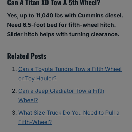
Can A Titan XD Tow A 5th Wheel?
Yes, up to 11,040 lbs with Cummins diesel.
Need 6.5-foot bed for fifth-wheel hitch.
Slider hitch helps with turning clearance.
Related Posts
Can a Toyota Tundra Tow a Fifth Wheel
or Toy Hauler?
Can a Jeep Gladiator Tow a Fifth
Wheel?
What Size Truck Do You Need to Pull a
Fifth-Wheel?