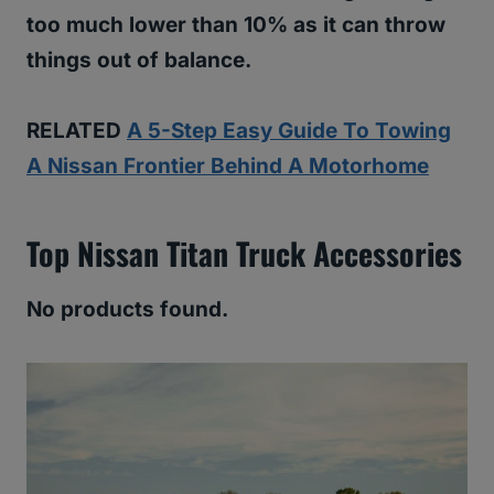
too much lower than 10% as it can throw
things out of balance.
RELATED
A 5-Step Easy Guide To Towing
A Nissan Frontier Behind A Motorhome
Top Nissan Titan Truck Accessories
No products found.