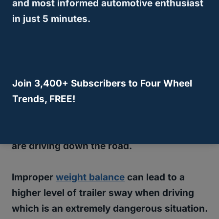
and most informed automotive enthusiast
in just 5 minutes.
If that is the case, you’ll
need to adjust
some weight and move
some things
forward to compensate the correct
balance of your
towing setup
.
Join 3,400+ Subscribers to Four Wheel
Trends, FREE!
The balance of weight is very important
and although some people may be
unaware of this, it does matter when you
are driving down the road.
Improper
weight balance
can lead to a
higher level of trailer sway when driving
which is an extremely dangerous situation.