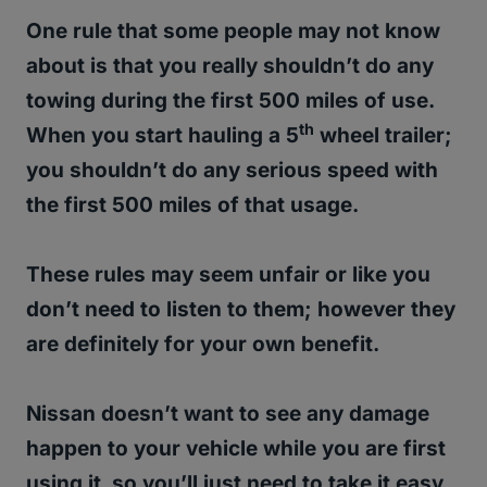
One rule that some people may not know
about is that you really shouldn’t do any
towing during the first 500 miles of use.
th
When you start hauling a 5
wheel trailer;
you shouldn’t do any serious speed with
the first 500 miles of that usage.
These rules may seem unfair or like you
don’t need to listen to them; however they
are definitely for your own benefit.
Nissan doesn’t want to see any damage
happen to your vehicle while you are first
using it, so you’ll just need to take it easy