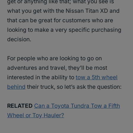
get or anything like that; what you see is
what you get with the Nissan Titan XD and
that can be great for customers who are
looking to make a very specific purchasing
decision.
For people who are looking to go on
adventures and travel, they’ll be most
interested in the ability to
tow a 5th wheel
behind
their truck, so let’s ask the question:
RELATED
Can a Toyota Tundra Tow a Fifth
Wheel or Toy Hauler?