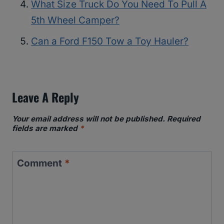
What Size Truck Do You Need To Pull A
5th Wheel Camper?
Can a Ford F150 Tow a Toy Hauler?
Leave A Reply
Your email address will not be published.
Required
fields are marked
*
Comment
*