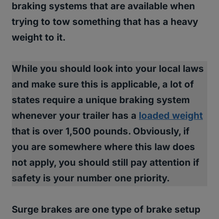
braking systems that are available when
trying to tow something that has a heavy
weight to it.
While you should look into your local laws
and make sure this is applicable,
a lot of
states require a unique braking system
whenever your trailer has a
loaded weight
that is over 1,500 pounds.
Obviously, if
you are somewhere where this law does
not apply, you should still pay attention if
safety is your number one priority.
Surge brakes are one type of brake setup