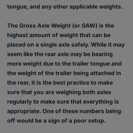
tongue, and any other applicable weights.
The Gross Axle Weight (or GAW) is the
highest amount of weight that can be
placed on a single axle safely.
While it may
seem like the rear axle may be bearing
more weight due to the trailer tongue and
the weight of the trailer being attached in
the rear, it is the best practice to make
sure that you are weighing both axles
regularly to make sure that everything is
appropriate. One of these numbers being
off would be a sign of a poor setup.