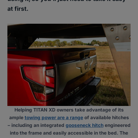
at first.
Helping TITAN XD owners take advantage of its
ample
towing power are a range
of available hitches
– including an integrated
gooseneck hitch
engineered
into the frame and easily accessible in the bed. The