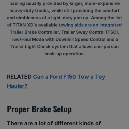
hauling usually provided by larger, more-expensive
heavy-duty trucks, while still providing the comfort
and nimbleness of a light-duty pickup. Among the list
of TITAN XD’s available
towing aids are an Integrated
Trailer
Brake Controller, Trailer Sway Control (TSC),
Tow/Haul Mode with Downhill Speed Control and a
Trailer Light Check system that allows one-person
hook-up operation.
RELATED
Can a Ford F150 Tow a Toy
Hauler?
Proper Brake Setup
There are a lot of different kinds of