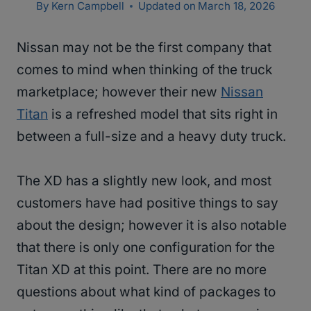
By
Kern Campbell
Updated on
March 18, 2026
Nissan may not be the first company that
comes to mind when thinking of the truck
marketplace; however their new
Nissan
Titan
is a refreshed model that sits right in
between a full-size and a heavy duty truck.
The XD has a slightly new look, and most
customers have had positive things to say
about the design; however it is also notable
that there is only one configuration for the
Titan XD at this point. There are no more
questions about what kind of packages to