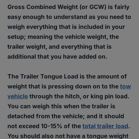
Gross Combined Weight (or GCW) is fairly
easy enough to understand as you need to
weigh everything that is included in your
setup; meaning the vehicle weight, the
trailer weight, and everything that is
additional that you have added on.
The Trailer Tongue Load is the amount of
weight that is pressing down on to the
tow
vehicle
through the hitch, or king pin load.
You can weigh this when the trailer is
detached from the vehicle; and
it should
not exceed 10-15% of the
total trailer load
.
You should also not have a tongue weight