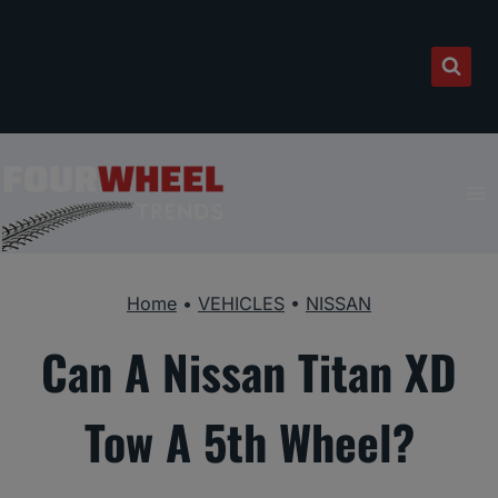
Skip
to
content
Home
•
VEHICLES
•
NISSAN
Can A Nissan Titan XD
Tow A 5th Wheel?