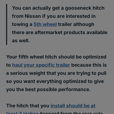
You can actually get a gooseneck hitch
from Nissan if you are interested in
towing a
5th wheel
trailer although
there are aftermarket products available
as well.
Your fifth wheel hitch should be optimized
to
haul your specific trailer
because this is
a serious weight that you are trying to pull
so you want everything optimized to give
you the best possible performance.
The hitch that you
install should be at
least 2 inches
forward from the rear axle