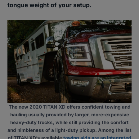
tongue weight of your setup.
The new 2020 TITAN XD offers confident towing and
hauling usually provided by larger, more-expensive
heavy-duty trucks, while still providing the comfort
and nimbleness of a light-duty pickup. Among the list
of TITAN XD’s available
towing aids are an Integrated