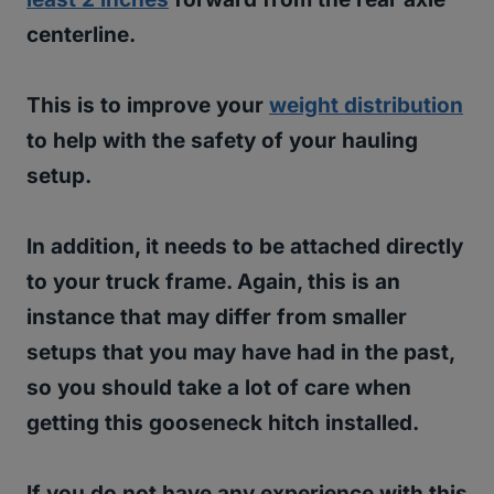
centerline.
This is to improve your
weight distribution
to help with the safety of your hauling
setup.
In addition, it needs to be attached directly
to your truck frame. Again, this is an
instance that may differ from smaller
setups that you may have had in the past,
so you should take a lot of care when
getting this gooseneck hitch installed.
If you do not have any experience with this