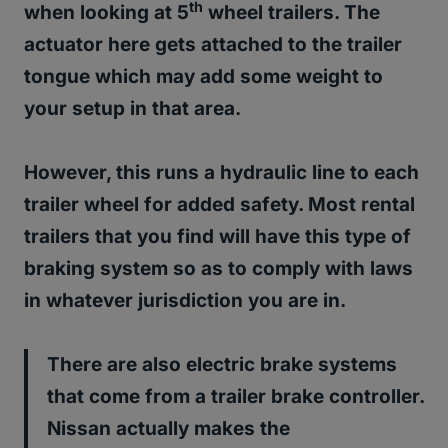
th
when looking at 5
wheel trailers.
The
actuator here gets attached to the trailer
tongue which may add some weight to
your setup in that area.
However, this runs a hydraulic line to each
trailer wheel for added safety. Most rental
trailers that you find will have this type of
braking system so as to comply with laws
in whatever jurisdiction you are in.
There are also electric brake systems
that come from a trailer brake controller.
Nissan actually makes the