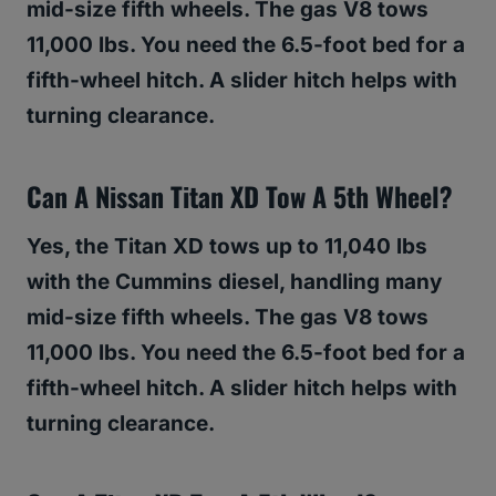
mid-size fifth wheels. The gas V8 tows
11,000 lbs. You need the 6.5-foot bed for a
fifth-wheel hitch. A slider hitch helps with
turning clearance.
Can A Nissan Titan XD Tow A 5th Wheel?
Yes, the Titan XD tows up to 11,040 lbs
with the Cummins diesel, handling many
mid-size fifth wheels. The gas V8 tows
11,000 lbs. You need the 6.5-foot bed for a
fifth-wheel hitch. A slider hitch helps with
turning clearance.