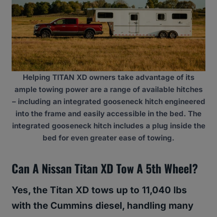
Helping TITAN XD owners take advantage of its
ample towing power are a range of available hitches
– including an integrated gooseneck hitch engineered
into the frame and easily accessible in the bed. The
integrated gooseneck hitch includes a plug inside the
bed for even greater ease of towing.
Can A Nissan Titan XD Tow A 5th Wheel?
Yes, the Titan XD tows up to 11,040 lbs
with the Cummins diesel, handling many