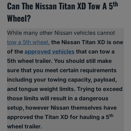
Th
Can The Nissan Titan XD Tow A 5
Wheel?
While many other Nissan vehicles cannot
tow a 5th wheel
,
the Nissan Titan XD is one
of the
approved vehicles
that can tow a
5th wheel trailer. You should still make
sure that you meet certain requirements
including your towing capacity, payload,
and tongue weight limits. Trying to exceed
those limits will result in a dangerous
setup, however Nissan themselves have
th
approved the Titan XD for hauling a 5
wheel trailer.