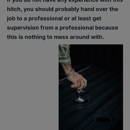
hitch, you should probably hand over the
job to a professional or at least get
supervision from a professional because
this is nothing to mess around with.