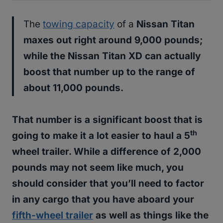
The
towing capacity
of a
Nissan Titan
maxes out right around 9,000 pounds;
while the
Nissan Titan XD can actually
boost that number up to the range of
about 11,000 pounds
.
That number is a significant boost that is
th
going to make it a lot easier to haul a 5
wheel trailer. While a difference of 2,000
pounds may not seem like much, you
should consider that you’ll need to factor
in any cargo that you have aboard your
fifth-wheel trailer
as well as things like the