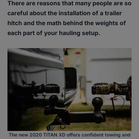
There are reasons that many people are so
careful about the installation of a trailer
hitch and the math behind the weights of
each part of your hauling setup.
The new 2020 TITAN XD offers confident towing and