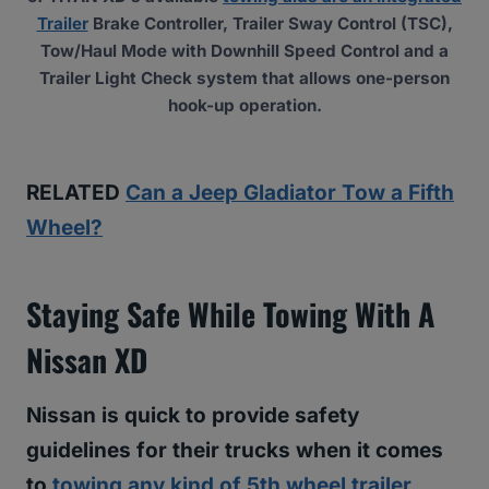
Trailer
Brake Controller, Trailer Sway Control (TSC),
Tow/Haul Mode with Downhill Speed Control and a
Trailer Light Check system that allows one-person
hook-up operation.
RELATED
Can a Jeep Gladiator Tow a Fifth
Wheel?
Staying Safe While Towing With A
Nissan XD
Nissan is quick to provide safety
guidelines for their trucks when it comes
to
towing any kind of 5th wheel trailer
.