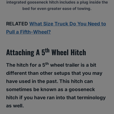
integrated gooseneck hitch includes a plug inside the
bed for even greater ease of towing.
RELATED
What Size Truck Do You Need to
Pull a Fifth-Wheel?
Th
Attaching A 5
Wheel Hitch
th
The hitch for a 5
wheel trailer is a bit
different than other setups that you may
have used in the past
. This hitch can
sometimes be known as a gooseneck
hitch if you have ran into that terminology
as well.