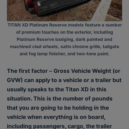
TITAN XD Platinum Reserve models feature a number
of premium touches on the exterior, including
Platinum Reserve badging, dark painted and
machined clad wheels, satin chrome grille, tailgate
and fog lamp finisher, and two-tone paint.
The first factor –
Gross Vehicle Weight (or
GVW)
can apply to a vehicle or a trailer but
usually speaks to the Titan XD in this
situation.
This is the number of pounds
that you are going to be holding in the
vehicle when everything is on board,
including passengers, cargo, the trailer