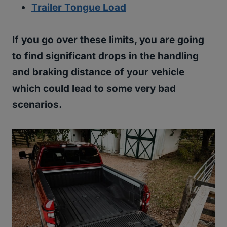
Trailer Tongue Load
If you go over these limits, you are going
to find significant drops in the handling
and braking distance of your vehicle
which could lead to some very bad
scenarios.