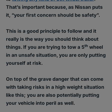
That’s important because, as Nissan puts
it, “your first concern should be safety”.
This is a good principle to follow and it
really is the way you should think about
th
things. If you are trying to tow a 5
wheel
in an unsafe situation, you are only putting
yourself at risk.
On top of the grave danger that can come
with taking risks in a high weight situation
like this; you are also potentially putting
your vehicle into peril as well.