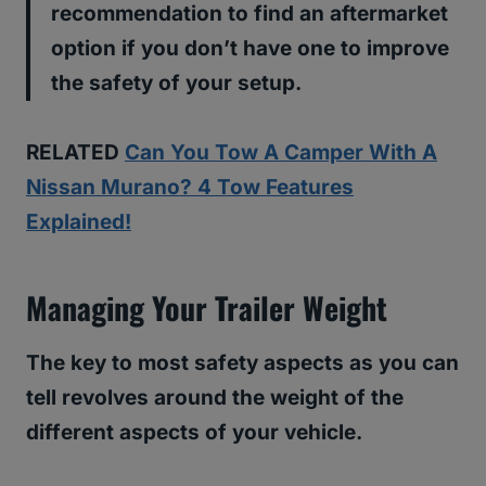
recommendation to find an aftermarket
option if you don’t have one to improve
the safety of your setup.
RELATED
Can You Tow A Camper With A
Nissan Murano? 4 Tow Features
Explained!
Managing Your Trailer Weight
The key to most safety aspects as you can
tell revolves around the weight of the
different aspects of your vehicle.