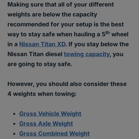
Making sure that all of your different
weights are below the capacity
recommended for your setup is the best
th
way to stay safe when hauling a 5
wheel
in a
Nissan Titan XD
. If you stay below the
Nissan Titan diesel
towing capacity
, you
are going to stay safe.
However, you should also consider these
4 weights when towing:
Gross Vehicle Weight
Gross Axle Weight
Gross Combined Weight