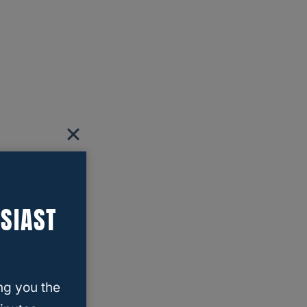
SIAST
ng you the