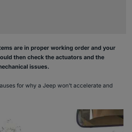
 items are in proper working order and your
should then check the actuators and the
mechanical issues.
 causes for why a Jeep won’t accelerate and