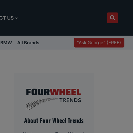
CT US
"Ask George" (FREE)
BMW
All Brands
About Four Wheel Trends