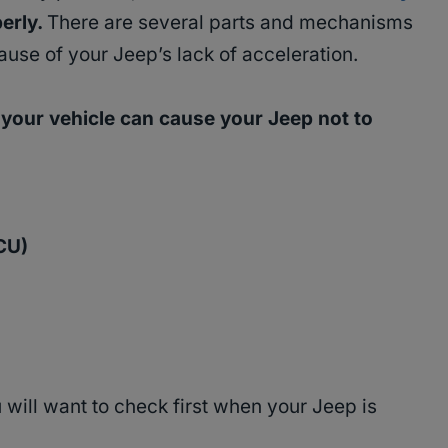
perly.
There are several parts and mechanisms
ause of your Jeep’s lack of acceleration.
f your vehicle can cause your Jeep not to
ECU)
will want to check first when your Jeep is