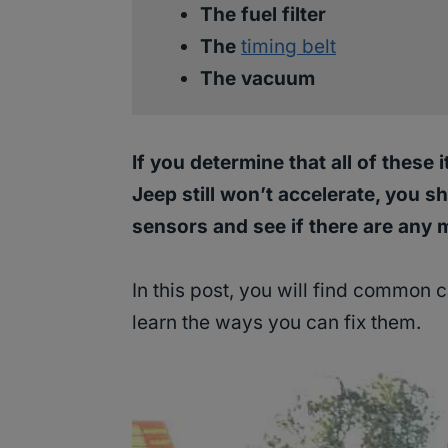
The fuel filter
The
timing belt
The vacuum
If you determine that all of these
Jeep still won’t accelerate, you 
sensors and see if there are any 
In this post, you will find common
learn the ways you can fix them.