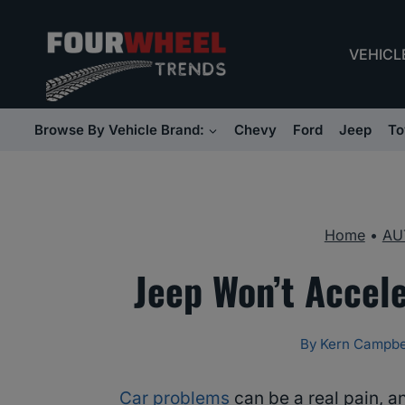
Skip
to
VEHICL
content
Browse By Vehicle Brand:
Chevy
Ford
Jeep
To
Home
•
AU
Jeep Won’t Accel
By
Kern Campbe
Car problems
can be a real pain, a