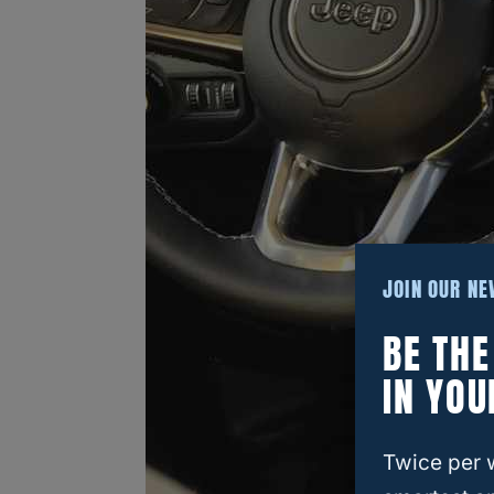
JOIN OUR N
BE TH
IN YOU
Twice per 