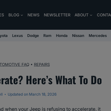
ES
BLOG
NEWS
NEWSLETTER
ABOUT
CONTA
yota
Lexus
Dodge
Ram
Honda
Nissan
Mercedes
TOMOTIVE FAQ
•
REPAIRS
erate? Here’s What To Do
ll
Updated on
March 18, 2026
nd when your Jeep is refusing to accelerate, it