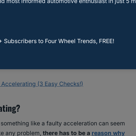
d most informed automotive enthusiast in just 5 m
+ Subscribers to Four Wheel Trends, FREE!
Accelerating (3 Easy Checks!)
ating?
 something like a faulty acceleration can seem
ike any problem,
there has to be a
reason why