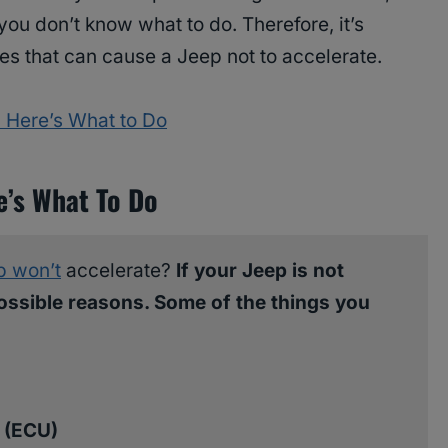
 you don’t know what to do. Therefore, it’s
ues that can cause a Jeep not to accelerate.
 Here’s What to Do
e’s What To Do
p won’t
accelerate?
If your Jeep is not
ossible reasons. Some of the things you
t (ECU)