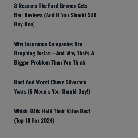
8 Reasons The Ford Bronco Gets
Bad Reviews (And If You Should Still
Buy One)
Why Insurance Companies Are
Dropping Teslas—And Why That’s A
Bigger Problem Than You Think
Best And Worst Chevy Silverado
Years (6 Models You Should Buy!)
Which SUVs Hold Their Value Best
(Top 10 For 2024)