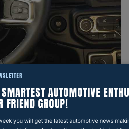
EWSLETTER
E SMARTEST AUTOMOTIVE ENTHU
R FRIEND GROUP!
week you will get the latest automotive news maki