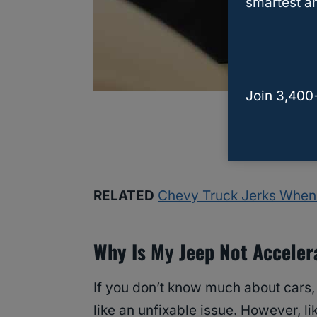
smartest an
Join 3,400
RELATED
Chevy Truck Jerks When 
Why Is My Jeep Not Acceler
If you don’t know much about cars,
like an unfixable issue. However, l