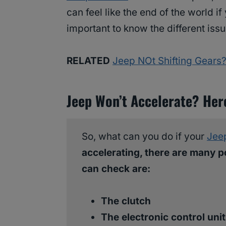
can feel like the end of the world if
important to know the different iss
RELATED
Jeep NOt Shifting Gears?
Jeep Won’t Accelerate? Her
So, what can you do if your
Jee
accelerating, there are many p
can check are:
The clutch
The electronic control uni