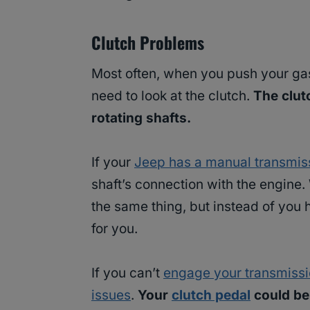
Clutch Problems
Most often, when you push your ga
need to look at the clutch.
The clut
rotating shafts.
If your
Jeep has a manual transmis
shaft’s connection with the engine.
the same thing, but instead of you 
for you.
If you can’t
engage your transmiss
issues
.
Your
clutch pedal
could be