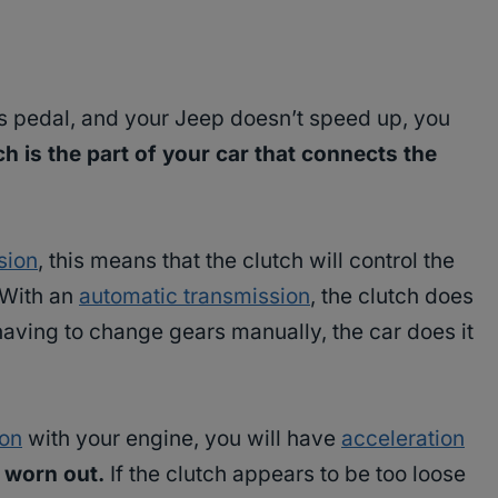
s pedal, and your Jeep doesn’t speed up, you
ch is the part of your car that connects the
sion
, this means that the clutch will control the
 With an
automatic transmission
, the clutch does
having to change gears manually, the car does it
ion
with your engine, you will have
acceleration
 worn out.
If the clutch appears to be too loose