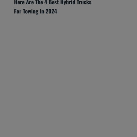
Here Are The 4 Best Hybrid Trucks
For Towing In 2024