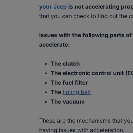
your Jeep
is not accelerating pro
that you can check to find out the c
Issues with the following parts o
accelerate:
The clutch
The electronic control unit (
The fuel filter
The
timing belt
The vacuum
These are the mechanisms that you 
having issues with acceleration.