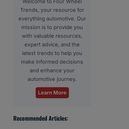
Welcome to Four Wheel
Trends, your resource for
everything automotive. Our
mission is to provide you
with valuable resources,
expert advice, and the
latest trends to help you
make informed decisions
and enhance your
automotive journey.
Learn More
Recommended Articles: