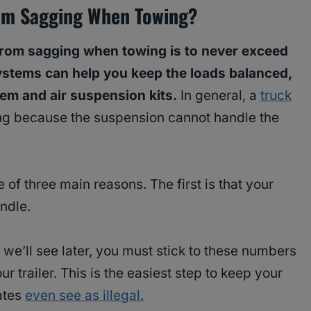
om Sagging When Towing?
from sagging when towing is to never exceed
systems can help you keep the loads balanced,
tem and air suspension kits.
In general, a
truck
g because the suspension cannot handle the
 of three main reasons. The first is that your
ndle.
 we’ll see later, you must stick to these numbers
 trailer. This is the easiest step to keep your
ates
even see as illegal.