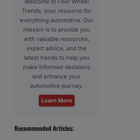
Welcome to Four Wheel
Trends, your resource for
everything automotive. Our
mission is to provide you
with valuable resources,
expert advice, and the
latest trends to help you
make informed decisions
and enhance your
automotive journey.
Learn More
Recommended Articles: