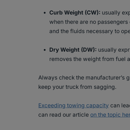
Curb Weight (CW):
usually exp
when there are no passengers or
and the fluids necessary to ope
Dry Weight (DW):
usually expr
removes the weight from fuel a
Always check the manufacturer’s gui
keep your truck from sagging.
Exceeding towing capacity
can lea
can read our article
on the topic he