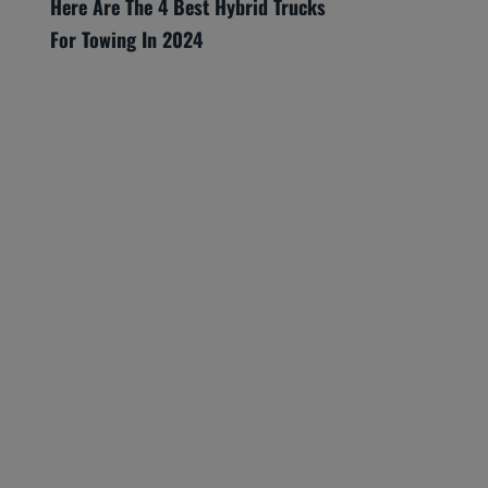
Here Are The 4 Best Hybrid Trucks
For Towing In 2024