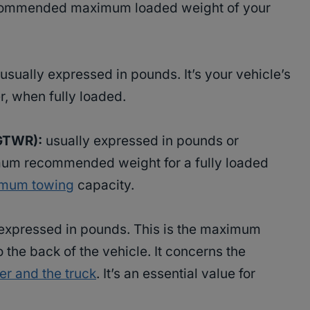
recommended maximum loaded weight of your
usually expressed in pounds. It’s your vehicle’s
er, when fully loaded.
(GTWR):
usually expressed in pounds or
mum recommended weight for a fully loaded
imum towing
capacity.
expressed in pounds. This is the maximum
 the back of the vehicle. It concerns the
ler and the truck
. It’s an essential value for