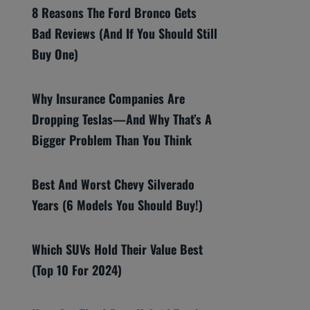
8 Reasons The Ford Bronco Gets
Bad Reviews (And If You Should Still
Buy One)
Why Insurance Companies Are
Dropping Teslas—And Why That’s A
Bigger Problem Than You Think
Best And Worst Chevy Silverado
Years (6 Models You Should Buy!)
Which SUVs Hold Their Value Best
(Top 10 For 2024)