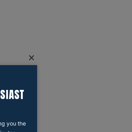
SIAST
ng you the