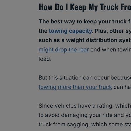
How Do I Keep My Truck Fr
The best way to keep your truck 
the
towing capacity
. Plus, other 
such as a weight distribution sys
might drop the rear
end when towin
load.
But this situation can occur because
towing more than your truck
can ha
Since vehicles have a rating, which
to avoid damaging your ride and your
truck from sagging, which some st