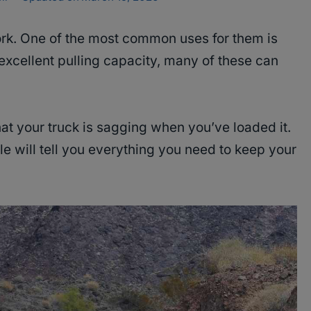
ork. One of the most common uses for them is
excellent pulling capacity, many of these can
at your truck is sagging when you’ve loaded it.
cle will tell you everything you need to keep your