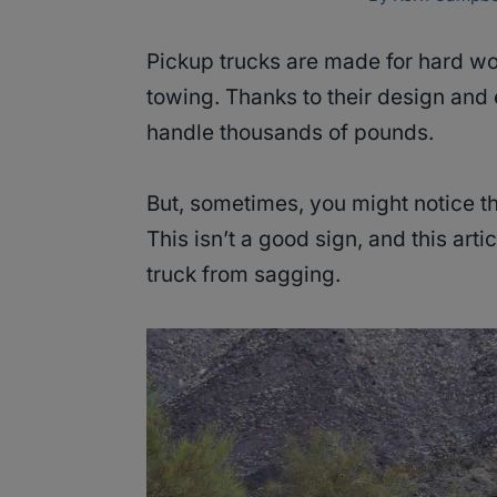
Pickup trucks are made for hard w
towing. Thanks to their design and 
handle thousands of pounds.
But, sometimes, you might notice th
This isn’t a good sign, and this arti
truck from sagging.