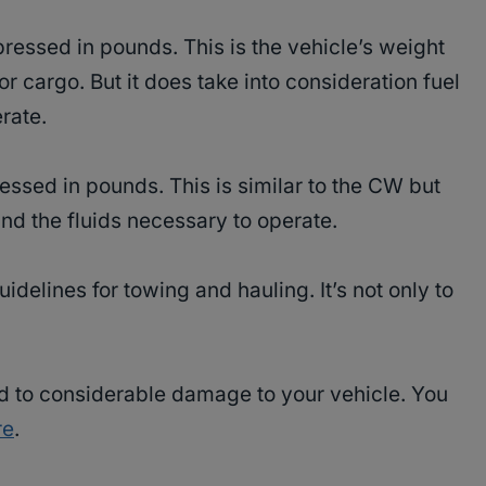
ressed in pounds. This is the vehicle’s weight
 cargo. But it does take into consideration fuel
rate.
essed in pounds. This is similar to the CW but
nd the fluids necessary to operate.
delines for towing and hauling. It’s not only to
d to considerable damage to your vehicle. You
re
.