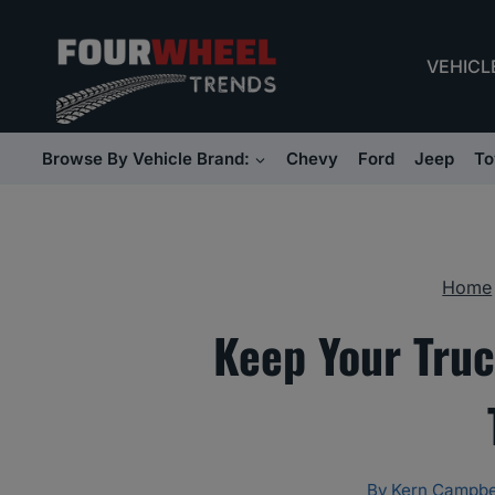
Skip
to
VEHICL
content
Browse By Vehicle Brand:
Chevy
Ford
Jeep
To
Home
Keep Your Tru
By
Kern Campbe