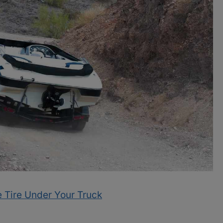
 Tire Under Your Truck