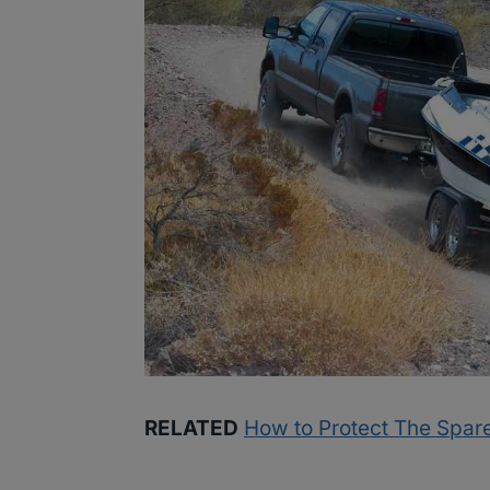
RELATED
How to Protect The Spare