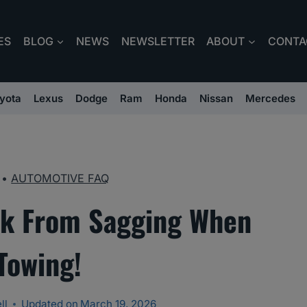
ES
BLOG
NEWS
NEWSLETTER
ABOUT
CONTA
yota
Lexus
Dodge
Ram
Honda
Nissan
Mercedes
•
AUTOMOTIVE FAQ
ck From Sagging When
Towing!
ll
Updated on
March 19, 2026