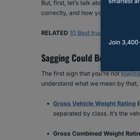
smartest an
But, first, let’s talk about some of
correctly, and how you can correct
RELATED
10 Best trucks and SUVs 
Join 3,400
Sagging Could Be Due To Ex
The first sign that you’re not
towing 
understand what we mean by that, l
Gross Vehicle Weight Rating
(
separated by class. It’s the ve
Gross Combined Weight Rati