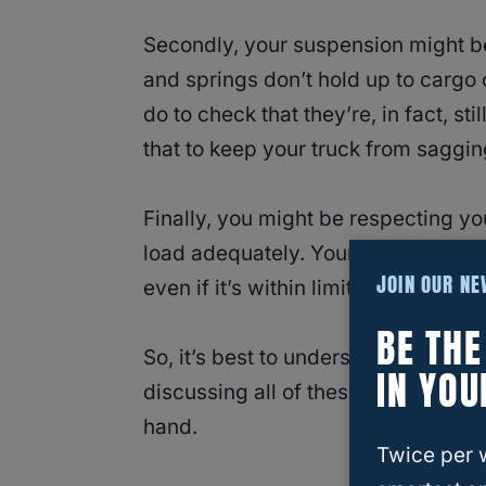
Secondly, your suspension might be
and springs don’t hold up to cargo
do to check that they’re, in fact, sti
that to keep your truck from saggin
Finally, you might be respecting you
load adequately. Your tongue weigh
JOIN OUR N
even if it’s within limits.
BE TH
So, it’s best to understand how
weig
IN YOU
discussing all of these aspects in t
hand.
Twice per 