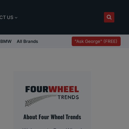
CT US
"Ask George" (FREE)
BMW
All Brands
About Four Wheel Trends