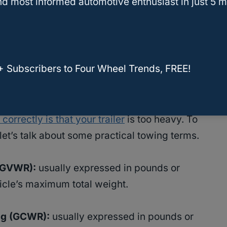
d most informed automotive enthusiast in just 5 m
 the common signs that you’re not towing
 them to keep your truck from sagging.
that can be flat towed [2024 EDITION]
+ Subscribers to Four Wheel Trends, FREE!
cess Weight
correctly is that your trailer
is too heavy. To
et’s talk about some practical towing terms.
GVWR):
usually expressed in pounds or
hicle’s maximum total weight.
ng (GCWR):
usually expressed in pounds or