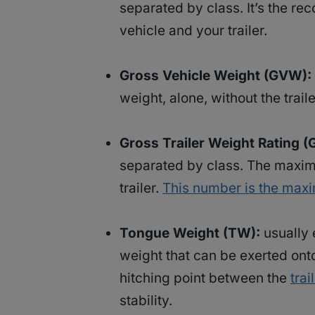
separated by class. It’s the 
vehicle and your trailer.
Gross Vehicle Weight (GVW):
weight, alone, without the trail
Gross Trailer Weight Rating 
separated by class. The maxi
trailer.
This number is the max
Tongue Weight (TW):
usually 
weight that can be exerted onto
hitching point between the
trai
stability.