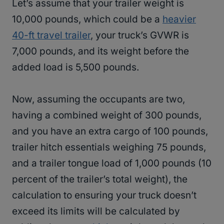
Let’s assume that your trailer weight is
10,000 pounds, which could be a
heavier
40-ft travel trailer
, your truck’s GVWR is
7,000 pounds, and its weight before the
added load is 5,500 pounds.
Now, assuming the occupants are two,
having a combined weight of 300 pounds,
and you have an extra cargo of 100 pounds,
trailer hitch essentials weighing 75 pounds,
and a trailer tongue load of 1,000 pounds (10
percent of the trailer’s total weight), the
calculation to ensuring your truck doesn’t
exceed its limits will be calculated by