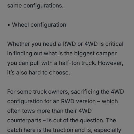
same configurations.
• Wheel configuration
Whether you need a RWD or 4WD is critical
in finding out what is the biggest camper
you can pull with a half-ton truck. However,
it’s also hard to choose.
For some truck owners, sacrificing the 4WD
configuration for an RWD version – which
often tows more than their 4WD
counterparts – is out of the question. The
catch here is the traction and is, especially