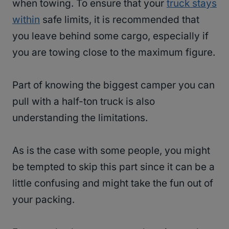
when towing. To ensure that your
truck stays
within
safe limits, it is recommended that
you leave behind some cargo, especially if
you are towing close to the maximum figure.
Part of knowing the biggest camper you can
pull with a half-ton truck is also
understanding the limitations.
As is the case with some people, you might
be tempted to skip this part since it can be a
little confusing and might take the fun out of
your packing.