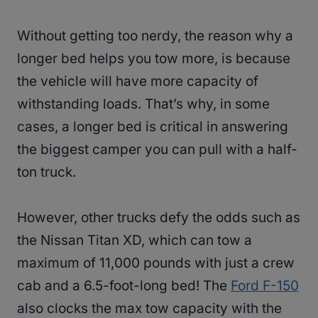
Without getting too nerdy, the reason why a
longer bed helps you tow more, is because
the vehicle will have more capacity of
withstanding loads. That’s why, in some
cases, a longer bed is critical in answering
the biggest camper you can pull with a half-
ton truck.
However, other trucks defy the odds such as
the Nissan Titan XD, which can tow a
maximum of 11,000 pounds with just a crew
cab and a 6.5-foot-long bed! The
Ford F-150
also clocks the max tow capacity with the