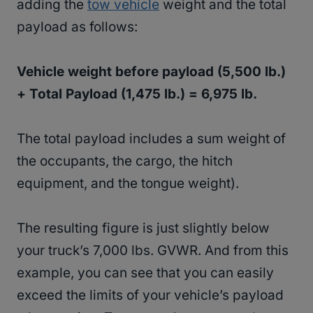
adding the
tow vehicle
weight and the total
payload as follows:
Vehicle weight before payload (5,500 lb.)
+ Total Payload (1,475 lb.) = 6,975 lb.
The total payload includes a sum weight of
the occupants, the cargo, the hitch
equipment, and the tongue weight).
The resulting figure is just slightly below
your truck’s 7,000 lbs. GVWR. And from this
example, you can see that you can easily
exceed the limits of your vehicle’s payload