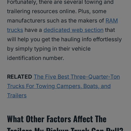
Fortunately, there are several towing and
trailering resources online. Plus, some
manufacturers such as the makers of
RAM
trucks
have a
dedicated web section
that
will help you get the hauling info effortlessly
by simply typing in their vehicle
identification number.
RELATED
The Five Best Three-Quarter-Ton
Trucks For Towing Campers, Boats, and
Trailers
What Other Factors Affect The
Trailers My Pickup Truck Can Pull?