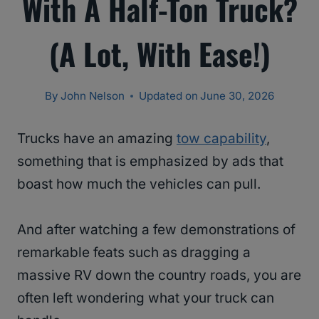
With A Half-Ton Truck?
(A Lot, With Ease!)
By
John Nelson
Updated on
June 30, 2026
Trucks have an amazing
tow capability
,
something that is emphasized by ads that
boast how much the vehicles can pull.
And after watching a few demonstrations of
remarkable feats such as dragging a
massive RV down the country roads, you are
often left wondering what your truck can