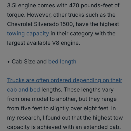
3.5l engine comes with 470 pounds-feet of
torque. However, other trucks such as the
Chevrolet Silverado 1500, have the highest
towing capacity
in their category with the
largest available V8 engine.
• Cab Size and
bed length
Trucks are often ordered depending on their
cab and bed
lengths. These lengths vary
from one model to another, but they range
from five feet to slightly over eight feet. In
my research, I found out that the highest tow
capacity is achieved with an extended cab.