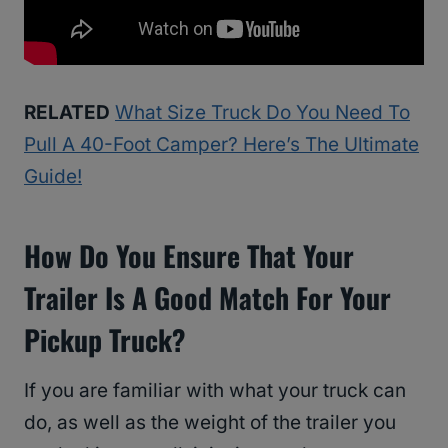
RELATED
What Size Truck Do You Need To
Pull A 40-Foot Camper? Here’s The Ultimate
Guide!
How Do You Ensure That Your
Trailer Is A Good Match For Your
Pickup Truck?
If you are familiar with what your truck can
do, as well as the weight of the trailer you