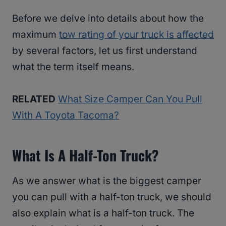
Before we delve into details about how the
maximum
tow rating of your truck is affected
by several factors, let us first understand
what the term itself means.
RELATED
What Size Camper Can You Pull
With A Toyota Tacoma?
What Is A Half-Ton Truck?
As we answer what is the biggest camper
you can pull with a half-ton truck, we should
also explain what is a half-ton truck. The