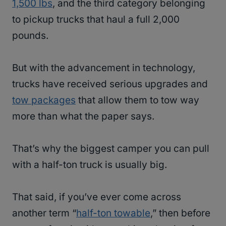
1,500 lbs
, and the third category belonging
to pickup trucks that haul a full 2,000
pounds.
But with the advancement in technology,
trucks have received serious upgrades and
tow packages
that allow them to tow way
more than what the paper says.
That’s why the biggest camper you can pull
with a half-ton truck is usually big.
That said, if you’ve ever come across
another term “
half-ton towable
,” then before