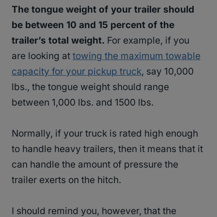
The tongue weight of your trailer should
be between 10 and 15 percent of the
trailer’s total weight.
For example, if you
are looking at
towing the maximum towable
capacity for your pickup truck
, say 10,000
lbs., the tongue weight should range
between 1,000 lbs. and 1500 lbs.
Normally, if your truck is rated high enough
to handle heavy trailers, then it means that it
can handle the amount of pressure the
trailer exerts on the hitch.
I should remind you, however, that the