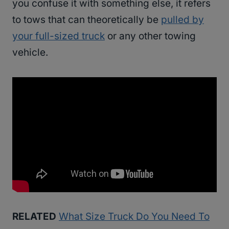
you confuse it with something else, it refers
to tows that can theoretically be
pulled by
your full-sized truck
or any other towing
vehicle.
RELATED
What Size Truck Do You Need To