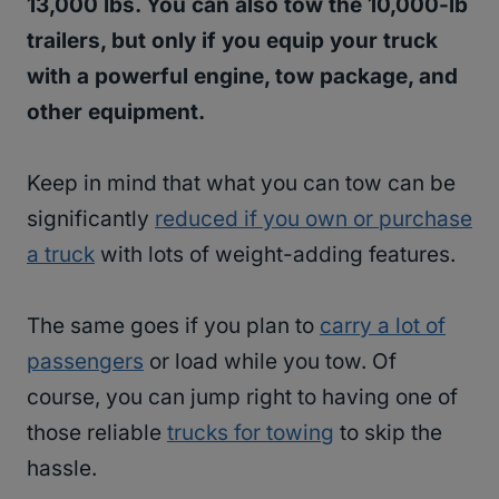
13,000 lbs. You can also tow the 10,000-lb
trailers, but only if you equip your truck
with a powerful engine, tow package, and
other equipment.
Keep in mind that what you can tow can be
significantly
reduced if you own or purchase
a truck
with lots of weight-adding features.
The same goes if you plan to
carry a lot of
passengers
or load while you tow. Of
course, you can jump right to having one of
those reliable
trucks for towing
to skip the
hassle.