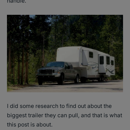
handle.
I did some research to find out about the
biggest trailer they can pull, and that is what
this post is about.