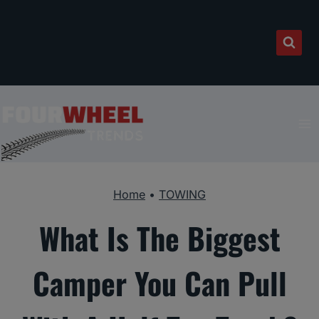
Skip
to
content
Home
•
TOWING
What Is The Biggest
Camper You Can Pull