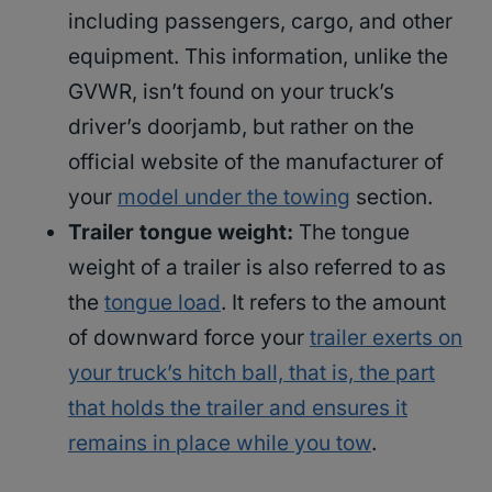
including passengers, cargo, and other
equipment. This information, unlike the
GVWR, isn’t found on your truck’s
driver’s doorjamb, but rather on the
official website of the manufacturer of
your
model under the towing
section.
Trailer tongue weight:
The tongue
weight of a trailer is also referred to as
the
tongue load
. It refers to the amount
of downward force your
trailer exerts on
your truck’s hitch ball, that is, the part
that holds the trailer and ensures it
remains in place while you tow
.