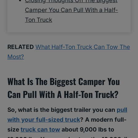
Closing Thoughts On The Biggest
Camper You Can Pull With a Half-
Ton Truck
RELATED
What Half-Ton Truck Can Tow The
Most?
What Is The Biggest Camper You
Can Pull With A Half-Ton Truck?
So, what is the biggest trailer you can
pull
with your full-sized truck
? A modern full-
size
truck can tow
about 9,000 lbs to