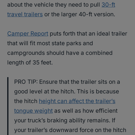
about the vehicle they need to pull
30-ft
travel trailers
or the larger 40-ft version.
Camper Report
puts forth that an ideal trailer
that will fit most state parks and
campgrounds should have a combined
length of 35 feet.
PRO TIP: Ensure that the trailer sits on a
good level at the hitch. This is because
the hitch
height can affect the trailer’s
tongue weight
as well as how efficient
your truck’s braking ability remains. If
your trailer’s downward force on the hitch