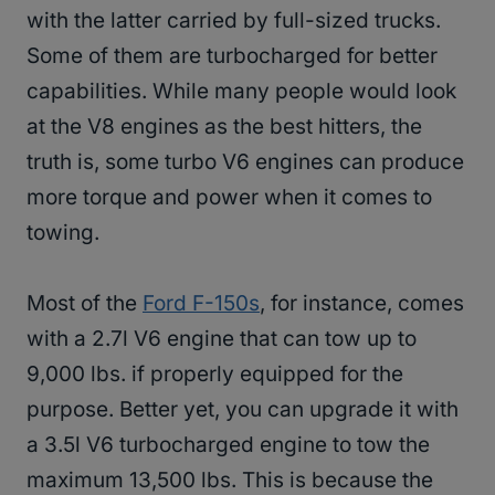
with the latter carried by full-sized trucks.
Some of them are turbocharged for better
capabilities. While many people would look
at the V8 engines as the best hitters, the
truth is, some turbo V6 engines can produce
more torque and power when it comes to
towing.
Most of the
Ford F-150s
, for instance, comes
with a 2.7l V6 engine that can tow up to
9,000 lbs. if properly equipped for the
purpose. Better yet, you can upgrade it with
a 3.5l V6 turbocharged engine to tow the
maximum 13,500 lbs. This is because the