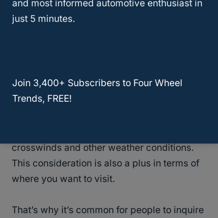
A Half-Ton Truck
and most informed automotive enthusiast in
just 5 minutes.
Since we have already established that it is
entirely possible to
tow up to 10,000-lb
trailers with an optimized pickup truck
, it is
worth noting that the trailer’s length plays a
Join 3,400+ Subscribers to Four Wheel
huge role in its drivability.
Trends, FREE!
The trailer might be lightweight, but if it is
unusually long, it will be more vulnerable to
crosswinds and other weather conditions.
This consideration is also a plus in terms of
where you want to visit.
That’s why it’s common for people to inquire