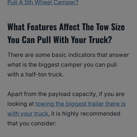
Pull A 5th Wheel Camper?
What Features Affect The Tow Size
You Can Pull With Your Truck?
There are some basic indicators that answer
what is the biggest camper you can pull
with a half-ton truck.
Apart from the payload capacity, if you are
looking at
towing the biggest trailer there is
with your truck
, it is highly recommended
that you consider: