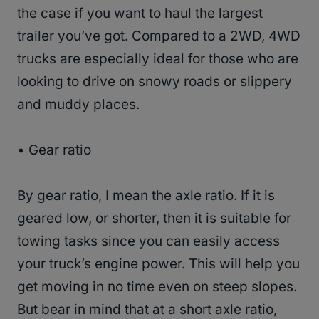
the case if you want to haul the largest
trailer you’ve got. Compared to a 2WD, 4WD
trucks are especially ideal for those who are
looking to drive on snowy roads or slippery
and muddy places.
• Gear ratio
By gear ratio, I mean the axle ratio. If it is
geared low, or shorter, then it is suitable for
towing tasks since you can easily access
your truck’s engine power. This will help you
get moving in no time even on steep slopes.
But bear in mind that at a short axle ratio,