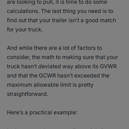
are looking to pull, it is time to do some
calculations. The last thing you need is to
find out that your trailer isn’t a good match
for your truck.
And while there are a lot of factors to
consider, the math to making sure that your
truck hasn’t deviated way above its GVWR
and that the GCWR hasn’t exceeded the
maximum allowable limit is pretty
straightforward.
Here’s a practical example: