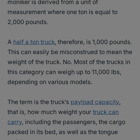
moniker is derived from a unit of
measurement where one ton is equal to
2,000 pounds.
A
half a ton truck
, therefore, is 1,000 pounds.
This can easily be misconstrued to mean the
weight of the truck. No. Most of the trucks in
this category can weigh up to 11,000 lbs,
depending on various models.
The term is the truck’s
payload capacity
,
that is, how much weight your
truck can
carry
, including the passengers, the cargo
packed in its bed, as well as the tongue