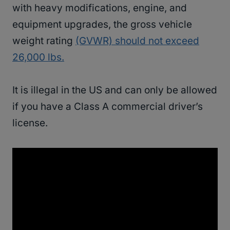
with heavy modifications, engine, and
equipment upgrades, the gross vehicle
weight rating
(GVWR) should not exceed
26,000 lbs.
It is illegal in the US and can only be allowed
if you have a Class A commercial driver’s
license.