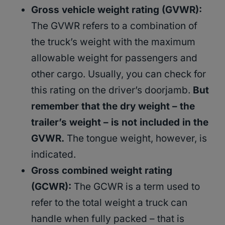
Gross vehicle weight rating (GVWR):
The GVWR refers to a combination of
the truck’s weight with the maximum
allowable weight for passengers and
other cargo. Usually, you can check for
this rating on the driver’s doorjamb.
But
remember that the dry weight – the
trailer’s weight – is not included in the
GVWR.
The tongue weight, however, is
indicated.
Gross combined weight rating
(GCWR):
The GCWR is a term used to
refer to the total weight a truck can
handle when fully packed – that is