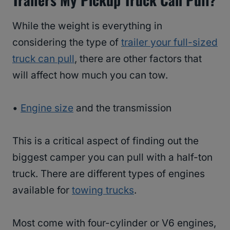
While the weight is everything in
considering the type of
trailer your full-sized
truck can pull
, there are other factors that
will affect how much you can tow.
•
Engine size
and the transmission
This is a critical aspect of finding out the
biggest camper you can pull with a half-ton
truck. There are different types of engines
available for
towing trucks
.
Most come with four-cylinder or V6 engines,