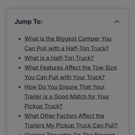
Jump To:
What is the Biggest Camper You
Can Pull with a Half-Ton Truck?
What is a Half-Ton Truck?
What Features Affect the Tow Size
You Can Pull with Your Truck?
How Do You Ensure That Your
Trailer is a Good Match for Your
Pickup Truck?
What Other Factors Affect the
Trailers My Pickup Truck Can Pull?