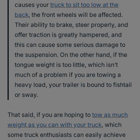
causes your
truck to sit too low at the
back
, the front wheels will be affected.
Their ability to brake, steer properly, and
offer traction is greatly hampered, and
this can cause some serious damage to
the suspension. On the other hand, if the
tongue weight is too little, which isn’t
much of a problem if you are towing a
heavy load, your trailer is bound to fishtail
or sway.
That said, if you are hoping to
tow as much
weight as you can with your truck
, which
some truck enthusiasts can easily achieve