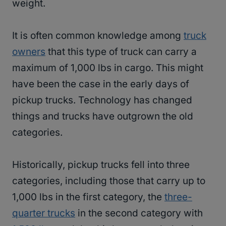
weight.
It is often common knowledge among
truck
owners
that this type of truck can carry a
maximum of 1,000 lbs in cargo. This might
have been the case in the early days of
pickup trucks. Technology has changed
things and trucks have outgrown the old
categories.
Historically, pickup trucks fell into three
categories, including those that carry up to
1,000 lbs in the first category, the
three-
quarter trucks
in the second category with