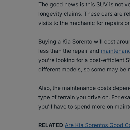
The good news is this SUV is not v
longevity claims. These cars are re
visits to the mechanic for repairs 
Buying a Kia Sorento will cost arou
less than the repair and
maintenanc
you’re looking for a cost-efficient 
different models, so some may be 
Also, the maintenance costs depend
type of terrain you drive on. For exa
you’ll have to spend more on maint
RELATED
Are Kia Sorentos Good Ca