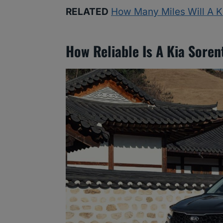
RELATED
How Many Miles Will A K
How Reliable Is A Kia Soren