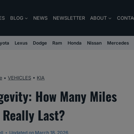
ES
BLOG
NEWS
NEWSLETTER
ABOUT
CONTA
yota
Lexus
Dodge
Ram
Honda
Nissan
Mercedes
e
•
VEHICLES
•
KIA
gevity: How Many Miles
 Really Last?
ll
Updated on
March 18, 2026