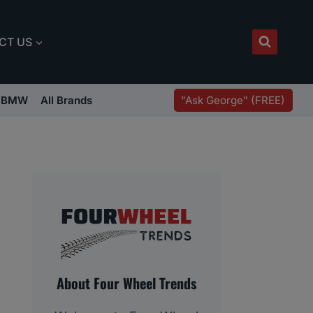
CT US
"Ask George" (FREE)
BMW
All Brands
About Four Wheel Trends