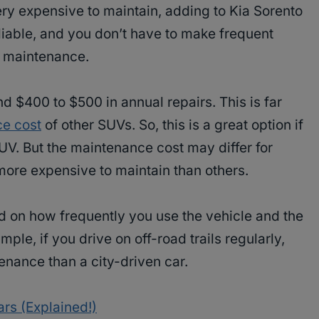
ery expensive to maintain, adding to Kia Sorento
liable, and you don’t have to make frequent
or maintenance.
nd $400 to $500 in annual repairs. This is far
e cost
of other SUVs. So, this is a great option if
SUV. But the maintenance cost may differ for
more expensive to maintain than others.
 on how frequently you use the vehicle and the
mple, if you drive on off-road trails regularly,
enance than a city-driven car.
rs (Explained!)