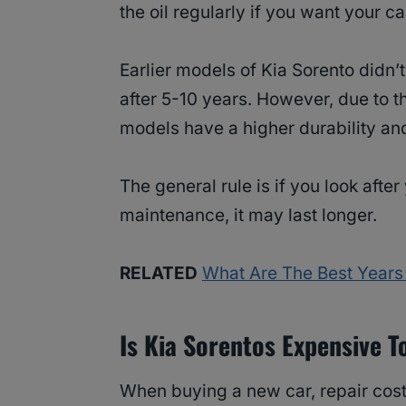
the oil regularly if you want your ca
Earlier models of Kia Sorento didn
after 5-10 years. However, due to t
models have a higher durability an
The general rule is if you look after
maintenance, it may last longer.
RELATED
What Are The Best Years 
Is Kia Sorentos Expensive T
When buying a new car, repair cost