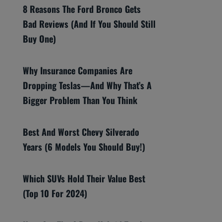
8 Reasons The Ford Bronco Gets
Bad Reviews (And If You Should Still
Buy One)
Why Insurance Companies Are
Dropping Teslas—And Why That’s A
Bigger Problem Than You Think
Best And Worst Chevy Silverado
Years (6 Models You Should Buy!)
Which SUVs Hold Their Value Best
(Top 10 For 2024)