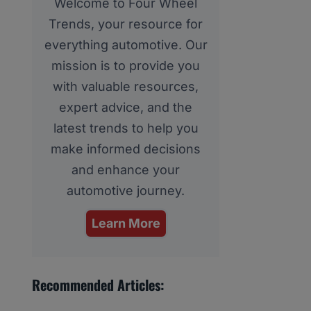
Welcome to Four Wheel
Trends, your resource for
everything automotive. Our
mission is to provide you
with valuable resources,
expert advice, and the
latest trends to help you
make informed decisions
and enhance your
automotive journey.
Learn More
Recommended Articles: