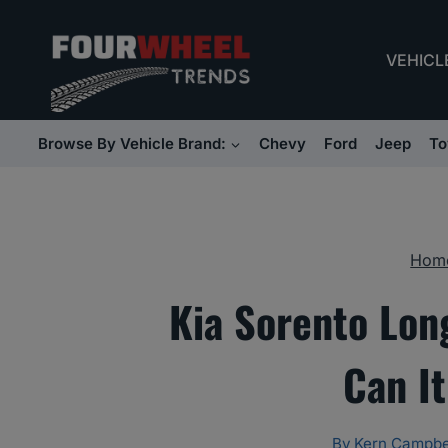
Skip
to
VEHICL
content
Browse By Vehicle Brand:
Chevy
Ford
Jeep
To
Hom
Kia Sorento Lon
Can It
By
Kern Campbe