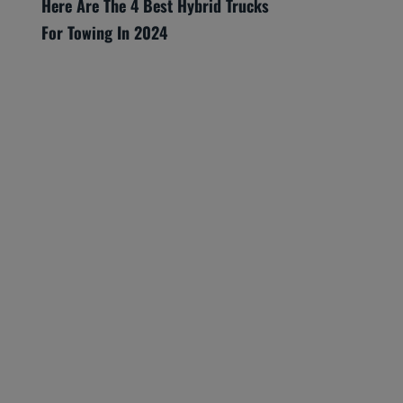
Here Are The 4 Best Hybrid Trucks
For Towing In 2024