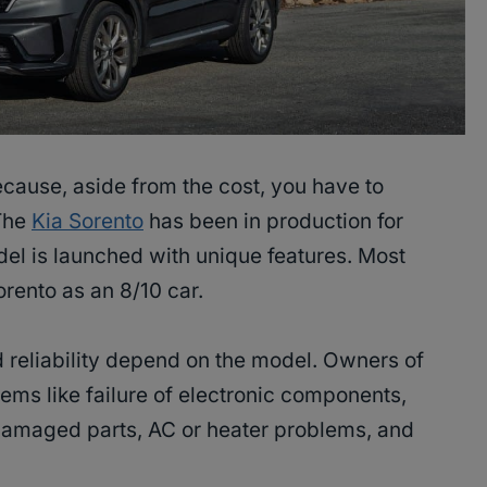
ause, aside from the cost, you have to
 The
Kia Sorento
has been in production for
el is launched with unique features. Most
orento as an 8/10 car.
 reliability depend on the model. Owners of
lems like failure of electronic components,
r damaged parts, AC or heater problems, and