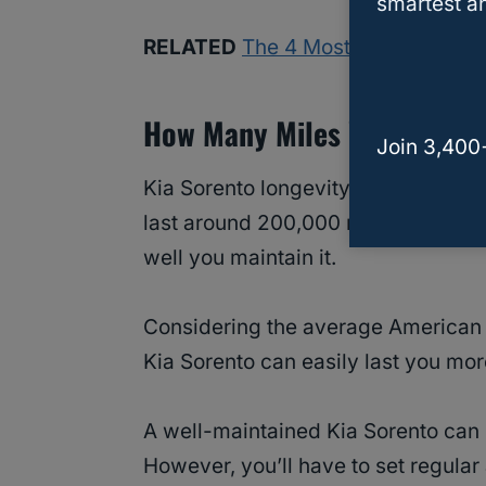
smartest an
RELATED
The 4 Most Common Prob
How Many Miles Will A Kia 
Join 3,400
Kia Sorento longevity has been wel
last around 200,000 miles or more
well you maintain it.
Considering the average American 
Kia Sorento can easily last you mo
A well-maintained Kia Sorento can 
However, you’ll have to set regul