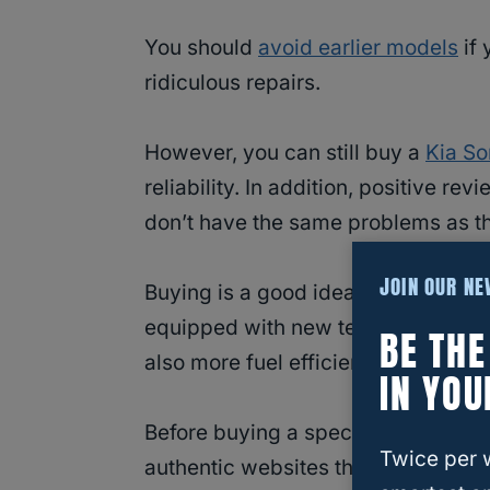
You should
avoid earlier models
if 
ridiculous repairs.
However, you can still buy a
Kia So
reliability. In addition, positive 
don’t have the same problems as th
JOIN OUR N
Buying is a good idea if you can af
equipped with new technological feat
BE TH
also more fuel efficient and have a 
IN YOU
Before buying a specific Kia Sorent
Twice per 
authentic websites thoroughly.