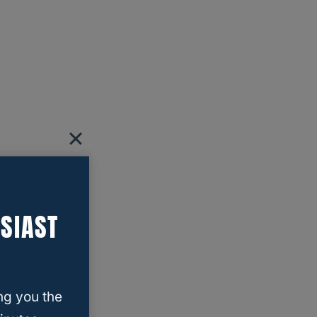
SIAST
ng you the