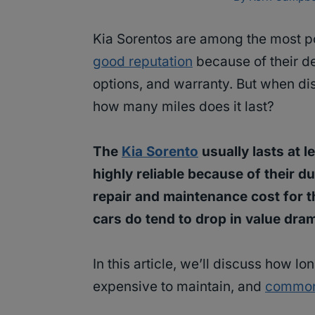
Kia Sorentos are among the most po
good reputation
because of their de
options, and warranty. But when di
how many miles does it last?
The
Kia Sorento
usually lasts at 
highly reliable because of their d
repair and maintenance cost for th
cars do tend to drop in value dram
In this article, we’ll discuss how lo
expensive to maintain, and
common