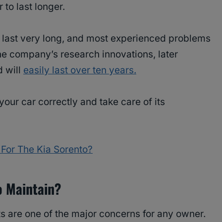
r to last longer.
’t last very long, and most experienced problems
he company’s research innovations, later
d will
easily last over ten years.
 your car correctly and take care of its
For The Kia Sorento?
o Maintain?
s are one of the major concerns for any owner.