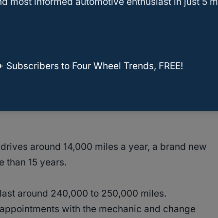
d most informed automotive enthusiast in just 5 m
lems With The Kia Sorento
Sorento Last?
+ Subscribers to Four Wheel Trends, FREE!
l documented. The Kia Sorento is designed to
, depending on how often you drive and how
drives around 14,000 miles a year, a brand new
re than 15 years.
last around 240,000 to 250,000 miles.
ar appointments with the mechanic and change