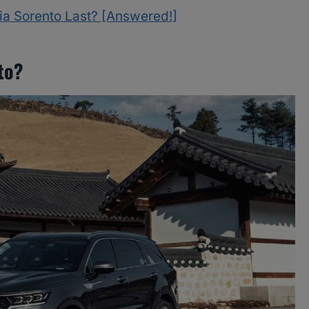
ia Sorento Last? [Answered!]
to?