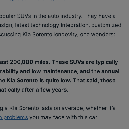
pular SUVs in the auto industry. They have a
sign, latest technology integration, customized
scussing Kia Sorento longevity, one wonders:
least 200,000 miles. These SUVs are typically
urability and low maintenance, and the annual
e Kia Sorento is quite low. That said, these
atically after a few years.
ng a Kia Sorento lasts on average, whether it’s
 problems
you may face with this car.