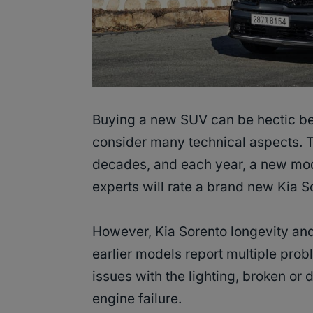
Buying a new SUV can be hectic bec
consider many technical aspects.
decades, and each year, a new mod
experts will rate a brand new Kia S
However, Kia Sorento longevity and
earlier models report multiple prob
issues with the lighting, broken o
engine failure.