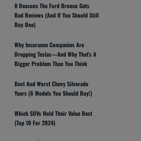
8 Reasons The Ford Bronco Gets
Bad Reviews (And If You Should Still
Buy One)
Why Insurance Companies Are
Dropping Teslas—And Why That’s A
Bigger Problem Than You Think
Best And Worst Chevy Silverado
Years (6 Models You Should Buy!)
Which SUVs Hold Their Value Best
(Top 10 For 2024)