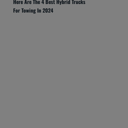
Here Are The 4 Best Hybrid Trucks
For Towing In 2024