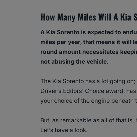
How Many Miles Will A Kia 
A Kia Sorento is expected to end
miles per year, that means it will 
round amount necessitates keepi
not abusing the vehicle.
The Kia Sorento has a lot going on; 
Driver’s Editors’ Choice award, has
your choice of the engine beneath 
But, as remarkable as all of that is,
Let’s have a look.