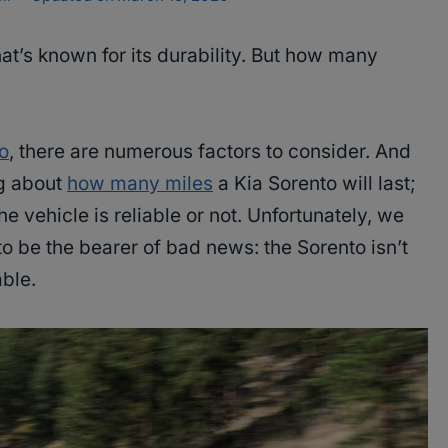
at’s known for its durability. But how many
o
, there are numerous factors to consider. And
ng about
how many miles
a Kia Sorento will last;
e vehicle is reliable or not. Unfortunately, we
to be the bearer of bad news: the Sorento isn’t
ble.