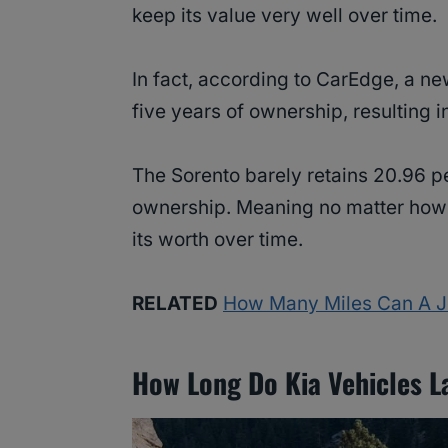
keep its value very well over time.
In fact, according to CarEdge, a ne
five years of ownership, resulting i
The Sorento barely retains 20.96 per
ownership. Meaning no matter how lo
its worth over time.
RELATED
How Many Miles Can A Je
How Long Do Kia Vehicles L