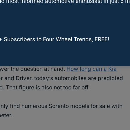
d most informed automotive enthusiast in just 5 m
liability rating, whereas the 2019 model
ng.
+ Subscribers to Four Wheel Trends, FREE!
Sorento Go – Buyer’s Guide
wer the question at hand.
How long can a Kia
r and Driver, today’s automobiles are predicted
 That figure is also not too far off.
tainly find numerous Sorento models for sale with
eter.