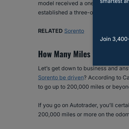
smartest an
model received a one-out-of-five re
established a three-out-of-five rati
RELATED
Sorento
Join 3,400
How Many Miles Will A Kia 
Let’s get down to business and ans
Sorento be driven
? According to Ca
to go up to 200,000 miles or beyond.
If you go on Autotrader, you’ll cer
200,000 miles or more on the odom