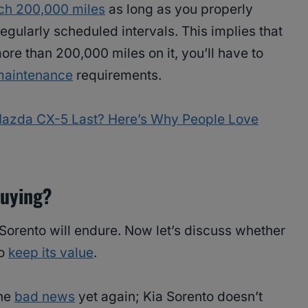
ach 200,000 miles
as long as you properly
egularly scheduled intervals. This implies that
ore than 200,000 miles on it, you’ll have to
maintenance
requirements.
azda CX-5 Last? Here’s Why People Love
Buying?
Sorento will endure. Now let’s discuss whether
to
keep its value
.
the
bad news
yet again; Kia Sorento doesn’t