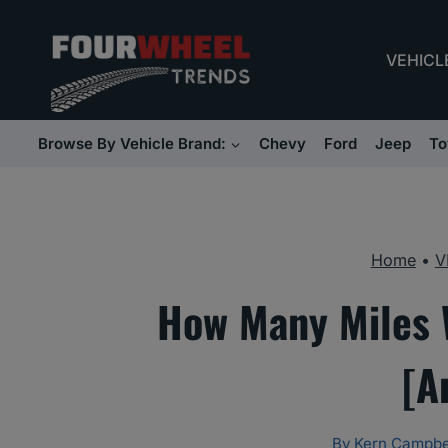
Skip
to
VEHICL
content
Browse By Vehicle Brand:
Chevy
Ford
Jeep
To
Home
•
V
How Many Miles W
[A
By
Kern Campbe