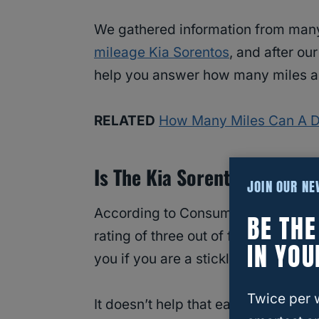
We gathered information from many 
mileage Kia Sorentos
, and after ou
help you answer how many miles a K
RELATED
How Many Miles Can A D
Is The Kia Sorento A Depen
JOIN OUR N
According to Consumer Reports, th
BE TH
rating of three out of five. While th
IN YOU
you if you are a stickler for consist
Twice per 
It doesn’t help that earlier model 