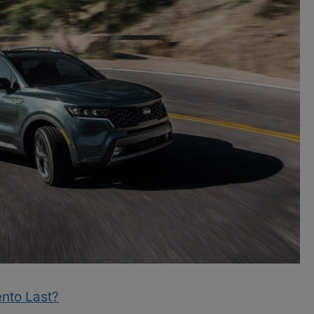
nto Last?