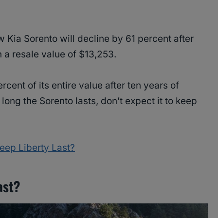
w Kia Sorento will decline by 61 percent after
n a resale value of $13,253.
cent of its entire value after ten years of
ng the Sorento lasts, don’t expect it to keep
ep Liberty Last?
ast?