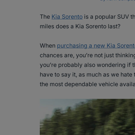
The
Kia Sorento
is a popular SUV th
miles does a Kia Sorento last?
When
purchasing a new Kia Sorent
chances are, you’re not just thinki
you’re probably also wondering if th
have to say it, as much as we hate 
the most dependable vehicle availa