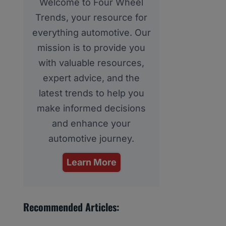
Welcome to Four Wheel
Trends, your resource for
everything automotive. Our
mission is to provide you
with valuable resources,
expert advice, and the
latest trends to help you
make informed decisions
and enhance your
automotive journey.
Learn More
Recommended Articles: