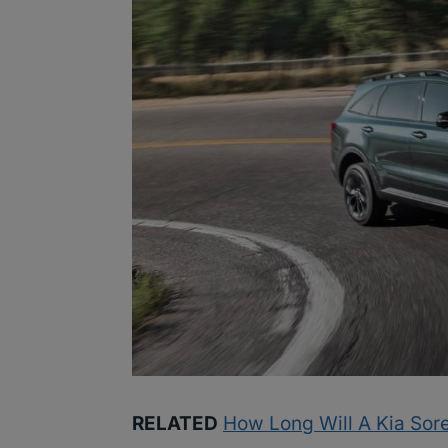
RELATED
How Long Will A Kia Sore