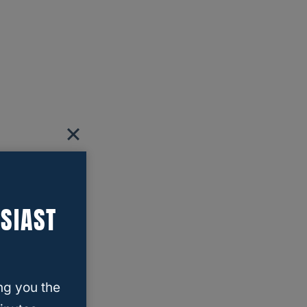
SIAST
ng you the