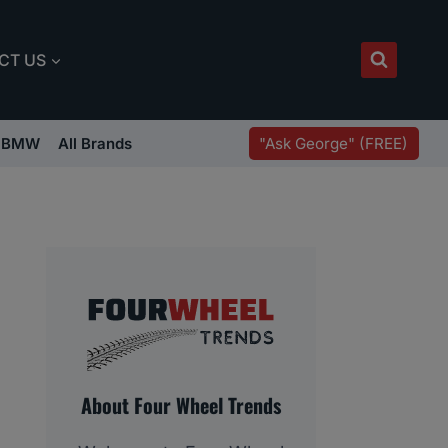
CT US
"Ask George" (FREE)
BMW
All Brands
About Four Wheel Trends