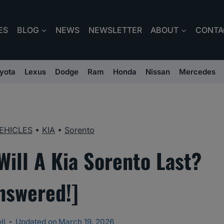
ES
BLOG
NEWS
NEWSLETTER
ABOUT
CONTA
yota
Lexus
Dodge
Ram
Honda
Nissan
Mercedes
EHICLES
•
KIA
•
Sorento
ill A Kia Sorento Last?
nswered!]
ll
Updated on
March 19, 2026