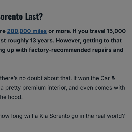
Sorento Last?
ure
200,000 miles
or more. If you travel 15,000
last roughly 13 years. However, getting to that
ng up with factory-recommended repairs and
there’s no doubt about that. It won the Car &
 a pretty premium interior, and even comes with
the hood.
 how long will a Kia Sorento go in the real world?