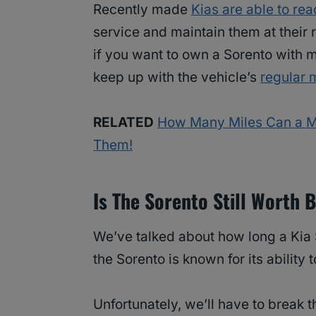
Recently made
Kias are able to re
service and maintain them at their r
if you want to own a Sorento with m
keep up with the vehicle’s
regular 
RELATED
How Many Miles Can a M
Them!
Is The Sorento Still Worth 
We’ve talked about how long a Kia 
the Sorento is known for its ability 
Unfortunately, we’ll have to break 