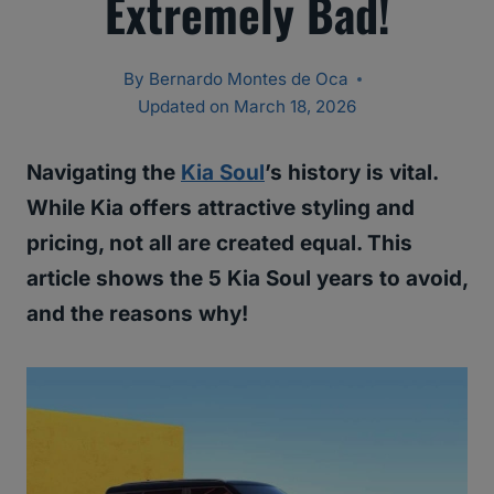
Extremely Bad!
By
Bernardo Montes de Oca
Updated on
March 18, 2026
Navigating the
Kia Soul
’s history is vital.
While Kia offers attractive styling and
pricing, not all are created equal. This
article shows the 5 Kia Soul years to avoid,
and the reasons why!