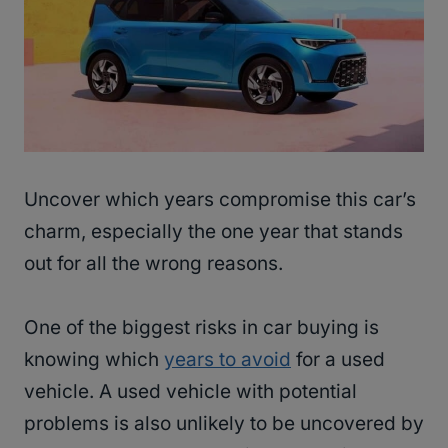
Uncover which years compromise this car’s
charm, especially the one year that stands
out for all the wrong reasons.
One of the biggest risks in car buying is
knowing which
years to avoid
for a used
vehicle. A used vehicle with potential
problems is also unlikely to be uncovered by