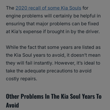
The
2020 recall of some Kia Souls
for
engine problems will certainly be helpful in
ensuring that major problems can be fixed
at Kia’s expense if brought in by the driver.
While the fact that some years are listed as
the Kia Soul years to avoid, it doesn’t mean
they will fail instantly. However, it’s ideal to
take the adequate precautions to avoid
costly repairs.
Other Problems In The Kia Soul Years To
Avoid