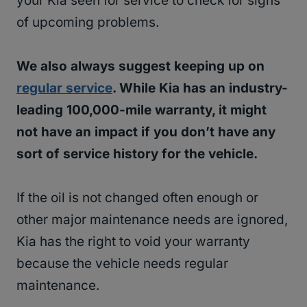
your Kia seen for service to check for signs
of upcoming problems.
We also always suggest keeping up on
regular service
. While Kia has an industry-
leading 100,000-mile warranty, it might
not have an impact if you don’t have any
sort of service history for the vehicle.
If the oil is not changed often enough or
other major maintenance needs are ignored,
Kia has the right to void your warranty
because the vehicle needs regular
maintenance.