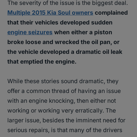
The severity of the issue is the biggest deal.
Multiple 2015 Kia Soul owners
complained
that their vehicles developed sudden
engine seizures
when either a piston
broke loose and wrecked the oil pan, or
the vehicle developed a dramatic oil leak
that emptied the engine.
While these stories sound dramatic, they
offer a common thread of having an issue
with an engine knocking, then either not
working or working very erratically. The
larger issue, besides the imminent need for
serious repairs, is that many of the drivers