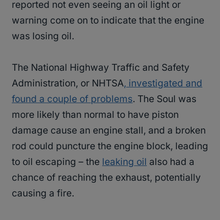
reported not even seeing an oil light or
warning come on to indicate that the engine
was losing oil.
The National Highway Traffic and Safety
Administration, or NHTSA
, investigated and
found a couple of problems
. The Soul was
more likely than normal to have piston
damage cause an engine stall, and a broken
rod could puncture the engine block, leading
to oil escaping – the
leaking oil
also had a
chance of reaching the exhaust, potentially
causing a fire.