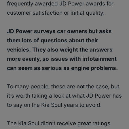
frequently awarded JD Power awards for
customer satisfaction or initial quality.
JD Power surveys car owners but asks
them lots of questions about their
vehicles. They also weight the answers
more evenly, so issues with infotainment
can seem as serious as engine problems.
To many people, these are not the case, but
it’s worth taking a look at what JD Power has
to say on the Kia Soul years to avoid.
The Kia Soul didn’t receive great ratings