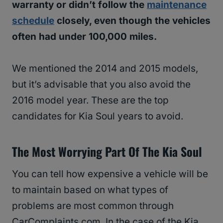
warranty or didn’t follow the
maintenance
schedule
closely, even though the vehicles
often had under 100,000 miles.
We mentioned the 2014 and 2015 models,
but it’s advisable that you also avoid the
2016 model year. These are the top
candidates for Kia Soul years to avoid.
The Most Worrying Part Of The Kia Soul
You can tell how expensive a vehicle will be
to maintain based on what types of
problems are most common through
CarComplaints.com. In the case of the Kia