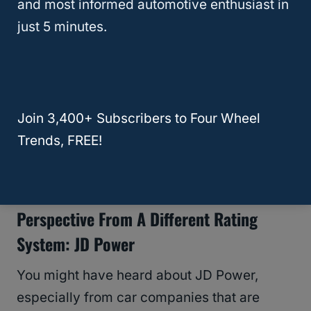
and most informed automotive enthusiast in
just 5 minutes.
Join 3,400+ Subscribers to Four Wheel
Trends, FREE!
Perspective From A Different Rating
System: JD Power
You might have heard about JD Power,
especially from car companies that are