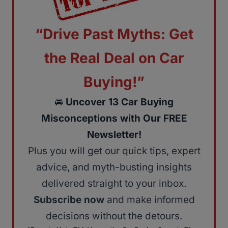
“Drive Past Myths: Get
the Real Deal on Car
Buying!”
🚘
Uncover 13 Car Buying
Misconceptions with Our FREE
Newsletter!
Plus you will get our quick tips, expert
advice, and myth-busting insights
delivered straight to your inbox.
Subscribe now
and make informed
decisions without the detours.