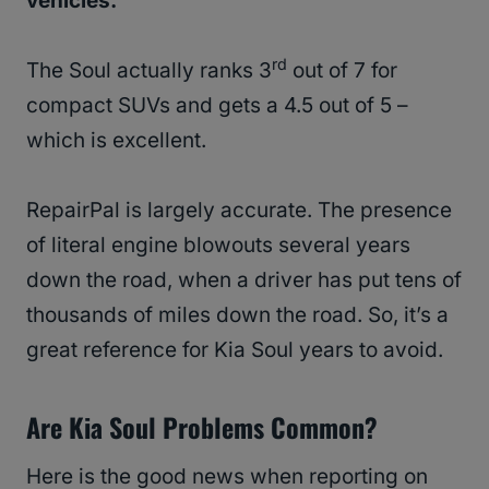
vehicles.
rd
The Soul actually ranks 3
out of 7 for
compact SUVs and gets a 4.5 out of 5 –
which is excellent.
RepairPal is largely accurate. The presence
of literal engine blowouts several years
down the road, when a driver has put tens of
thousands of miles down the road. So, it’s a
great reference for Kia Soul years to avoid.
Are Kia Soul Problems Common?
Here is the good news when reporting on