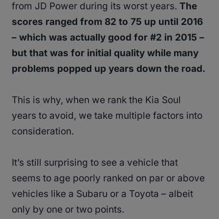
from JD Power during its worst years.
The
scores ranged from 82 to 75 up until 2016
– which was actually good for #2 in 2015 –
but that was for initial quality while many
problems popped up years down the road.
This is why, when we rank the Kia Soul
years to avoid, we take multiple factors into
consideration.
It’s still surprising to see a vehicle that
seems to age poorly ranked on par or above
vehicles like a Subaru or a Toyota – albeit
only by one or two points.