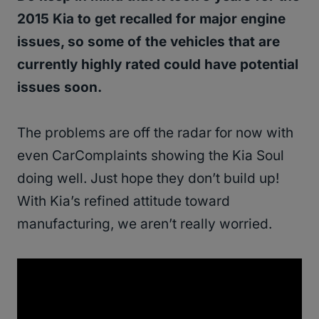
2015 Kia to get recalled for major engine
issues, so some of the vehicles that are
currently highly rated could have potential
issues soon.
The problems are off the radar for now with
even CarComplaints showing the Kia Soul
doing well. Just hope they don’t build up!
With Kia’s refined attitude toward
manufacturing, we aren’t really worried.