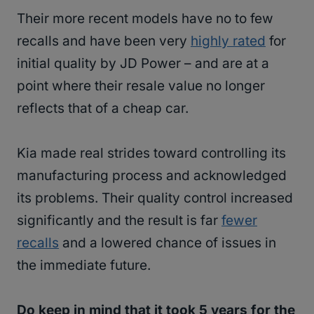
Their more recent models have no to few
recalls and have been very
highly rated
for
initial quality by JD Power – and are at a
point where their resale value no longer
reflects that of a cheap car.
Kia made real strides toward controlling its
manufacturing process and acknowledged
its problems. Their quality control increased
significantly and the result is far
fewer
recalls
and a lowered chance of issues in
the immediate future.
Do keep in mind that it took 5 years for the