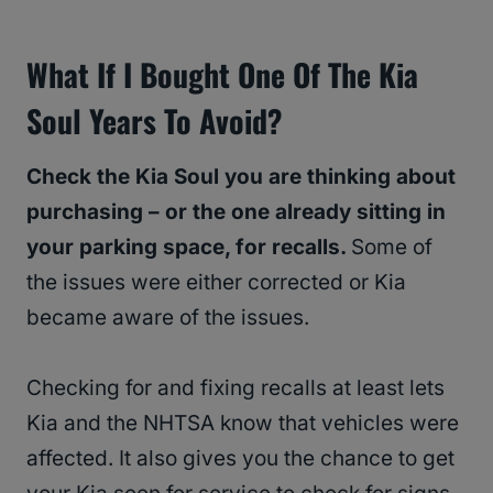
What If I Bought One Of The Kia
Soul Years To Avoid?
Check the Kia Soul you are thinking about
purchasing – or the one already sitting in
your parking space, for recalls.
Some of
the issues were either corrected or Kia
became aware of the issues.
Checking for and fixing recalls at least lets
Kia and the NHTSA know that vehicles were
affected. It also gives you the chance to get