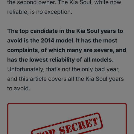
the second owner. The Kia Soul, while now
reliable, is no exception.
The top candidate in the Kia Soul years to
avoid is the 2014 model. It has the most
complaints, of which many are severe, and
has the lowest reliability of all models.
Unfortunately, that’s not the only bad year,
and this article covers all the Kia Soul years
to avoid.