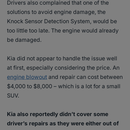
Drivers also complained that one of the
solutions to avoid engine damage, the
Knock Sensor Detection System, would be
too little too late. The engine would already
be damaged.
Kia did not appear to handle the issue well
at first, especially considering the price. An
engine blowout
and repair can cost between
$4,000 to $8,000 – which is a lot for a small
SUV.
Kia also reportedly didn’t cover some
driver’s repairs as they were either out of