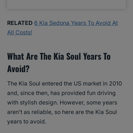
RELATED
6 Kia Sedona Years To Avoid At
All Costs!
What Are The Kia Soul Years To
Avoid?
The Kia Soul entered the US market in 2010
and, since then, has provided fun driving
with stylish design. However, some years
aren’t as reliable, so here are the Kia Soul
years to avoid.