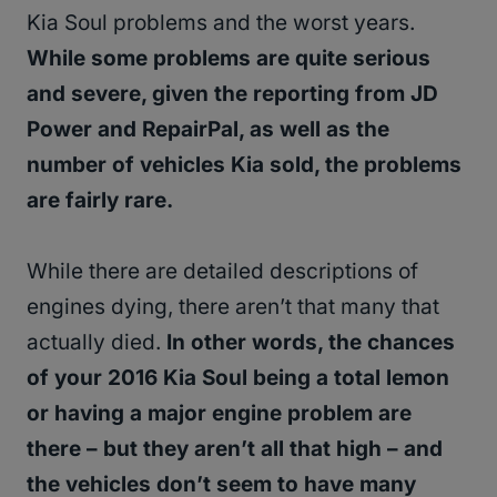
Kia Soul problems and the worst years.
While some problems are quite serious
and severe, given the reporting from JD
Power and RepairPal, as well as the
number of vehicles Kia sold, the problems
are fairly rare.
While there are detailed descriptions of
engines dying, there aren’t that many that
actually died.
In other words, the chances
of your 2016 Kia Soul being a total lemon
or having a major engine problem are
there – but they aren’t all that high – and
the vehicles don’t seem to have many