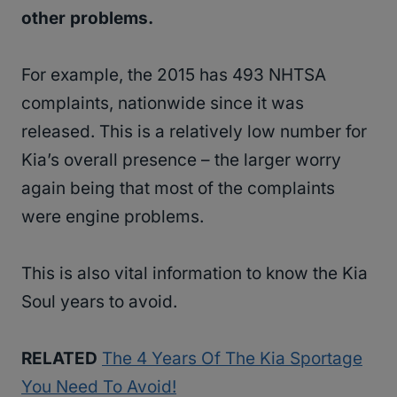
other problems.
For example, the 2015 has 493 NHTSA
complaints, nationwide since it was
released. This is a relatively low number for
Kia’s overall presence – the larger worry
again being that most of the complaints
were engine problems.
This is also vital information to know the Kia
Soul years to avoid.
RELATED
The 4 Years Of The Kia Sportage
You Need To Avoid!