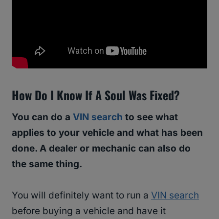
How Do I Know If A Soul Was Fixed?
You can do a
VIN search
to see what
applies to your vehicle and what has been
done. A dealer or mechanic can also do
the same thing.
You will definitely want to run a
VIN search
before buying a vehicle and have it