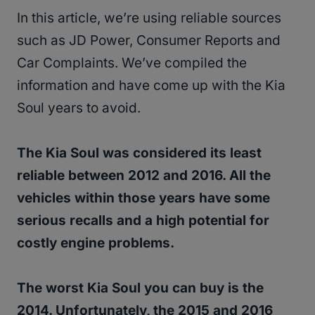
In this article, we’re using reliable sources
such as JD Power, Consumer Reports and
Car Complaints. We’ve compiled the
information and have come up with the Kia
Soul years to avoid.
The Kia Soul was considered its least
reliable between 2012 and 2016. All the
vehicles within those years have some
serious recalls and a high potential for
costly engine problems.
The worst Kia Soul you can buy is the
2014. Unfortunately, the 2015 and 2016