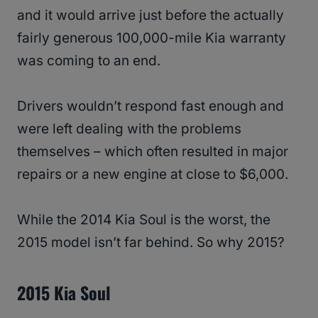
and it would arrive just before the actually
fairly generous 100,000-mile Kia warranty
was coming to an end.
Drivers wouldn’t respond fast enough and
were left dealing with the problems
themselves – which often resulted in major
repairs or a new engine at close to $6,000.
While the 2014 Kia Soul is the worst, the
2015 model isn’t far behind. So why 2015?
2015 Kia Soul