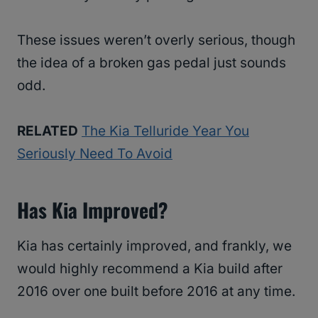
These issues weren’t overly serious, though
the idea of a broken gas pedal just sounds
odd.
RELATED
The Kia Telluride Year You
Seriously Need To Avoid
Has Kia Improved?
Kia has certainly improved, and frankly, we
would highly recommend a Kia build after
2016 over one built before 2016 at any time.