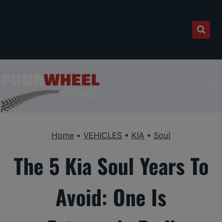
Skip
to
content
Home
•
VEHICLES
•
KIA
•
Soul
The 5 Kia Soul Years To
Avoid: One Is