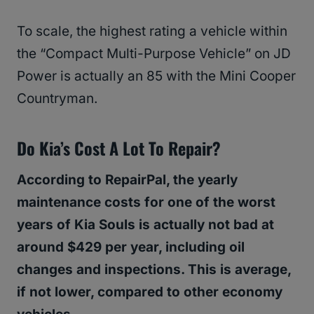
To scale, the highest rating a vehicle within
the “Compact Multi-Purpose Vehicle” on JD
Power is actually an 85 with the Mini Cooper
Countryman.
Do Kia’s Cost A Lot To Repair?
According to RepairPal, the yearly
maintenance costs for one of the worst
years of Kia Souls is actually not bad at
around $429 per year, including oil
changes and inspections. This is average,
if not lower, compared to other economy