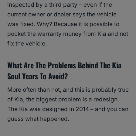
inspected by a third party – even if the
current owner or dealer says the vehicle
was fixed. Why? Because it is possible to
pocket the warranty money from Kia and not
fix the vehicle.
What Are The Problems Behind The Kia
Soul Years To Avoid?
More often than not, and this is probably true
of Kia, the biggest problem is a redesign.
The Kia was designed in 2014 – and you can
guess what happened.