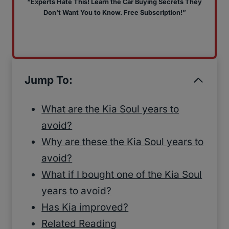
“Experts Hate This! Learn the Car Buying Secrets They
Don’t Want You to Know. Free Subscription!”
Jump To:
What are the Kia Soul years to
avoid?
Why are these the Kia Soul years to
avoid?
What if I bought one of the Kia Soul
years to avoid?
Has Kia improved?
Related Reading