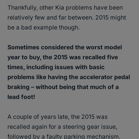
Thankfully, other Kia problems have been
relatively few and far between. 2015 might
be a bad example though.
Sometimes considered the worst model
year to buy, the 2015 was recalled five
times, including issues with basic
problems like having the accelerator pedal
braking – without being that much of a
lead foot!
A couple of years late, the 2015 was
recalled again for a steering gear issue,
followed by a faulty parking mechanism.