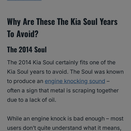
Why Are These The Kia Soul Years
To Avoid?
The 2014 Soul
The 2014 Kia Soul certainly fits one of the
Kia Soul years to avoid. The Soul was known
to produce an
engine knocking sound
–
often a sign that metal is scraping together
due to a lack of oil.
While an engine knock is bad enough – most
users don’t quite understand what it means,