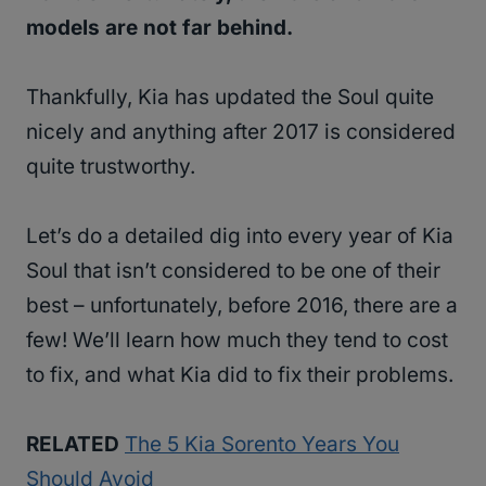
models are not far behind.
Thankfully, Kia has updated the Soul quite
nicely and anything after 2017 is considered
quite trustworthy.
Let’s do a detailed dig into every year of Kia
Soul that isn’t considered to be one of their
best – unfortunately, before 2016, there are a
few! We’ll learn how much they tend to cost
to fix, and what Kia did to fix their problems.
RELATED
The 5 Kia Sorento Years You
Should Avoid